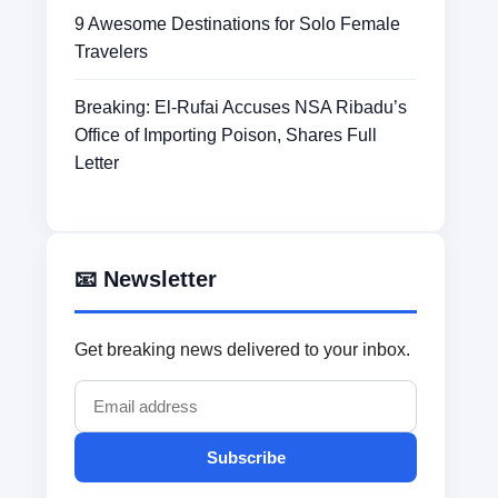
9 Awesome Destinations for Solo Female
Travelers
Breaking: El-Rufai Accuses NSA Ribadu’s
Office of Importing Poison, Shares Full
Letter
📧 Newsletter
Get breaking news delivered to your inbox.
Subscribe