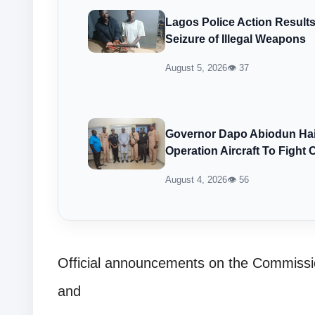
Lagos Police Action Result
Seizure of Illegal Weapons
August 5, 2026
👁 37
Governor Dapo Abiodun Hail
Operation Aircraft To Fight 
August 4, 2026
👁 56
Official announcements on the Commissio
and