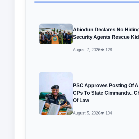
Abiodun Declares No Hiding
Security Agents Rescue Ki
August 7, 2026
👁 128
PSC Approves Posting Of 
CPs To State Cimmands.. Ch
Of Law
August 5, 2026
👁 104