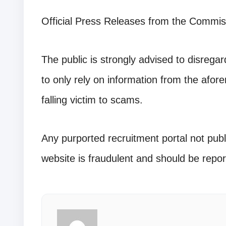
Official Press Releases from the Commis
The public is strongly advised to disreg
to only rely on information from the afore
falling victim to scams.
Any purported recruitment portal not publ
website is fraudulent and should be repor