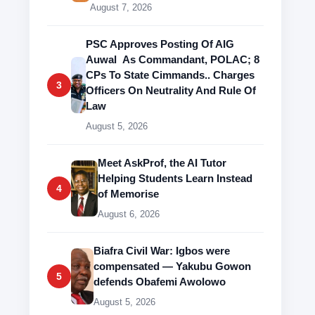
August 7, 2026
PSC Approves Posting Of AIG
Auwal As Commandant, POLAC; 8
CPs To State Cimmands.. Charges
3
Officers On Neutrality And Rule Of
Law
August 5, 2026
Meet AskProf, the AI Tutor
Helping Students Learn Instead
4
of Memorise
August 6, 2026
Biafra Civil War: Igbos were
compensated — Yakubu Gowon
5
defends Obafemi Awolowo
August 5, 2026