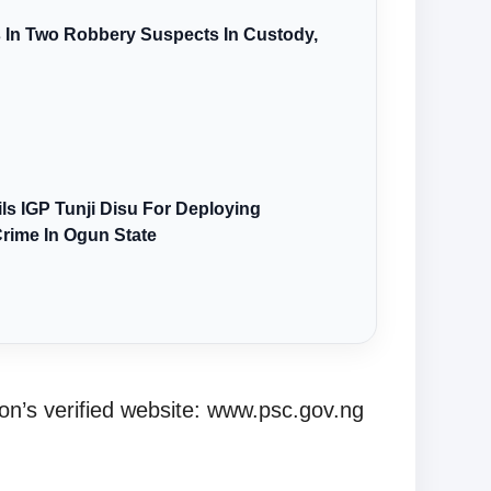
s In Two Robbery Suspects In Custody,
s IGP Tunji Disu For Deploying
Crime In Ogun State
n’s verified website: www.psc.gov.ng