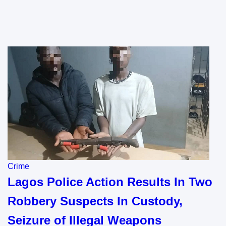
Crime
Lagos Police Action Results In Two
Robbery Suspects In Custody,
Seizure of Illegal Weapons