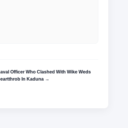
aval Officer Who Clashed With Wike Weds
eartthrob In Kaduna →