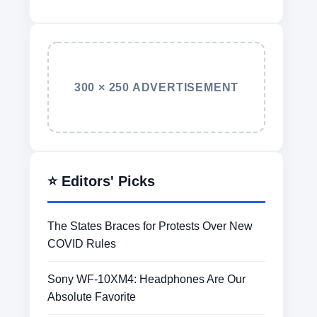
300 × 250 ADVERTISEMENT
⭐ Editors' Picks
The States Braces for Protests Over New
COVID Rules
Sony WF-10XM4: Headphones Are Our
Absolute Favorite