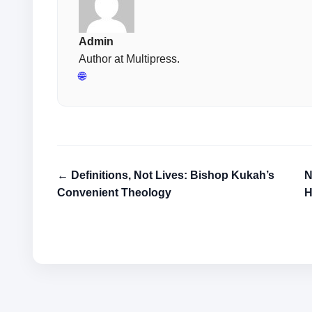
Admin
Author at Multipress.
🌐
← Definitions, Not Lives: Bishop Kukah’s
N
Convenient Theology
H