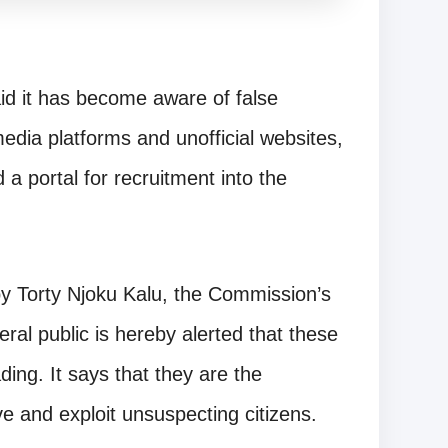
d it has become aware of false
media platforms and unofficial websites,
a portal for recruitment into the
by Torty Njoku Kalu, the Commission’s
ral public is hereby alerted that these
ding. It says that they are the
e and exploit unsuspecting citizens.