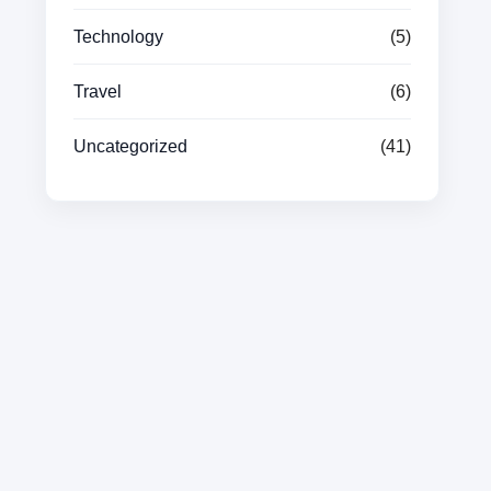
Technology
(5)
Travel
(6)
Uncategorized
(41)