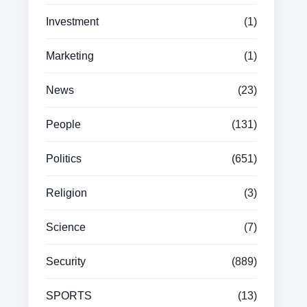
Investment
(1)
Marketing
(1)
News
(23)
People
(131)
Politics
(651)
Religion
(3)
Science
(7)
Security
(889)
SPORTS
(13)