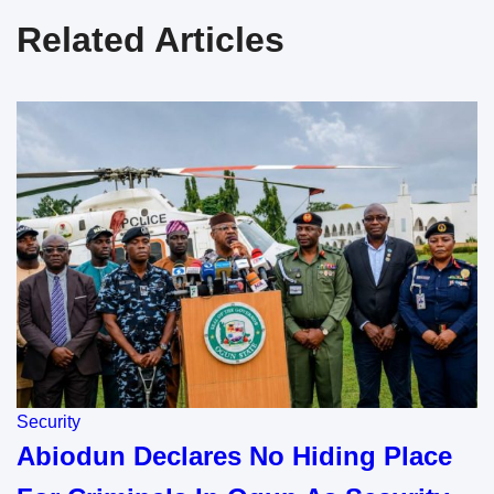
Related Articles
Security
Abiodun Declares No Hiding Place