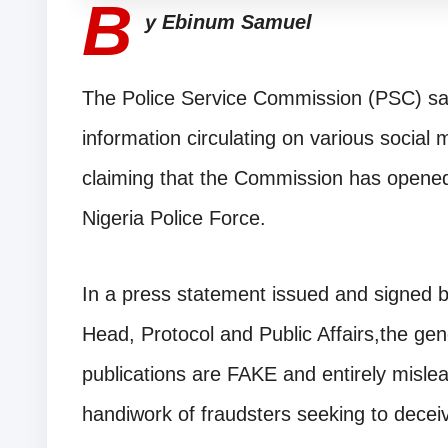
B
y Ebinum Samuel
The Police Service Commission (PSC) sai
information circulating on various social 
claiming that the Commission has opened 
Nigeria Police Force.
In a press statement issued and signed 
Head, Protocol and Public Affairs,the gene
publications are FAKE and entirely mislea
handiwork of fraudsters seeking to deceiv