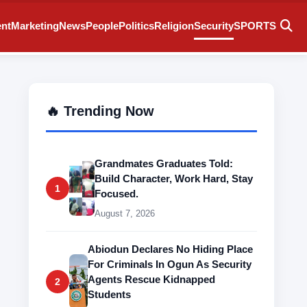
ent
Marketing
News
People
Politics
Religion
Security
SPORTS
🔥 Trending Now
Grandmates Graduates Told:
Build Character, Work Hard, Stay
1
Focused.
August 7, 2026
Abiodun Declares No Hiding Place
For Criminals In Ogun As Security
Agents Rescue Kidnapped
2
Students