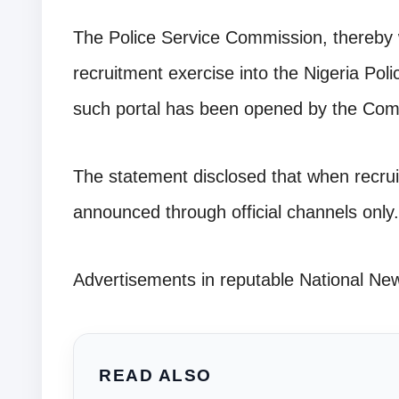
The Police Service Commission, thereby w
recruitment exercise into the Nigeria Pol
such portal has been opened by the Com
The statement disclosed that when recruit
announced through official channels only.
Advertisements in reputable National Ne
READ ALSO