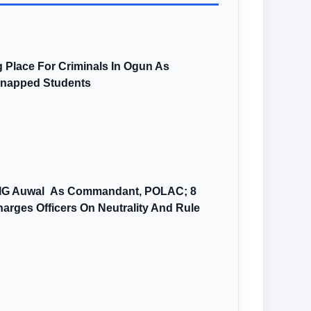
 Place For Criminals In Ogun As
dnapped Students
AIG Auwal As Commandant, POLAC; 8
arges Officers On Neutrality And Rule