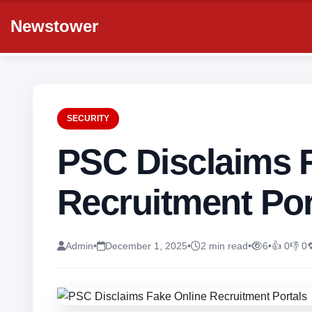
Newstower
SECURITY
PSC Disclaims 
Recruitment Por
Admin
•
December 1, 2025
•
2 min read
•
6
•
👍 0
👎 0
