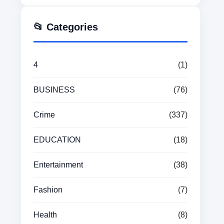
📂 Categories
4
(1)
BUSINESS
(76)
Crime
(337)
EDUCATION
(18)
Entertainment
(38)
Fashion
(7)
Health
(8)