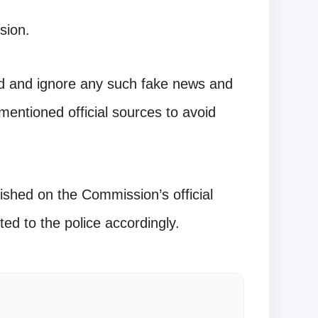
sion.
ard and ignore any such fake news and
mentioned official sources to avoid
ished on the Commission’s official
ted to the police accordingly.