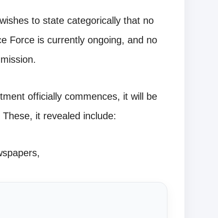
ishes to state categorically that no
ice Force is currently ongoing, and no
mission.
ment officially commences, it will be
 These, it revealed include:
wspapers,