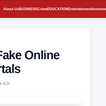
About Us
BUSINESS
Crime
EDUCATION
Entertainment
Investm
Fake Online
tals
 0
0