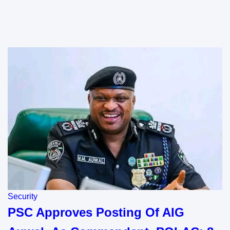
Security
PSC Approves Posting Of AIG