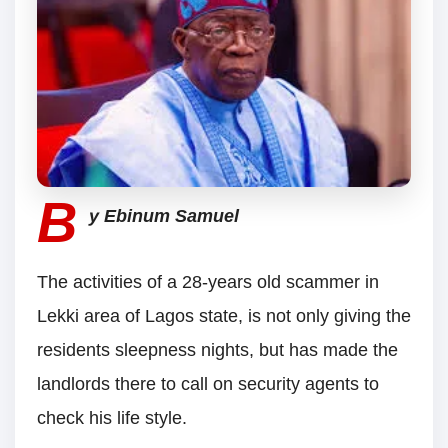
B
y Ebinum Samuel
The activities of a 28-years old scammer in
Lekki area of Lagos state, is not only giving the
residents sleepness nights, but has made the
landlords there to call on security agents to
check his life style.