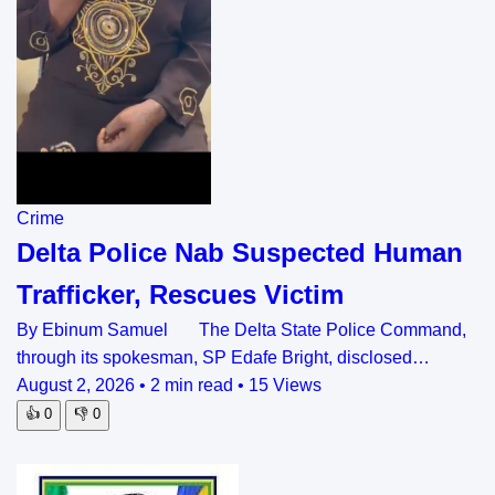
Crime
Delta Police Nab Suspected Human
Trafficker, Rescues Victim
By Ebinum Samuel The Delta State Police Command,
through its spokesman, SP Edafe Bright, disclosed…
August 2, 2026
•
2 min read
•
15 Views
👍
0
👎
0