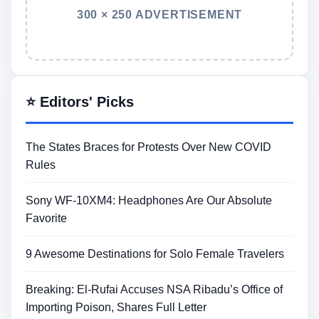
300 × 250 ADVERTISEMENT
⭐ Editors' Picks
The States Braces for Protests Over New COVID
Rules
Sony WF-10XM4: Headphones Are Our Absolute
Favorite
9 Awesome Destinations for Solo Female Travelers
Breaking: El-Rufai Accuses NSA Ribadu’s Office of
Importing Poison, Shares Full Letter