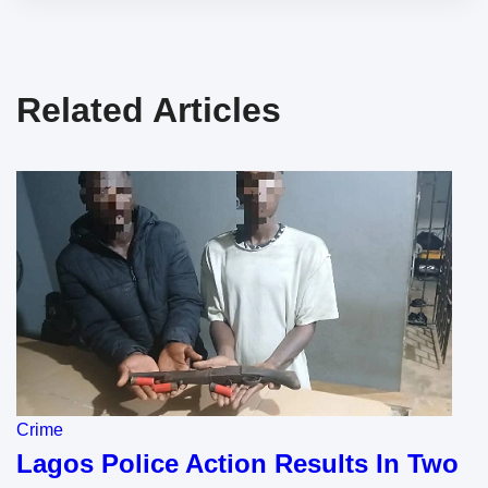
Related Articles
Crime
Lagos Police Action Results In Two