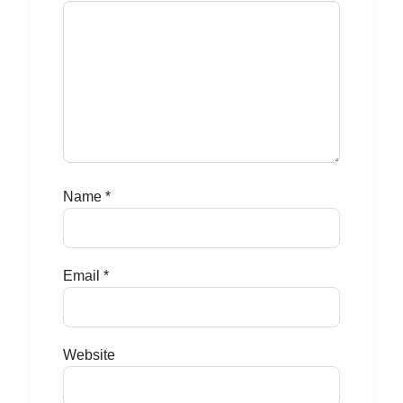
Name
*
Email
*
Website