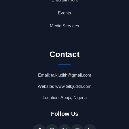
Events
Media Services
Contact
Email: talkjudith@gmail.com
Website: www.talkjudith.com
Location: Abuja, Nigeria
Follow Us