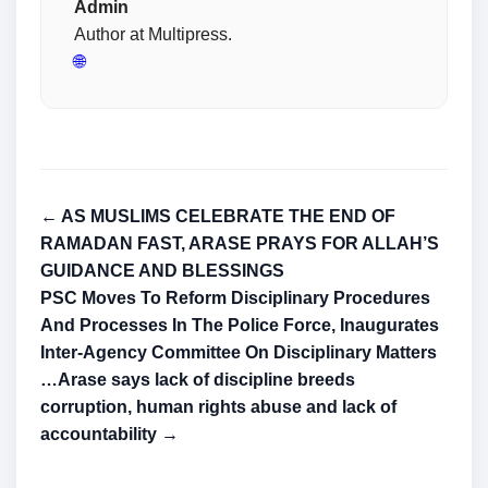
Admin
Author at Multipress.
🌐
← AS MUSLIMS CELEBRATE THE END OF
RAMADAN FAST, ARASE PRAYS FOR ALLAH’S
GUIDANCE AND BLESSINGS
PSC Moves To Reform Disciplinary Procedures
And Processes In The Police Force, Inaugurates
Inter-Agency Committee On Disciplinary Matters
…Arase says lack of discipline breeds
corruption, human rights abuse and lack of
accountability →