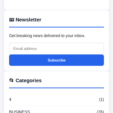
📧 Newsletter
Get breaking news delivered to your inbox.
Subscribe
📂 Categories
4
(1)
BUSINESS
(76)