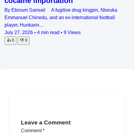
cocaine importation
By Ebinum Samuel A fugitive drug kingpin, Ntoruka
Emmanuel Chinedu, and an ex-international football
player, Hunkarin…
July 27, 2026
•
4 min read
•
9 Views
👍
0
👎
0
Leave a Comment
Comment
*