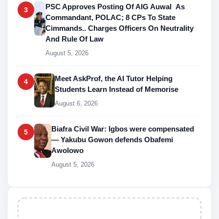
PSC Approves Posting Of AIG Auwal As
3
Commandant, POLAC; 8 CPs To State
Cimmands.. Charges Officers On Neutrality
And Rule Of Law
August 5, 2026
Meet AskProf, the AI Tutor Helping
4
Students Learn Instead of Memorise
August 6, 2026
Biafra Civil War: Igbos were compensated
5
— Yakubu Gowon defends Obafemi
Awolowo
August 5, 2026