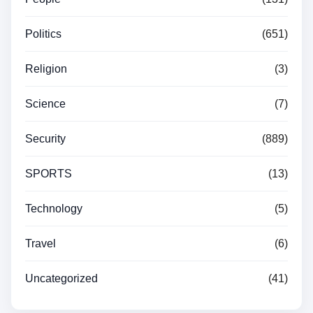
Politics
(651)
Religion
(3)
Science
(7)
Security
(889)
SPORTS
(13)
Technology
(5)
Travel
(6)
Uncategorized
(41)