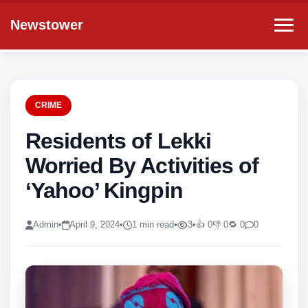
Newstower
CRIME
Residents of Lekki
Worried By Activities of
‘Yahoo’ Kingpin
Admin
•
April 9, 2024
•
1 min read
•
3
•
👍 0
👎 0
🔁 0
0