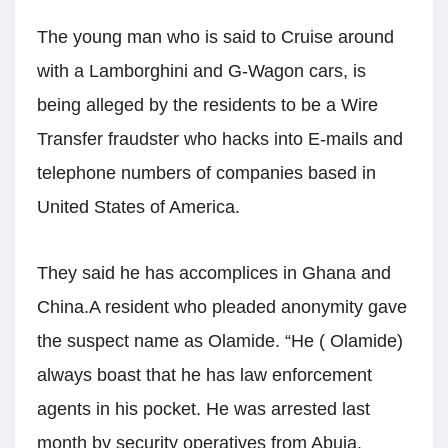
The young man who is said to Cruise around
with a Lamborghini and G-Wagon cars, is
being alleged by the residents to be a Wire
Transfer fraudster who hacks into E-mails and
telephone numbers of companies based in
United States of America.
They said he has accomplices in Ghana and
China.A resident who pleaded anonymity gave
the suspect name as Olamide. “He ( Olamide)
always boast that he has law enforcement
agents in his pocket. He was arrested last
month by security operatives from Abuja.