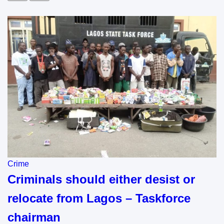
Crime
Criminals should either desist or
relocate from Lagos – Taskforce
chairman