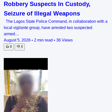
Robbery Suspects In Custody,
Seizure of Illegal Weapons
The Lagos State Police Command, in collaboration with a
local vigilante group, have arrested two suspected
armed…
August 5, 2026
•
2 min read
•
36 Views
👍
0
👎
0