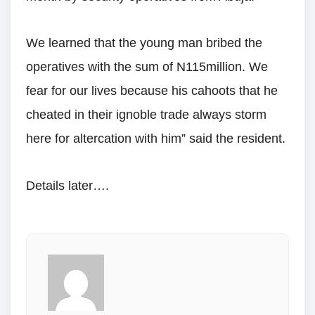
We learned that the young man bribed the
operatives with the sum of N115million. We
fear for our lives because his cahoots that he
cheated in their ignoble trade always storm
here for altercation with him” said the resident.
Details later….