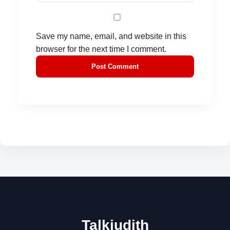
Save my name, email, and website in this
browser for the next time I comment.
Talkjudith