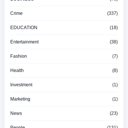
Crime
(337)
EDUCATION
(18)
Entertainment
(38)
Fashion
(7)
Health
(8)
Investment
(1)
Marketing
(1)
News
(23)
People
(131)