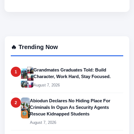
🔥 Trending Now
Grandmates Graduates Told: Build
1
Character, Work Hard, Stay Focused.
August 7, 2026
Abiodun Declares No Hiding Place For
2
Criminals In Ogun As Security Agents
Rescue Kidnapped Students
August 7, 2026