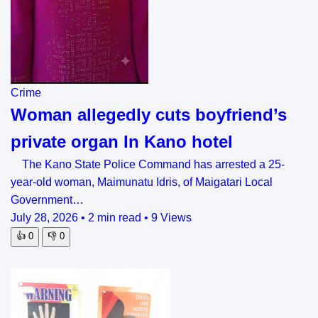
Crime
Woman allegedly cuts boyfriend’s
private organ In Kano hotel
The Kano State Police Command has arrested a 25-
year-old woman, Maimunatu Idris, of Maigatari Local
Government…
July 28, 2026
•
2 min read
•
9 Views
👍
0
👎
0