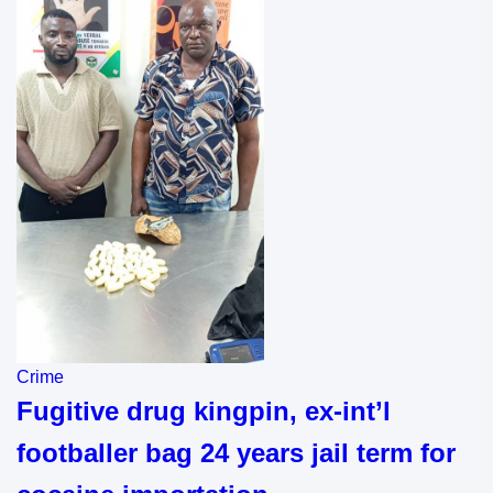
Crime
Fugitive drug kingpin, ex-int’l
footballer bag 24 years jail term for