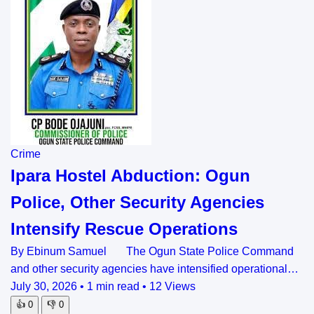
Crime
Ipara Hostel Abduction: Ogun
Police, Other Security Agencies
Intensify Rescue Operations
By Ebinum Samuel The Ogun State Police Command
and other security agencies have intensified operational…
July 30, 2026
•
1 min read
•
12 Views
👍
0
👎
0