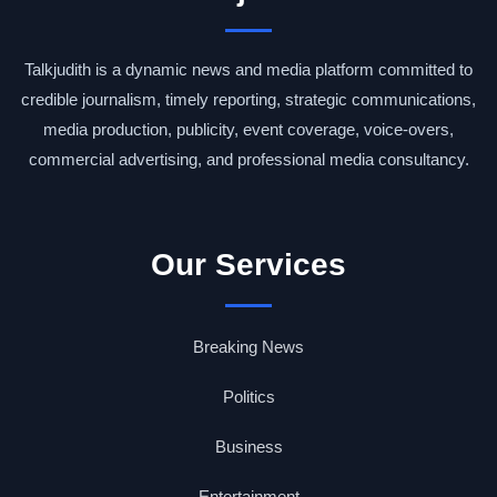
Talkjudith is a dynamic news and media platform committed to
credible journalism, timely reporting, strategic communications,
media production, publicity, event coverage, voice-overs,
commercial advertising, and professional media consultancy.
Our Services
Breaking News
Politics
Business
Entertainment