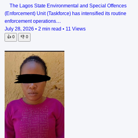
The Lagos State Environmental and Special Offences
(Enforcement) Unit (Taskforce) has intensified its routine
enforcement operations…
July 28, 2026
•
2 min read
•
11 Views
👍
0
👎
0