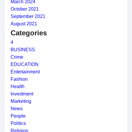
March 2024
October 2021
September 2021
August 2021
Categories
4
BUSINESS
Crime
EDUCATION
Entertainment
Fashion
Health
Investment
Marketing
News
People
Politics
Religion