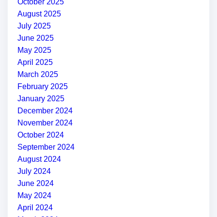
October 2025
August 2025
July 2025
June 2025
May 2025
April 2025
March 2025
February 2025
January 2025
December 2024
November 2024
October 2024
September 2024
August 2024
July 2024
June 2024
May 2024
April 2024