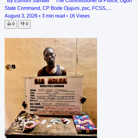
By Ebinum Samuel The Commissioner of Police, Ogun
State Command, CP Bode Ojajuni, psc, FCSS,…
August 3, 2026
•
3 min read
•
16 Views
👍
0
👎
0