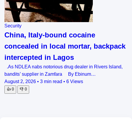
Security
China, Italy-bound cocaine
concealed in local mortar, backpack
intercepted in Lagos
.As NDLEA nabs notorious drug dealer in Rivers Island,
bandits’ supplier in Zamfara By Ebinum…
August 2, 2026
•
3 min read
•
6 Views
👍
0
👎
0