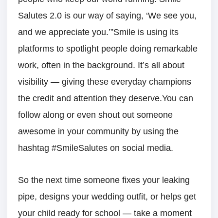
Salutes 2.0 is our way of saying, ‘We see you,
and we appreciate you.’”Smile is using its
platforms to spotlight people doing remarkable
work, often in the background. It’s all about
visibility — giving these everyday champions
the credit and attention they deserve.You can
follow along or even shout out someone
awesome in your community by using the
hashtag #SmileSalutes on social media.
So the next time someone fixes your leaking
pipe, designs your wedding outfit, or helps get
your child ready for school — take a moment