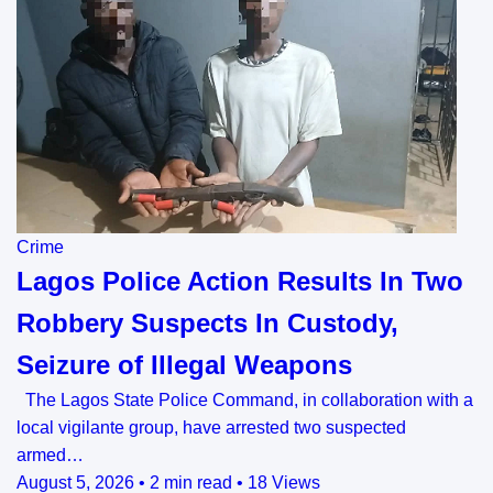
Crime
Lagos Police Action Results In Two
Robbery Suspects In Custody,
Seizure of Illegal Weapons
The Lagos State Police Command, in collaboration with a
local vigilante group, have arrested two suspected
armed…
August 5, 2026
•
2 min read
•
18 Views