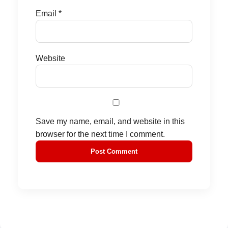
Email
*
Website
Save my name, email, and website in this
browser for the next time I comment.