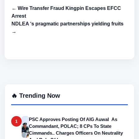
← Wire Transfer Fraud Kingpin Escapes EFCC
Arrest
NDLEA ‘s pragmatic partnerships yielding fruits
→
🔥 Trending Now
PSC Approves Posting Of AIG Auwal As
1
Commandant, POLAC; 8 CPs To State
Cimmands.. Charges Officers On Neutrality