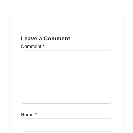
Leave a Comment
Comment
*
Name
*