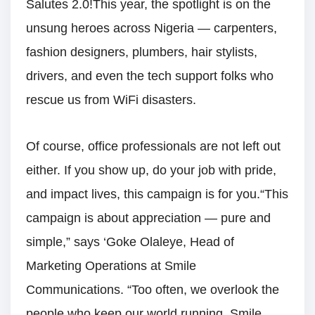
Salutes 2.0!This year, the spotlight is on the
unsung heroes across Nigeria — carpenters,
fashion designers, plumbers, hair stylists,
drivers, and even the tech support folks who
rescue us from WiFi disasters.
Of course, office professionals are not left out
either. If you show up, do your job with pride,
and impact lives, this campaign is for you.“This
campaign is about appreciation — pure and
simple,” says ‘Goke Olaleye, Head of
Marketing Operations at Smile
Communications. “Too often, we overlook the
people who keep our world running. Smile