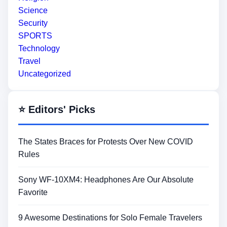
Science
Security
SPORTS
Technology
Travel
Uncategorized
⭐ Editors' Picks
The States Braces for Protests Over New COVID
Rules
Sony WF-10XM4: Headphones Are Our Absolute
Favorite
9 Awesome Destinations for Solo Female Travelers