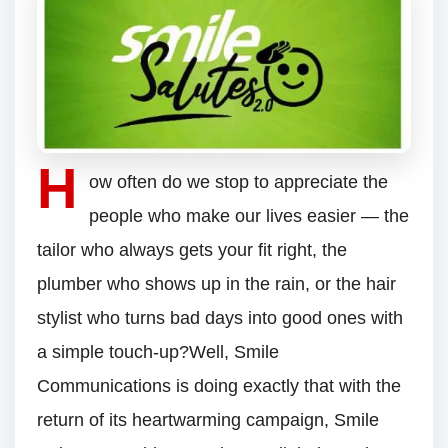
H
ow often do we stop to appreciate the
people who make our lives easier — the
tailor who always gets your fit right, the
plumber who shows up in the rain, or the hair
stylist who turns bad days into good ones with
a simple touch-up?Well, Smile
Communications is doing exactly that with the
return of its heartwarming campaign, Smile