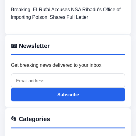
Breaking: El-Rufai Accuses NSA Ribadu’s Office of
Importing Poison, Shares Full Letter
📧 Newsletter
Get breaking news delivered to your inbox.
Subscribe
📂 Categories