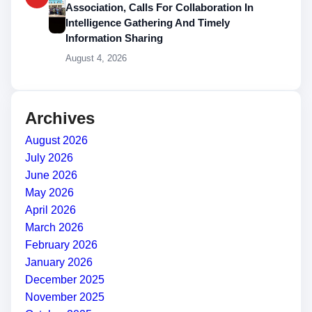
Association, Calls For Collaboration In
Intelligence Gathering And Timely
Information Sharing
August 4, 2026
Archives
August 2026
July 2026
June 2026
May 2026
April 2026
March 2026
February 2026
January 2026
December 2025
November 2025