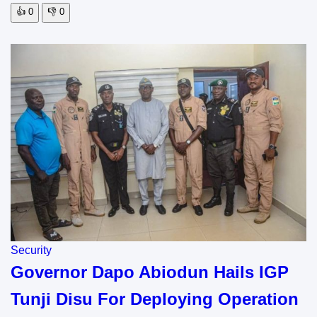
👍
0
👎
0
Security
Governor Dapo Abiodun Hails IGP
Tunji Disu For Deploying Operation