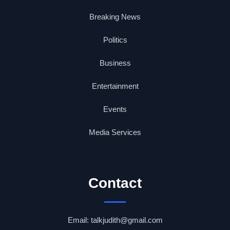
Breaking News
Politics
Business
Entertainment
Events
Media Services
Contact
Email: talkjudith@gmail.com