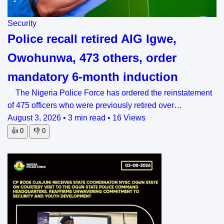
Security
Police recall retired AIG Igwe,
Owohunwa, 473 others, order
mandatory 6-month induction
The Nigeria Police Force has ordered the reinstatement
of 475 officers who were previously retired over…
August 3, 2026
•
3 min read
•
16 Views
👍
0
👎
0