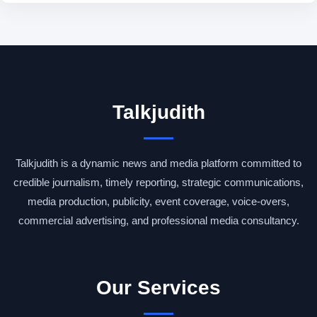
Talkjudith
Talkjudith is a dynamic news and media platform committed to
credible journalism, timely reporting, strategic communications,
media production, publicity, event coverage, voice-overs,
commercial advertising, and professional media consultancy.
Our Services