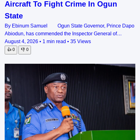
Aircraft To Fight Crime In Ogun
State
By Ebinum Samuel Ogun State Governor, Prince Dapo
Abiodun, has commended the Inspector General of…
August 4, 2026
•
1 min read
•
35 Views
👍
0
👎
0