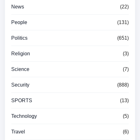
News
(22)
People
(131)
Politics
(651)
Religion
(3)
Science
(7)
Security
(888)
SPORTS
(13)
Technology
(5)
Travel
(6)