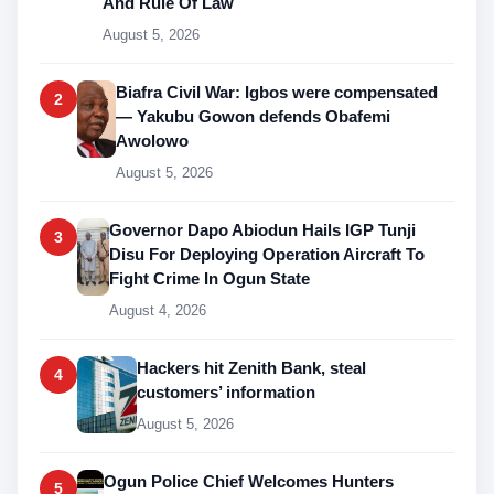
And Rule Of Law
August 5, 2026
Biafra Civil War: Igbos were compensated
2
— Yakubu Gowon defends Obafemi
Awolowo
August 5, 2026
Governor Dapo Abiodun Hails IGP Tunji
3
Disu For Deploying Operation Aircraft To
Fight Crime In Ogun State
August 4, 2026
Hackers hit Zenith Bank, steal
4
customers’ information
August 5, 2026
Ogun Police Chief Welcomes Hunters
5