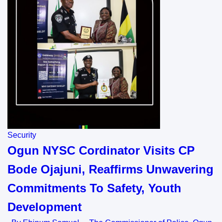
Security
Ogun NYSC Cordinator Visits CP
Bode Ojajuni, Reaffirms Unwavering
Commitments To Safety, Youth
Development