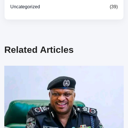
Uncategorized
(39)
Related Articles