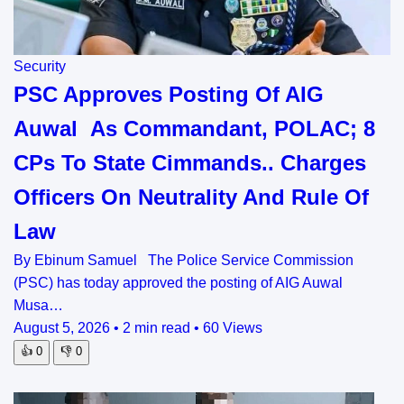
Security
PSC Approves Posting Of AIG
Auwal As Commandant, POLAC; 8
CPs To State Cimmands.. Charges
Officers On Neutrality And Rule Of
Law
By Ebinum Samuel The Police Service Commission
(PSC) has today approved the posting of AIG Auwal
Musa…
August 5, 2026
•
2 min read
•
60 Views
👍
0
👎
0