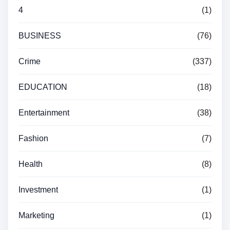
4
(1)
BUSINESS
(76)
Crime
(337)
EDUCATION
(18)
Entertainment
(38)
Fashion
(7)
Health
(8)
Investment
(1)
Marketing
(1)