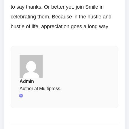
to say thanks. Or better yet, join Smile in
celebrating them. Because in the hustle and
bustle of life, appreciation goes a long way.
Admin
Author at Multipress.
🌐