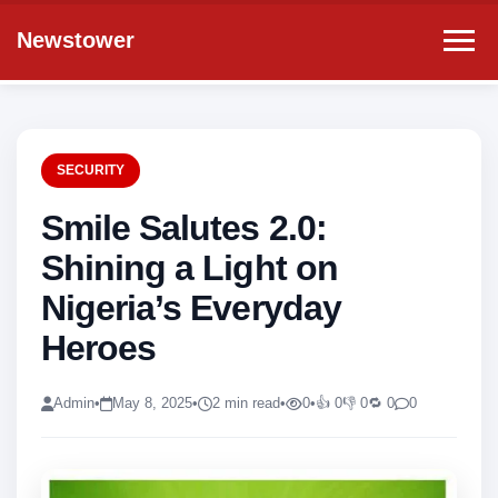
Newstower
SECURITY
Smile Salutes 2.0:
Shining a Light on
Nigeria’s Everyday
Heroes
Admin
•
May 8, 2025
•
2 min read
•
0
•
👍 0
👎 0
🔁 0
0