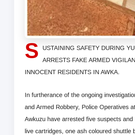
S
USTAINING SAFETY DURING YU
ARRESTS FAKE ARMED VIGILA
INNOCENT RESIDENTS IN AWKA.
In furtherance of the ongoing investigati
and Armed Robbery, Police Operatives a
Awkuzu have arrested five suspects and 
live cartridges, one ash coloured shuttl