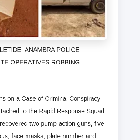
LETIDE: ANAMBRA POLICE
NTE OPERATIVES ROBBING
ons on a Case of Criminal Conspiracy
ttached to the Rapid Response Squad
recovered two pump-action guns, five
e bus, face masks, plate number and