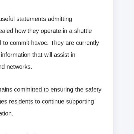
useful statements admitting
vealed how they operate in a shuttle
el to commit havoc. They are currently
nformation that will assist in
and networks.
ins committed to ensuring the safety
ges residents to continue supporting
ation.