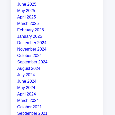
June 2025
May 2025
April 2025
March 2025
February 2025
January 2025
December 2024
November 2024
October 2024
September 2024
August 2024
July 2024
June 2024
May 2024
April 2024
March 2024
October 2021
September 2021