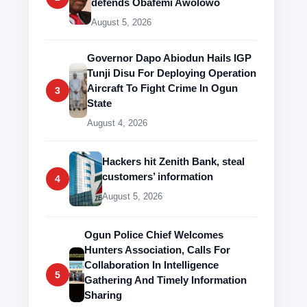
defends Obafemi Awolowo
August 5, 2026
Governor Dapo Abiodun Hails IGP
Tunji Disu For Deploying Operation
Aircraft To Fight Crime In Ogun
3
State
August 4, 2026
Hackers hit Zenith Bank, steal
customers’ information
4
August 5, 2026
Ogun Police Chief Welcomes
Hunters Association, Calls For
Collaboration In Intelligence
5
Gathering And Timely Information
Sharing