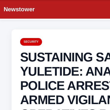
Newstower
SECURITY
SUSTAINING S
YULETIDE: AN
POLICE ARRES
ARMED VIGILA