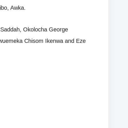
Nibo, Awka.
n Saddah, Okolocha George
kwuemeka Chisom Ikenwa and Eze