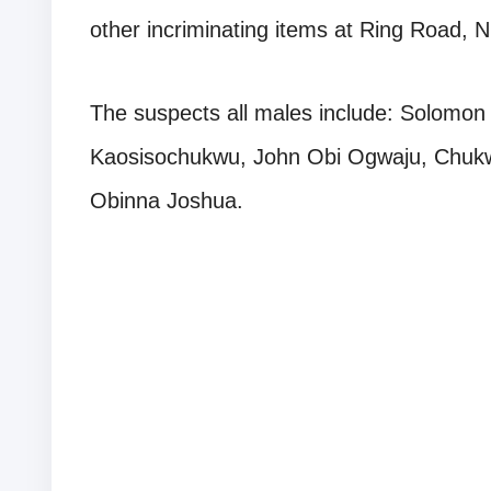
other incriminating items at Ring Road, 
The suspects all males include: Solomo
Kaosisochukwu, John Obi Ogwaju, Chu
Obinna Joshua.