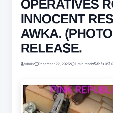
OPERATIVES 
INNOCENT RES
AWKA. (PHOTO
RELEASE.
Admin
•
December 22, 2025
•
1 min read
•
5
•
👍 0
👎 