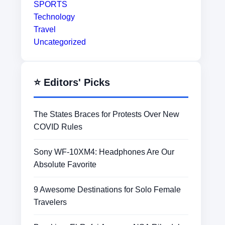
SPORTS
Technology
Travel
Uncategorized
⭐ Editors' Picks
The States Braces for Protests Over New
COVID Rules
Sony WF-10XM4: Headphones Are Our
Absolute Favorite
9 Awesome Destinations for Solo Female
Travelers