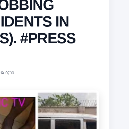
ROBBING
IDENTS IN
S). #PRESS
0
🔁 0
0