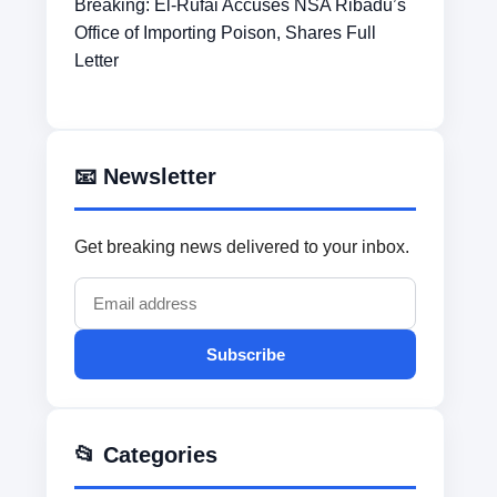
Breaking: El-Rufai Accuses NSA Ribadu’s
Office of Importing Poison, Shares Full
Letter
📧 Newsletter
Get breaking news delivered to your inbox.
Subscribe
📂 Categories