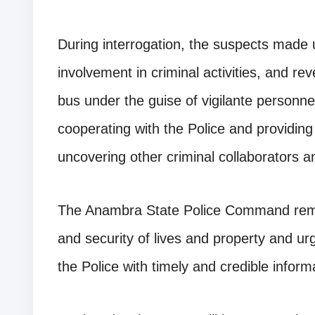
During interrogation, the suspects made 
involvement in criminal activities, and re
bus under the guise of vigilante personn
cooperating with the Police and providing i
uncovering other criminal collaborators 
The Anambra State Police Command rema
and security of lives and property and ur
the Police with timely and credible inform