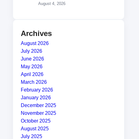
August 4, 2026
Archives
August 2026
July 2026
June 2026
May 2026
April 2026
March 2026
February 2026
January 2026
December 2025
November 2025
October 2025
August 2025
July 2025