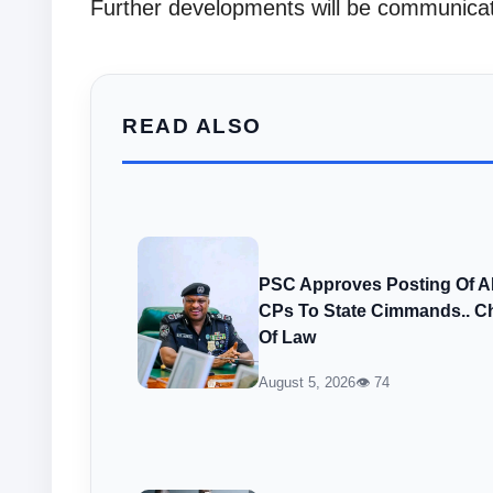
Further developments will be communicat
READ ALSO
PSC Approves Posting Of 
CPs To State Cimmands.. Ch
Of Law
August 5, 2026
👁 74