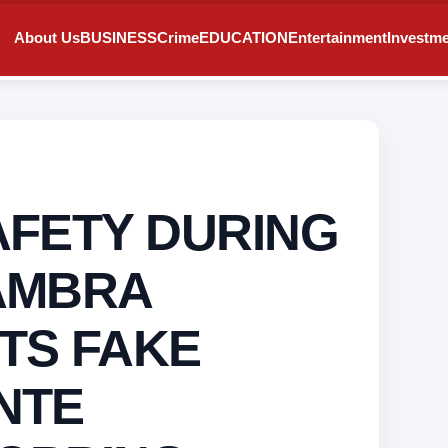
About Us
BUSINESS
Crime
EDUCATION
Entertainment
Investm
AFETY DURING
AMBRA
TS FAKE
NTE