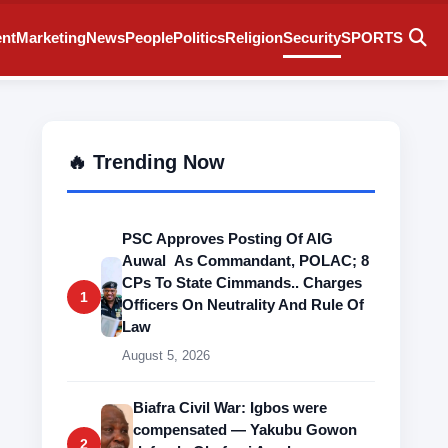
ent
Marketing
News
People
Politics
Religion
Security
SPORTS
🔥 Trending Now
PSC Approves Posting Of AIG
Auwal As Commandant, POLAC; 8
CPs To State Cimmands.. Charges
1
Officers On Neutrality And Rule Of
Law
August 5, 2026
Biafra Civil War: Igbos were
compensated — Yakubu Gowon
2