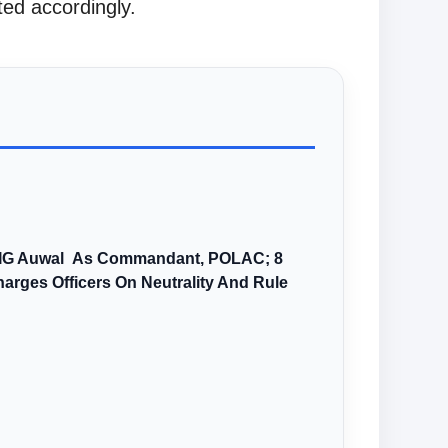
ed accordingly.
AIG Auwal As Commandant, POLAC; 8
arges Officers On Neutrality And Rule