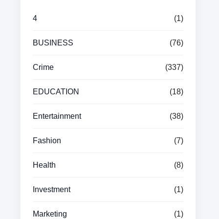
4
(1)
BUSINESS
(76)
Crime
(337)
EDUCATION
(18)
Entertainment
(38)
Fashion
(7)
Health
(8)
Investment
(1)
Marketing
(1)