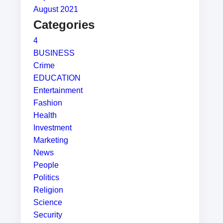
August 2021
Categories
4
BUSINESS
Crime
EDUCATION
Entertainment
Fashion
Health
Investment
Marketing
News
People
Politics
Religion
Science
Security