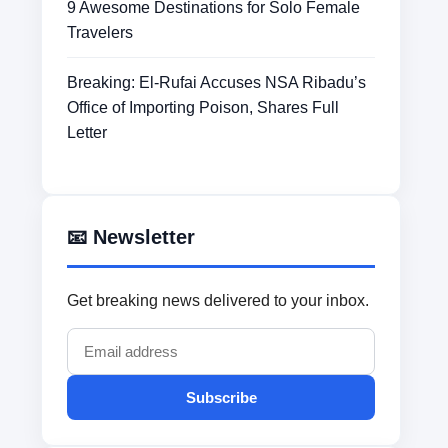
9 Awesome Destinations for Solo Female
Travelers
Breaking: El-Rufai Accuses NSA Ribadu’s
Office of Importing Poison, Shares Full
Letter
📧 Newsletter
Get breaking news delivered to your inbox.
Subscribe