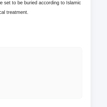
e set to be buried according to Islamic
cal treatment.