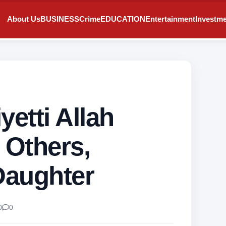
About Us
BUSINESS
Crime
EDUCATION
Entertainment
Investm
iyetti Allah
 Others,
Daughter
0
0