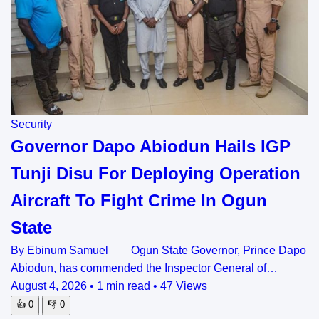
Security
Governor Dapo Abiodun Hails IGP
Tunji Disu For Deploying Operation
Aircraft To Fight Crime In Ogun
State
By Ebinum Samuel Ogun State Governor, Prince Dapo
Abiodun, has commended the Inspector General of…
August 4, 2026
•
1 min read
•
47 Views
👍
0
👎
0