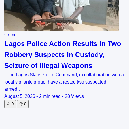
Crime
Lagos Police Action Results In Two
Robbery Suspects In Custody,
Seizure of Illegal Weapons
The Lagos State Police Command, in collaboration with a
local vigilante group, have arrested two suspected
armed…
August 5, 2026
•
2 min read
•
28 Views
👍
0
👎
0