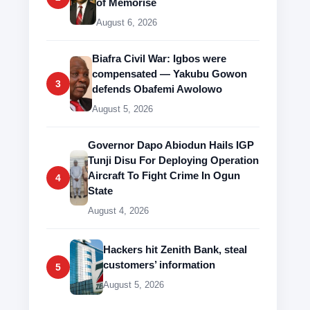
of Memorise
August 6, 2026
Biafra Civil War: Igbos were
compensated — Yakubu Gowon
3
defends Obafemi Awolowo
August 5, 2026
Governor Dapo Abiodun Hails IGP
Tunji Disu For Deploying Operation
Aircraft To Fight Crime In Ogun
4
State
August 4, 2026
Hackers hit Zenith Bank, steal
customers’ information
5
August 5, 2026