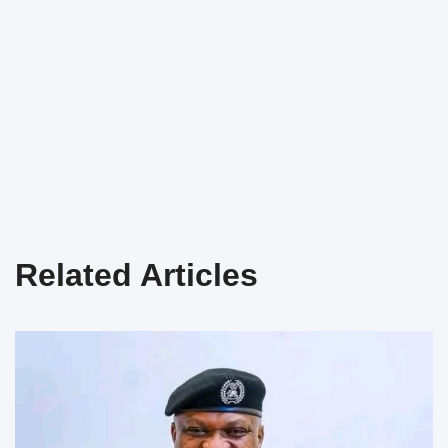
Related Articles