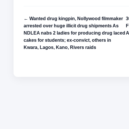
← Wanted drug kingpin, Nollywood filmmaker
3
arrested over huge illicit drug shipments As
F
NDLEA nabs 2 ladies for producing drug laced
A
cakes for students; ex-convict, others in
Kwara, Lagos, Kano, Rivers raids