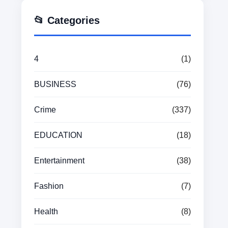
📂 Categories
4
(1)
BUSINESS
(76)
Crime
(337)
EDUCATION
(18)
Entertainment
(38)
Fashion
(7)
Health
(8)