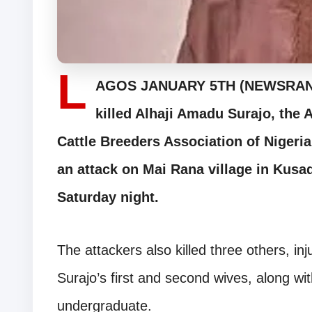
L
AGOS JANUARY 5TH (NEWSRANGE
killed Alhaji Amadu Surajo, the 
Cattle Breeders Association of Nigeri
an attack on Mai Rana village in Kus
Saturday night.
The attackers also killed three others, i
Surajo’s first and second wives, along wit
undergraduate.