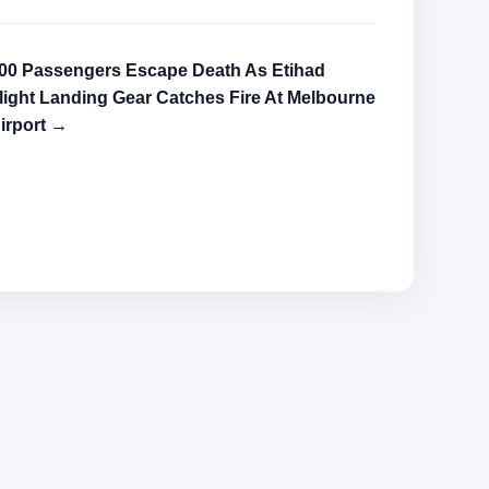
00 Passengers Escape Death As Etihad
light Landing Gear Catches Fire At Melbourne
irport →