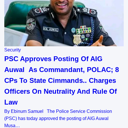
Security
PSC Approves Posting Of AIG
Auwal As Commandant, POLAC; 8
CPs To State Cimmands.. Charges
Officers On Neutrality And Rule Of
Law
By Ebinum Samuel The Police Service Commission
(PSC) has today approved the posting of AIG Auwal
Musa…