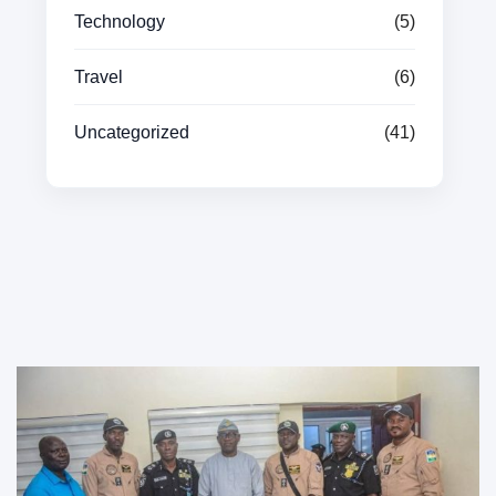
Technology
(5)
Travel
(6)
Uncategorized
(41)