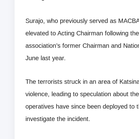
Surajo, who previously served as MACBA
elevated to Acting Chairman following th
association’s former Chairman and Nation
June last year.
The terrorists struck in an area of Katsin
violence, leading to speculation about the
operatives have since been deployed to 
investigate the incident.