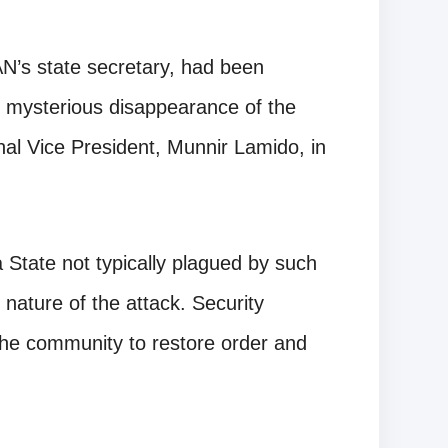
N’s state secretary, had been
e mysterious disappearance of the
al Vice President, Munnir Lamido, in
a State not typically plagued by such
 nature of the attack. Security
the community to restore order and