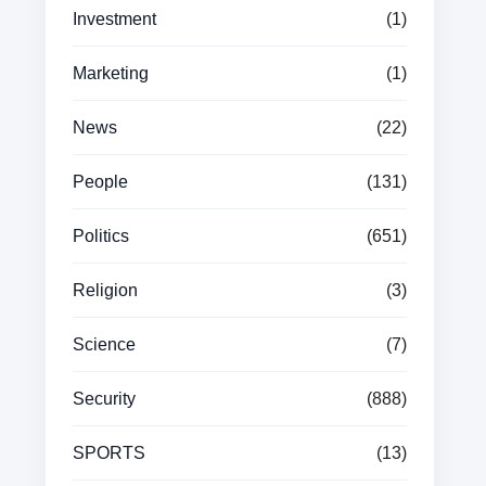
Investment
(1)
Marketing
(1)
News
(22)
People
(131)
Politics
(651)
Religion
(3)
Science
(7)
Security
(888)
SPORTS
(13)