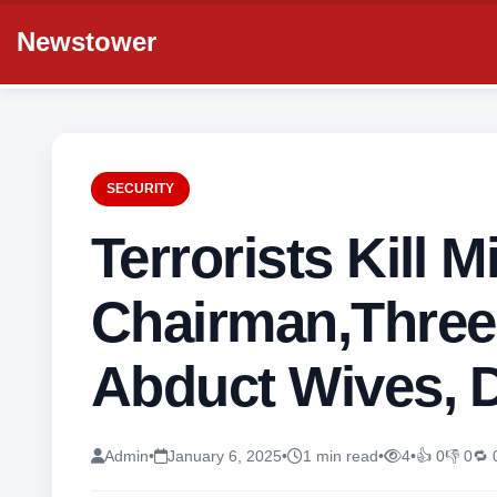
Newstower
SECURITY
Terrorists Kill M
Chairman,Three
Abduct Wives, 
Admin
•
January 6, 2025
•
1 min read
•
4
•
👍 0
👎 0
🔁 