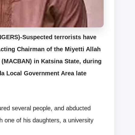
RS)-Suspected terrorists have
Acting Chairman of the Miyetti Allah
a (MACBAN) in Katsina State, during
ada Local Government Area late
njured several people, and abducted
h one of his daughters, a university