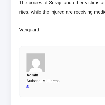
The bodies of Surajo and other victims ar
rites, while the injured are receiving medi
Vanguard
Admin
Author at Multipress.
🌐