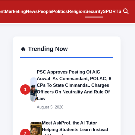
ent
Marketing
News
People
Politics
Religion
Security
SPORTS
🔥 Trending Now
PSC Approves Posting Of AIG
Auwal As Commandant, POLAC; 8
CPs To State Cimmands.. Charges
1
Officers On Neutrality And Rule Of
Law
August 5, 2026
Meet AskProf, the AI Tutor
Helping Students Learn Instead
2