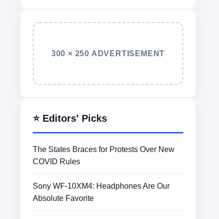
300 × 250 ADVERTISEMENT
⭐ Editors' Picks
The States Braces for Protests Over New
COVID Rules
Sony WF-10XM4: Headphones Are Our
Absolute Favorite