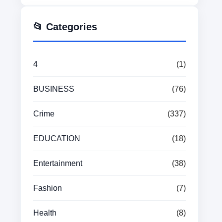
📂 Categories
4
(1)
BUSINESS
(76)
Crime
(337)
EDUCATION
(18)
Entertainment
(38)
Fashion
(7)
Health
(8)