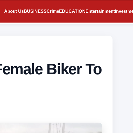
About Us
BUSINESS
Crime
EDUCATION
Entertainment
Investm
Female Biker To