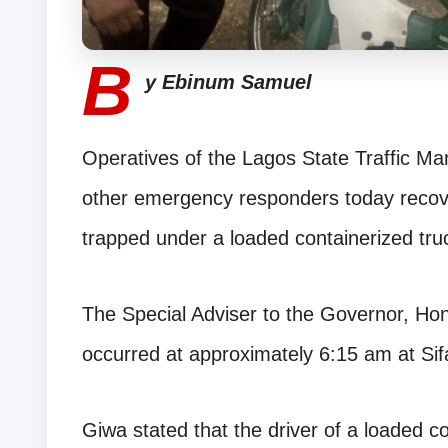
B
y Ebinum Samuel
Operatives of the Lagos State Traffic 
other emergency responders today recove
trapped under a loaded containerized tru
The Special Adviser to the Governor, Hon
occurred at approximately 6:15 am at Si
Giwa stated that the driver of a loaded con