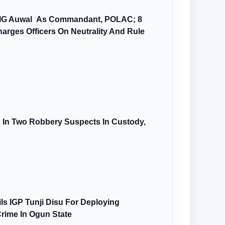
AIG Auwal As Commandant, POLAC; 8
arges Officers On Neutrality And Rule
s In Two Robbery Suspects In Custody,
s IGP Tunji Disu For Deploying
Crime In Ogun State