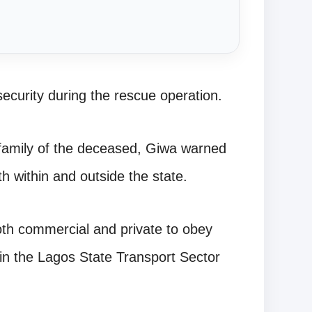
security during the rescue operation.
 family of the deceased, Giwa warned
th within and outside the state.
oth commercial and private to obey
d in the Lagos State Transport Sector