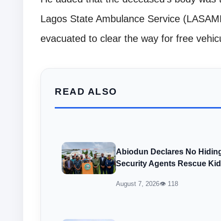
Lagos State Ambulance Service (LASAMB
evacuated to clear the way for free veh
READ ALSO
Abiodun Declares No Hiding
Security Agents Rescue Ki
August 7, 2026
👁 118