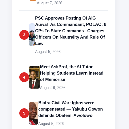
August 7, 2026
PSC Approves Posting Of AIG
Auwal As Commandant, POLAC; 8
CPs To State Cimmands.. Charges
3
Officers On Neutrality And Rule Of
Law
August 5, 2026
Meet AskProf, the AI Tutor
Helping Students Learn Instead
4
of Memorise
August 6, 2026
Biafra Civil War: Igbos were
compensated — Yakubu Gowon
5
defends Obafemi Awolowo
August 5, 2026