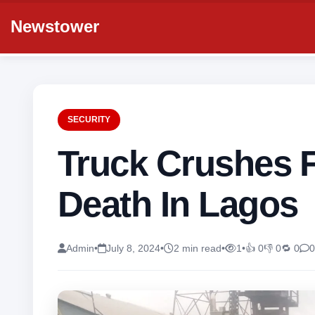
Newstower
SECURITY
Truck Crushes 
Death In Lagos
Admin
•
July 8, 2024
•
2 min read
•
1
•
👍 0
👎 0
🔁 0
0