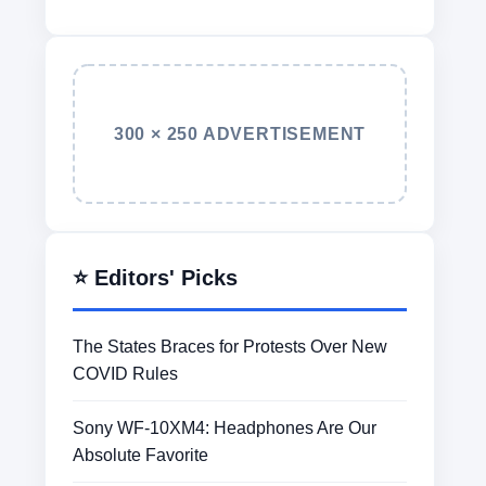
300 × 250 ADVERTISEMENT
⭐ Editors' Picks
The States Braces for Protests Over New
COVID Rules
Sony WF-10XM4: Headphones Are Our
Absolute Favorite