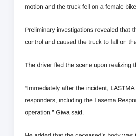
motion and the truck fell on a female bi
Preliminary investigations revealed that t
control and caused the truck to fall on th
The driver fled the scene upon realizing t
“Immediately after the incident, LASTMA
responders, including the Lasema Respon
operation,” Giwa said.
He added that the deceased’s body was 