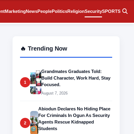
ent
Marketing
News
People
Politics
Religion
Security
SPORTS
🔥 Trending Now
Grandmates Graduates Told:
Build Character, Work Hard, Stay
1
Focused.
August 7, 2026
Abiodun Declares No Hiding Place
For Criminals In Ogun As Security
Agents Rescue Kidnapped
2
Students