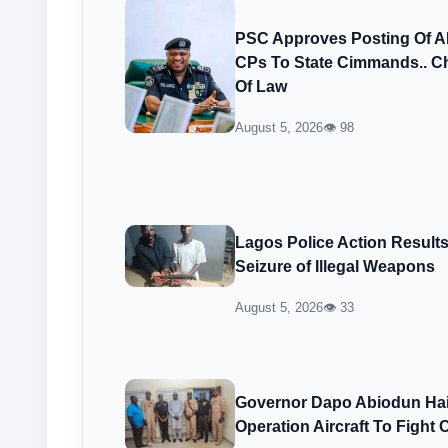
PSC Approves Posting Of 
CPs To State Cimmands.. Ch
Of Law
August 5, 2026
👁 98
Lagos Police Action Result
Seizure of Illegal Weapons
August 5, 2026
👁 33
Governor Dapo Abiodun Hail
Operation Aircraft To Fight 