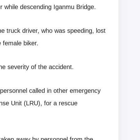
ker while descending Iganmu Bridge.
he truck driver, who was speeding, lost
e female biker.
he severity of the accident.
 personnel called in other emergency
se Unit (LRU), for a rescue
taken away by personnel from the