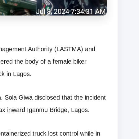
Management Authority (LASTMA) and
red the body of a female biker
ck in Lagos.
. Sola Giwa disclosed that the incident
fax inward Iganmu Bridge, Lagos.
tainerized truck lost control while in