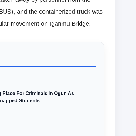
US), and the containerized truck was
icular movement on Iganmu Bridge.
 Place For Criminals In Ogun As
dnapped Students