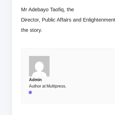
Mr Adebayo Taofiq, the
Director, Public Affairs and Enlightenm
the story.
Admin
Author at Multipress.
🌐