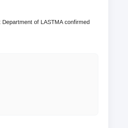
ent Department of LASTMA confirmed