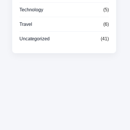
Technology
(5)
Travel
(6)
Uncategorized
(41)