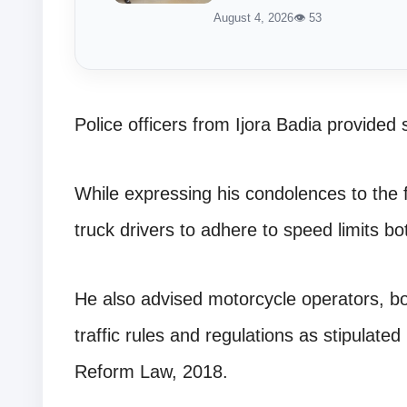
August 4, 2026
👁 53
Police officers from Ijora Badia provided 
While expressing his condolences to the
truck drivers to adhere to speed limits bo
He also advised motorcycle operators, b
traffic rules and regulations as stipulate
Reform Law, 2018.