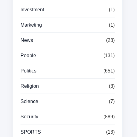
Investment
(1)
Marketing
(1)
News
(23)
People
(131)
Politics
(651)
Religion
(3)
Science
(7)
Security
(889)
SPORTS
(13)