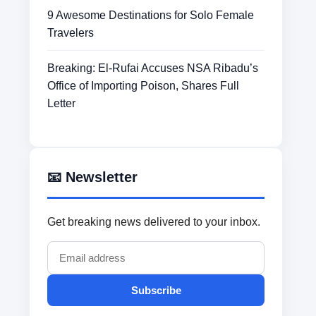
9 Awesome Destinations for Solo Female
Travelers
Breaking: El-Rufai Accuses NSA Ribadu’s
Office of Importing Poison, Shares Full
Letter
📧 Newsletter
Get breaking news delivered to your inbox.
Subscribe