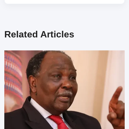
Related Articles