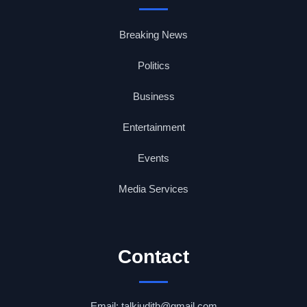
Breaking News
Politics
Business
Entertainment
Events
Media Services
Contact
Email: talkjudith@gmail.com