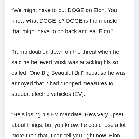
“We might have to put DOGE on Elon. You
know what DOGE is? DOGE is the monster
that might have to go back and eat Elon.”
Trump doubled down on the threat when he
said he believed Musk was attacking his so-
called “One Big Beautiful Bill” because he was
annoyed that it had dropped measures to
support electric vehicles (EV).
“He’s losing his EV mandate. He’s very upset
about things, but you know, he could lose a lot
more than that, I can tell you right now. Elon