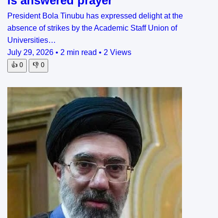
is answered prayer
President Bola Tinubu has expressed delight at the
absence of strikes by the Academic Staff Union of
Universities…
July 29, 2026
•
2 min read
•
2 Views
👍
0
👎
0