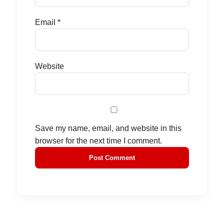
Email
*
Website
Save my name, email, and website in this
browser for the next time I comment.