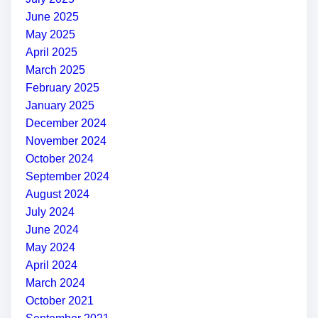
June 2025
May 2025
April 2025
March 2025
February 2025
January 2025
December 2024
November 2024
October 2024
September 2024
August 2024
July 2024
June 2024
May 2024
April 2024
March 2024
October 2021