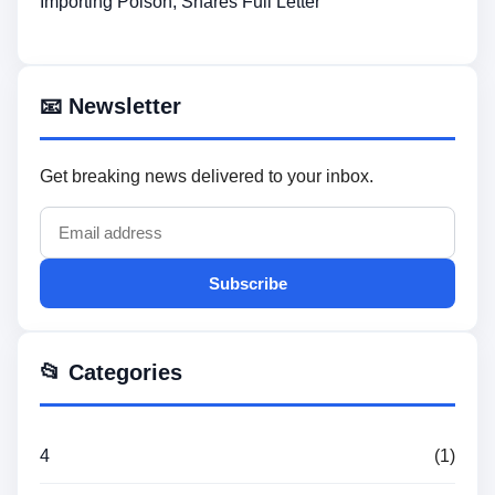
Importing Poison, Shares Full Letter
📧 Newsletter
Get breaking news delivered to your inbox.
Subscribe
📂 Categories
4
(1)