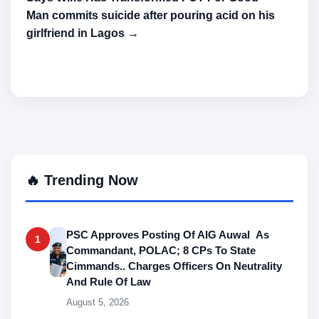
Man commits suicide after pouring acid on his
girlfriend in Lagos →
🔥 Trending Now
PSC Approves Posting Of AIG Auwal As
1
Commandant, POLAC; 8 CPs To State
Cimmands.. Charges Officers On Neutrality
And Rule Of Law
August 5, 2026