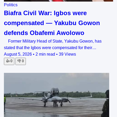
Politics
Biafra Civil War: Igbos were
compensated — Yakubu Gowon
defends Obafemi Awolowo
Former Military Head of State, Yakubu Gowon, has
stated that the Igbos were compensated for their…
August 5, 2026
•
2 min read
•
39 Views
👍
0
👎
0