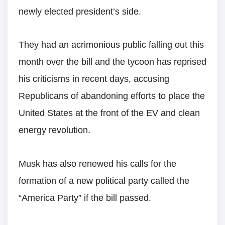
newly elected president’s side.
They had an acrimonious public falling out this
month over the bill and the tycoon has reprised
his criticisms in recent days, accusing
Republicans of abandoning efforts to place the
United States at the front of the EV and clean
energy revolution.
Musk has also renewed his calls for the
formation of a new political party called the
“America Party” if the bill passed.