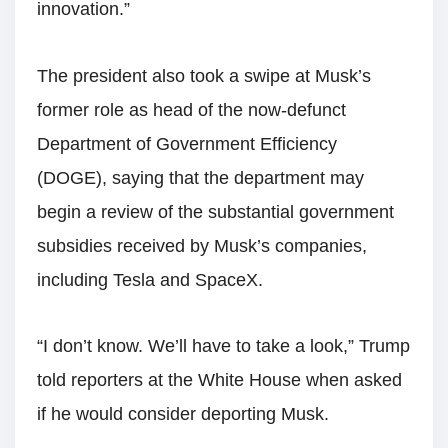
innovation.”
The president also took a swipe at Musk’s
former role as head of the now-defunct
Department of Government Efficiency
(DOGE), saying that the department may
begin a review of the substantial government
subsidies received by Musk’s companies,
including Tesla and SpaceX.
“I don’t know. We’ll have to take a look,” Trump
told reporters at the White House when asked
if he would consider deporting Musk.