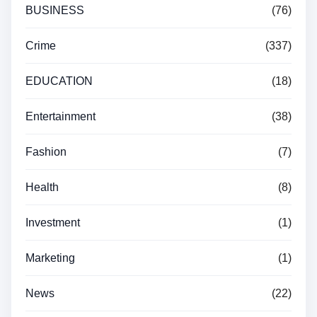
BUSINESS
(76)
Crime
(337)
EDUCATION
(18)
Entertainment
(38)
Fashion
(7)
Health
(8)
Investment
(1)
Marketing
(1)
News
(22)