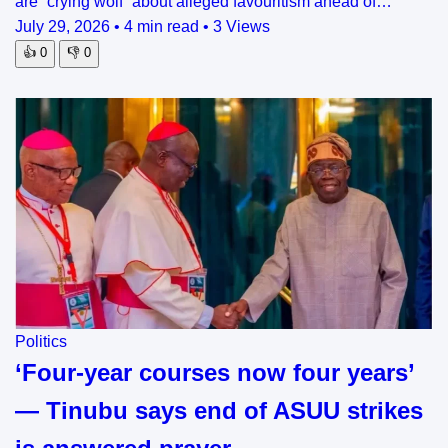
are “crying wolf” about alleged favouritism ahead of…
July 29, 2026
•
4 min read
•
3 Views
👍
0
👎
0
Politics
‘Four-year courses now four years’
— Tinubu says end of ASUU strikes