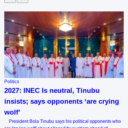
Politics
2027: INEC Is neutral, Tinubu
insists; says opponents ‘are crying
wolf’
President Bola Tinubu says his political opponents who