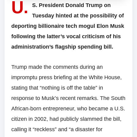
U.
S. President Donald Trump on
Tuesday hinted at the possibility of
deporting billionaire tech mogul Elon Musk
following the latter’s vocal criticism of his
administration’s flagship spending bill.
Trump made the comments during an
impromptu press briefing at the White House,
stating that “nothing is off the table” in
response to Musk’s recent remarks. The South
African-born entrepreneur, who became a U.S.
citizen in 2002, had publicly slammed the bill,
calling it “reckless” and “a disaster for