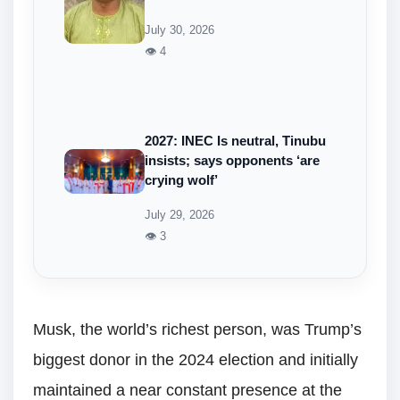
July 30, 2026
👁 4
2027: INEC Is neutral, Tinubu
insists; says opponents ‘are
crying wolf’
July 29, 2026
👁 3
Musk, the world’s richest person, was Trump’s
biggest donor in the 2024 election and initially
maintained a near constant presence at the