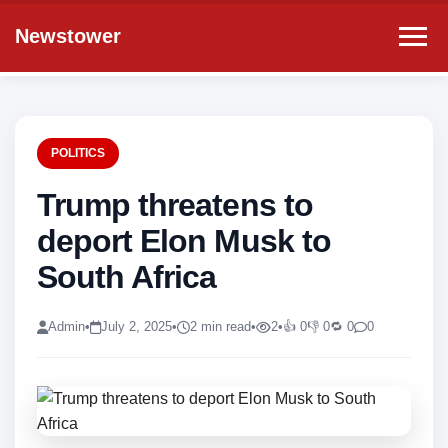
Newstower
POLITICS
Trump threatens to
deport Elon Musk to
South Africa
Admin
•
July 2, 2025
•
2 min read
•
2
•
👍 0
👎 0
🔁 0
0