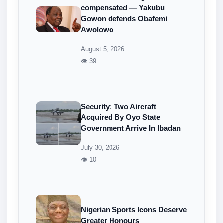
compensated — Yakubu
Gowon defends Obafemi
Awolowo
August 5, 2026
👁 39
Security: Two Aircraft
Acquired By Oyo State
Government Arrive In Ibadan
July 30, 2026
👁 10
Nigerian Sports Icons Deserve
Greater Honours