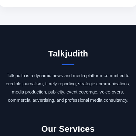
Talkjudith
Talkjudith is a dynamic news and media platform committed to
credible journalism, timely reporting, strategic communications,
media production, publicity, event coverage, voice-overs,
commercial advertising, and professional media consultancy.
Our Services