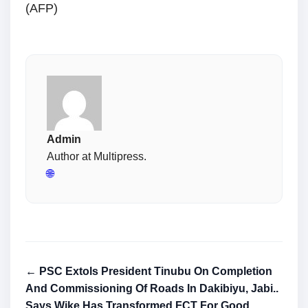
(AFP)
Admin
Author at Multipress.
🌐
← PSC Extols President Tinubu On Completion
And Commissioning Of Roads In Dakibiyu, Jabi..
Says Wike Has Transformed FCT For Good