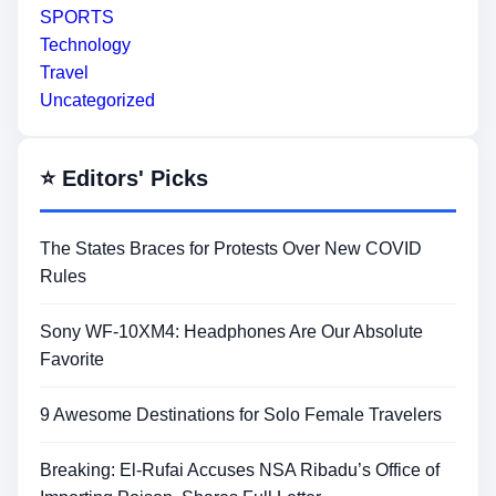
SPORTS
Technology
Travel
Uncategorized
⭐ Editors' Picks
The States Braces for Protests Over New COVID
Rules
Sony WF-10XM4: Headphones Are Our Absolute
Favorite
9 Awesome Destinations for Solo Female Travelers
Breaking: El-Rufai Accuses NSA Ribadu’s Office of