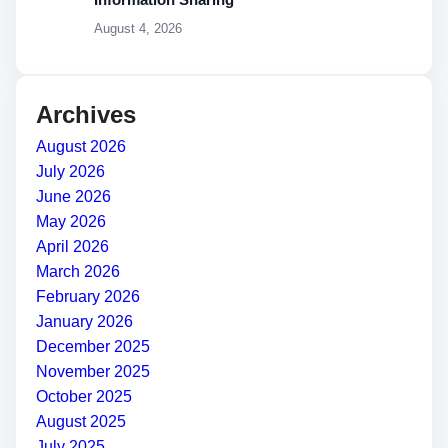
August 4, 2026
Archives
August 2026
July 2026
June 2026
May 2026
April 2026
March 2026
February 2026
January 2026
December 2025
November 2025
October 2025
August 2025
July 2025