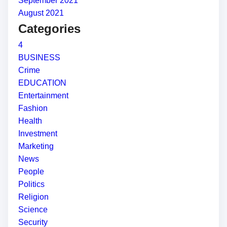
September 2021
August 2021
Categories
4
BUSINESS
Crime
EDUCATION
Entertainment
Fashion
Health
Investment
Marketing
News
People
Politics
Religion
Science
Security