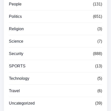
People
(131)
Politics
(651)
Religion
(3)
Science
(7)
Security
(888)
SPORTS
(13)
Technology
(5)
Travel
(6)
Uncategorized
(39)