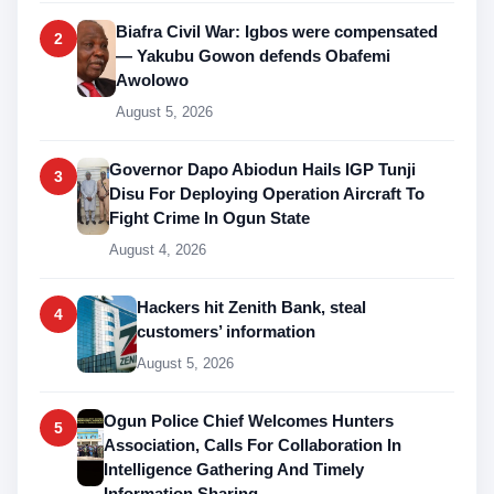
Biafra Civil War: Igbos were compensated
2
— Yakubu Gowon defends Obafemi
Awolowo
August 5, 2026
Governor Dapo Abiodun Hails IGP Tunji
3
Disu For Deploying Operation Aircraft To
Fight Crime In Ogun State
August 4, 2026
Hackers hit Zenith Bank, steal
4
customers’ information
August 5, 2026
Ogun Police Chief Welcomes Hunters
5
Association, Calls For Collaboration In
Intelligence Gathering And Timely
Information Sharing