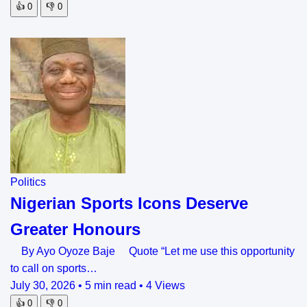
👍
0
👎
0
Politics
Nigerian Sports Icons Deserve
Greater Honours
By Ayo Oyoze Baje Quote “Let me use this opportunity
to call on sports…
July 30, 2026
•
5 min read
•
4 Views
👍
0
👎
0