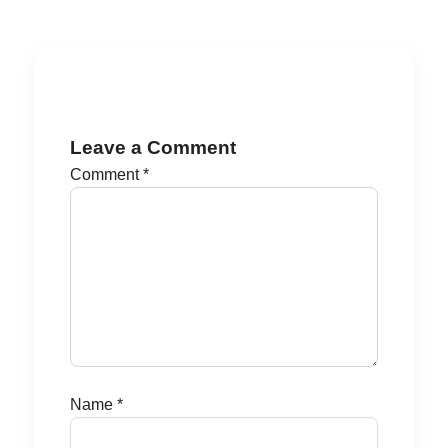
Leave a Comment
Comment
*
Name
*