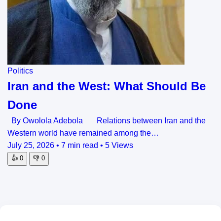
Politics
Iran and the West: What Should Be
Done
By Owolola Adebola Relations between Iran and the
Western world have remained among the…
July 25, 2026
•
7 min read
•
5 Views
👍
0
👎
0