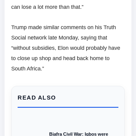
can lose a lot more than that.”
Trump made similar comments on his Truth
Social network late Monday, saying that
“without subsidies, Elon would probably have
to close up shop and head back home to
South Africa.”
READ ALSO
Biafra Civil War: Igbos were