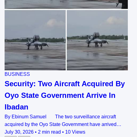
BUSINESS
Security: Two Aircraft Acquired By
Oyo State Government Arrive In
Ibadan
By Ebinum Samuel The two surveillance aircraft
acquired by the Oyo State Government have arrived…
July 30, 2026
•
2 min read
•
10 Views