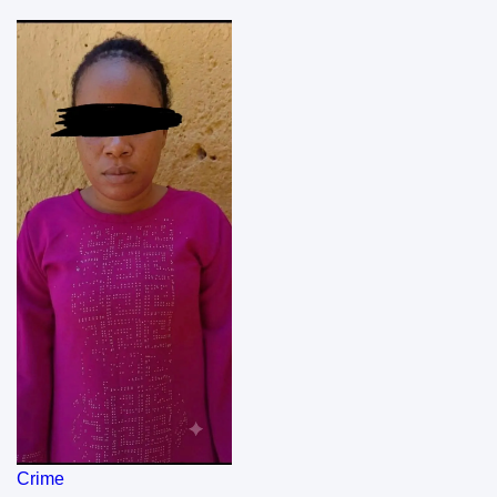
Crime