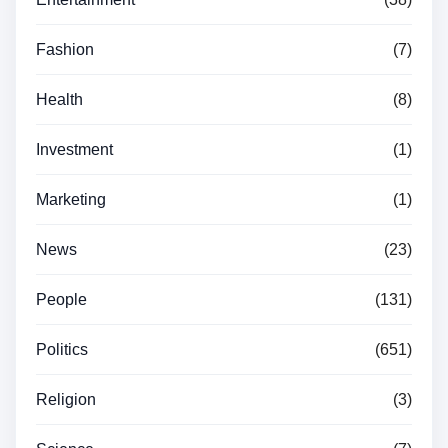
Fashion
(7)
Health
(8)
Investment
(1)
Marketing
(1)
News
(23)
People
(131)
Politics
(651)
Religion
(3)