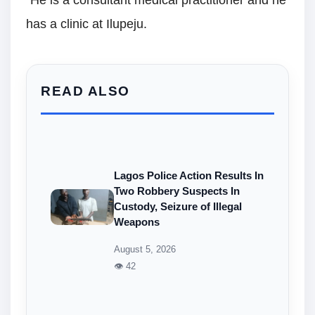
has a clinic at Ilupeju.
READ ALSO
Lagos Police Action Results In
Two Robbery Suspects In
Custody, Seizure of Illegal
Weapons
August 5, 2026
👁 42