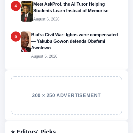
Meet AskProf, the AI Tutor Helping
4
Students Learn Instead of Memorise
August 6, 2026
Biafra Civil War: Igbos were compensated
5
— Yakubu Gowon defends Obafemi
Awolowo
August 5, 2026
300 × 250 ADVERTISEMENT
⭐ Editors' Picks