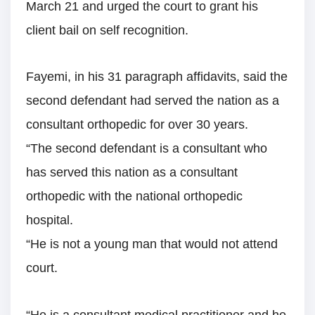
March 21 and urged the court to grant his
client bail on self recognition.
Fayemi, in his 31 paragraph affidavits, said the
second defendant had served the nation as a
consultant orthopedic for over 30 years.
“The second defendant is a consultant who
has served this nation as a consultant
orthopedic with the national orthopedic
hospital.
“He is not a young man that would not attend
court.
“He is a consultant medical practitioner and he