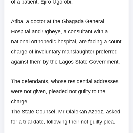
of a patient, Ejiro Ugorobi.
Atiba, a doctor at the Gbagada General
Hospital and Ugbeye, a consultant with a
national orthopedic hospital, are facing a count
charge of involuntary manslaughter preferred
against them by the Lagos State Government.
The defendants, whose residential addresses
were not given, pleaded not guilty to the
charge.
The State Counsel, Mr Olalekan Azeez, asked
for a trial date, following their not guilty plea.