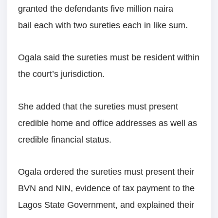
granted the defendants five million naira
bail each with two sureties each in like sum.
Ogala said the sureties must be resident within
the court’s jurisdiction.
She added that the sureties must present
credible home and office addresses as well as
credible financial status.
Ogala ordered the sureties must present their
BVN and NIN, evidence of tax payment to the
Lagos State Government, and explained their