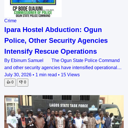
Crime
Ipara Hostel Abduction: Ogun
Police, Other Security Agencies
Intensify Rescue Operations
By Ebinum Samuel The Ogun State Police Command
and other security agencies have intensified operational…
July 30, 2026
•
1 min read
•
15 Views
👍
0
👎
0