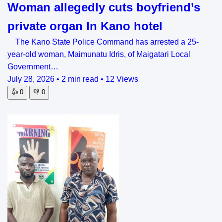
Woman allegedly cuts boyfriend’s
private organ In Kano hotel
The Kano State Police Command has arrested a 25-
year-old woman, Maimunatu Idris, of Maigatari Local
Government…
July 28, 2026
•
2 min read
•
12 Views
👍
0
👎
0