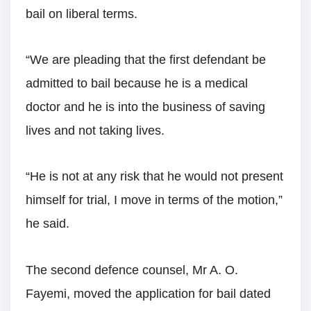
bail on liberal terms.
“We are pleading that the first defendant be
admitted to bail because he is a medical
doctor and he is into the business of saving
lives and not taking lives.
“He is not at any risk that he would not present
himself for trial, I move in terms of the motion,”
he said.
The second defence counsel, Mr A. O.
Fayemi, moved the application for bail dated