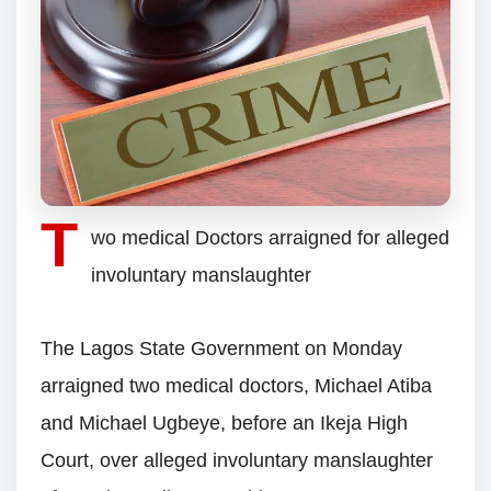
T
wo medical Doctors arraigned for alleged
involuntary manslaughter
The Lagos State Government on Monday
arraigned two medical doctors, Michael Atiba
and Michael Ugbeye, before an Ikeja High
Court, over alleged involuntary manslaughter