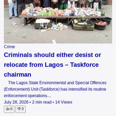
Crime
Criminals should either desist or
relocate from Lagos – Taskforce
chairman
The Lagos State Environmental and Special Offences
(Enforcement) Unit (Taskforce) has intensified its routine
enforcement operations…
July 28, 2026
•
2 min read
•
14 Views
👍
0
👎
0