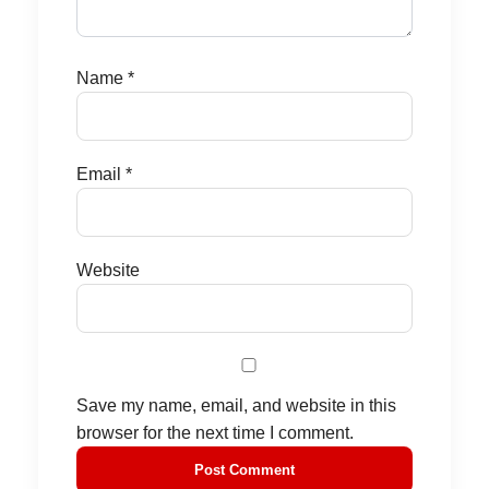
Name
*
Email
*
Website
Save my name, email, and website in this
browser for the next time I comment.