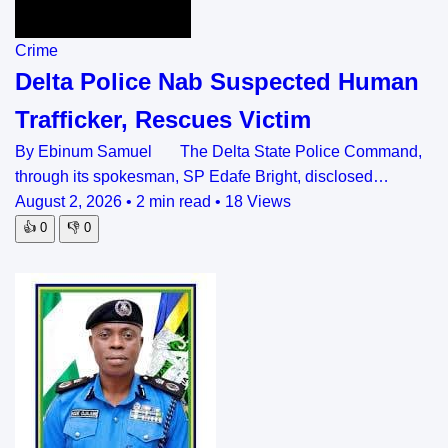
Crime
Delta Police Nab Suspected Human
Trafficker, Rescues Victim
By Ebinum Samuel The Delta State Police Command,
through its spokesman, SP Edafe Bright, disclosed…
August 2, 2026
•
2 min read
•
18 Views
👍
0
👎
0