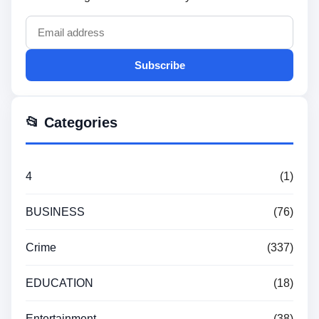
Subscribe
📂 Categories
4
(1)
BUSINESS
(76)
Crime
(337)
EDUCATION
(18)
Entertainment
(38)