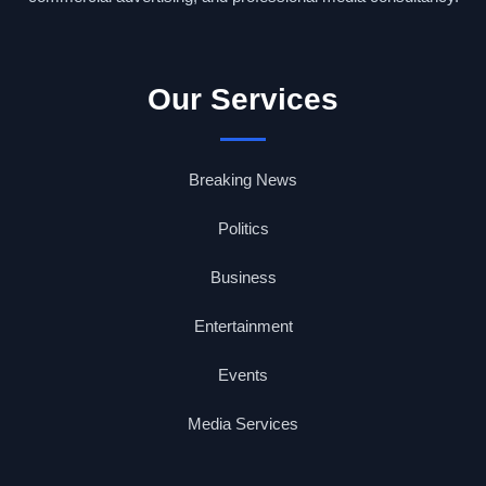
Our Services
Breaking News
Politics
Business
Entertainment
Events
Media Services