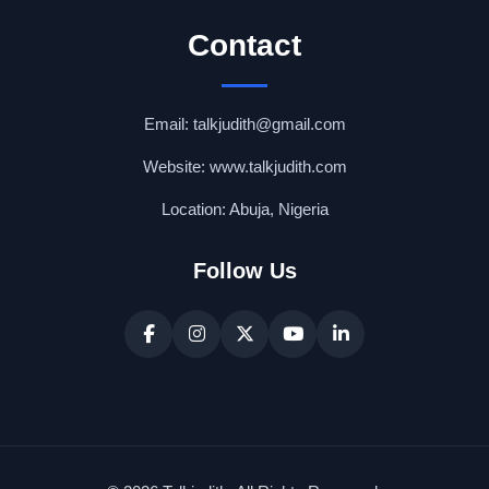
Contact
Email: talkjudith@gmail.com
Website: www.talkjudith.com
Location: Abuja, Nigeria
Follow Us