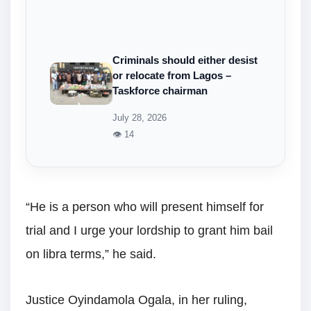
Criminals should either desist
or relocate from Lagos –
Taskforce chairman
July 28, 2026
👁 14
“He is a person who will present himself for
trial and I urge your lordship to grant him bail
on libra terms,” he said.
Justice Oyindamola Ogala, in her ruling,