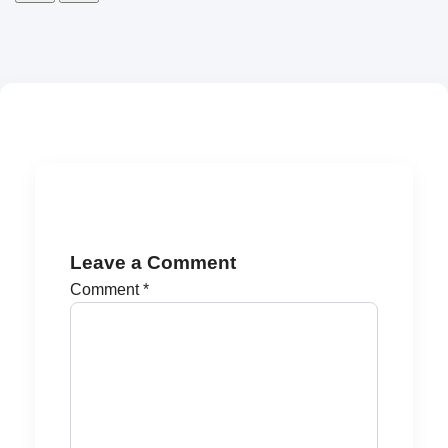
Leave a Comment
Comment
*