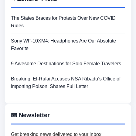
The States Braces for Protests Over New COVID
Rules
Sony WF-10XM4: Headphones Are Our Absolute
Favorite
9 Awesome Destinations for Solo Female Travelers
Breaking: El-Rufai Accuses NSA Ribadu’s Office of
Importing Poison, Shares Full Letter
📧 Newsletter
Get breaking news delivered to your inbox.