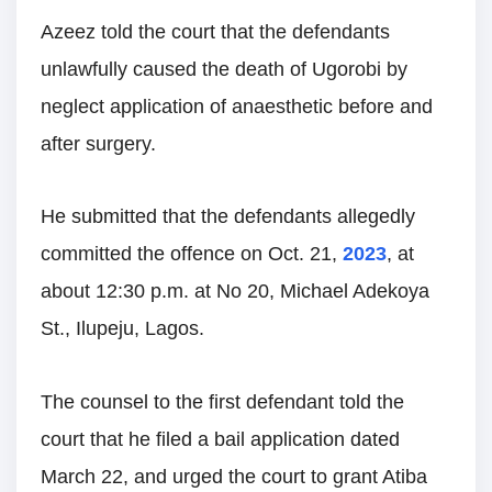
Azeez told the court that the defendants
unlawfully caused the death of Ugorobi by
neglect application of anaesthetic before and
after surgery.
He submitted that the defendants allegedly
committed the offence on Oct. 21,
2023
, at
about 12:30 p.m. at No 20, Michael Adekoya
St., Ilupeju, Lagos.
The counsel to the first defendant told the
court that he filed a bail application dated
March 22, and urged the court to grant Atiba