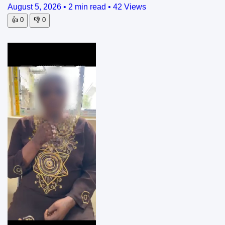
August 5, 2026
•
2 min read
•
42 Views
👍
0
👎
0