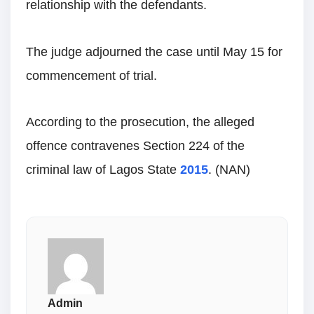
relationship with the defendants.
The judge adjourned the case until May 15 for
commencement of trial.
According to the prosecution, the alleged
offence contravenes Section 224 of the
criminal law of Lagos State
2015
. (NAN)
Admin