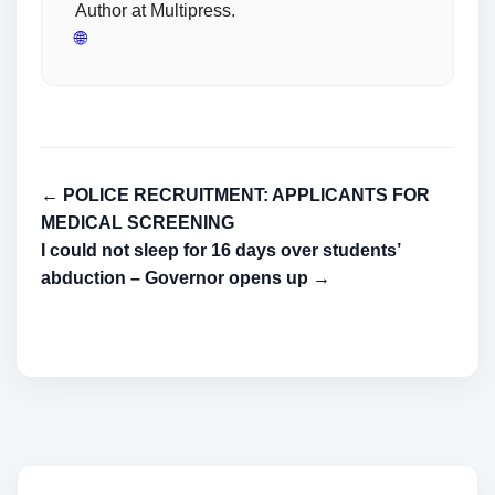
Author at Multipress.
🌐
← POLICE RECRUITMENT: APPLICANTS FOR
MEDICAL SCREENING
I could not sleep for 16 days over students’
abduction – Governor opens up →