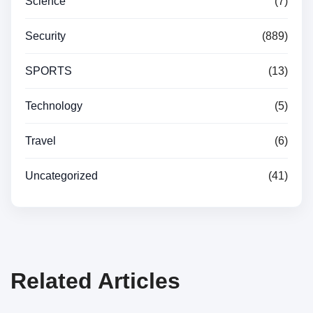
Science
(7)
Security
(889)
SPORTS
(13)
Technology
(5)
Travel
(6)
Uncategorized
(41)
Related Articles