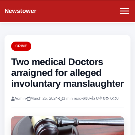
Newstower
CRIME
Two medical Doctors
arraigned for alleged
involuntary manslaughter
Admin
•
March 26, 2024
•
3 min read
•
8
•
👍 0
👎 0
🔁 0
0