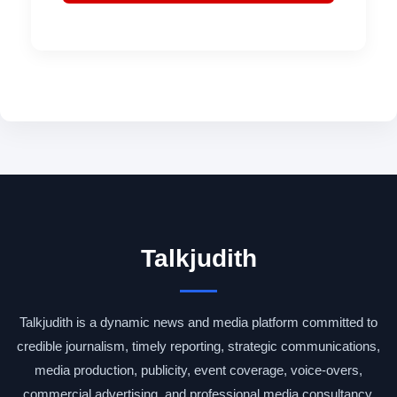
Talkjudith
Talkjudith is a dynamic news and media platform committed to
credible journalism, timely reporting, strategic communications,
media production, publicity, event coverage, voice-overs,
commercial advertising, and professional media consultancy.