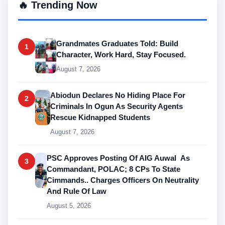
🔥 Trending Now
Grandmates Graduates Told: Build
1
Character, Work Hard, Stay Focused.
August 7, 2026
Abiodun Declares No Hiding Place For
2
Criminals In Ogun As Security Agents
Rescue Kidnapped Students
August 7, 2026
PSC Approves Posting Of AIG Auwal As
3
Commandant, POLAC; 8 CPs To State
Cimmands.. Charges Officers On Neutrality
And Rule Of Law
August 5, 2026