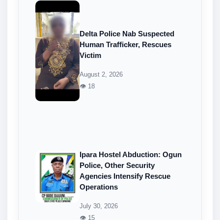
Delta Police Nab Suspected
Human Trafficker, Rescues
Victim
August 2, 2026
👁 18
Ipara Hostel Abduction: Ogun
Police, Other Security
Agencies Intensify Rescue
Operations
July 30, 2026
👁 15