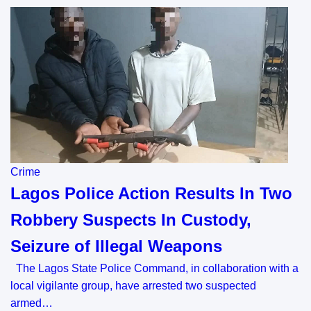
Crime
Lagos Police Action Results In Two
Robbery Suspects In Custody,
Seizure of Illegal Weapons
The Lagos State Police Command, in collaboration with a
local vigilante group, have arrested two suspected
armed…