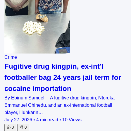
Crime
Fugitive drug kingpin, ex-int’l
footballer bag 24 years jail term for
cocaine importation
By Ebinum Samuel A fugitive drug kingpin, Ntoruka
Emmanuel Chinedu, and an ex-international football
player, Hunkarin…
July 27, 2026
•
4 min read
•
10 Views
👍
0
👎
0