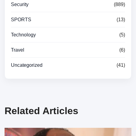
Security
(889)
SPORTS
(13)
Technology
(5)
Travel
(6)
Uncategorized
(41)
Related Articles