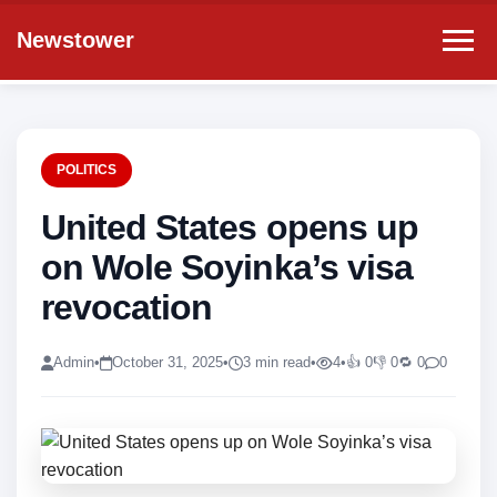
Newstower
POLITICS
United States opens up
on Wole Soyinka’s visa
revocation
Admin
•
October 31, 2025
•
3 min read
•
4
•
👍 0
👎 0
🔁 0
0