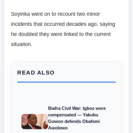
Soyinka went on to recount two minor
incidents that occurred decades ago, saying
he doubted they were linked to the current
situation.
READ ALSO
Biafra Civil War: Igbos were
compensated — Yakubu
Gowon defends Obafemi
Awolowo