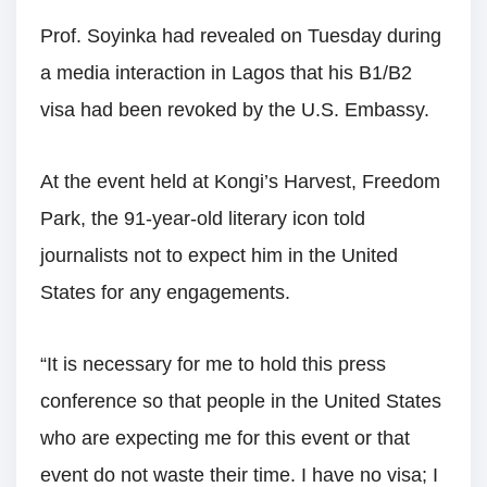
Prof. Soyinka had revealed on Tuesday during
a media interaction in Lagos that his B1/B2
visa had been revoked by the U.S. Embassy.
At the event held at Kongi’s Harvest, Freedom
Park, the 91-year-old literary icon told
journalists not to expect him in the United
States for any engagements.
“It is necessary for me to hold this press
conference so that people in the United States
who are expecting me for this event or that
event do not waste their time. I have no visa; I