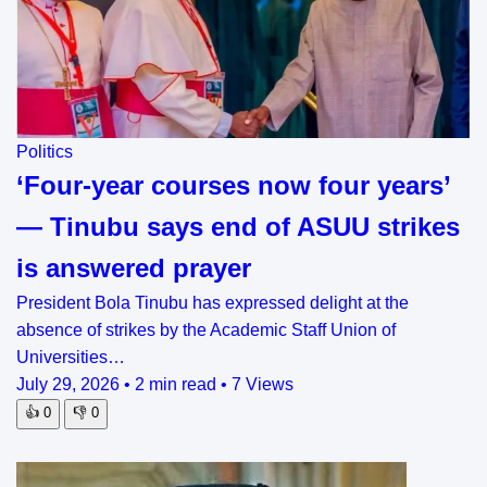
Politics
‘Four-year courses now four years’
— Tinubu says end of ASUU strikes
is answered prayer
President Bola Tinubu has expressed delight at the
absence of strikes by the Academic Staff Union of
Universities…
July 29, 2026
•
2 min read
•
7 Views
👍
0
👎
0