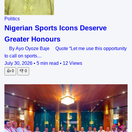
Politics
Nigerian Sports Icons Deserve
Greater Honours
By Ayo Oyoze Baje Quote “Let me use this opportunity
to call on sports…
July 30, 2026
•
5 min read
•
12 Views
👍
0
👎
0