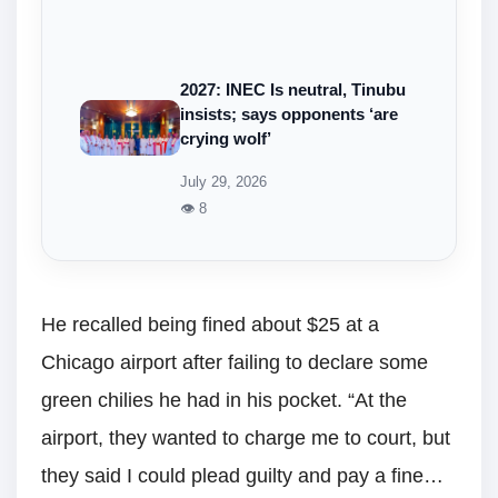
2027: INEC Is neutral, Tinubu
insists; says opponents ‘are
crying wolf’
July 29, 2026
👁 8
He recalled being fined about $25 at a
Chicago airport after failing to declare some
green chilies he had in his pocket. “At the
airport, they wanted to charge me to court, but
they said I could plead guilty and pay a fine…