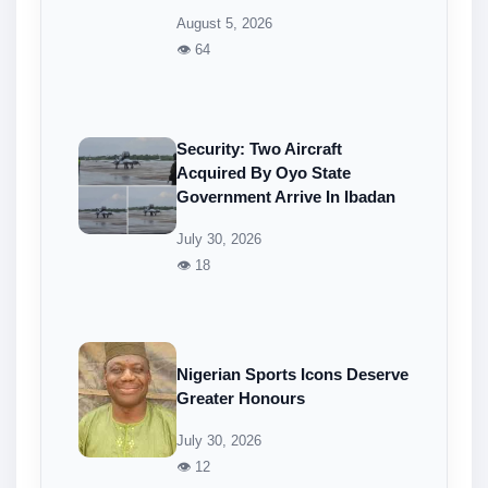
August 5, 2026
👁 64
Security: Two Aircraft
Acquired By Oyo State
Government Arrive In Ibadan
July 30, 2026
👁 18
Nigerian Sports Icons Deserve
Greater Honours
July 30, 2026
👁 12