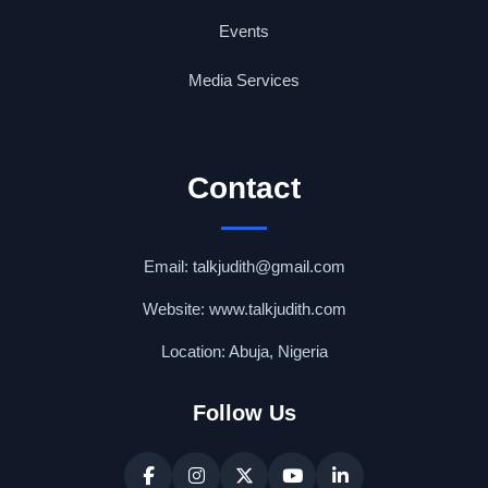
Events
Media Services
Contact
Email: talkjudith@gmail.com
Website: www.talkjudith.com
Location: Abuja, Nigeria
Follow Us