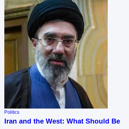
Politics
Iran and the West: What Should Be