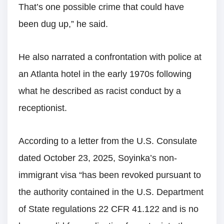
That’s one possible crime that could have
been dug up,” he said.
He also narrated a confrontation with police at
an Atlanta hotel in the early 1970s following
what he described as racist conduct by a
receptionist.
According to a letter from the U.S. Consulate
dated October 23, 2025, Soyinka’s non-
immigrant visa “has been revoked pursuant to
the authority contained in the U.S. Department
of State regulations 22 CFR 41.122 and is no