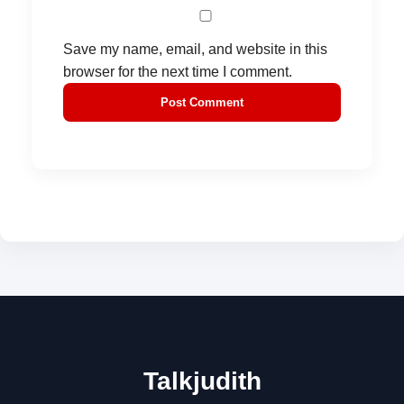
Save my name, email, and website in this
browser for the next time I comment.
Talkjudith