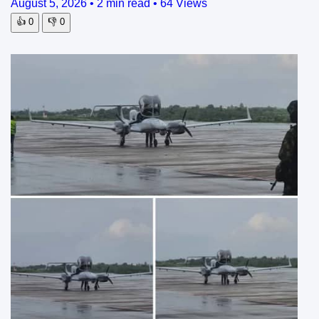
August 5, 2026
•
2 min read
•
64 Views
👍
0
👎
0