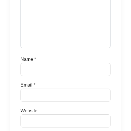
Name
*
Email
*
Website