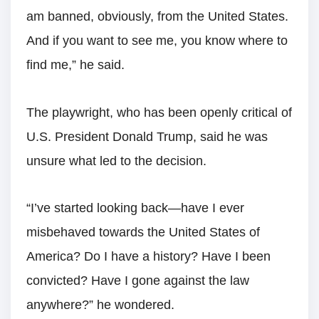
am banned, obviously, from the United States.
And if you want to see me, you know where to
find me,” he said.
The playwright, who has been openly critical of
U.S. President Donald Trump, said he was
unsure what led to the decision.
“I’ve started looking back—have I ever
misbehaved towards the United States of
America? Do I have a history? Have I been
convicted? Have I gone against the law
anywhere?” he wondered.