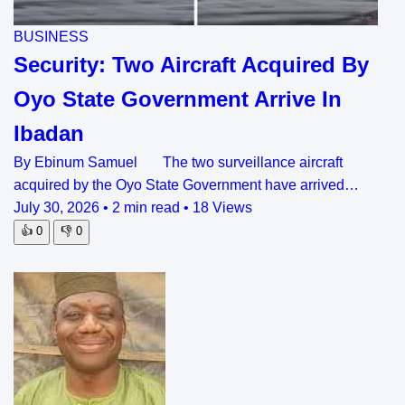
BUSINESS
Security: Two Aircraft Acquired By
Oyo State Government Arrive In
Ibadan
By Ebinum Samuel The two surveillance aircraft
acquired by the Oyo State Government have arrived…
July 30, 2026
•
2 min read
•
18 Views
👍
0
👎
0