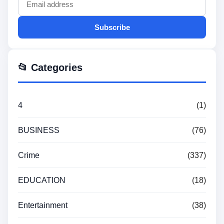
Subscribe
📂 Categories
4
(1)
BUSINESS
(76)
Crime
(337)
EDUCATION
(18)
Entertainment
(38)