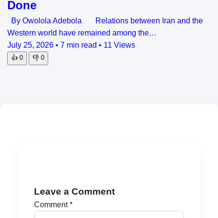
Done
By Owolola Adebola Relations between Iran and the
Western world have remained among the…
July 25, 2026
•
7 min read
•
11 Views
👍
0
👎
0
Leave a Comment
Comment
*