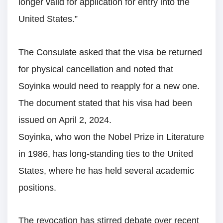
longer valid for application for entry into the
United States.”
The Consulate asked that the visa be returned
for physical cancellation and noted that
Soyinka would need to reapply for a new one.
The document stated that his visa had been
issued on April 2, 2024.
Soyinka, who won the Nobel Prize in Literature
in 1986, has long-standing ties to the United
States, where he has held several academic
positions.
The revocation has stirred debate over recent