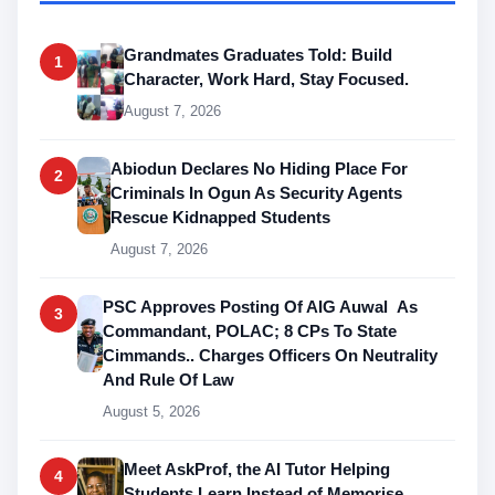
Grandmates Graduates Told: Build
1
Character, Work Hard, Stay Focused.
August 7, 2026
Abiodun Declares No Hiding Place For
2
Criminals In Ogun As Security Agents
Rescue Kidnapped Students
August 7, 2026
PSC Approves Posting Of AIG Auwal As
3
Commandant, POLAC; 8 CPs To State
Cimmands.. Charges Officers On Neutrality
And Rule Of Law
August 5, 2026
Meet AskProf, the AI Tutor Helping
4
Students Learn Instead of Memorise