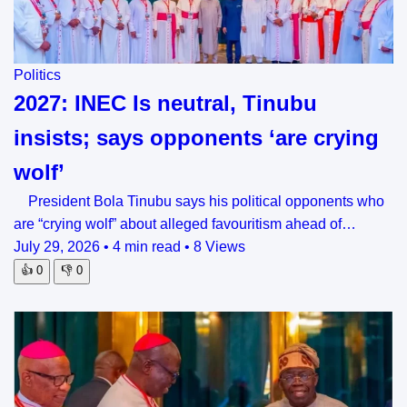
Politics
2027: INEC Is neutral, Tinubu
insists; says opponents ‘are crying
wolf’
President Bola Tinubu says his political opponents who
are “crying wolf” about alleged favouritism ahead of…
July 29, 2026
•
4 min read
•
8 Views
👍
0
👎
0