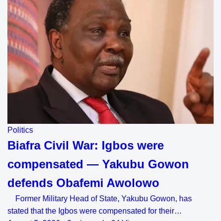
Politics
Biafra Civil War: Igbos were
compensated — Yakubu Gowon
defends Obafemi Awolowo
Former Military Head of State, Yakubu Gowon, has
stated that the Igbos were compensated for their…