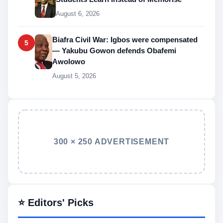
August 6, 2026
Biafra Civil War: Igbos were compensated
5
— Yakubu Gowon defends Obafemi
Awolowo
August 5, 2026
300 × 250 ADVERTISEMENT
⭐ Editors' Picks