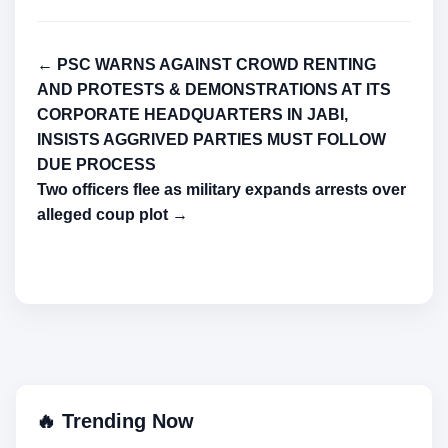
← PSC WARNS AGAINST CROWD RENTING
AND PROTESTS & DEMONSTRATIONS AT ITS
CORPORATE HEADQUARTERS IN JABI,
INSISTS AGGRIVED PARTIES MUST FOLLOW
DUE PROCESS
Two officers flee as military expands arrests over
alleged coup plot →
🔥 Trending Now