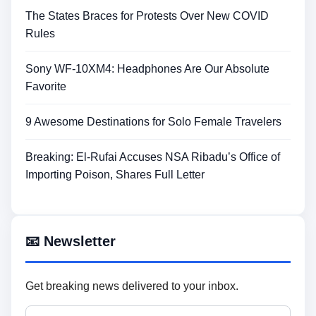
The States Braces for Protests Over New COVID
Rules
Sony WF-10XM4: Headphones Are Our Absolute
Favorite
9 Awesome Destinations for Solo Female Travelers
Breaking: El-Rufai Accuses NSA Ribadu’s Office of
Importing Poison, Shares Full Letter
📧 Newsletter
Get breaking news delivered to your inbox.