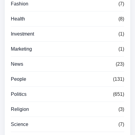
Fashion
(7)
Health
(8)
Investment
(1)
Marketing
(1)
News
(23)
People
(131)
Politics
(651)
Religion
(3)
Science
(7)