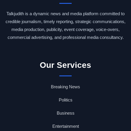
Talkjudith is a dynamic news and media platform committed to
credible journalism, timely reporting, strategic communications,
media production, publicity, event coverage, voice-overs,
commercial advertising, and professional media consultancy.
Our Services
Breaking News
Politics
Business
Entertainment