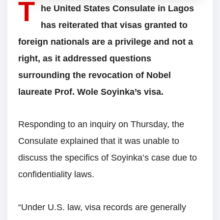
T
he United States Consulate in Lagos
has reiterated that visas granted to
foreign nationals are a privilege and not a
right, as it addressed questions
surrounding the revocation of Nobel
laureate Prof. Wole Soyinka’s visa.
Responding to an inquiry on Thursday, the
Consulate explained that it was unable to
discuss the specifics of Soyinka’s case due to
confidentiality laws.
“Under U.S. law, visa records are generally