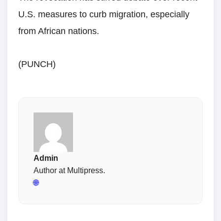
U.S. measures to curb migration, especially
from African nations.
(PUNCH)
Admin
Author at Multipress.
🌐