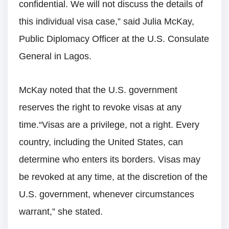
confidential. We will not discuss the details of
this individual visa case,” said Julia McKay,
Public Diplomacy Officer at the U.S. Consulate
General in Lagos.
McKay noted that the U.S. government
reserves the right to revoke visas at any
time.“Visas are a privilege, not a right. Every
country, including the United States, can
determine who enters its borders. Visas may
be revoked at any time, at the discretion of the
U.S. government, whenever circumstances
warrant,” she stated.