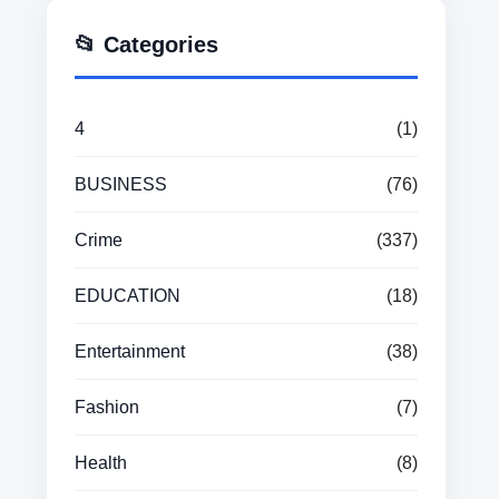
📂 Categories
4
(1)
BUSINESS
(76)
Crime
(337)
EDUCATION
(18)
Entertainment
(38)
Fashion
(7)
Health
(8)