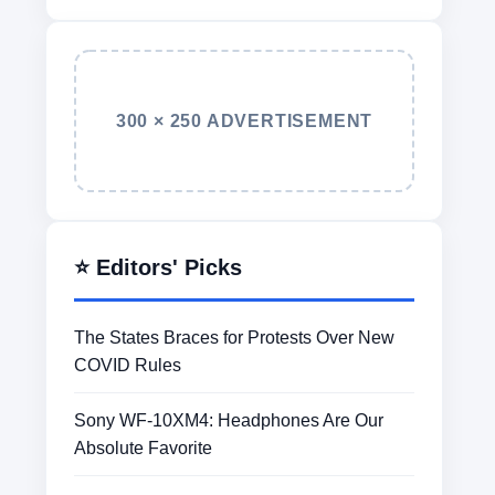
300 × 250 ADVERTISEMENT
⭐ Editors' Picks
The States Braces for Protests Over New
COVID Rules
Sony WF-10XM4: Headphones Are Our
Absolute Favorite