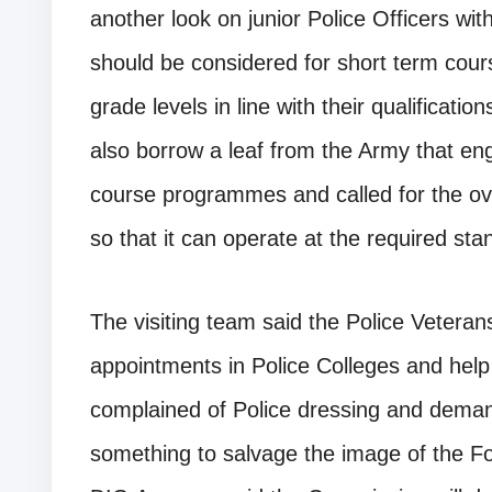
another look on junior Police Officers with
should be considered for short term cou
grade levels in line with their qualificati
also borrow a leaf from the Army that en
course programmes and called for the ove
so that it can operate at the required sta
The visiting team said the Police Veteran
appointments in Police Colleges and help 
complained of Police dressing and dema
something to salvage the image of the F