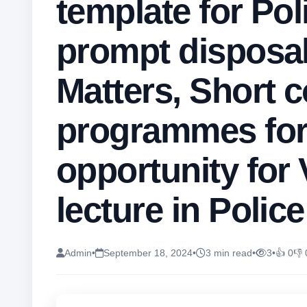
template for Pol
prompt disposal
Matters, Short 
programmes for
opportunity for 
lecture in Polic
Admin
•
September 18, 2024
•
3 min read
•
3
•
👍 0
👎 