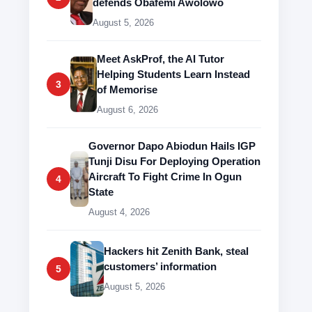
defends Obafemi Awolowo
August 5, 2026
Meet AskProf, the AI Tutor
Helping Students Learn Instead
3
of Memorise
August 6, 2026
Governor Dapo Abiodun Hails IGP
Tunji Disu For Deploying Operation
Aircraft To Fight Crime In Ogun
4
State
August 4, 2026
Hackers hit Zenith Bank, steal
customers’ information
5
August 5, 2026