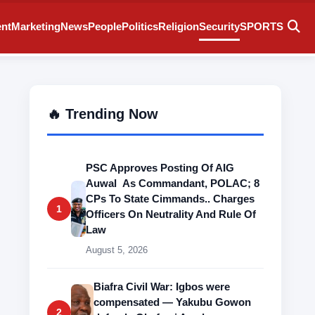
ent
Marketing
News
People
Politics
Religion
Security
SPORTS
🔥 Trending Now
PSC Approves Posting Of AIG
Auwal As Commandant, POLAC; 8
CPs To State Cimmands.. Charges
1
Officers On Neutrality And Rule Of
Law
August 5, 2026
Biafra Civil War: Igbos were
compensated — Yakubu Gowon
2