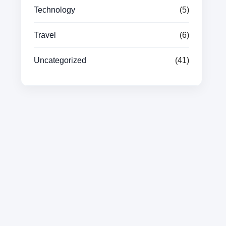
Technology
(5)
Travel
(6)
Uncategorized
(41)