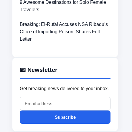
9 Awesome Destinations for Solo Female
Travelers
Breaking: El-Rufai Accuses NSA Ribadu’s
Office of Importing Poison, Shares Full
Letter
📧 Newsletter
Get breaking news delivered to your inbox.
Subscribe