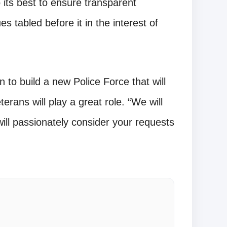
its best to ensure transparent
s tabled before it in the interest of
to build a new Police Force that will
erans will play a great role. “We will
will passionately consider your requests