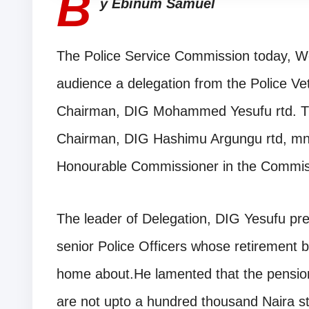
B
y Ebinum Samuel
The Police Service Commission today, W
audience a delegation from the Police Vet
Chairman, DIG Mohammed Yesufu rtd. T
Chairman, DIG Hashimu Argungu rtd, mni
Honourable Commissioner in the Commis
The leader of Delegation, DIG Yesufu pres
senior Police Officers whose retirement b
home about.He lamented that the pension
are not upto a hundred thousand Naira str