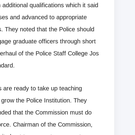
 additional qualifications which it said
rses and advanced to appropriate
ons. They noted that the Police should
gage graduate officers through short
rhaul of the Police Staff College Jos
ndard.
s are ready to take up teaching
grow the Police Institution. They
nded that the Commission must do
orce. Chairman of the Commission,