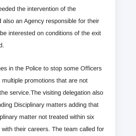
eeded the intervention of the
also an Agency responsible for their
e interested on conditions of the exit
d.
nes in the Police to stop some Officers
g multiple promotions that are not
 the service.The visiting delegation also
ding Disciplinary matters adding that
inary matter not treated within six
with their careers. The team called for