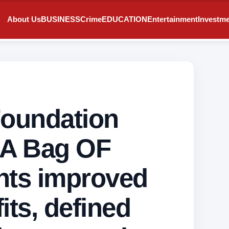
About Us
BUSINESS
Crime
EDUCATION
Entertainment
Investm
Foundation
 A Bag OF
nts improved
its, defined