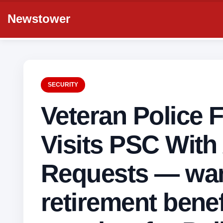
Newstower
SECURITY
Veteran Police 
Visits PSC With
Requests — wa
retirement benef