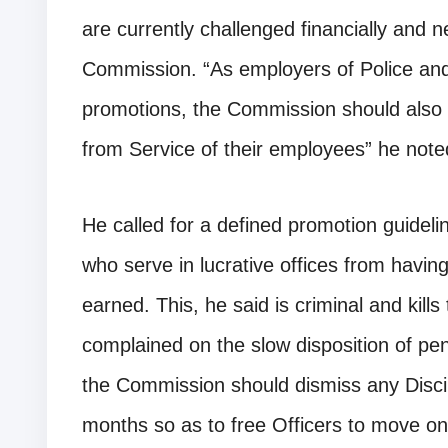
are currently challenged financially and n
Commission. “As employers of Police and 
promotions, the Commission should also b
from Service of their employees” he note
He called for a defined promotion guideli
who serve in lucrative offices from havin
earned. This, he said is criminal and kills
complained on the slow disposition of pen
the Commission should dismiss any Discipl
months so as to free Officers to move on 