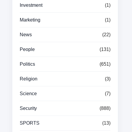
Investment
(1)
Marketing
(1)
News
(22)
People
(131)
Politics
(651)
Religion
(3)
Science
(7)
Security
(888)
SPORTS
(13)