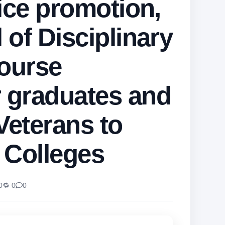
ice promotion,
 of Disciplinary
course
 graduates and
Veterans to
e Colleges
0
🔁 0
0