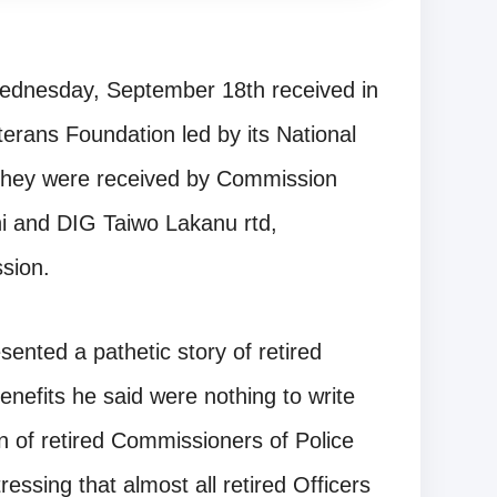
ednesday, September 18th received in
erans Foundation led by its National
hey were received by Commission
 and DIG Taiwo Lakanu rtd,
sion.
ented a pathetic story of retired
enefits he said were nothing to write
 of retired Commissioners of Police
essing that almost all retired Officers