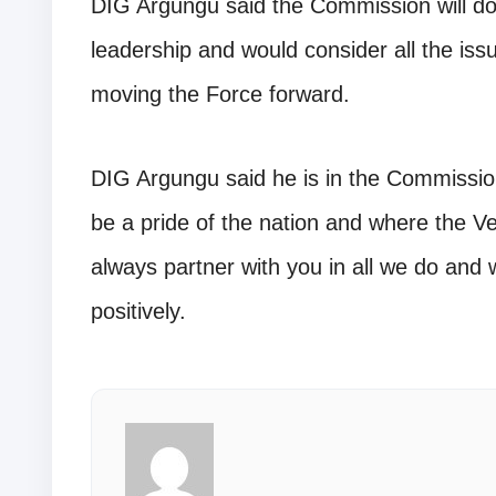
DIG Argungu said the Commission will do 
leadership and would consider all the issue
moving the Force forward.
DIG Argungu said he is in the Commission 
be a pride of the nation and where the Vet
always partner with you in all we do and 
positively.