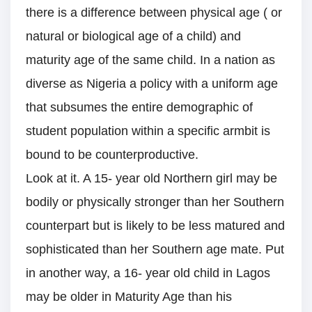
there is a difference between physical age ( or
natural or biological age of a child) and
maturity age of the same child. In a nation as
diverse as Nigeria a policy with a uniform age
that subsumes the entire demographic of
student population within a specific armbit is
bound to be counterproductive.
Look at it. A 15- year old Northern girl may be
bodily or physically stronger than her Southern
counterpart but is likely to be less matured and
sophisticated than her Southern age mate. Put
in another way, a 16- year old child in Lagos
may be older in Maturity Age than his