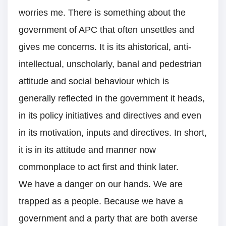
worries me. There is something about the
government of APC that often unsettles and
gives me concerns. It is its ahistorical, anti-
intellectual, unscholarly, banal and pedestrian
attitude and social behaviour which is
generally reflected in the government it heads,
in its policy initiatives and directives and even
in its motivation, inputs and directives. In short,
it is in its attitude and manner now
commonplace to act first and think later.
We have a danger on our hands. We are
trapped as a people. Because we have a
government and a party that are both averse