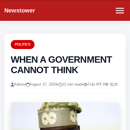
Newstower
POLITICS
WHEN A GOVERNMENT
CANNOT THINK
Admin
•
August 27, 2024
•
12 min read
•
7
•
👍 0
👎 0
🔁 0
0