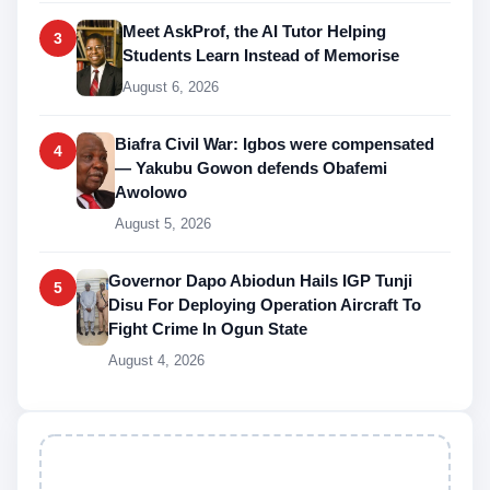
Meet AskProf, the AI Tutor Helping
3
Students Learn Instead of Memorise
August 6, 2026
Biafra Civil War: Igbos were compensated
4
— Yakubu Gowon defends Obafemi
Awolowo
August 5, 2026
Governor Dapo Abiodun Hails IGP Tunji
5
Disu For Deploying Operation Aircraft To
Fight Crime In Ogun State
August 4, 2026