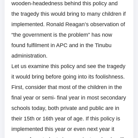
wooden-headedness behind this policy and
the tragedy this would bring to many children if
implemented. Ronald Reagan’s observation of
“the government is the problem” has now
found fulfilment in APC and in the Tinubu
administration.
Let us examine this policy and see the tragedy
it would bring before going into its foolishness.
First, consider that most of the children in the
final year or semi- final year in most secondary
schools today, both private and public are in
their 15th or 16th year of age. If this policy is
implemented this year or even next year it