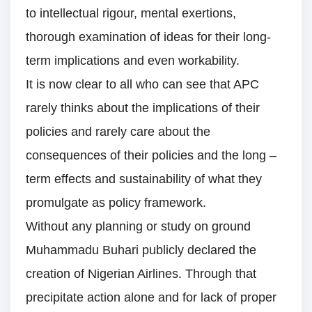
to intellectual rigour, mental exertions,
thorough examination of ideas for their long-
term implications and even workability.
It is now clear to all who can see that APC
rarely thinks about the implications of their
policies and rarely care about the
consequences of their policies and the long –
term effects and sustainability of what they
promulgate as policy framework.
Without any planning or study on ground
Muhammadu Buhari publicly declared the
creation of Nigerian Airlines. Through that
precipitate action alone and for lack of proper