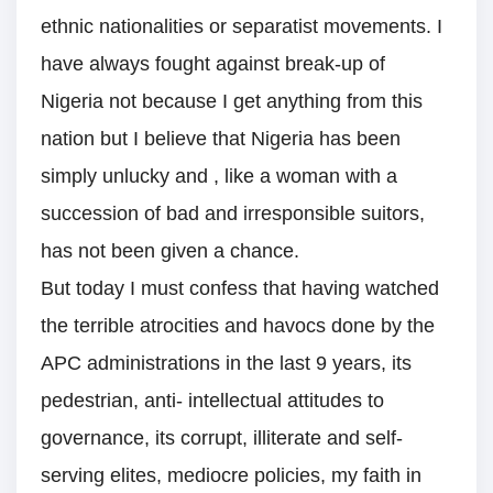
ethnic nationalities or separatist movements. I
have always fought against break-up of
Nigeria not because I get anything from this
nation but I believe that Nigeria has been
simply unlucky and , like a woman with a
succession of bad and irresponsible suitors,
has not been given a chance.
But today I must confess that having watched
the terrible atrocities and havocs done by the
APC administrations in the last 9 years, its
pedestrian, anti- intellectual attitudes to
governance, its corrupt, illiterate and self-
serving elites, mediocre policies, my faith in