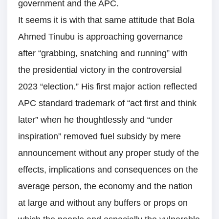
government and the APC.
It seems it is with that same attitude that Bola
Ahmed Tinubu is approaching governance
after “grabbing, snatching and running” with
the presidential victory in the controversial
2023 “election.” His first major action reflected
APC standard trademark of “act first and think
later” when he thoughtlessly and “under
inspiration” removed fuel subsidy by mere
announcement without any proper study of the
effects, implications and consequences on the
average person, the economy and the nation
at large and without any buffers or props on