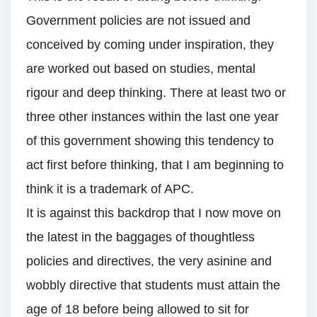
Government policies are not issued and
conceived by coming under inspiration, they
are worked out based on studies, mental
rigour and deep thinking. There at least two or
three other instances within the last one year
of this government showing this tendency to
act first before thinking, that I am beginning to
think it is a trademark of APC.
It is against this backdrop that I now move on
the latest in the baggages of thoughtless
policies and directives, the very asinine and
wobbly directive that students must attain the
age of 18 before being allowed to sit for