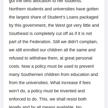
got the best allocation to her students.
Northern students and universities have gotten
the largest share of Student’s Loans packaged
by this government, the West got very little and
Southeast is completely cut off as if it is not
part of the Federation. Still we didn’t complain,
we still enrolled our children all the same and
refused to withdraw them, at great personal
costs. Now a policy must be used to prevent
many Southernen children from education and
from the universities. What increase if fees
won’t do, a policy must be invented and
enforced to do. This, we shall resist both
legally and by all means available. No