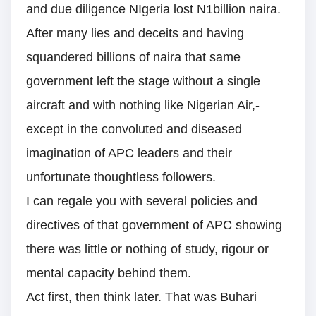
and due diligence NIgeria lost N1billion naira.
After many lies and deceits and having
squandered billions of naira that same
government left the stage without a single
aircraft and with nothing like Nigerian Air,-
except in the convoluted and diseased
imagination of APC leaders and their
unfortunate thoughtless followers.
I can regale you with several policies and
directives of that government of APC showing
there was little or nothing of study, rigour or
mental capacity behind them.
Act first, then think later. That was Buhari