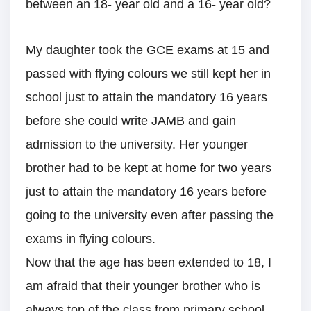
between an 18- year old and a 16- year old?
My daughter took the GCE exams at 15 and
passed with flying colours we still kept her in
school just to attain the mandatory 16 years
before she could write JAMB and gain
admission to the university. Her younger
brother had to be kept at home for two years
just to attain the mandatory 16 years before
going to the university even after passing the
exams in flying colours.
Now that the age has been extended to 18, I
am afraid that their younger brother who is
always top of the class from primary school