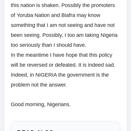
this nation is shaken. Possibly the promoters
of Yoruba Nation and Biafra may know
something that I am not seeing and have not
been seeing. Possibly, I too am taking NIgeria
too seriously than I should have.
In the meantime I have hope that this policy
will be reversed or defeated. It is indeed sad.
Indeed, in NIGERIA the government is the
problem not the answer.
Good morning, Nigerians.