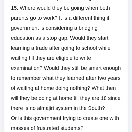
15. Where would they be going when both
parents go to work? It is a different thing if
government is considering a bridging
education as a stop gap. Would they start
learning a trade after going to school while
waiting till they are eligible to write
examination? Would they still be smart enough
to remember what they learned after two years
of waiting at home doing nothing? What then
will they be doing at home till they are 18 since
there is no almajiri system in the South?
Or is this government trying to create one with
masses of frustrated students?