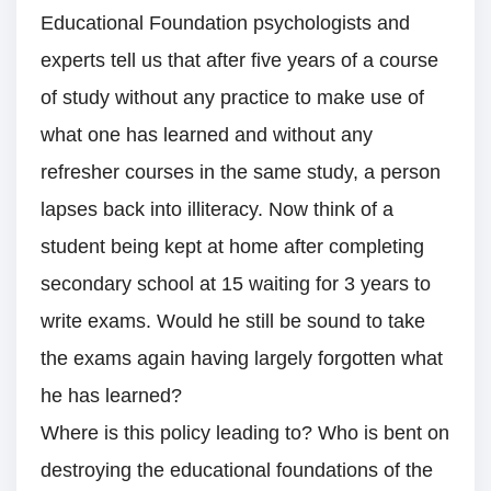
Educational Foundation psychologists and
experts tell us that after five years of a course
of study without any practice to make use of
what one has learned and without any
refresher courses in the same study, a person
lapses back into illiteracy. Now think of a
student being kept at home after completing
secondary school at 15 waiting for 3 years to
write exams. Would he still be sound to take
the exams again having largely forgotten what
he has learned?
Where is this policy leading to? Who is bent on
destroying the educational foundations of the