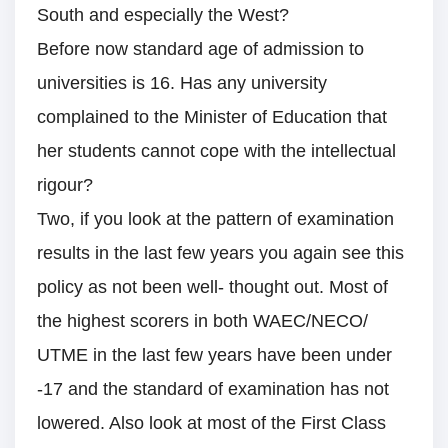
South and especially the West?
Before now standard age of admission to
universities is 16. Has any university
complained to the Minister of Education that
her students cannot cope with the intellectual
rigour?
Two, if you look at the pattern of examination
results in the last few years you again see this
policy as not been well- thought out. Most of
the highest scorers in both WAEC/NECO/
UTME in the last few years have been under
-17 and the standard of examination has not
lowered. Also look at most of the First Class