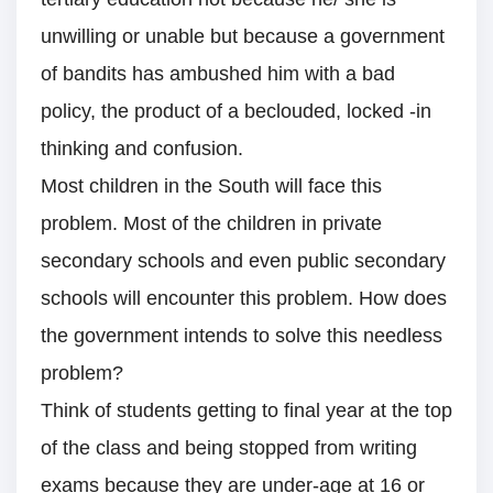
unwilling or unable but because a government
of bandits has ambushed him with a bad
policy, the product of a beclouded, locked -in
thinking and confusion.
Most children in the South will face this
problem. Most of the children in private
secondary schools and even public secondary
schools will encounter this problem. How does
the government intends to solve this needless
problem?
Think of students getting to final year at the top
of the class and being stopped from writing
exams because they are under-age at 16 or