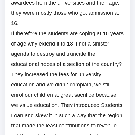
awardees from the universities and their age;
they were mostly those who got admission at
16.
If therefore the students are coping at 16 years
of age why extend it to 18 if not a sinister
agenda to destroy and truncate the
educational hopes of a section of the country?
They increased the fees for university
education and we didn’t complain, we still
enrol our children at great sacrifice because
we value education. They introduced Students
Loan and skew it in such a way that the region
that made the least contributions to revenue