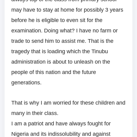
may have to stay at home for possibly 3 years
before he is eligible to even sit for the
examination. Doing what? I have no farm or
trade to send him to assist me. That is the
tragedy that is loading which the Tinubu
administration is about to unleash on the
people of this nation and the future
generations.
That is why I am worried for these children and
many in their class.
I am a patriot and have always fought for
Nigeria and its indissolubility and against