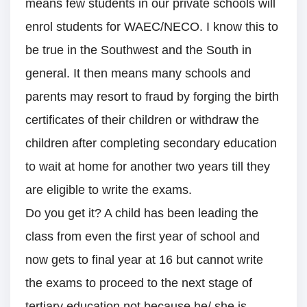
means few students in our private schools will
enrol students for WAEC/NECO. I know this to
be true in the Southwest and the South in
general. It then means many schools and
parents may resort to fraud by forging the birth
certificates of their children or withdraw the
children after completing secondary education
to wait at home for another two years till they
are eligible to write the exams.
Do you get it? A child has been leading the
class from even the first year of school and
now gets to final year at 16 but cannot write
the exams to proceed to the next stage of
tertiary education not because he/ she is