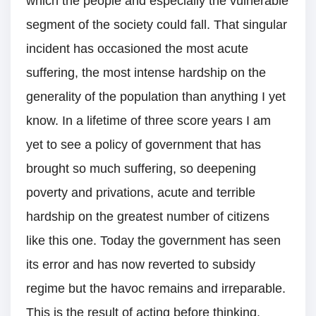
which the people and especially the vulnerable
segment of the society could fall. That singular
incident has occasioned the most acute
suffering, the most intense hardship on the
generality of the population than anything I yet
know. In a lifetime of three score years I am
yet to see a policy of government that has
brought so much suffering, so deepening
poverty and privations, acute and terrible
hardship on the greatest number of citizens
like this one. Today the government has seen
its error and has now reverted to subsidy
regime but the havoc remains and irreparable.
This is the result of acting before thinking.