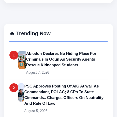
🔥 Trending Now
Abiodun Declares No Hiding Place For
1
Criminals In Ogun As Security Agents
Rescue Kidnapped Students
August 7, 2026
PSC Approves Posting Of AIG Auwal As
2
Commandant, POLAC; 8 CPs To State
Cimmands.. Charges Officers On Neutrality
And Rule Of Law
August 5, 2026