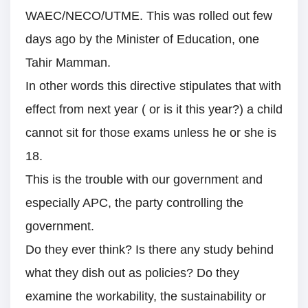
WAEC/NECO/UTME. This was rolled out few
days ago by the Minister of Education, one
Tahir Mamman.
In other words this directive stipulates that with
effect from next year ( or is it this year?) a child
cannot sit for those exams unless he or she is
18.
This is the trouble with our government and
especially APC, the party controlling the
government.
Do they ever think? Is there any study behind
what they dish out as policies? Do they
examine the workability, the sustainability or