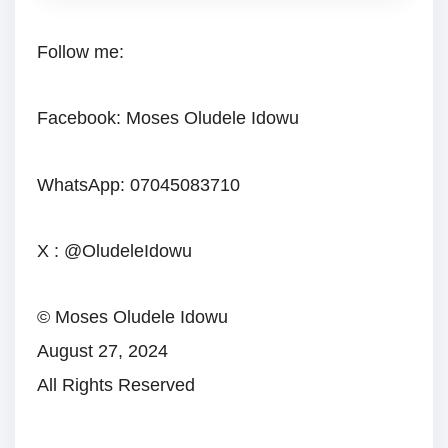
Follow me:
Facebook: Moses Oludele Idowu
WhatsApp: 07045083710
X : @OludeleIdowu
© Moses Oludele Idowu
August 27, 2024
All Rights Reserved