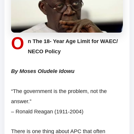
O
n The 18- Year Age Limit for WAEC/
NECO Policy
By Moses Oludele Idowu
“The government is the problem, not the
answer.”
– Ronald Reagan (1911-2004)
There is one thing about APC that often