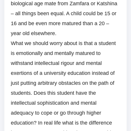
biological age mate from Zamfara or Katshina
– all things been equal. A child could be 15 or
16 and be even more matured than a 20 –
year old elsewhere.
What we should worry about is that a student
is emotionally and mentally matured to
withstand intellectual rigour and mental
exertions of a university education instead of
just putting arbitrary obstacles on the path of
students. Does this student have the
intellectual sophistication and mental
adequacy to cope or go through higher
education? In real life what is the difference