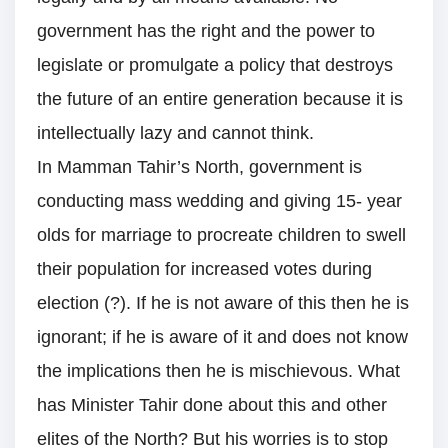
government has the right and the power to
legislate or promulgate a policy that destroys
the future of an entire generation because it is
intellectually lazy and cannot think.
In Mamman Tahir’s North, government is
conducting mass wedding and giving 15- year
olds for marriage to procreate children to swell
their population for increased votes during
election (?). If he is not aware of this then he is
ignorant; if he is aware of it and does not know
the implications then he is mischievous. What
has Minister Tahir done about this and other
elites of the North? But his worries is to stop