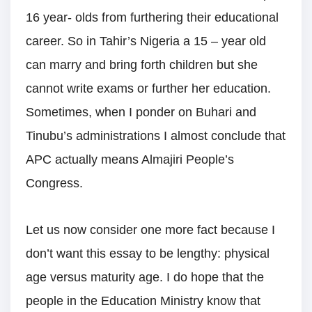
16 year- olds from furthering their educational
career. So in Tahir’s Nigeria a 15 – year old
can marry and bring forth children but she
cannot write exams or further her education.
Sometimes, when I ponder on Buhari and
Tinubu’s administrations I almost conclude that
APC actually means Almajiri People’s
Congress.
Let us now consider one more fact because I
don’t want this essay to be lengthy: physical
age versus maturity age. I do hope that the
people in the Education Ministry know that