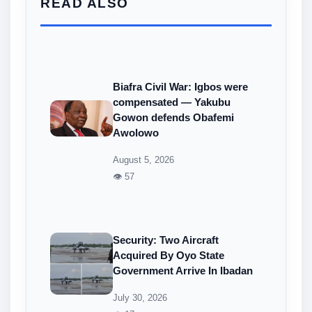
READ ALSO
Biafra Civil War: Igbos were
compensated — Yakubu
Gowon defends Obafemi
Awolowo
August 5, 2026
👁 57
Security: Two Aircraft
Acquired By Oyo State
Government Arrive In Ibadan
July 30, 2026