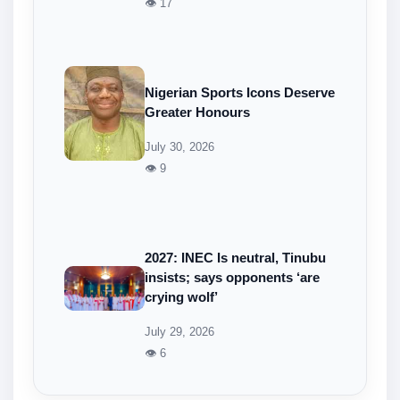
👁 17
Nigerian Sports Icons Deserve
Greater Honours
July 30, 2026
👁 9
2027: INEC Is neutral, Tinubu
insists; says opponents ‘are
crying wolf’
July 29, 2026
👁 6