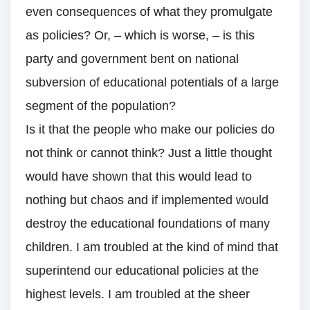
even consequences of what they promulgate
as policies? Or, – which is worse, – is this
party and government bent on national
subversion of educational potentials of a large
segment of the population?
Is it that the people who make our policies do
not think or cannot think? Just a little thought
would have shown that this would lead to
nothing but chaos and if implemented would
destroy the educational foundations of many
children. I am troubled at the kind of mind that
superintend our educational policies at the
highest levels. I am troubled at the sheer