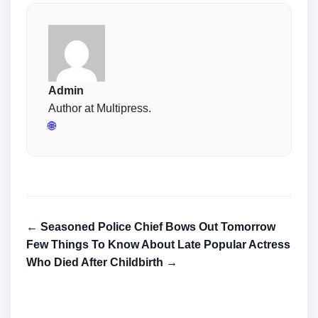
Admin
Author at Multipress.
🌐
← Seasoned Police Chief Bows Out Tomorrow
Few Things To Know About Late Popular Actress
Who Died After Childbirth →