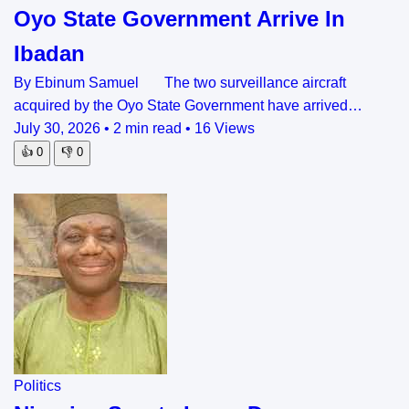
Oyo State Government Arrive In
Ibadan
By Ebinum Samuel The two surveillance aircraft
acquired by the Oyo State Government have arrived…
July 30, 2026
•
2 min read
•
16 Views
👍
0
👎
0
Politics