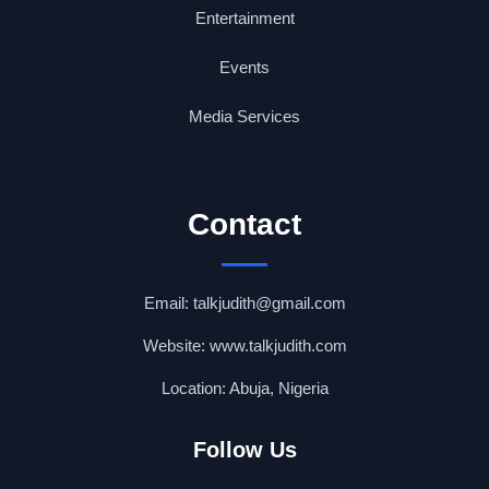
Entertainment
Events
Media Services
Contact
Email: talkjudith@gmail.com
Website: www.talkjudith.com
Location: Abuja, Nigeria
Follow Us