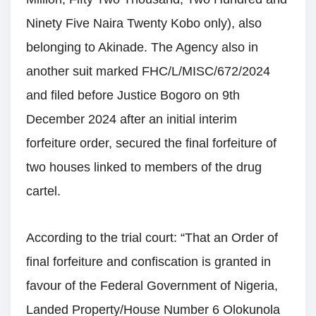
Ninety Five Naira Twenty Kobo only), also
belonging to Akinade. The Agency also in
another suit marked FHC/L/MISC/672/2024
and filed before Justice Bogoro on 9th
December 2024 after an initial interim
forfeiture order, secured the final forfeiture of
two houses linked to members of the drug
cartel.
According to the trial court: “That an Order of
final forfeiture and confiscation is granted in
favour of the Federal Government of Nigeria,
Landed Property/House Number 6 Olokunola