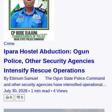
Crime
Ipara Hostel Abduction: Ogun
Police, Other Security Agencies
Intensify Rescue Operations
By Ebinum Samuel The Ogun State Police Command
and other security agencies have intensified operational…
July 30, 2026
•
1 min read
•
4 Views
👍
0
👎
0