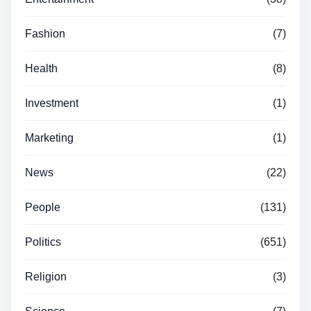
Fashion
(7)
Health
(8)
Investment
(1)
Marketing
(1)
News
(22)
People
(131)
Politics
(651)
Religion
(3)