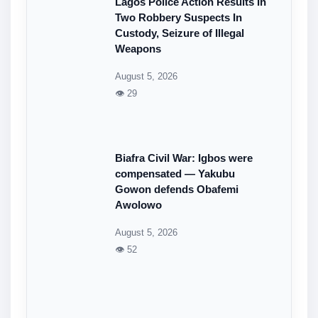
Lagos Police Action Results In
Two Robbery Suspects In
Custody, Seizure of Illegal
Weapons
August 5, 2026
👁 29
Biafra Civil War: Igbos were
compensated — Yakubu
Gowon defends Obafemi
Awolowo
August 5, 2026
👁 52