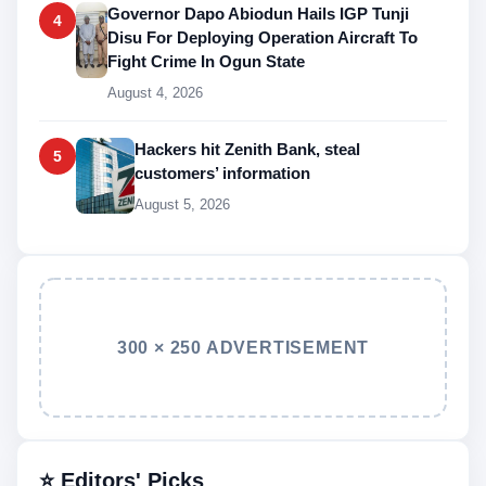
Governor Dapo Abiodun Hails IGP Tunji
4
Disu For Deploying Operation Aircraft To
Fight Crime In Ogun State
August 4, 2026
Hackers hit Zenith Bank, steal
5
customers’ information
August 5, 2026
300 × 250 ADVERTISEMENT
⭐ Editors' Picks