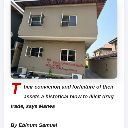
T
heir conviction and forfeiture of their
assets a historical blow to illicit drug
trade, says Marwa
By Ebinum Samuel