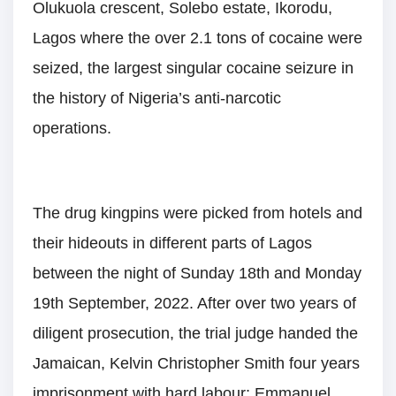
Olukuola crescent, Solebo estate, Ikorodu,
Lagos where the over 2.1 tons of cocaine were
seized, the largest singular cocaine seizure in
the history of Nigeria’s anti-narcotic
operations.
The drug kingpins were picked from hotels and
their hideouts in different parts of Lagos
between the night of Sunday 18th and Monday
19th September, 2022. After over two years of
diligent prosecution, the trial judge handed the
Jamaican, Kelvin Christopher Smith four years
imprisonment with hard labour; Emmanuel