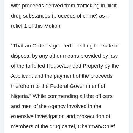
with proceeds derived from trafficking in illicit
drug substances (proceeds of crime) as in
relief 1 of this Motion.
“That an Order is granted directing the sale or
disposal by any other means provided by law
of the forfeited House/Landed Property by the
Applicant and the payment of the proceeds
therefrom to the Federal Government of
Nigeria.” While commending all the officers
and men of the Agency involved in the
extensive investigation and prosecution of
members of the drug cartel, Chairman/Chief