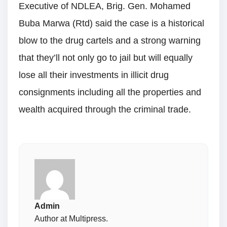
Executive of NDLEA, Brig. Gen. Mohamed
Buba Marwa (Rtd) said the case is a historical
blow to the drug cartels and a strong warning
that they’ll not only go to jail but will equally
lose all their investments in illicit drug
consignments including all the properties and
wealth acquired through the criminal trade.
Admin
Author at Multipress.