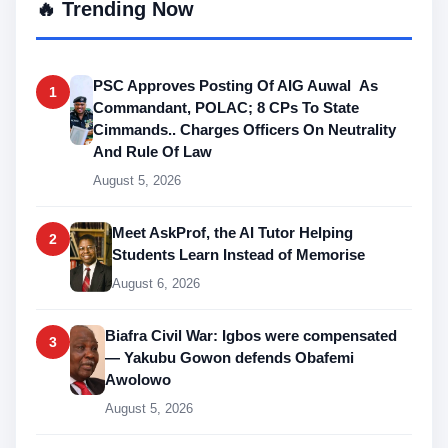
🔥 Trending Now
PSC Approves Posting Of AIG Auwal As
1
Commandant, POLAC; 8 CPs To State
Cimmands.. Charges Officers On Neutrality
And Rule Of Law
August 5, 2026
Meet AskProf, the AI Tutor Helping
2
Students Learn Instead of Memorise
August 6, 2026
Biafra Civil War: Igbos were compensated
3
— Yakubu Gowon defends Obafemi
Awolowo
August 5, 2026