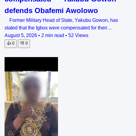
defends Obafemi Awolowo
Former Military Head of State, Yakubu Gowon, has
stated that the Igbos were compensated for their…
August 5, 2026
•
2 min read
•
52 Views
👍
0
👎
0