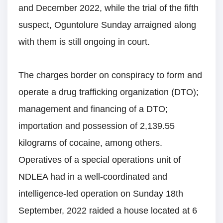
and December 2022, while the trial of the fifth
suspect, Oguntolure Sunday arraigned along
with them is still ongoing in court.
The charges border on conspiracy to form and
operate a drug trafficking organization (DTO);
management and financing of a DTO;
importation and possession of 2,139.55
kilograms of cocaine, among others.
Operatives of a special operations unit of
NDLEA had in a well-coordinated and
intelligence-led operation on Sunday 18th
September, 2022 raided a house located at 6