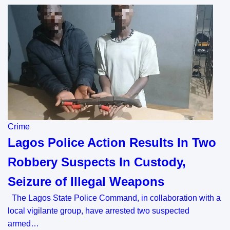
Crime
Lagos Police Action Results In Two
Robbery Suspects In Custody,
Seizure of Illegal Weapons
The Lagos State Police Command, in collaboration with a
local vigilante group, have arrested two suspected
armed…