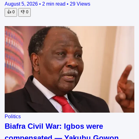
August 5, 2026
•
2 min read
•
29 Views
👍
0
👎
0
Politics
Biafra Civil War: Igbos were
compensated — Yakubu Gowon