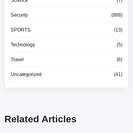
Science
(7)
Security
(888)
SPORTS
(13)
Technology
(5)
Travel
(6)
Uncategorized
(41)
Related Articles