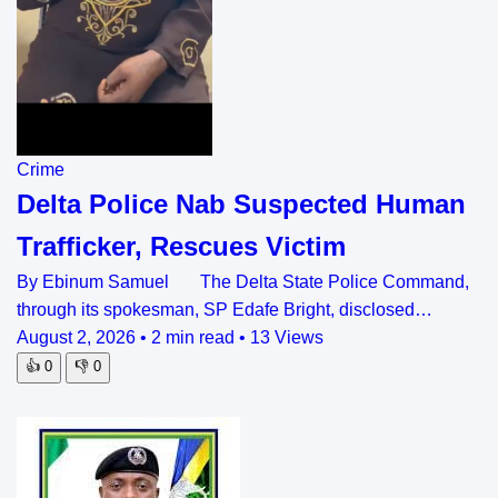
Crime
Delta Police Nab Suspected Human
Trafficker, Rescues Victim
By Ebinum Samuel The Delta State Police Command,
through its spokesman, SP Edafe Bright, disclosed…
August 2, 2026
•
2 min read
•
13 Views
👍
0
👎
0