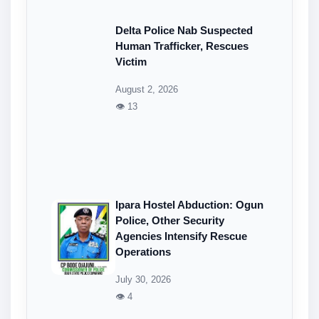
Delta Police Nab Suspected
Human Trafficker, Rescues
Victim
August 2, 2026
👁 13
Ipara Hostel Abduction: Ogun
Police, Other Security
Agencies Intensify Rescue
Operations
July 30, 2026
👁 4