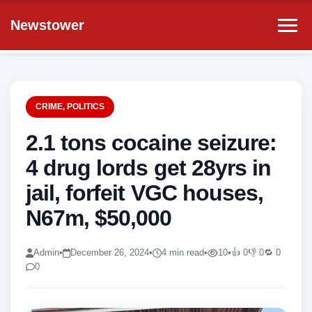
Newstower
CRIME
,
POLITICS
2.1 tons cocaine seizure:
4 drug lords get 28yrs in
jail, forfeit VGC houses,
N67m, $50,000
Admin
•
December 26, 2024
•
4 min read
•
10
•
👍 0
👎 0
🔁 0
0