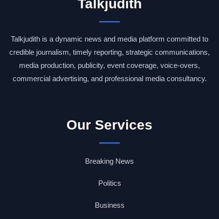
Talkjudith
Talkjudith is a dynamic news and media platform committed to
credible journalism, timely reporting, strategic communications,
media production, publicity, event coverage, voice-overs,
commercial advertising, and professional media consultancy.
Our Services
Breaking News
Politics
Business