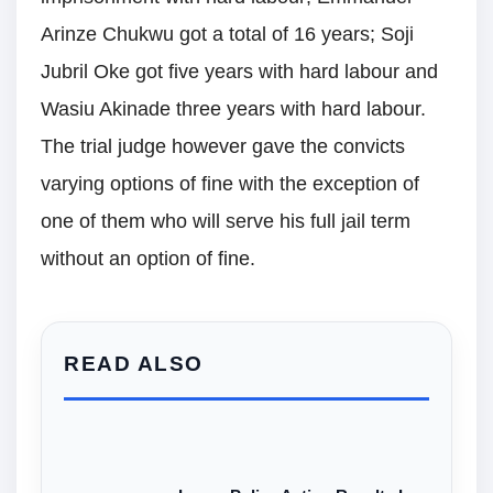
Arinze Chukwu got a total of 16 years; Soji
Jubril Oke got five years with hard labour and
Wasiu Akinade three years with hard labour.
The trial judge however gave the convicts
varying options of fine with the exception of
one of them who will serve his full jail term
without an option of fine.
READ ALSO