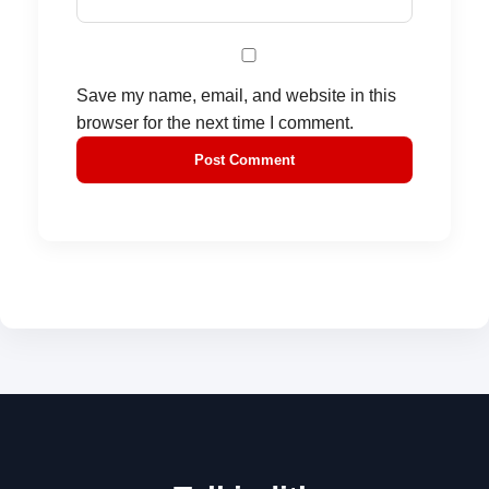
Save my name, email, and website in this
browser for the next time I comment.