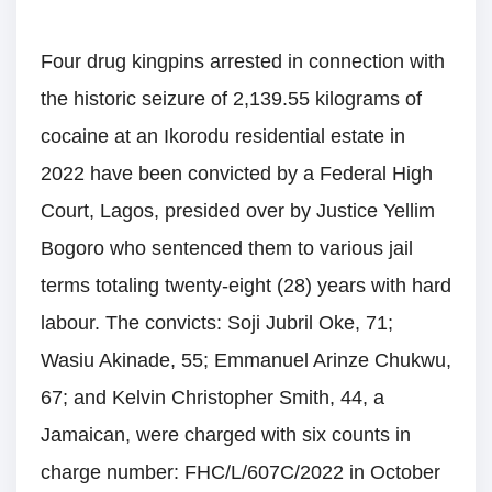
Four drug kingpins arrested in connection with
the historic seizure of 2,139.55 kilograms of
cocaine at an Ikorodu residential estate in
2022 have been convicted by a Federal High
Court, Lagos, presided over by Justice Yellim
Bogoro who sentenced them to various jail
terms totaling twenty-eight (28) years with hard
labour. The convicts: Soji Jubril Oke, 71;
Wasiu Akinade, 55; Emmanuel Arinze Chukwu,
67; and Kelvin Christopher Smith, 44, a
Jamaican, were charged with six counts in
charge number: FHC/L/607C/2022 in October