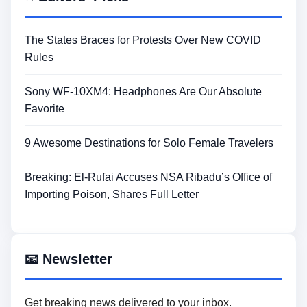
The States Braces for Protests Over New COVID
Rules
Sony WF-10XM4: Headphones Are Our Absolute
Favorite
9 Awesome Destinations for Solo Female Travelers
Breaking: El-Rufai Accuses NSA Ribadu’s Office of
Importing Poison, Shares Full Letter
📧 Newsletter
Get breaking news delivered to your inbox.