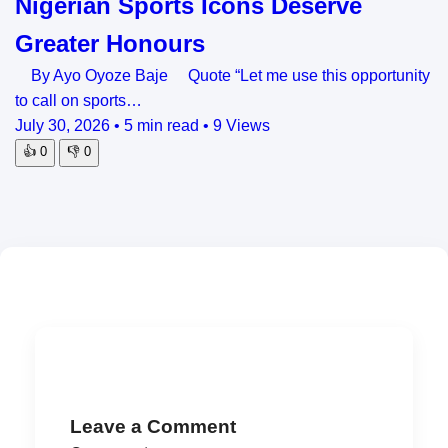
Nigerian Sports Icons Deserve
Greater Honours
By Ayo Oyoze Baje Quote “Let me use this opportunity
to call on sports…
July 30, 2026
•
5 min read
•
9 Views
👍
0
👎
0
Leave a Comment