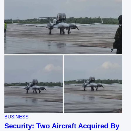
BUSINESS
Security: Two Aircraft Acquired By