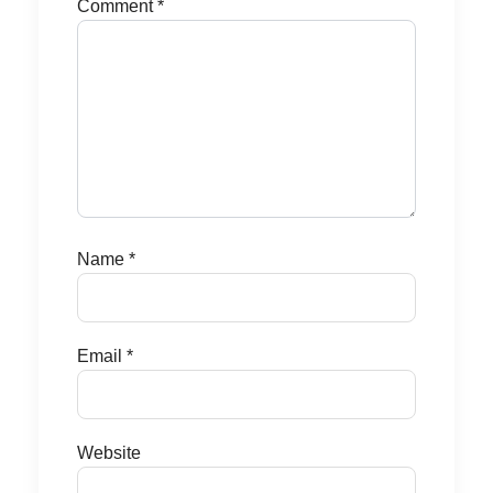
Comment
*
Name
*
Email
*
Website