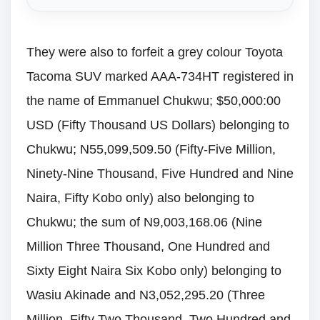
They were also to forfeit a grey colour Toyota
Tacoma SUV marked AAA-734HT registered in
the name of Emmanuel Chukwu; $50,000:00
USD (Fifty Thousand US Dollars) belonging to
Chukwu; N55,099,509.50 (Fifty-Five Million,
Ninety-Nine Thousand, Five Hundred and Nine
Naira, Fifty Kobo only) also belonging to
Chukwu; the sum of N9,003,168.06 (Nine
Million Three Thousand, One Hundred and
Sixty Eight Naira Six Kobo only) belonging to
Wasiu Akinade and N3,052,295.20 (Three
Million, Fifty Two Thousand, Two Hundred and