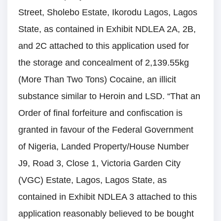
Street, Sholebo Estate, Ikorodu Lagos, Lagos
State, as contained in Exhibit NDLEA 2A, 2B,
and 2C attached to this application used for
the storage and concealment of 2,139.55kg
(More Than Two Tons) Cocaine, an illicit
substance similar to Heroin and LSD. “That an
Order of final forfeiture and confiscation is
granted in favour of the Federal Government
of Nigeria, Landed Property/House Number
J9, Road 3, Close 1, Victoria Garden City
(VGC) Estate, Lagos, Lagos State, as
contained in Exhibit NDLEA 3 attached to this
application reasonably believed to be bought