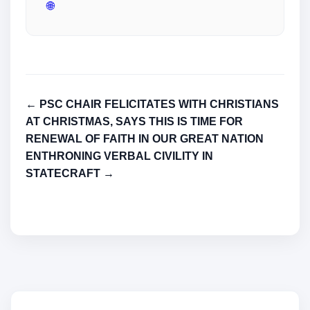
🌐
← PSC CHAIR FELICITATES WITH CHRISTIANS
AT CHRISTMAS, SAYS THIS IS TIME FOR
RENEWAL OF FAITH IN OUR GREAT NATION
ENTHRONING VERBAL CIVILITY IN
STATECRAFT →