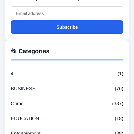
Subscribe
📂 Categories
4
(1)
BUSINESS
(76)
Crime
(337)
EDUCATION
(18)
Entertainment
(38)