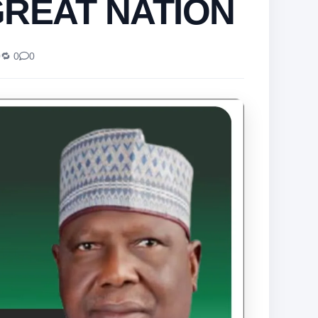
GREAT NATION
0
🔁 0
0