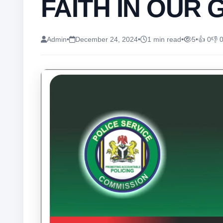
FAITH IN OUR 
Admin
•
December 24, 2024
•
1 min read
•
5
•
👍 0
👎 