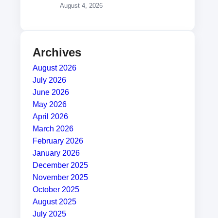
August 4, 2026
Archives
August 2026
July 2026
June 2026
May 2026
April 2026
March 2026
February 2026
January 2026
December 2025
November 2025
October 2025
August 2025
July 2025