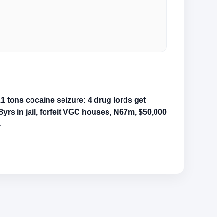
.1 tons cocaine seizure: 4 drug lords get
8yrs in jail, forfeit VGC houses, N67m, $50,000
→