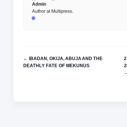
Admin
Author at Multipress.
🌐
← IBADAN, OKIJA, ABUJA AND THE
2
DEATHLY FATE OF MEKUNUS
2