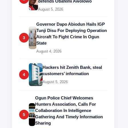
defends Obafemi Awolowo
August 5, 2026
Governor Dapo Abiodun Hails IGP
Tunji Disu For Deploying Operation
Aircraft To Fight Crime In Ogun
3
State
August 4, 2026
Hackers hit Zenith Bank, steal
customers’ information
4
August 5, 2026
Ogun Police Chief Welcomes
Hunters Association, Calls For
Collaboration In Intelligence
5
Gathering And Timely Information
Sharing