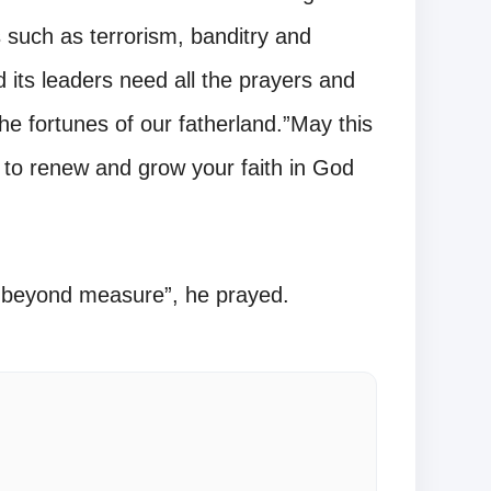
ls such as terrorism, banditry and
 its leaders need all the prayers and
the fortunes of our fatherland.”May this
 to renew and grow your faith in God
 beyond measure”, he prayed.