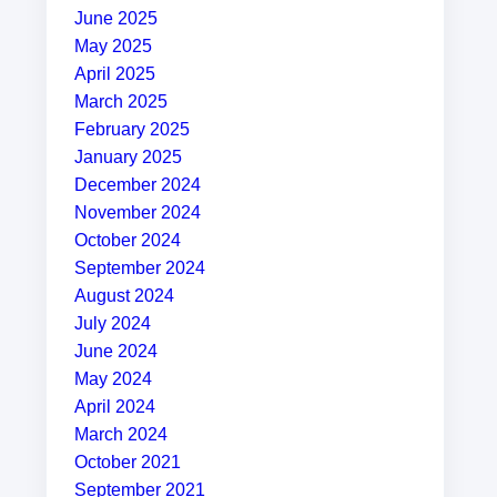
June 2025
May 2025
April 2025
March 2025
February 2025
January 2025
December 2024
November 2024
October 2024
September 2024
August 2024
July 2024
June 2024
May 2024
April 2024
March 2024
October 2021
September 2021