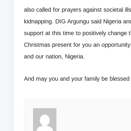
also called for prayers against societal il
kidnapping. DIG Argungu said Nigeria and
support at this time to positively change 
Christmas present for you an opportunity
and our nation, Nigeria.
And may you and your family be blessed