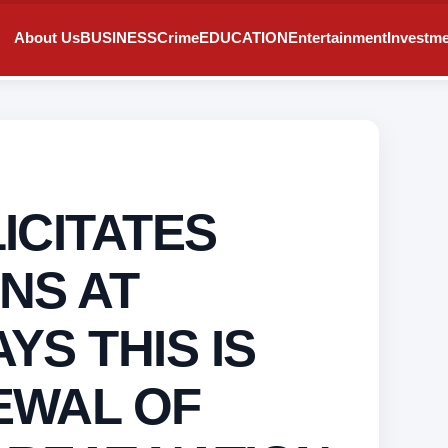
About Us
BUSINESS
Crime
EDUCATION
Entertainment
Investm
ICITATES
NS AT
YS THIS IS
EWAL OF