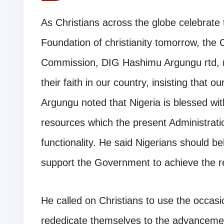
As Christians across the globe celebrate t
Foundation of christianity tomorrow, the 
Commission, DIG Hashimu Argungu rtd, m
their faith in our country, insisting that 
Argungu noted that Nigeria is blessed w
resources which the present Administratio
functionality. He said Nigerians should be
support the Government to achieve the r
He called on Christians to use the occasio
rededicate themselves to the advancement