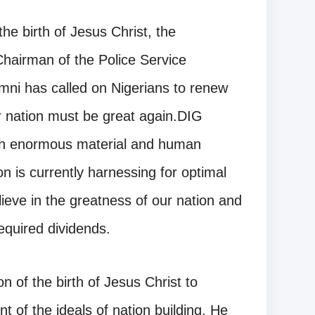
he birth of Jesus Christ, the
Chairman of the Police Service
ni has called on Nigerians to renew
our nation must be great again.DIG
ith enormous material and human
n is currently harnessing for optimal
lieve in the greatness of our nation and
equired dividends.
n of the birth of Jesus Christ to
 of the ideals of nation building. He