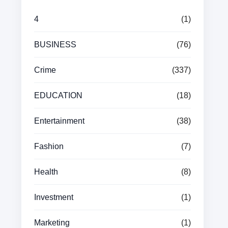
4
(1)
BUSINESS
(76)
Crime
(337)
EDUCATION
(18)
Entertainment
(38)
Fashion
(7)
Health
(8)
Investment
(1)
Marketing
(1)