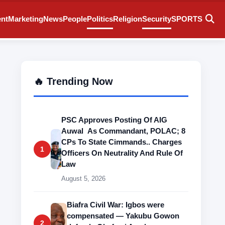
ent
Marketing
News
People
Politics
Religion
Security
SPORTS
🔥 Trending Now
PSC Approves Posting Of AIG
Auwal As Commandant, POLAC; 8
CPs To State Cimmands.. Charges
1
Officers On Neutrality And Rule Of
Law
August 5, 2026
Biafra Civil War: Igbos were
compensated — Yakubu Gowon
2