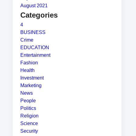
August 2021
Categories
4
BUSINESS
Crime
EDUCATION
Entertainment
Fashion
Health
Investment
Marketing
News
People
Politics
Religion
Science
Security