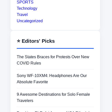
SPORTS
Technology
Travel
Uncategorized
⭐ Editors' Picks
The States Braces for Protests Over New
COVID Rules
Sony WF-10XM4: Headphones Are Our
Absolute Favorite
9 Awesome Destinations for Solo Female
Travelers