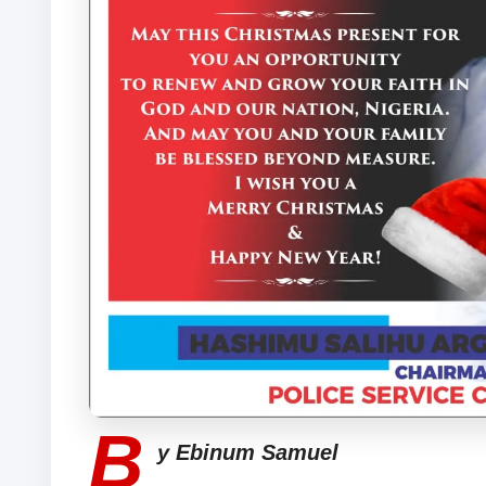
B
y Ebinum Samuel