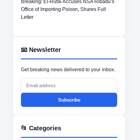
Breaking: El-Rufai Accuses NSA Ribadu’s
Office of Importing Poison, Shares Full
Letter
📧 Newsletter
Get breaking news delivered to your inbox.
Subscribe
📂 Categories