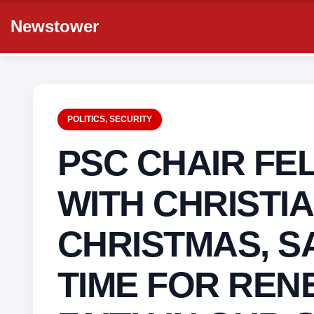
Newstower
POLITICS
,
SECURITY
PSC CHAIR FEL
WITH CHRISTIA
CHRISTMAS, SA
TIME FOR REN