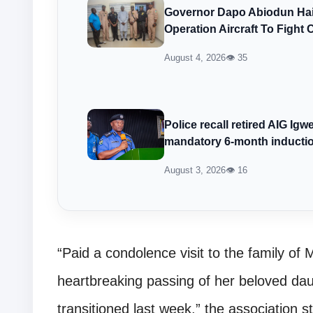
Governor Dapo Abiodun Hail
Operation Aircraft To Fight 
August 4, 2026
👁 35
Police recall retired AIG Ig
mandatory 6-month inducti
August 3, 2026
👁 16
“Paid a condolence visit to the family of 
heartbreaking passing of her beloved d
transitioned last week,” the association s