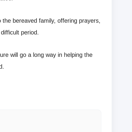
the bereaved family, offering prayers,
ifficult period.
ure will go a long way in helping the
d.