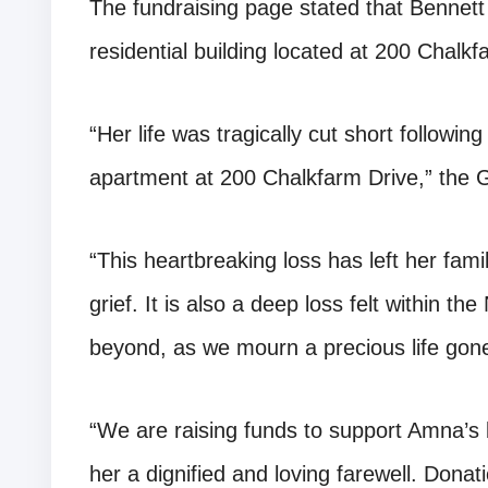
The fundraising page stated that Bennett 
residential building located at 200 Chalkf
“Her life was tragically cut short following
apartment at 200 Chalkfarm Drive,” the
“This heartbreaking loss has left her fam
grief. It is also a deep loss felt within 
beyond, as we mourn a precious life gon
“We are raising funds to support Amna’s 
her a dignified and loving farewell. Donati