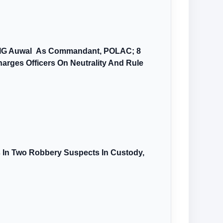
AIG Auwal As Commandant, POLAC; 8
arges Officers On Neutrality And Rule
s In Two Robbery Suspects In Custody,