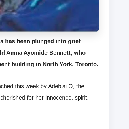
 has been plunged into grief
-old Amna Ayomide Bennett, who
ment building in North York, Toronto.
hed this week by Adebisi O, the
cherished for her innocence, spirit,