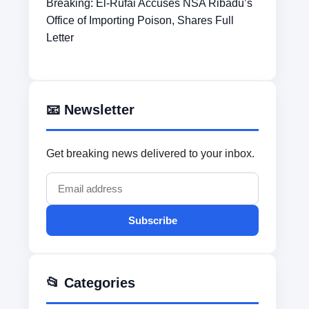
Breaking: El-Rufai Accuses NSA Ribadu’s
Office of Importing Poison, Shares Full
Letter
📧 Newsletter
Get breaking news delivered to your inbox.
Subscribe
📂 Categories