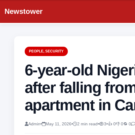
Newstower
PEOPLE
,
SECURITY
6-year-old Nigeri
after falling fro
apartment in C
Admin
•
May 11, 2026
•
2 min read
•
3
•
👍 0
👎 0
🔁 0