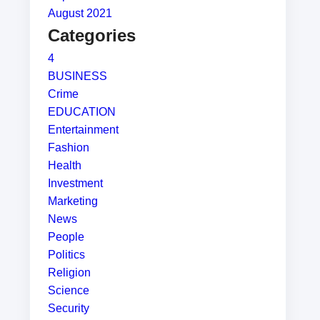
August 2021
Categories
4
BUSINESS
Crime
EDUCATION
Entertainment
Fashion
Health
Investment
Marketing
News
People
Politics
Religion
Science
Security