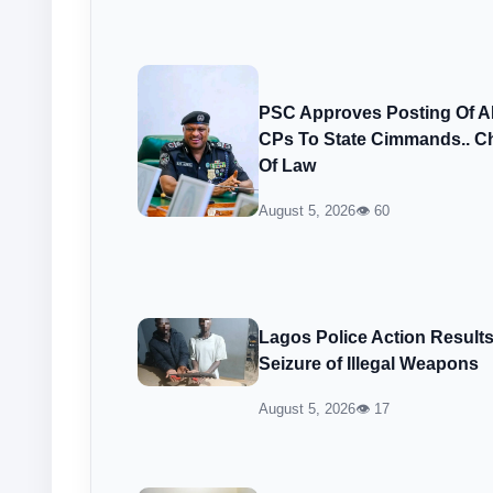
PSC Approves Posting Of 
CPs To State Cimmands.. Ch
Of Law
August 5, 2026
👁 60
Lagos Police Action Result
Seizure of Illegal Weapons
August 5, 2026
👁 17