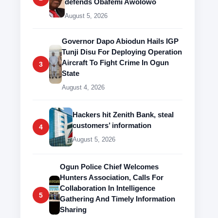
defends Obafemi Awolowo
August 5, 2026
Governor Dapo Abiodun Hails IGP
Tunji Disu For Deploying Operation
Aircraft To Fight Crime In Ogun
3
State
August 4, 2026
Hackers hit Zenith Bank, steal
customers’ information
4
August 5, 2026
Ogun Police Chief Welcomes
Hunters Association, Calls For
Collaboration In Intelligence
5
Gathering And Timely Information
Sharing