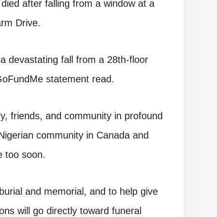
died after falling from a window at a
arm Drive.
 a devastating fall from a 28th-floor
 GoFundMe statement read.
ily, friends, and community in profound
the Nigerian community in Canada and
e too soon.
burial and memorial, and to help give
ons will go directly toward funeral