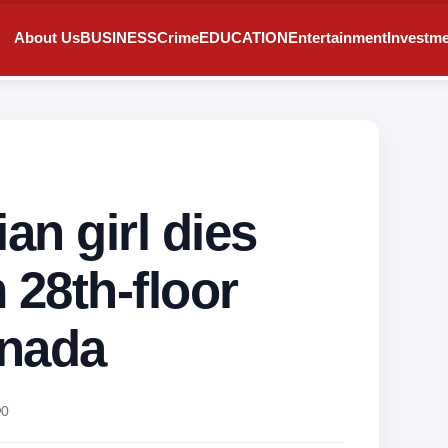
About Us
BUSINESS
Crime
EDUCATION
Entertainment
Investm
an girl dies
m 28th-floor
anada
0