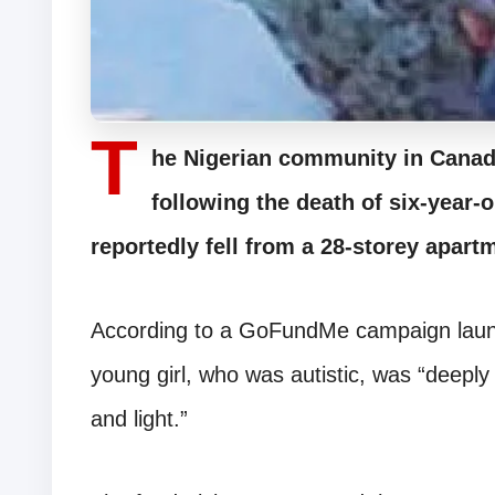
T
he Nigerian community in Canada
following the death of six-year
reportedly fell from a 28-storey apart
According to a GoFundMe campaign launc
young girl, who was autistic, was “deeply 
and light.”