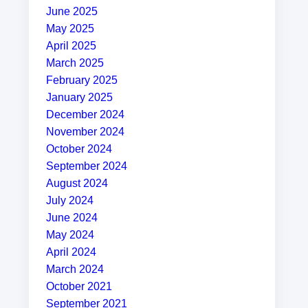
June 2025
May 2025
April 2025
March 2025
February 2025
January 2025
December 2024
November 2024
October 2024
September 2024
August 2024
July 2024
June 2024
May 2024
April 2024
March 2024
October 2021
September 2021