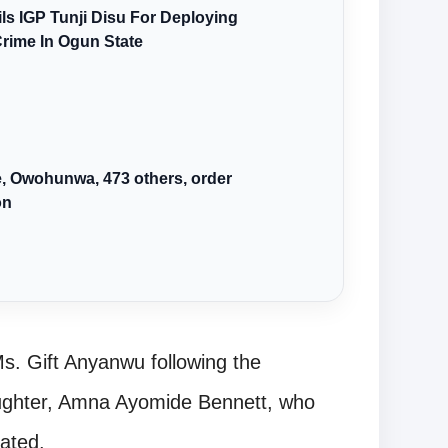
s IGP Tunji Disu For Deploying
Crime In Ogun State
we, Owohunwa, 473 others, order
on
Ms. Gift Anyanwu following the
aughter, Amna Ayomide Bennett, who
tated.