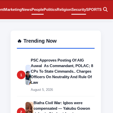
ent
Marketing
News
People
Politics
Religion
Security
SPORTS
🔥 Trending Now
PSC Approves Posting Of AIG
Auwal As Commandant, POLAC; 8
CPs To State Cimmands.. Charges
1
Officers On Neutrality And Rule Of
Law
August 5, 2026
Biafra Civil War: Igbos were
compensated — Yakubu Gowon
2