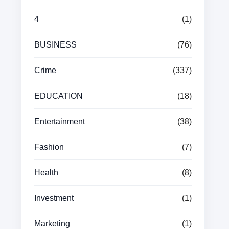
4
(1)
BUSINESS
(76)
Crime
(337)
EDUCATION
(18)
Entertainment
(38)
Fashion
(7)
Health
(8)
Investment
(1)
Marketing
(1)