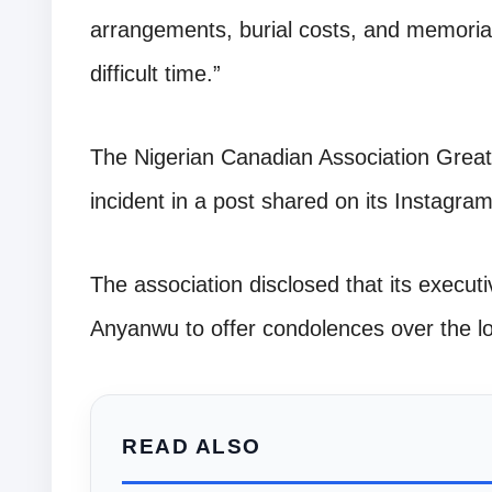
arrangements, burial costs, and memorial
difficult time.”
The Nigerian Canadian Association Greate
incident in a post shared on its Instagr
The association disclosed that its executi
Anyanwu to offer condolences over the lo
READ ALSO