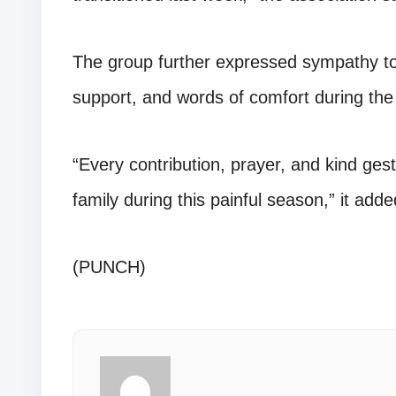
The group further expressed sympathy to 
support, and words of comfort during the d
“Every contribution, prayer, and kind gest
family during this painful season,” it adde
(PUNCH)