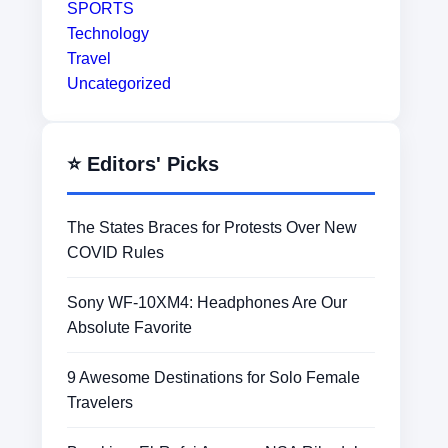
SPORTS
Technology
Travel
Uncategorized
⭐ Editors' Picks
The States Braces for Protests Over New
COVID Rules
Sony WF-10XM4: Headphones Are Our
Absolute Favorite
9 Awesome Destinations for Solo Female
Travelers