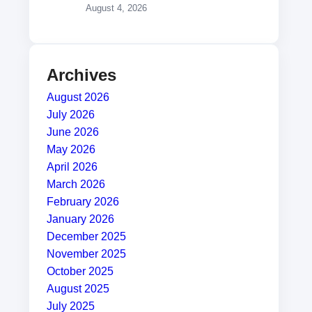
August 4, 2026
Archives
August 2026
July 2026
June 2026
May 2026
April 2026
March 2026
February 2026
January 2026
December 2025
November 2025
October 2025
August 2025
July 2025