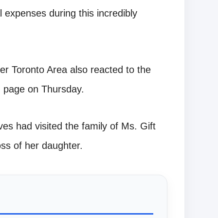
 expenses during this incredibly
r Toronto Area also reacted to the
am page on Thursday.
ves had visited the family of Ms. Gift
ss of her daughter.