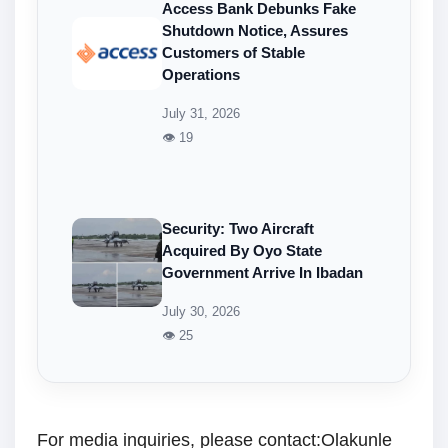
Access Bank Debunks Fake
Shutdown Notice, Assures
Customers of Stable
Operations
July 31, 2026
👁 19
Security: Two Aircraft
Acquired By Oyo State
Government Arrive In Ibadan
July 30, 2026
👁 25
For media inquiries, please contact:Olakunle