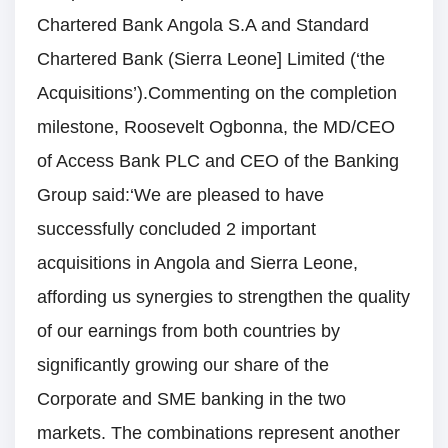
Chartered Bank Angola S.A and Standard
Chartered Bank (Sierra Leone] Limited (‘the
Acquisitions’).Commenting on the completion
milestone, Roosevelt Ogbonna, the MD/CEO
of Access Bank PLC and CEO of the Banking
Group said:‘We are pleased to have
successfully concluded 2 important
acquisitions in Angola and Sierra Leone,
affording us synergies to strengthen the quality
of our earnings from both countries by
significantly growing our share of the
Corporate and SME banking in the two
markets. The combinations represent another