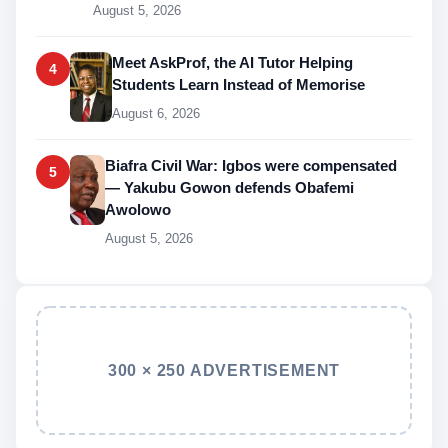
August 5, 2026
Meet AskProf, the AI Tutor Helping
4
Students Learn Instead of Memorise
August 6, 2026
Biafra Civil War: Igbos were compensated
5
— Yakubu Gowon defends Obafemi
Awolowo
August 5, 2026
300 × 250 ADVERTISEMENT