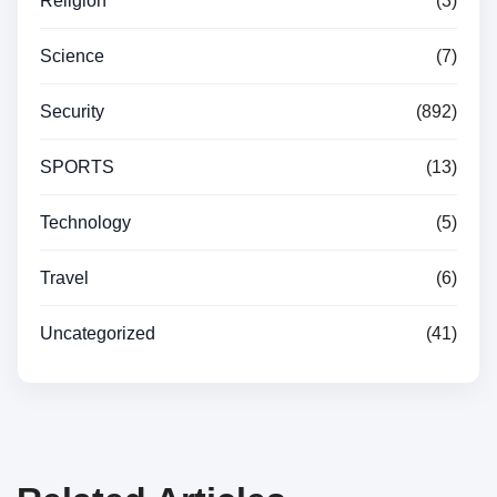
Religion
(3)
Science
(7)
Security
(892)
SPORTS
(13)
Technology
(5)
Travel
(6)
Uncategorized
(41)