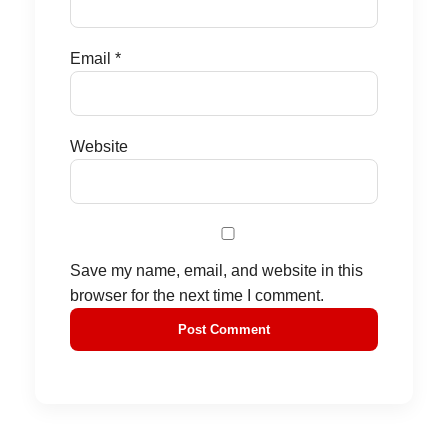
Email
*
Website
Save my name, email, and website in this
browser for the next time I comment.