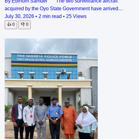
By Ebinum Samuel The two surveillance aircraft
acquired by the Oyo State Government have arrived…
July 30, 2026
•
2 min read
•
25 Views
👍
0
👎
0