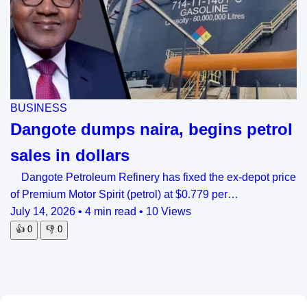
BUSINESS
Dangote dumps naira, begins petrol
sales in dollars
Dangote Petroleum Refinery has fixed the ex-depot price
of Premium Motor Spirit (petrol) at $0.779 per…
July 14, 2026
•
4 min read
•
10 Views
👍
0
👎
0