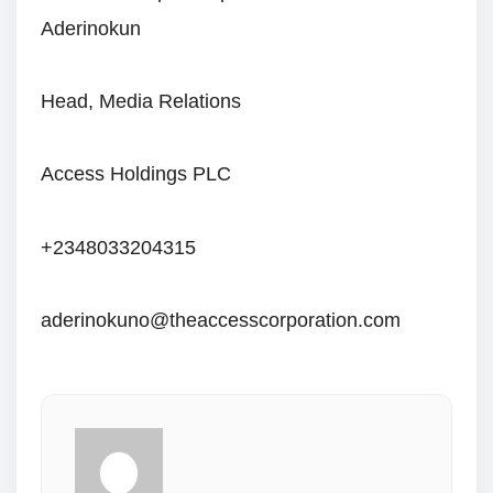
Aderinokun
Head, Media Relations
Access Holdings PLC
+2348033204315
aderinokuno@theaccesscorporation.com