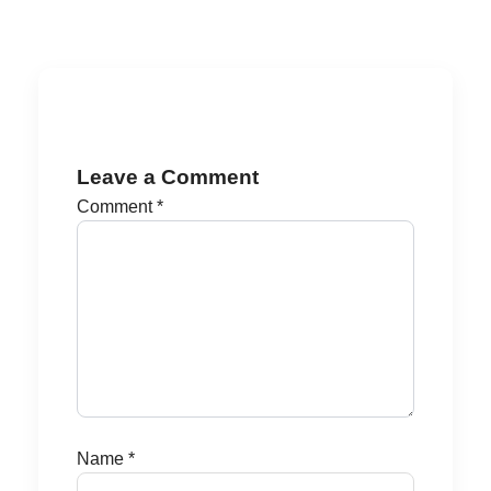
Leave a Comment
Comment
*
Name
*