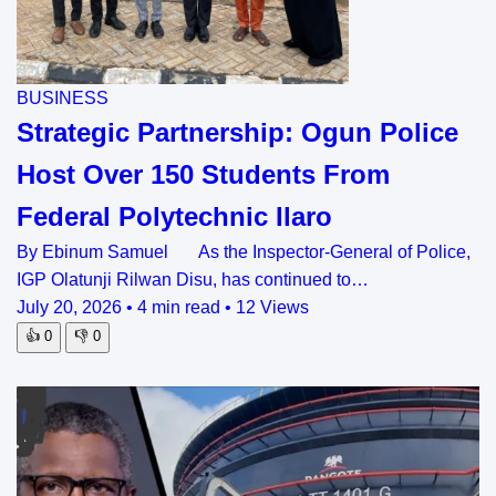
BUSINESS
Strategic Partnership: Ogun Police
Host Over 150 Students From
Federal Polytechnic Ilaro
By Ebinum Samuel As the Inspector-General of Police,
IGP Olatunji Rilwan Disu, has continued to…
July 20, 2026
•
4 min read
•
12 Views
👍
0
👎
0