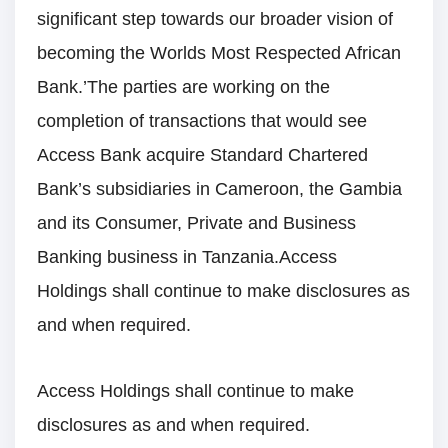
significant step towards our broader vision of
becoming the Worlds Most Respected African
Bank.’The parties are working on the
completion of transactions that would see
Access Bank acquire Standard Chartered
Bank’s subsidiaries in Cameroon, the Gambia
and its Consumer, Private and Business
Banking business in Tanzania.Access
Holdings shall continue to make disclosures as
and when required.
Access Holdings shall continue to make
disclosures as and when required.