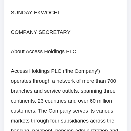
SUNDAY EKWOCHI
COMPANY SECRETARY
About Access Holdings PLC
Access Holdings PLC (‘the Company’)
operates through a network of more than 700
branches and service outlets, spanning three
continents, 23 countries and over 60 million
customers. The Company serves its various
markets through four subsidiaries across the
banking, payment, pension administration and