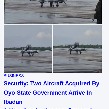
BUSINESS
Security: Two Aircraft Acquired By
Oyo State Government Arrive In
Ibadan