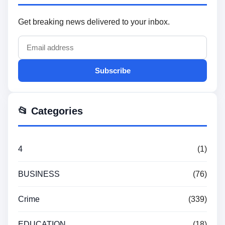
Get breaking news delivered to your inbox.
Subscribe
📂 Categories
4
(1)
BUSINESS
(76)
Crime
(339)
EDUCATION
(18)