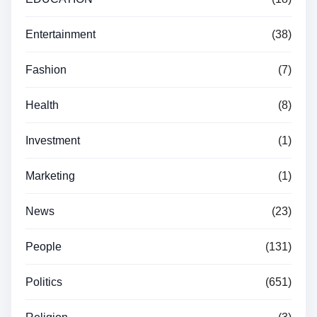
Entertainment
(38)
Fashion
(7)
Health
(8)
Investment
(1)
Marketing
(1)
News
(23)
People
(131)
Politics
(651)