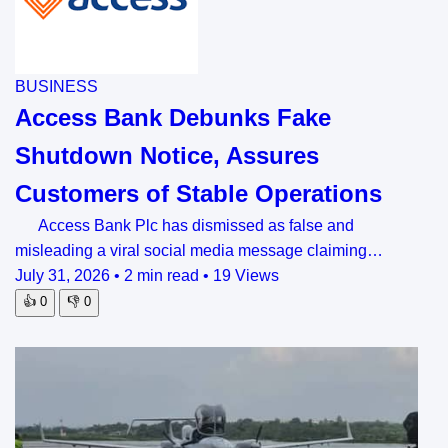
BUSINESS
Access Bank Debunks Fake
Shutdown Notice, Assures
Customers of Stable Operations
Access Bank Plc has dismissed as false and
misleading a viral social media message claiming…
July 31, 2026
•
2 min read
•
19 Views
👍
0
👎
0