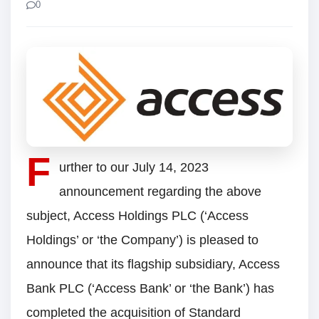
0
F
urther to our July 14, 2023
announcement regarding the above
subject, Access Holdings PLC (‘Access
Holdings’ or ‘the Company’) is pleased to
announce that its flagship subsidiary, Access
Bank PLC (‘Access Bank’ or ‘the Bank’) has
completed the acquisition of Standard