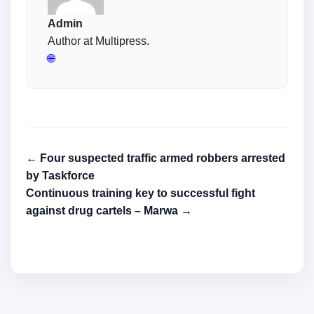
Admin
Author at Multipress.
🌐
← Four suspected traffic armed robbers arrested
by Taskforce
Continuous training key to successful fight
against drug cartels – Marwa →