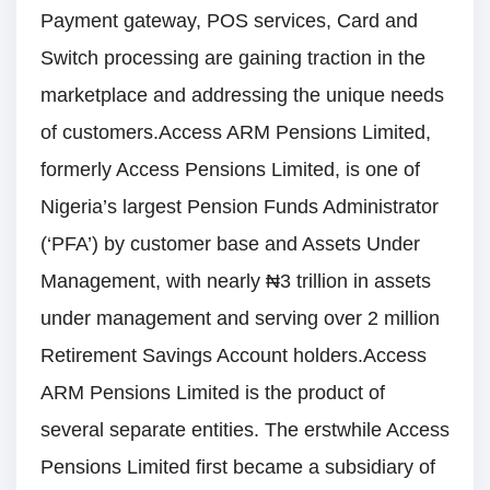
Payment gateway, POS services, Card and
Switch processing are gaining traction in the
marketplace and addressing the unique needs
of customers.Access ARM Pensions Limited,
formerly Access Pensions Limited, is one of
Nigeria’s largest Pension Funds Administrator
(‘PFA’) by customer base and Assets Under
Management, with nearly ₦3 trillion in assets
under management and serving over 2 million
Retirement Savings Account holders.Access
ARM Pensions Limited is the product of
several separate entities. The erstwhile Access
Pensions Limited first became a subsidiary of