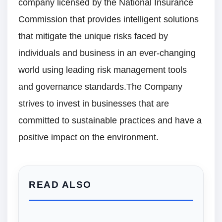
company licensed by the National Insurance
Commission that provides intelligent solutions
that mitigate the unique risks faced by
individuals and business in an ever-changing
world using leading risk management tools
and governance standards.The Company
strives to invest in businesses that are
committed to sustainable practices and have a
positive impact on the environment.
READ ALSO