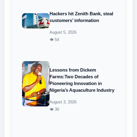
Hackers hit Zenith Bank, steal
customers’ information
August 5, 2026
👁 54
Lessons from Dickem
Farms:Two Decades of
Pioneering Innovation in
Nigeria’s Aquaculture Industry
August 3, 2026
👁 30