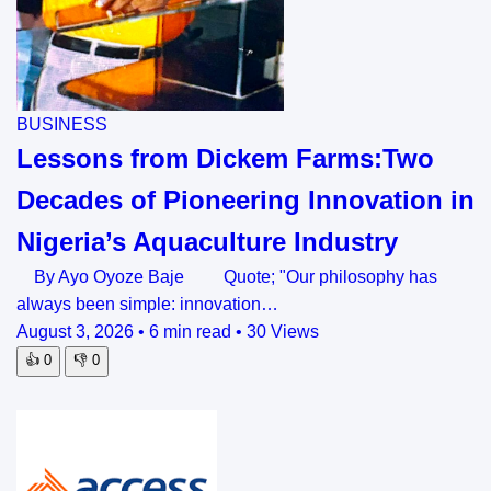
BUSINESS
Lessons from Dickem Farms:Two
Decades of Pioneering Innovation in
Nigeria’s Aquaculture Industry
By Ayo Oyoze Baje Quote; "Our philosophy has
always been simple: innovation…
August 3, 2026
•
6 min read
•
30 Views
👍
0
👎
0