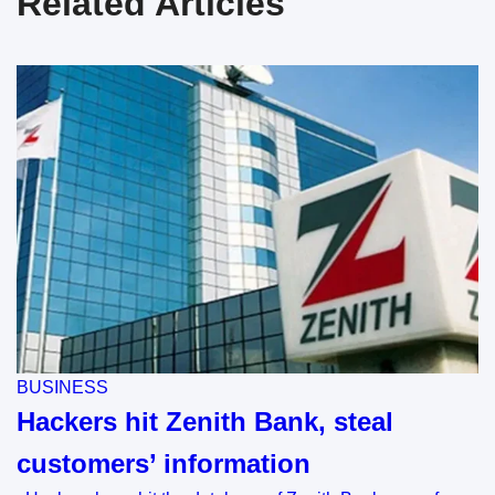
Related Articles
BUSINESS
Hackers hit Zenith Bank, steal
customers’ information