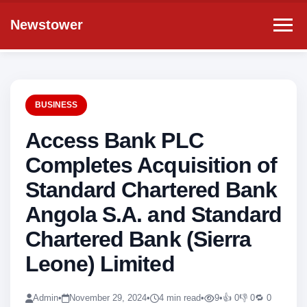
Newstower
BUSINESS
Access Bank PLC
Completes Acquisition of
Standard Chartered Bank
Angola S.A. and Standard
Chartered Bank (Sierra
Leone) Limited
Admin
•
November 29, 2024
•
4 min read
•
9
•
👍 0
👎 0
🔁 0