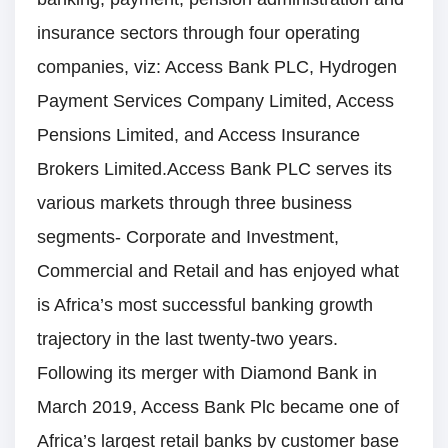
insurance sectors through four operating
companies, viz: Access Bank PLC, Hydrogen
Payment Services Company Limited, Access
Pensions Limited, and Access Insurance
Brokers Limited.Access Bank PLC serves its
various markets through three business
segments- Corporate and Investment,
Commercial and Retail and has enjoyed what
is Africa’s most successful banking growth
trajectory in the last twenty-two years.
Following its merger with Diamond Bank in
March 2019, Access Bank Plc became one of
Africa’s largest retail banks by customer base