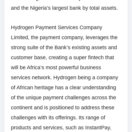
and the Nigeria’s largest bank by total assets.
Hydrogen Payment Services Company
Limited, the payment company, leverages the
strong suite of the Bank’s existing assets and
customer base, creating a super fintech that
will be Africa’s most powerful business
services network. Hydrogen being a company
of African heritage has a clear understanding
of the unique payment challenges across the
continent and is positioned to address these
challenges with its offerings. Its range of
products and services, such as InstantPay,