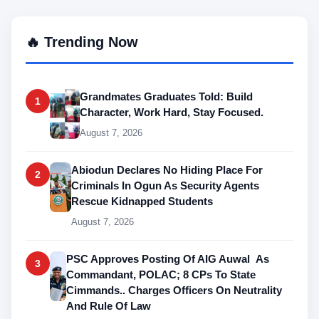
🔥 Trending Now
Grandmates Graduates Told: Build
1
Character, Work Hard, Stay Focused.
August 7, 2026
Abiodun Declares No Hiding Place For
2
Criminals In Ogun As Security Agents
Rescue Kidnapped Students
August 7, 2026
PSC Approves Posting Of AIG Auwal As
3
Commandant, POLAC; 8 CPs To State
Cimmands.. Charges Officers On Neutrality
And Rule Of Law