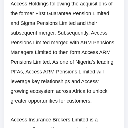
Access Holdings following the acquisitions of
the former First Guarantee Pension Limited
and Sigma Pensions Limited and their
subsequent merger. Subsequently, Access
Pensions Limited merged with ARM Pensions
Managers Limited to then form Access ARM
Pensions Limited. As one of Nigeria’s leading
PFAs, Access ARM Pensions Limited will
leverage key relationships and Access’
growing ecosystem across Africa to unlock
greater opportunities for customers.
Access Insurance Brokers Limited is a