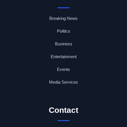
Breaking News
Politics
Business
Entertainment
Events
Media Services
Contact