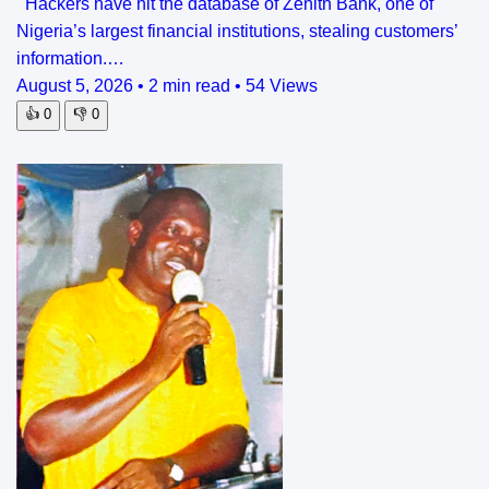
Hackers have hit the database of Zenith Bank, one of
Nigeria’s largest financial institutions, stealing customers’
information.…
August 5, 2026
•
2 min read
•
54 Views
👍
0
👎
0