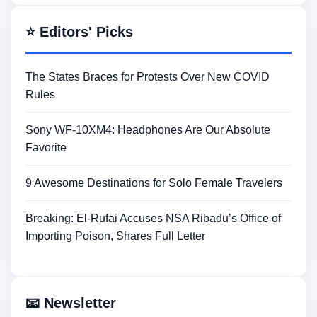
⭐ Editors' Picks
The States Braces for Protests Over New COVID
Rules
Sony WF-10XM4: Headphones Are Our Absolute
Favorite
9 Awesome Destinations for Solo Female Travelers
Breaking: El-Rufai Accuses NSA Ribadu’s Office of
Importing Poison, Shares Full Letter
📧 Newsletter