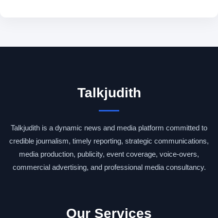
Talkjudith
Talkjudith is a dynamic news and media platform committed to
credible journalism, timely reporting, strategic communications,
media production, publicity, event coverage, voice-overs,
commercial advertising, and professional media consultancy.
Our Services