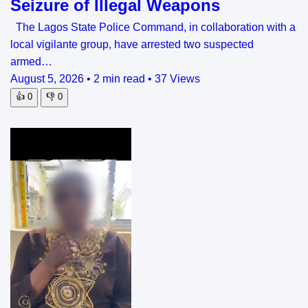
Seizure of Illegal Weapons
The Lagos State Police Command, in collaboration with a
local vigilante group, have arrested two suspected
armed…
August 5, 2026
•
2 min read
•
37 Views
👍
0
👎
0