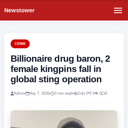
Newstower
CRIME
Billionaire drug baron, 2
female kingpins fall in
global sting operation
Admin
•
May 7, 2026
•
3 min read
•
2
•
👍 0
👎 0
🔁 0
0