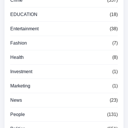
Crime
(337)
EDUCATION
(18)
Entertainment
(38)
Fashion
(7)
Health
(8)
Investment
(1)
Marketing
(1)
News
(23)
People
(131)