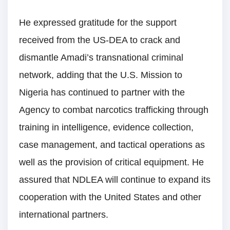
He expressed gratitude for the support
received from the US-DEA to crack and
dismantle Amadi’s transnational criminal
network, adding that the U.S. Mission to
Nigeria has continued to partner with the
Agency to combat narcotics trafficking through
training in intelligence, evidence collection,
case management, and tactical operations as
well as the provision of critical equipment. He
assured that NDLEA will continue to expand its
cooperation with the United States and other
international partners.