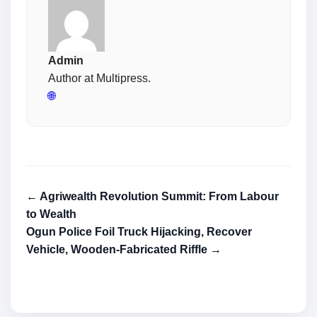
Admin
Author at Multipress.
🌐
← Agriwealth Revolution Summit: From Labour
to Wealth
Ogun Police Foil Truck Hijacking, Recover
Vehicle, Wooden-Fabricated Riffle →