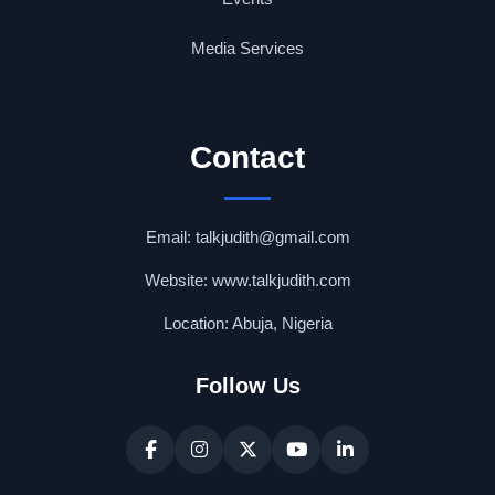
Media Services
Contact
Email: talkjudith@gmail.com
Website: www.talkjudith.com
Location: Abuja, Nigeria
Follow Us