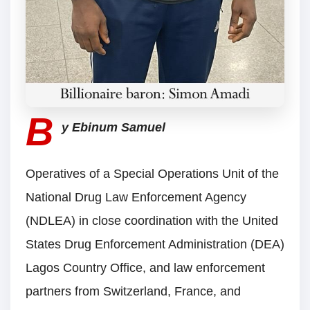
B
y Ebinum Samuel
Operatives of a Special Operations Unit of the
National Drug Law Enforcement Agency
(NDLEA) in close coordination with the United
States Drug Enforcement Administration (DEA)
Lagos Country Office, and law enforcement
partners from Switzerland, France, and