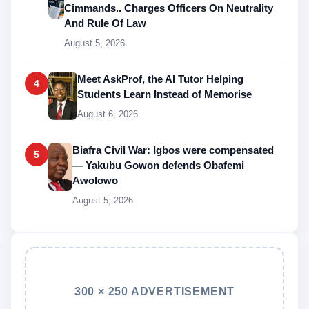
Cimmands.. Charges Officers On Neutrality
And Rule Of Law
August 5, 2026
Meet AskProf, the AI Tutor Helping
4
Students Learn Instead of Memorise
August 6, 2026
Biafra Civil War: Igbos were compensated
5
— Yakubu Gowon defends Obafemi
Awolowo
August 5, 2026
300 × 250 ADVERTISEMENT