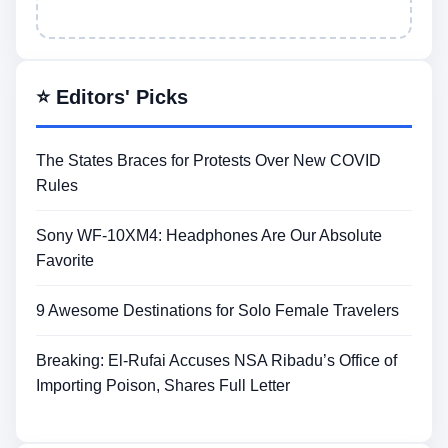
⭐ Editors' Picks
The States Braces for Protests Over New COVID
Rules
Sony WF-10XM4: Headphones Are Our Absolute
Favorite
9 Awesome Destinations for Solo Female Travelers
Breaking: El-Rufai Accuses NSA Ribadu’s Office of
Importing Poison, Shares Full Letter