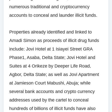
numerous traditional and cryptocurrency
accounts to conceal and launder illicit funds.
Properties already identified and linked to
Amadi Simon as proceeds of illicit drug funds
include: Jovi Hotel at 1 Isiayei Street GRA
Phase1, Asaba, Delta State; Jovi Hotel and
Suites at 4 Orikeze by Deeper Life Road,
Agbor, Delta State; as well as Jovi Apartment
at Jamieson Court Mabushi, Abuja; while
several bank accounts and crypto currency
addresses used by the cartel to conceal
hundreds of billions of illicit funds have also