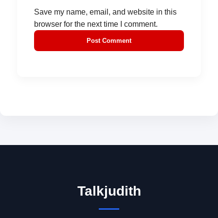
Save my name, email, and website in this
browser for the next time I comment.
Talkjudith