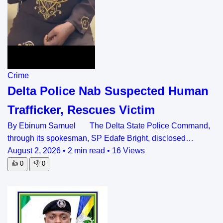
Crime
Delta Police Nab Suspected Human
Trafficker, Rescues Victim
By Ebinum Samuel The Delta State Police Command,
through its spokesman, SP Edafe Bright, disclosed…
August 2, 2026
•
2 min read
•
16 Views
👍
0
👎
0