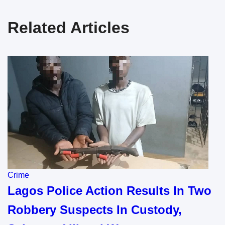
Related Articles
Crime
Lagos Police Action Results In Two
Robbery Suspects In Custody,