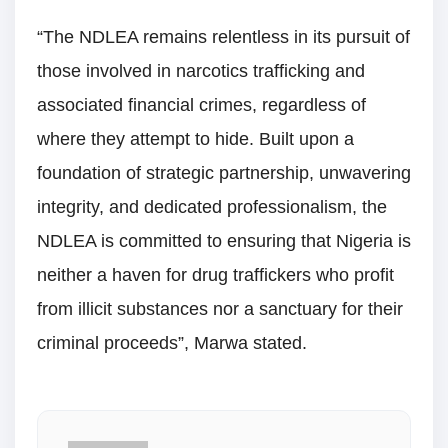
“The NDLEA remains relentless in its pursuit of
those involved in narcotics trafficking and
associated financial crimes, regardless of
where they attempt to hide. Built upon a
foundation of strategic partnership, unwavering
integrity, and dedicated professionalism, the
NDLEA is committed to ensuring that Nigeria is
neither a haven for drug traffickers who profit
from illicit substances nor a sanctuary for their
criminal proceeds”, Marwa stated.