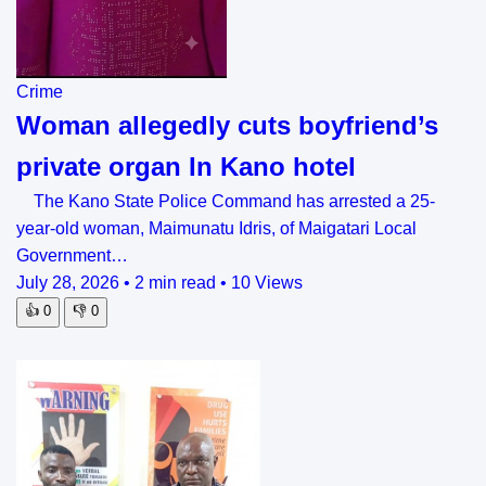
Crime
Woman allegedly cuts boyfriend’s
private organ In Kano hotel
The Kano State Police Command has arrested a 25-
year-old woman, Maimunatu Idris, of Maigatari Local
Government…
July 28, 2026
•
2 min read
•
10 Views
👍
0
👎
0