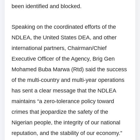
been identified and blocked.
Speaking on the coordinated efforts of the
NDLEA, the United States DEA, and other
international partners, Chairman/Chief
Executive Officer of the Agency, Brig Gen
Mohamed Buba Marwa (Rtd) said the success
of the multi-country and multi-year operations
has sent a clear message that the NDLEA
maintains “a zero-tolerance policy toward
crimes that jeopardize the safety of the
Nigerian people, the integrity of our national
reputation, and the stability of our economy.”