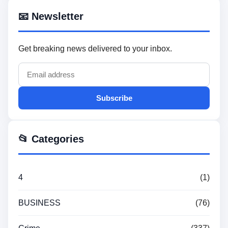
📧 Newsletter
Get breaking news delivered to your inbox.
Subscribe
📂 Categories
4
(1)
BUSINESS
(76)