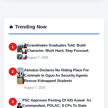
🔥 Trending Now
Grandmates Graduates Told: Build
1
Character, Work Hard, Stay Focused.
August 7, 2026
Abiodun Declares No Hiding Place For
2
Criminals In Ogun As Security Agents
Rescue Kidnapped Students
August 7, 2026
PSC Approves Posting Of AIG Auwal As
3
Commandant, POLAC; 8 CPs To State