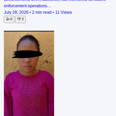
enforcement operations…
July 28, 2026
•
2 min read
•
11 Views
👍
0
👎
0