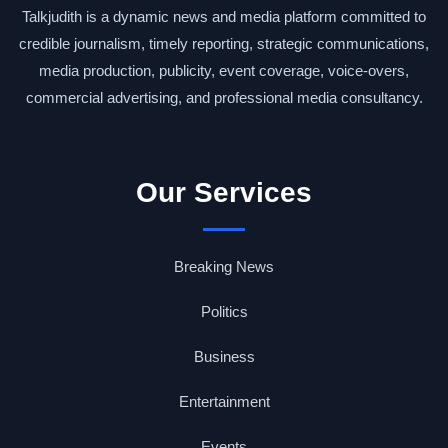
Talkjudith is a dynamic news and media platform committed to
credible journalism, timely reporting, strategic communications,
media production, publicity, event coverage, voice-overs,
commercial advertising, and professional media consultancy.
Our Services
Breaking News
Politics
Business
Entertainment
Events