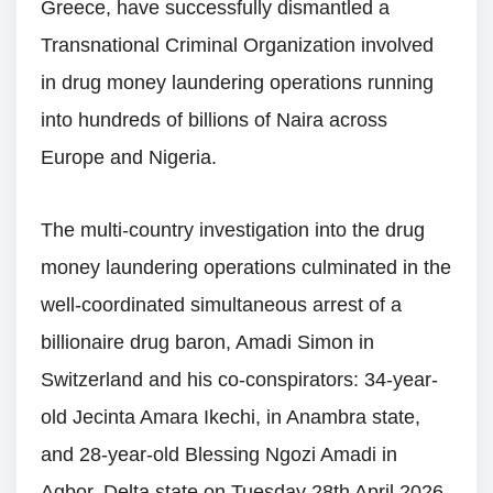
Greece, have successfully dismantled a
Transnational Criminal Organization involved
in drug money laundering operations running
into hundreds of billions of Naira across
Europe and Nigeria.
The multi-country investigation into the drug
money laundering operations culminated in the
well-coordinated simultaneous arrest of a
billionaire drug baron, Amadi Simon in
Switzerland and his co-conspirators: 34-year-
old Jecinta Amara Ikechi, in Anambra state,
and 28-year-old Blessing Ngozi Amadi in
Agbor, Delta state on Tuesday 28th April 2026.