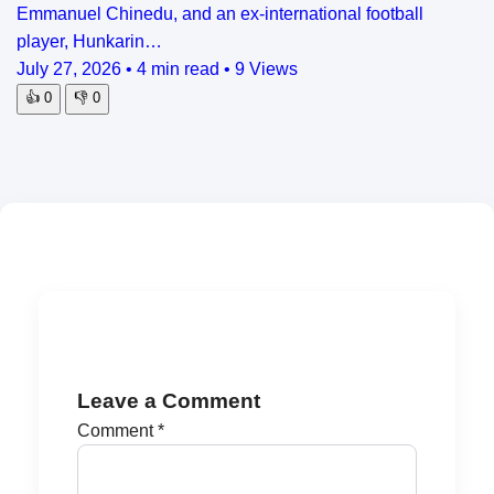
Emmanuel Chinedu, and an ex-international football
player, Hunkarin…
July 27, 2026
•
4 min read
•
9 Views
👍
0
👎
0
Leave a Comment
Comment
*