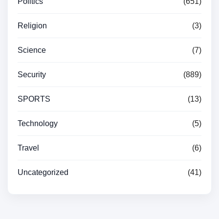
Politics
(651)
Religion
(3)
Science
(7)
Security
(889)
SPORTS
(13)
Technology
(5)
Travel
(6)
Uncategorized
(41)