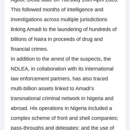
This followed months of intelligence and
investigations across multiple jurisdictions
linking Amadi to the laundering of hundreds of
billions of Naira in proceeds of drug and
financial crimes.
In addition to the arrest of the suspects, the
NDLEA, in collaboration with its international
law enforcement partners, has also traced
multi-billion assets linked to Amadi’s
transnational criminal network in Nigeria and
abroad. His operations in Nigeria included a
complex scheme of front and shell companies;
pass-throughs and delegates; and the use of