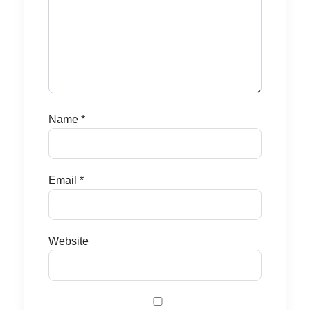
Name
*
Email
*
Website