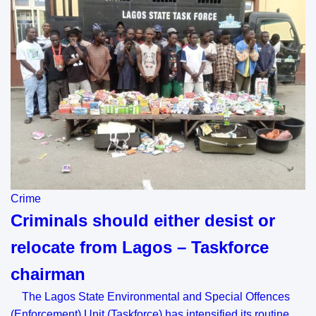
Crime
Criminals should either desist or
relocate from Lagos – Taskforce
chairman
The Lagos State Environmental and Special Offences
(Enforcement) Unit (Taskforce) has intensified its routine