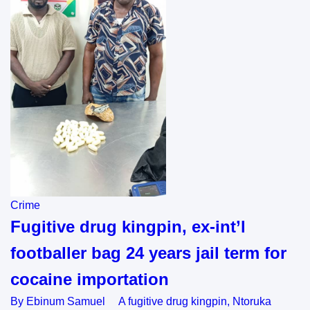
Crime
Fugitive drug kingpin, ex-int’l
footballer bag 24 years jail term for
cocaine importation
By Ebinum Samuel A fugitive drug kingpin, Ntoruka