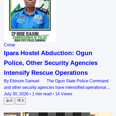
Crime
Ipara Hostel Abduction: Ogun
Police, Other Security Agencies
Intensify Rescue Operations
By Ebinum Samuel The Ogun State Police Command
and other security agencies have intensified operational…
July 30, 2026
•
1 min read
•
14 Views
👍
0
👎
0