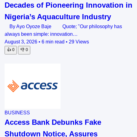
Decades of Pioneering Innovation in
Nigeria’s Aquaculture Industry
By Ayo Oyoze Baje Quote; "Our philosophy has
always been simple: innovation…
August 3, 2026
•
6 min read
•
29 Views
👍
0
👎
0
BUSINESS
Access Bank Debunks Fake
Shutdown Notice, Assures