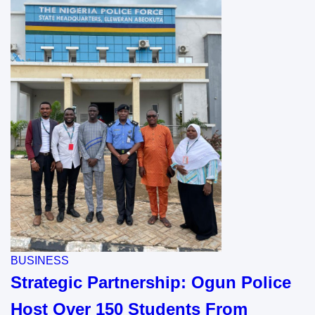
BUSINESS
Strategic Partnership: Ogun Police
Host Over 150 Students From