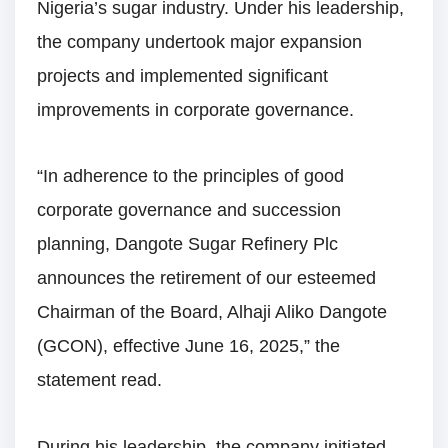
Nigeria’s sugar industry. Under his leadership,
the company undertook major expansion
projects and implemented significant
improvements in corporate governance.
“In adherence to the principles of good
corporate governance and succession
planning, Dangote Sugar Refinery Plc
announces the retirement of our esteemed
Chairman of the Board, Alhaji Aliko Dangote
(GCON), effective June 16, 2025,” the
statement read.
During his leadership, the company initiated