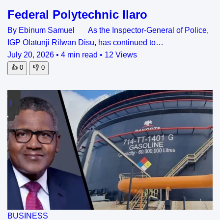
Federal Polytechnic Ilaro
By Ebinum Samuel As the Inspector-General of Police,
IGP Olatunji Rilwan Disu, has continued to…
July 20, 2026
•
4 min read
•
12 Views
👍
0
👎
0
BUSINESS