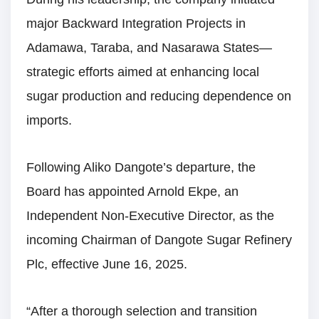
major Backward Integration Projects in
Adamawa, Taraba, and Nasarawa States—
strategic efforts aimed at enhancing local
sugar production and reducing dependence on
imports.
Following Aliko Dangote’s departure, the
Board has appointed Arnold Ekpe, an
Independent Non-Executive Director, as the
incoming Chairman of Dangote Sugar Refinery
Plc, effective June 16, 2025.
“After a thorough selection and transition