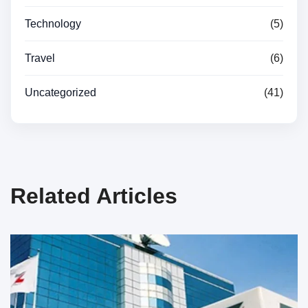
Technology
(5)
Travel
(6)
Uncategorized
(41)
Related Articles