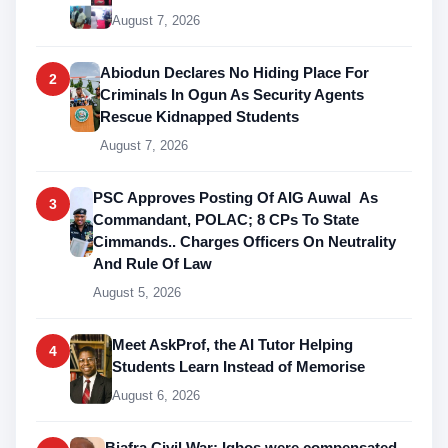
August 7, 2026
Abiodun Declares No Hiding Place For
2
Criminals In Ogun As Security Agents
Rescue Kidnapped Students
August 7, 2026
PSC Approves Posting Of AIG Auwal As
3
Commandant, POLAC; 8 CPs To State
Cimmands.. Charges Officers On Neutrality
And Rule Of Law
August 5, 2026
Meet AskProf, the AI Tutor Helping
4
Students Learn Instead of Memorise
August 6, 2026
Biafra Civil War: Igbos were compensated