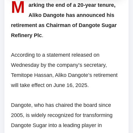
M
arking the end of a 20-year tenure,
Aliko Dangote has announced his
retirement as Chairman of Dangote Sugar
Refinery Plc
.
According to a statement released on
Wednesday by the company’s secretary,
Temitope Hassan, Aliko Dangote’s retirement
will take effect on June 16, 2025.
Dangote, who has chaired the board since
2005, is widely recognized for transforming
Dangote Sugar into a leading player in