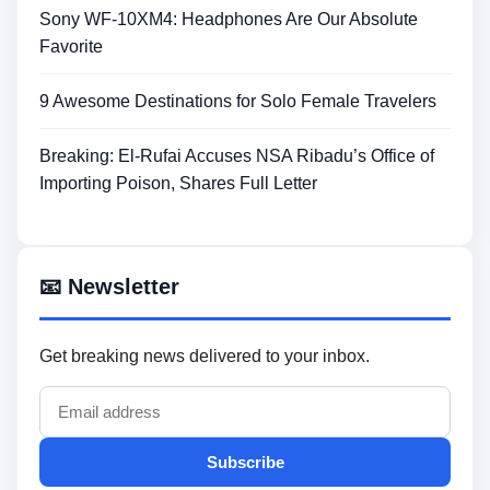
Sony WF-10XM4: Headphones Are Our Absolute
Favorite
9 Awesome Destinations for Solo Female Travelers
Breaking: El-Rufai Accuses NSA Ribadu’s Office of
Importing Poison, Shares Full Letter
📧 Newsletter
Get breaking news delivered to your inbox.
Subscribe