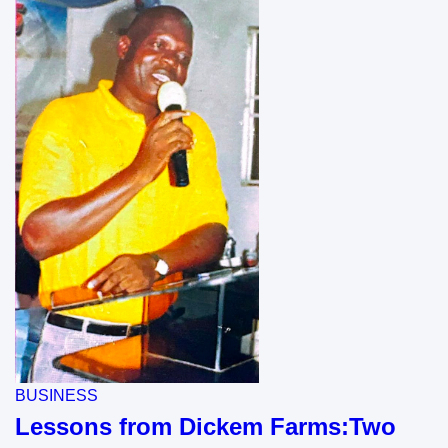
BUSINESS
Lessons from Dickem Farms:Two