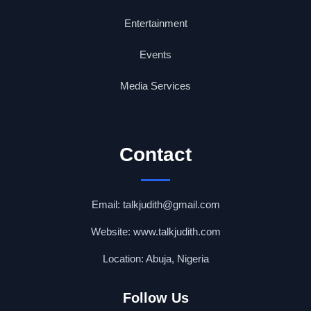
Entertainment
Events
Media Services
Contact
Email: talkjudith@gmail.com
Website: www.talkjudith.com
Location: Abuja, Nigeria
Follow Us