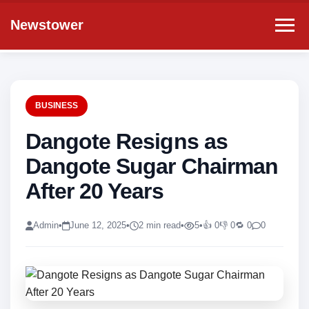
Newstower
BUSINESS
Dangote Resigns as
Dangote Sugar Chairman
After 20 Years
Admin
•
June 12, 2025
•
2 min read
•
5
•
👍 0
👎 0
🔁 0
0