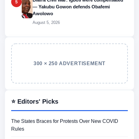
5
— Yakubu Gowon defends Obafemi
Awolowo
August 5, 2026
300 × 250 ADVERTISEMENT
⭐ Editors' Picks
The States Braces for Protests Over New COVID
Rules