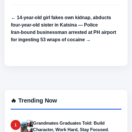
← 14-year-old girl fakes own kidnap, abducts
four-year-old sister in Katsina — Police
Iran-bound businessman arrested at PH airport
for ingesting 53 wraps of cocaine →
🔥 Trending Now
Grandmates Graduates Told: Build
1
Character, Work Hard, Stay Focused.