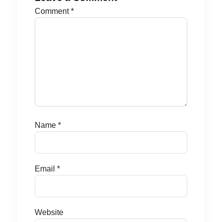
Comment
*
Name
*
Email
*
Website