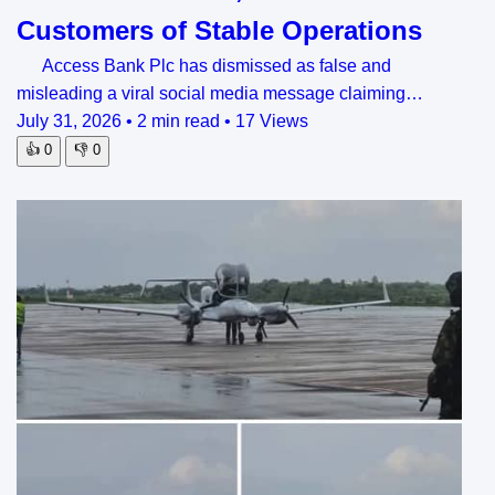
Customers of Stable Operations
Access Bank Plc has dismissed as false and
misleading a viral social media message claiming…
July 31, 2026
•
2 min read
•
17 Views
👍
0
👎
0