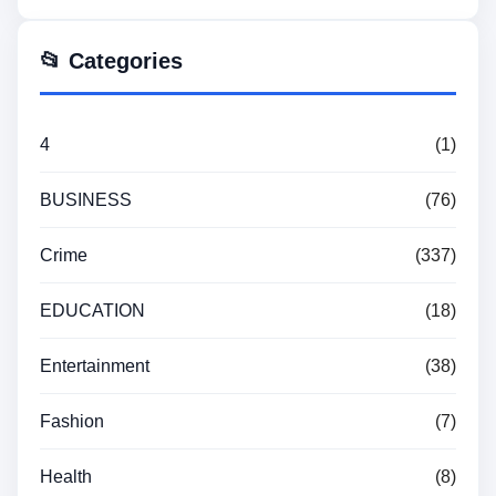
📂 Categories
4
(1)
BUSINESS
(76)
Crime
(337)
EDUCATION
(18)
Entertainment
(38)
Fashion
(7)
Health
(8)