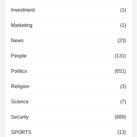
Investment
(1)
Marketing
(1)
News
(23)
People
(131)
Politics
(651)
Religion
(3)
Science
(7)
Security
(889)
SPORTS
(13)