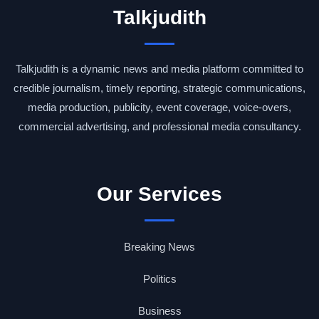
Talkjudith
Talkjudith is a dynamic news and media platform committed to
credible journalism, timely reporting, strategic communications,
media production, publicity, event coverage, voice-overs,
commercial advertising, and professional media consultancy.
Our Services
Breaking News
Politics
Business