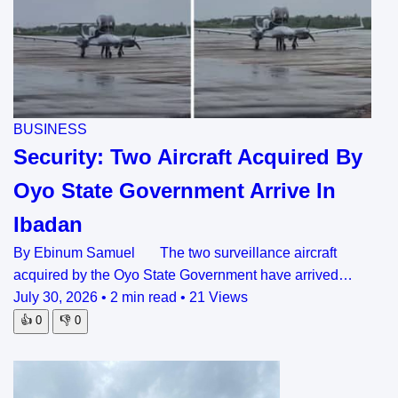
BUSINESS
Security: Two Aircraft Acquired By
Oyo State Government Arrive In
Ibadan
By Ebinum Samuel The two surveillance aircraft
acquired by the Oyo State Government have arrived…
July 30, 2026
•
2 min read
•
21 Views
👍
0
👎
0