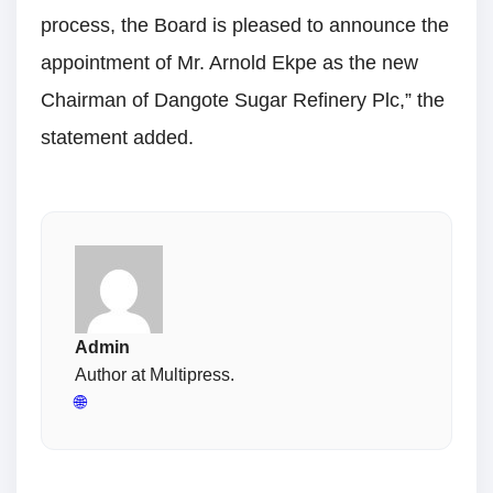
process, the Board is pleased to announce the
appointment of Mr. Arnold Ekpe as the new
Chairman of Dangote Sugar Refinery Plc,” the
statement added.
Admin
Author at Multipress.
🌐