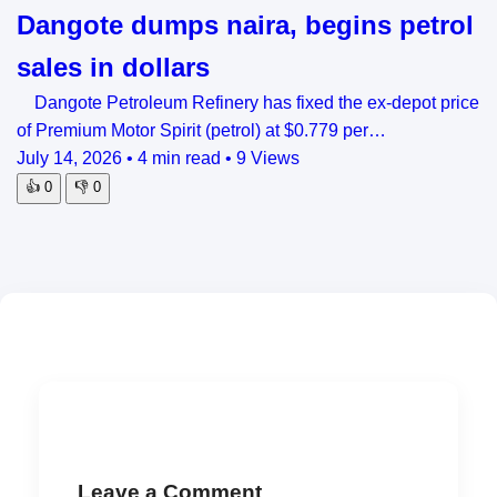
Dangote dumps naira, begins petrol
sales in dollars
Dangote Petroleum Refinery has fixed the ex-depot price
of Premium Motor Spirit (petrol) at $0.779 per…
July 14, 2026
•
4 min read
•
9 Views
👍
0
👎
0
Leave a Comment