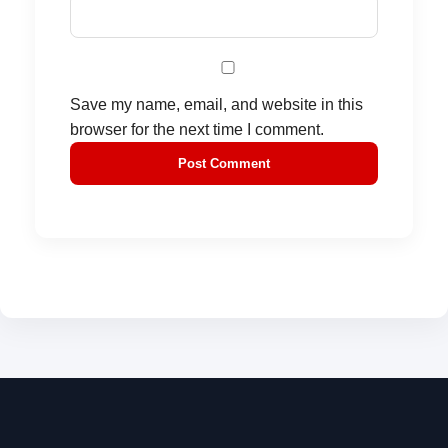
Save my name, email, and website in this
browser for the next time I comment.