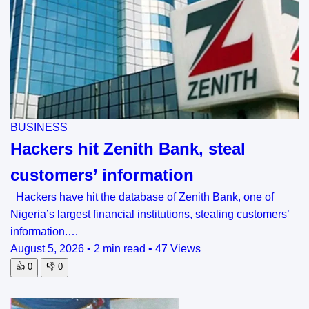
BUSINESS
Hackers hit Zenith Bank, steal
customers’ information
Hackers have hit the database of Zenith Bank, one of
Nigeria’s largest financial institutions, stealing customers’
information.…
August 5, 2026
•
2 min read
•
47 Views
👍
0
👎
0