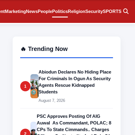
ent
Marketing
News
People
Politics
Religion
Security
SPORTS
🔥 Trending Now
Abiodun Declares No Hiding Place
For Criminals In Ogun As Security
Agents Rescue Kidnapped
1
Students
August 7, 2026
PSC Approves Posting Of AIG
Auwal As Commandant, POLAC; 8
CPs To State Cimmands.. Charges
2