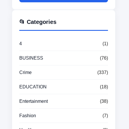
📂 Categories
4
(1)
BUSINESS
(76)
Crime
(337)
EDUCATION
(18)
Entertainment
(38)
Fashion
(7)