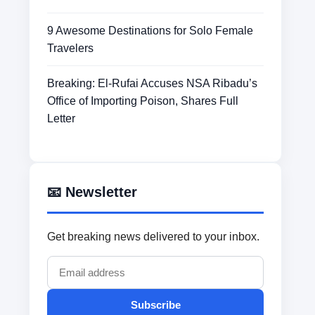
9 Awesome Destinations for Solo Female
Travelers
Breaking: El-Rufai Accuses NSA Ribadu’s
Office of Importing Poison, Shares Full
Letter
📧 Newsletter
Get breaking news delivered to your inbox.
Subscribe