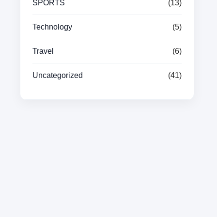
SPORTS
(13)
Technology
(5)
Travel
(6)
Uncategorized
(41)