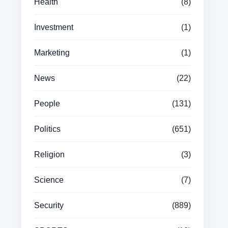
Health
(8)
Investment
(1)
Marketing
(1)
News
(22)
People
(131)
Politics
(651)
Religion
(3)
Science
(7)
Security
(889)