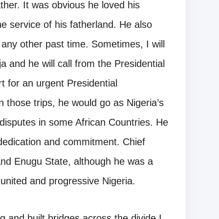
her. It was obvious he loved his
he service of his fatherland. He also
r any other past time. Sometimes, I will
 and he will call from the Presidential
ort for an urgent Presidential
n those trips, he would go as Nigeria’s
n disputes in some African Countries. He
dedication and commitment. Chief
nd Enugu State, although he was a
 united and progressive Nigeria.
and built bridges across the divide.I