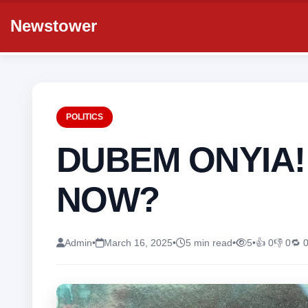
Newstower
POLITICS
DUBEM ONYIA
NOW?
Admin
•
March 16, 2025
•
5 min read
•
5
•
👍 0
👎 0
🔁 