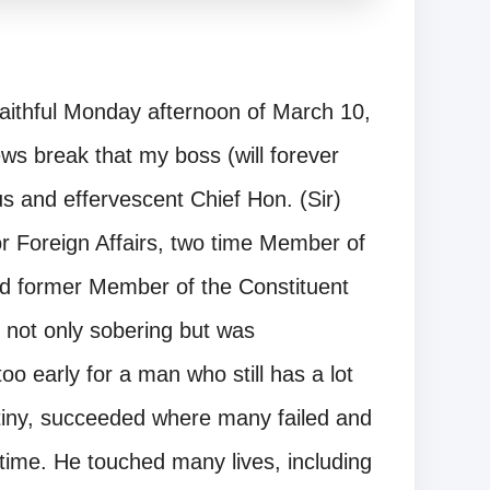
faithful Monday afternoon of March 10,
s break that my boss (will forever
s and effervescent Chief Hon. (Sir)
r Foreign Affairs, two time Member of
d former Member of the Constituent
not only sobering but was
oo early for a man who still has a lot
stiny, succeeded where many failed and
f time. He touched many lives, including