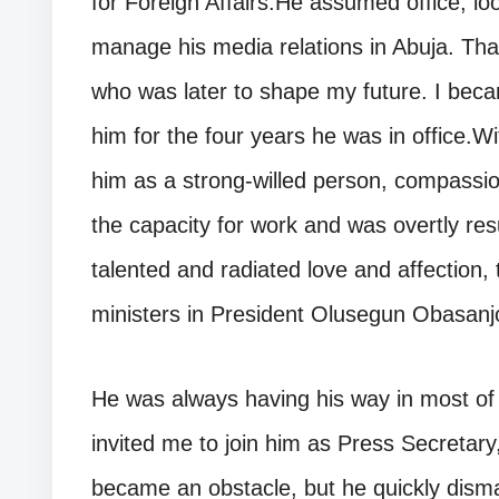
for Foreign Affairs.He assumed office, l
manage his media relations in Abuja. Th
who was later to shape my future. I bec
him for the four years he was in office.W
him as a strong-willed person, compassi
the capacity for work and was overtly res
talented and radiated love and affection, 
ministers in President Olusegun Obasanjo’s
He was always having his way in most o
invited me to join him as Press Secretar
became an obstacle, but he quickly disma