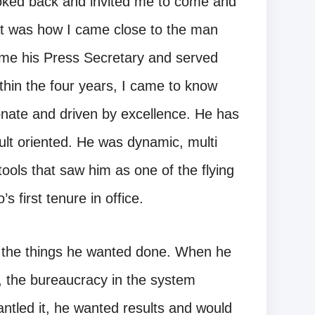
ooked back and invited me to come and
at was how I came close to the man
ame his Press Secretary and served
ithin the four years, I came to know
onate and driven by excellence. He has
ult oriented. He was dynamic, multi
tools that saw him as one of the flying
 first tenure in office.
f the things he wanted done. When he
y, the bureaucracy in the system
ntled it, he wanted results and would