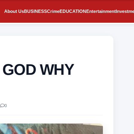
About Us
BUSINESS
Crime
EDUCATION
Entertainment
Investm
! GOD WHY
0
0