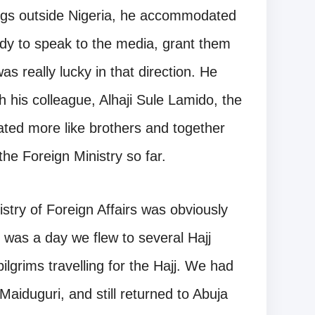
ngs outside Nigeria, he accommodated
dy to speak to the media, grant them
was really lucky in that direction. He
h his colleague, Alhaji Sule Lamido, the
rated more like brothers and together
the Foreign Ministry so far.
nistry of Foreign Affairs was obviously
 was a day we flew to several Hajj
lgrims travelling for the Hajj. We had
aiduguri, and still returned to Abuja