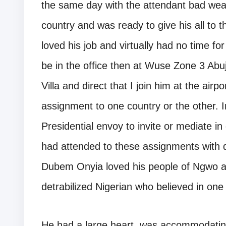
the same day with the attendant bad weat
country and was ready to give his all to t
loved his job and virtually had no time fo
be in the office then at Wuse Zone 3 Abuja
Villa and direct that I join him at the airp
assignment to one country or the other. I
Presidential envoy to invite or mediate i
had attended to these assignments with 
Dubem Onyia loved his people of Ngwo a
detrabilized Nigerian who believed in one
He had a large heart, was accommodating 