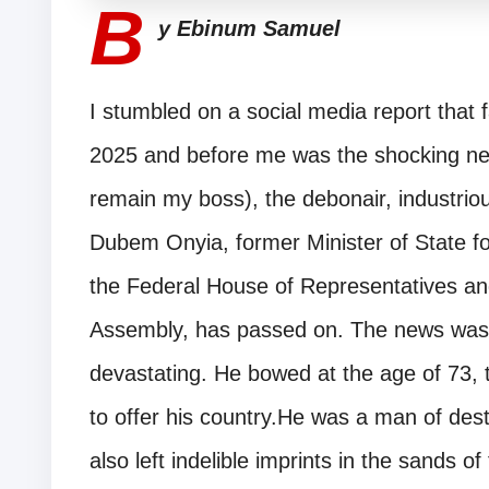
B
y Ebinum Samuel
I stumbled on a social media report that 
2025 and before me was the shocking new
remain my boss), the debonair, industriou
Dubem Onyia, former Minister of State fo
the Federal House of Representatives an
Assembly, has passed on. The news was 
devastating. He bowed at the age of 73, t
to offer his country.He was a man of de
also left indelible imprints in the sands o