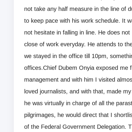
not take any half measure in the line of du
to keep pace with his work schedule. It wa
not hesitate in falling in line. He does no
close of work everyday. He attends to th
we stayed in the office till 10pm, some
offices.Chief Dubem Onyia exposed me fo
management and with him I visited almost 
loved journalists, and with that, made my 
he was virtually in charge of all the paras
pilgrimages, he would direct that I shortlis
of the Federal Government Delegation. Thi