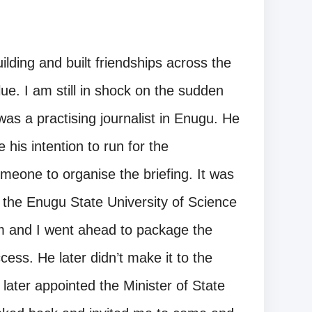
lding and built friendships across the
e. I am still in shock on the sudden
as a practising journalist in Enugu. He
his intention to run for the
eone to organise the briefing. It was
the Enugu State University of Science
m and I went ahead to package the
ess. He later didn’t make it to the
ter appointed the Minister of State