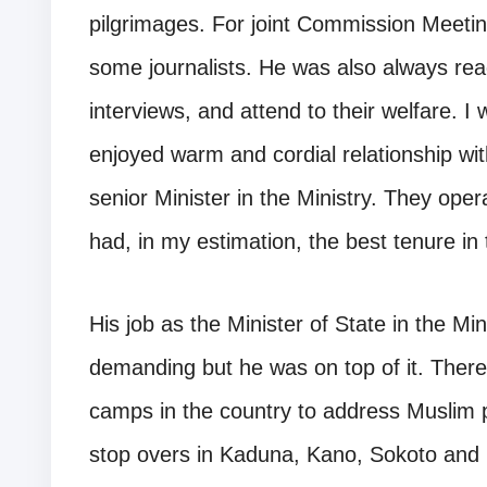
pilgrimages. For joint Commission Meeti
some journalists. He was also always rea
interviews, and attend to their welfare. I 
enjoyed warm and cordial relationship wit
senior Minister in the Ministry. They ope
had, in my estimation, the best tenure in 
His job as the Minister of State in the Mi
demanding but he was on top of it. There
camps in the country to address Muslim pi
stop overs in Kaduna, Kano, Sokoto and M