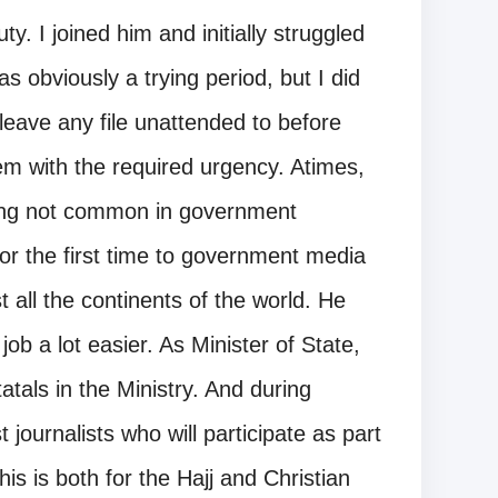
ty. I joined him and initially struggled
s obviously a trying period, but I did
t leave any file unattended to before
em with the required urgency. Atimes,
thing not common in government
r the first time to government media
all the continents of the world. He
job a lot easier. As Minister of State,
tatals in the Ministry. And during
t journalists who will participate as part
s is both for the Hajj and Christian