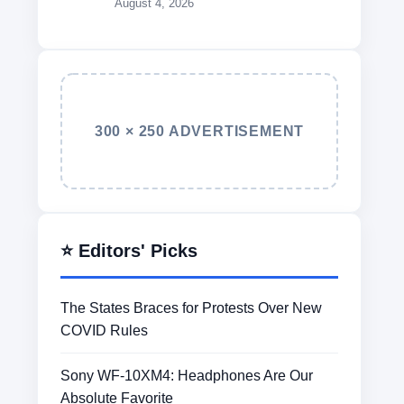
August 4, 2026
300 × 250 ADVERTISEMENT
⭐ Editors' Picks
The States Braces for Protests Over New
COVID Rules
Sony WF-10XM4: Headphones Are Our
Absolute Favorite