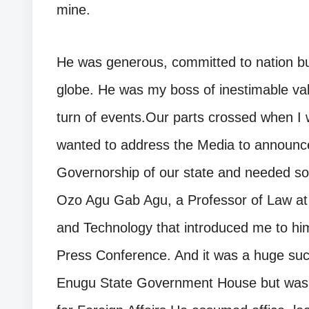
mine.
He was generous, committed to nation bui
globe. He was my boss of inestimable valu
turn of events.Our parts crossed when I w
wanted to address the Media to announce 
Governorship of our state and needed som
Ozo Agu Gab Agu, a Professor of Law at 
and Technology that introduced me to hi
Press Conference. And it was a huge succ
Enugu State Government House but was la