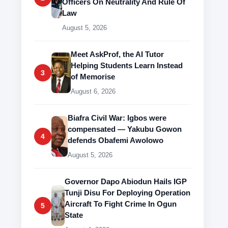
Officers On Neutrality And Rule Of
Law
August 5, 2026
Meet AskProf, the AI Tutor
Helping Students Learn Instead
3
of Memorise
August 6, 2026
Biafra Civil War: Igbos were
compensated — Yakubu Gowon
4
defends Obafemi Awolowo
August 5, 2026
Governor Dapo Abiodun Hails IGP
Tunji Disu For Deploying Operation
Aircraft To Fight Crime In Ogun
5
State