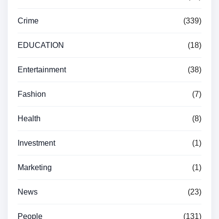
Crime
(339)
EDUCATION
(18)
Entertainment
(38)
Fashion
(7)
Health
(8)
Investment
(1)
Marketing
(1)
News
(23)
People
(131)