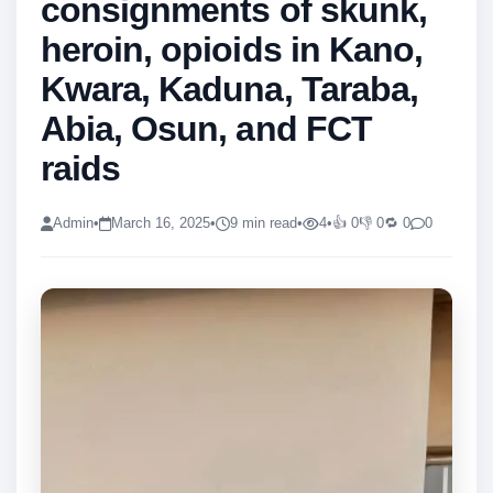
consignments of skunk,
heroin, opioids in Kano,
Kwara, Kaduna, Taraba,
Abia, Osun, and FCT
raids
Admin
•
March 16, 2025
•
9 min read
•
4
•
👍 0
👎 0
🔁 0
0