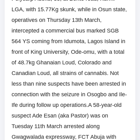
LGA, with 15.77Kg skunk, while in Osun state,
operatives on Thursday 13th March,
intercepted a commercial bus marked SGB
564 YS coming from Idumota, Lagos Island in
front of King University, Ode-omu, with a total
of 48.7kg Ghanaian Loud, Colorado and
Canadian Loud, all strains of cannabis. Not
less than nine suspects have been arrested in
connection with the seizure in Osogbo and Ile-
Ife during follow up operations.A 58-year-old
suspect Ade Esan (aka Pastor) was on
Tuesday 11th March arrested along
Gwagwalada expressway, FCT Abuja with