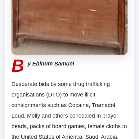
B
y Ebinum Samuel
Desperate bids by some drug trafficking
organisations (DTO) to move illicit
consignments such as Cocaine, Tramadol,
Loud, Molly and others concealed in prayer
beads, packs of board games, female cloths to
the United States of America, Saudi Arabia,