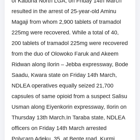
of Kaduna North LGA, on Friday 14th March
resulted in the arrest of 25-year-old Aminu
Magaji from whom 2,900 tablets of tramadol
225mg were recovered. While a total of 40,
200 tablets of tramadol 225mg were recovered
from the duo of Olowoko Faruk and Akeem
Ridwan along Ilorin – Jebba expressway, Bode
Saadu, Kwara state on Friday 14th March,
NDLEA operatives equally seized 21,700
capsules of same opioid from a suspect Salisu
Usman along Eiyenkorin expressway, Ilorin on
Thursday 13th March.In Taraba state, NDLEA
officers on Friday 14th March arrested
Polycarp Adeku, 35, at Bente road, Kurmi