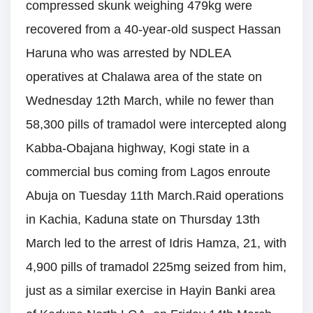
compressed skunk weighing 479kg were
recovered from a 40-year-old suspect Hassan
Haruna who was arrested by NDLEA
operatives at Chalawa area of the state on
Wednesday 12th March, while no fewer than
58,300 pills of tramadol were intercepted along
Kabba-Obajana highway, Kogi state in a
commercial bus coming from Lagos enroute
Abuja on Tuesday 11th March.Raid operations
in Kachia, Kaduna state on Thursday 13th
March led to the arrest of Idris Hamza, 21, with
4,900 pills of tramadol 225mg seized from him,
just as a similar exercise in Hayin Banki area