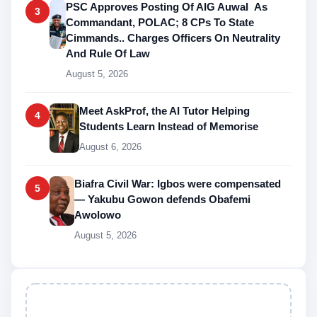
PSC Approves Posting Of AIG Auwal As
3
Commandant, POLAC; 8 CPs To State
Cimmands.. Charges Officers On Neutrality
And Rule Of Law
August 5, 2026
Meet AskProf, the AI Tutor Helping
4
Students Learn Instead of Memorise
August 6, 2026
Biafra Civil War: Igbos were compensated
5
— Yakubu Gowon defends Obafemi
Awolowo
August 5, 2026