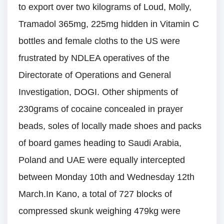
to export over two kilograms of Loud, Molly,
Tramadol 365mg, 225mg hidden in Vitamin C
bottles and female cloths to the US were
frustrated by NDLEA operatives of the
Directorate of Operations and General
Investigation, DOGI. Other shipments of
230grams of cocaine concealed in prayer
beads, soles of locally made shoes and packs
of board games heading to Saudi Arabia,
Poland and UAE were equally intercepted
between Monday 10th and Wednesday 12th
March.In Kano, a total of 727 blocks of
compressed skunk weighing 479kg were