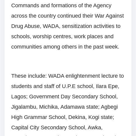
Commands and formations of the Agency
across the country continued their War Against
Drug Abuse, WADA, sensitization activities to
schools, worship centres, work places and
communities among others in the past week.
These include: WADA enlightenment lecture to
students and staff of U.P.E school, Ilara Epe,
Lagos; Government Day Secondary School,
Jigalambu, Michika, Adamawa state; Agbegi
High Grammar School, Dekina, Kogi state;
Capital City Secondary School, Awka,