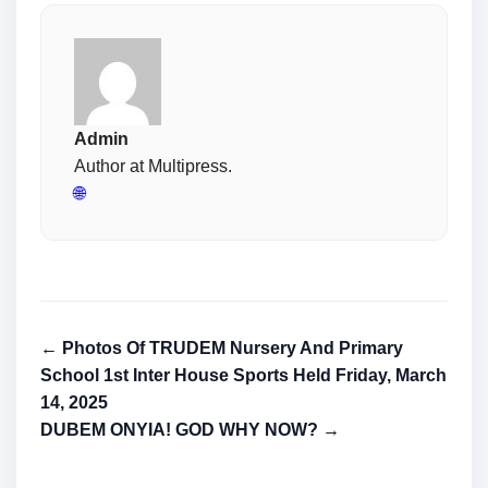
Admin
Author at Multipress.
🌐
← Photos Of TRUDEM Nursery And Primary
School 1st Inter House Sports Held Friday, March
14, 2025
DUBEM ONYIA! GOD WHY NOW? →