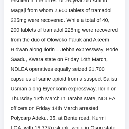
resulted in the arrest of 25-year-old Aminu
Magaji from whom 2,900 tablets of tramadol
225mg were recovered. While a total of 40,
200 tablets of tramadol 225mg were recovered
from the duo of Olowoko Faruk and Akeem
Ridwan along Ilorin – Jebba expressway, Bode
Saadu, Kwara state on Friday 14th March,
NDLEA operatives equally seized 21,700
capsules of same opioid from a suspect Salisu
Usman along Eiyenkorin expressway, Ilorin on
Thursday 13th March.In Taraba state, NDLEA
officers on Friday 14th March arrested
Polycarp Adeku, 35, at Bente road, Kurmi
LGA, with 15.77Kg skunk, while in Osun state,