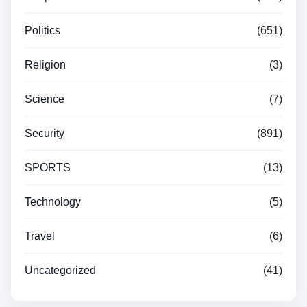
Politics
(651)
Religion
(3)
Science
(7)
Security
(891)
SPORTS
(13)
Technology
(5)
Travel
(6)
Uncategorized
(41)