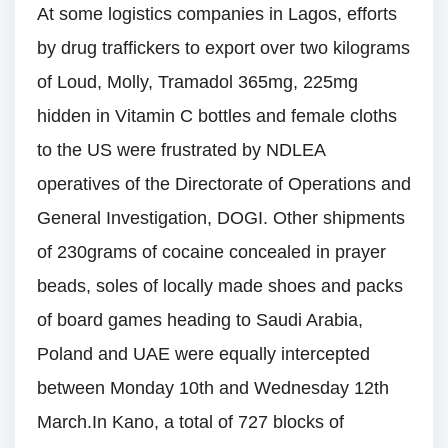
At some logistics companies in Lagos, efforts
by drug traffickers to export over two kilograms
of Loud, Molly, Tramadol 365mg, 225mg
hidden in Vitamin C bottles and female cloths
to the US were frustrated by NDLEA
operatives of the Directorate of Operations and
General Investigation, DOGI. Other shipments
of 230grams of cocaine concealed in prayer
beads, soles of locally made shoes and packs
of board games heading to Saudi Arabia,
Poland and UAE were equally intercepted
between Monday 10th and Wednesday 12th
March.In Kano, a total of 727 blocks of