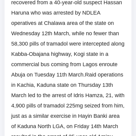
recovered from a 40-year-old suspect Hassan
Haruna who was arrested by NDLEA
operatives at Chalawa area of the state on
Wednesday 12th March, while no fewer than
58,300 pills of tramadol were intercepted along
Kabba-Obajana highway, Kogi state in a
commercial bus coming from Lagos enroute
Abuja on Tuesday 11th March.Raid operations
in Kachia, Kaduna state on Thursday 13th
March led to the arrest of Idris Hamza, 21, with
4,900 pills of tramadol 225mg seized from him,
just as a similar exercise in Hayin Banki area
of Kaduna North LGA, on Friday 14th March