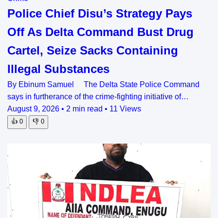
Police Chief Disu’s Strategy Pays
Off As Delta Command Bust Drug
Cartel, Seize Sacks Containing
Illegal Substances
By Ebinum Samuel The Delta State Police Command
says in furtherance of the crime-fighting initiative of…
August 9, 2026
•
2 min read
•
11 Views
👍
0
👎
0