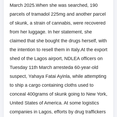
March 2025.When she was searched, 190
parcels of tramadol 225mg and another parcel
of skunk, a strain of cannabis, were recovered
from her luggage. In her statement, she
claimed that she bought the drugs herself, with
the intention to resell them in Italy.At the export
shed of the Lagos airport, NDLEA officers on
Tuesday 11th March arresteda 60-year-old
suspect, Yahaya Fatai Ayinla, while attempting
to ship a cargo containing cloths used to
conceal 400grams of skunk going to New York,
United States of America. At some logistics
companies in Lagos, efforts by drug traffickers