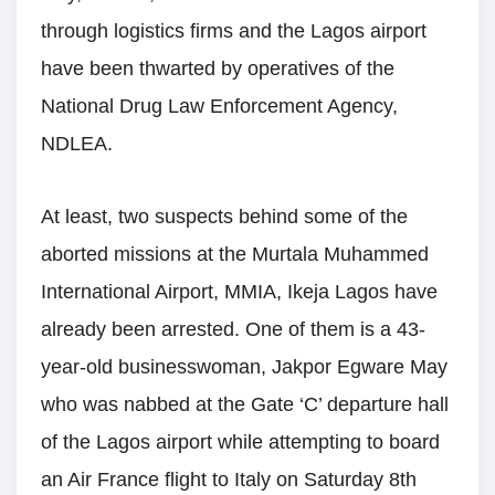
through logistics firms and the Lagos airport
have been thwarted by operatives of the
National Drug Law Enforcement Agency,
NDLEA.
At least, two suspects behind some of the
aborted missions at the Murtala Muhammed
International Airport, MMIA, Ikeja Lagos have
already been arrested. One of them is a 43-
year-old businesswoman, Jakpor Egware May
who was nabbed at the Gate ‘C’ departure hall
of the Lagos airport while attempting to board
an Air France flight to Italy on Saturday 8th