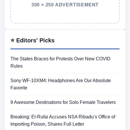
300 × 250 ADVERTISEMENT
⭐ Editors' Picks
The States Braces for Protests Over New COVID
Rules
Sony WF-10XM4: Headphones Are Our Absolute
Favorite
9 Awesome Destinations for Solo Female Travelers
Breaking: El-Rufai Accuses NSA Ribadu’s Office of
Importing Poison, Shares Full Letter