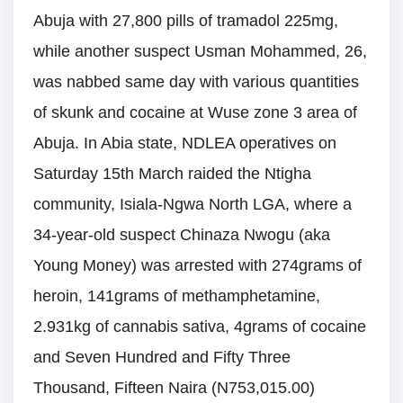
Abuja with 27,800 pills of tramadol 225mg,
while another suspect Usman Mohammed, 26,
was nabbed same day with various quantities
of skunk and cocaine at Wuse zone 3 area of
Abuja. In Abia state, NDLEA operatives on
Saturday 15th March raided the Ntigha
community, Isiala-Ngwa North LGA, where a
34-year-old suspect Chinaza Nwogu (aka
Young Money) was arrested with 274grams of
heroin, 141grams of methamphetamine,
2.931kg of cannabis sativa, 4grams of cocaine
and Seven Hundred and Fifty Three
Thousand, Fifteen Naira (N753,015.00)