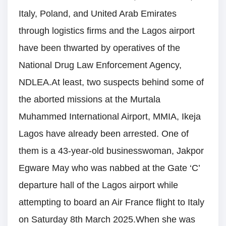
Italy, Poland, and United Arab Emirates
through logistics firms and the Lagos airport
have been thwarted by operatives of the
National Drug Law Enforcement Agency,
NDLEA.At least, two suspects behind some of
the aborted missions at the Murtala
Muhammed International Airport, MMIA, Ikeja
Lagos have already been arrested. One of
them is a 43-year-old businesswoman, Jakpor
Egware May who was nabbed at the Gate ‘C’
departure hall of the Lagos airport while
attempting to board an Air France flight to Italy
on Saturday 8th March 2025.When she was