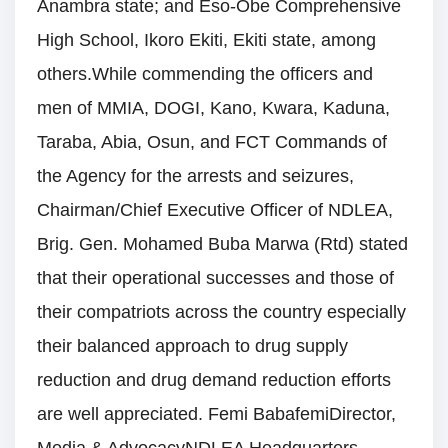
Anambra state; and Eso-Obe Comprehensive
High School, Ikoro Ekiti, Ekiti state, among
others.While commending the officers and
men of MMIA, DOGI, Kano, Kwara, Kaduna,
Taraba, Abia, Osun, and FCT Commands of
the Agency for the arrests and seizures,
Chairman/Chief Executive Officer of NDLEA,
Brig. Gen. Mohamed Buba Marwa (Rtd) stated
that their operational successes and those of
their compatriots across the country especially
their balanced approach to drug supply
reduction and drug demand reduction efforts
are well appreciated. Femi BabafemiDirector,