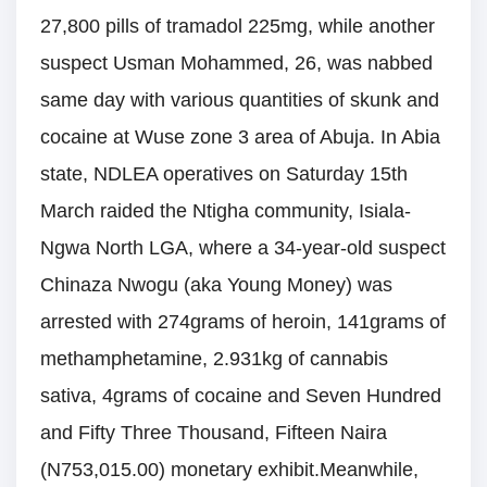
27,800 pills of tramadol 225mg, while another
suspect Usman Mohammed, 26, was nabbed
same day with various quantities of skunk and
cocaine at Wuse zone 3 area of Abuja. In Abia
state, NDLEA operatives on Saturday 15th
March raided the Ntigha community, Isiala-
Ngwa North LGA, where a 34-year-old suspect
Chinaza Nwogu (aka Young Money) was
arrested with 274grams of heroin, 141grams of
methamphetamine, 2.931kg of cannabis
sativa, 4grams of cocaine and Seven Hundred
and Fifty Three Thousand, Fifteen Naira
(N753,015.00) monetary exhibit.Meanwhile,