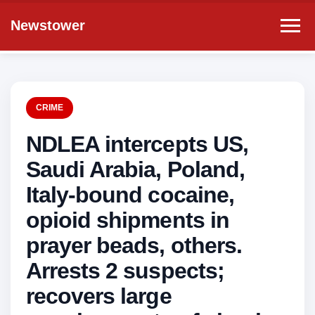
Newstower
CRIME
NDLEA intercepts US,
Saudi Arabia, Poland,
Italy-bound cocaine,
opioid shipments in
prayer beads, others.
Arrests 2 suspects;
recovers large