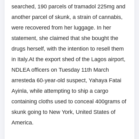
searched, 190 parcels of tramadol 225mg and
another parcel of skunk, a strain of cannabis,
were recovered from her luggage. In her
statement, she claimed that she bought the
drugs herself, with the intention to resell them
in Italy.At the export shed of the Lagos airport,
NDLEA officers on Tuesday 11th March
arresteda 60-year-old suspect, Yahaya Fatai
Ayinla, while attempting to ship a cargo
containing cloths used to conceal 400grams of
skunk going to New York, United States of
America.