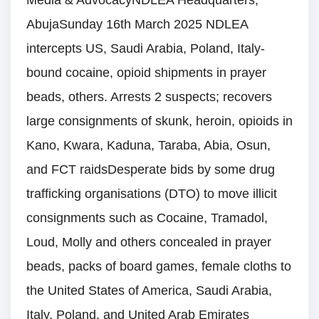
Media & AdvocacyNDLEA Headquarters,
AbujaSunday 16th March 2025 NDLEA
intercepts US, Saudi Arabia, Poland, Italy-
bound cocaine, opioid shipments in prayer
beads, others. Arrests 2 suspects; recovers
large consignments of skunk, heroin, opioids in
Kano, Kwara, Kaduna, Taraba, Abia, Osun,
and FCT raidsDesperate bids by some drug
trafficking organisations (DTO) to move illicit
consignments such as Cocaine, Tramadol,
Loud, Molly and others concealed in prayer
beads, packs of board games, female cloths to
the United States of America, Saudi Arabia,
Italy, Poland, and United Arab Emirates