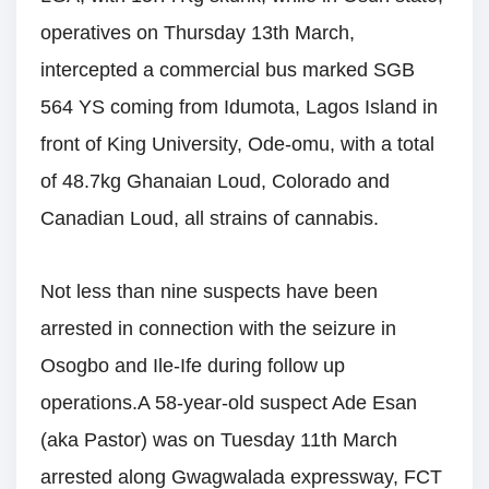
operatives on Thursday 13th March,
intercepted a commercial bus marked SGB
564 YS coming from Idumota, Lagos Island in
front of King University, Ode-omu, with a total
of 48.7kg Ghanaian Loud, Colorado and
Canadian Loud, all strains of cannabis.
Not less than nine suspects have been
arrested in connection with the seizure in
Osogbo and Ile-Ife during follow up
operations.A 58-year-old suspect Ade Esan
(aka Pastor) was on Tuesday 11th March
arrested along Gwagwalada expressway, FCT