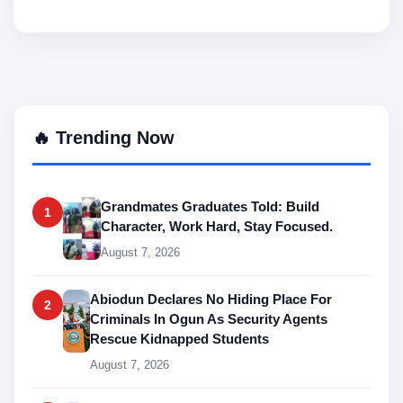
🔥 Trending Now
Grandmates Graduates Told: Build
1
Character, Work Hard, Stay Focused.
August 7, 2026
Abiodun Declares No Hiding Place For
2
Criminals In Ogun As Security Agents
Rescue Kidnapped Students
August 7, 2026