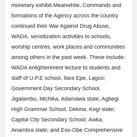
monetary exhibit.Meanwhile, Commands and
formations of the Agency across the country
continued their War Against Drug Abuse,
WADA, sensitization activities to schools,
worship centres, work places and communities
among others in the past week. These include:
WADA enlightenment lecture to students and
staff of U.P.E school, Ilara Epe, Lagos;
Government Day Secondary School,
Jigalambu, Michika, Adamawa state; Agbegi
High Grammar School, Dekina, Kogi state;
Capital City Secondary School, Awka,
Anambra state; and Eso-Obe Comprehensive