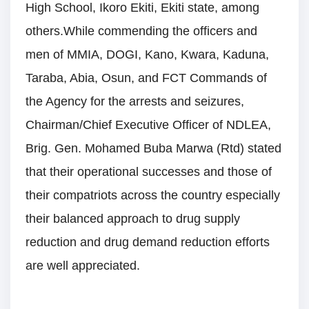
High School, Ikoro Ekiti, Ekiti state, among
others.While commending the officers and
men of MMIA, DOGI, Kano, Kwara, Kaduna,
Taraba, Abia, Osun, and FCT Commands of
the Agency for the arrests and seizures,
Chairman/Chief Executive Officer of NDLEA,
Brig. Gen. Mohamed Buba Marwa (Rtd) stated
that their operational successes and those of
their compatriots across the country especially
their balanced approach to drug supply
reduction and drug demand reduction efforts
are well appreciated.