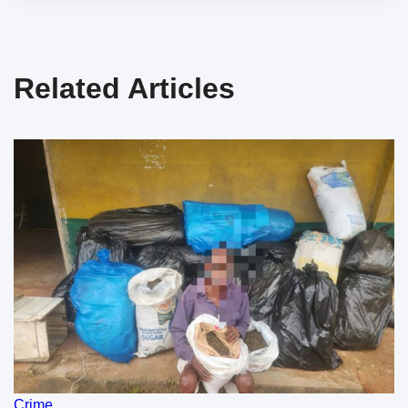
Related Articles
Crime