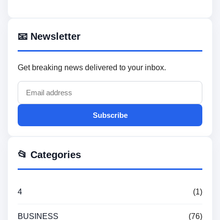
📧 Newsletter
Get breaking news delivered to your inbox.
Subscribe
📂 Categories
4
(1)
BUSINESS
(76)