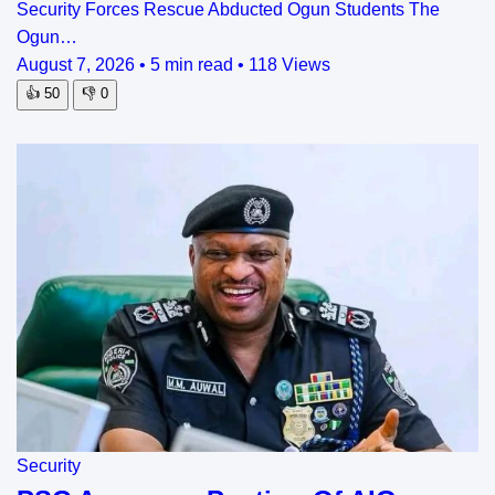
Security Forces Rescue Abducted Ogun Students The
Ogun…
August 7, 2026
•
5 min read
•
118 Views
👍
50
👎
0
Security