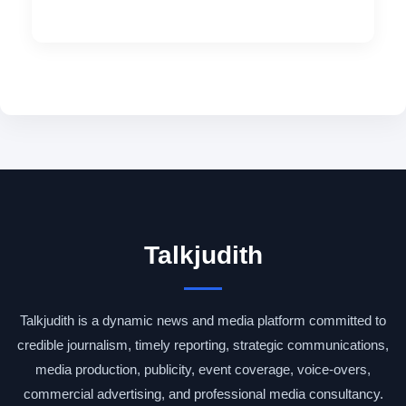
Talkjudith
Talkjudith is a dynamic news and media platform committed to
credible journalism, timely reporting, strategic communications,
media production, publicity, event coverage, voice-overs,
commercial advertising, and professional media consultancy.