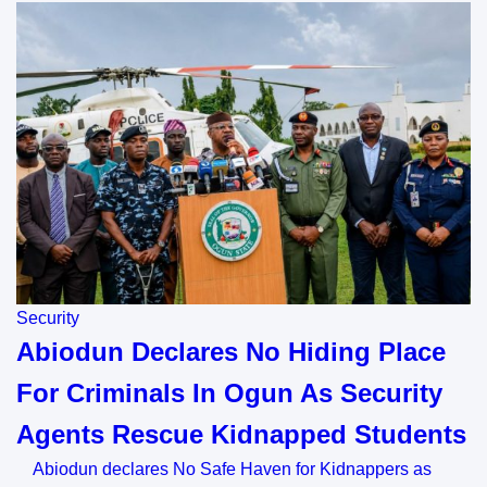
Security
Abiodun Declares No Hiding Place
For Criminals In Ogun As Security
Agents Rescue Kidnapped Students
Abiodun declares No Safe Haven for Kidnappers as