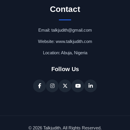
Contact
Email: talkjudith@gmail.com
Website: www.talkjudith.com
Location: Abuja, Nigeria
Follow Us
© 2026 Talkjudith. All Rights Reserved.