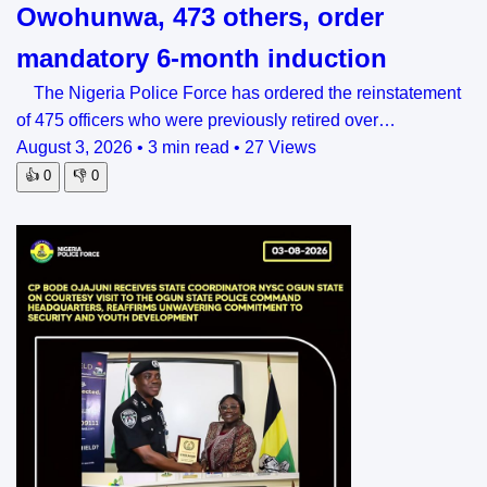
Owohunwa, 473 others, order
mandatory 6-month induction
The Nigeria Police Force has ordered the reinstatement
of 475 officers who were previously retired over…
August 3, 2026
•
3 min read
•
27 Views
👍
0
👎
0