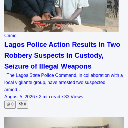
Crime
Lagos Police Action Results In Two
Robbery Suspects In Custody,
Seizure of Illegal Weapons
The Lagos State Police Command, in collaboration with a
local vigilante group, have arrested two suspected
armed…
August 5, 2026
•
2 min read
•
33 Views
👍
0
👎
0