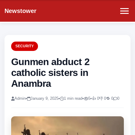
Newstower
SECURITY
Gunmen abduct 2
catholic sisters in
Anambra
Admin
•
January 9, 2025
•
1 min read
•
5
•
👍 0
👎 0
🔁 0
0