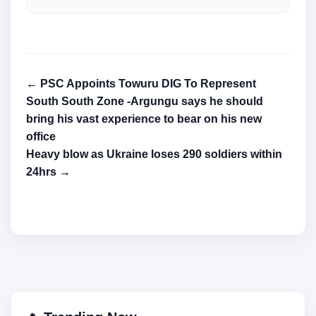
← PSC Appoints Towuru DIG To Represent
South South Zone -Argungu says he should
bring his vast experience to bear on his new
office
Heavy blow as Ukraine loses 290 soldiers within
24hrs →