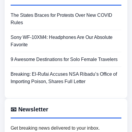
The States Braces for Protests Over New COVID
Rules
Sony WF-10XM4: Headphones Are Our Absolute
Favorite
9 Awesome Destinations for Solo Female Travelers
Breaking: El-Rufai Accuses NSA Ribadu’s Office of
Importing Poison, Shares Full Letter
📧 Newsletter
Get breaking news delivered to your inbox.