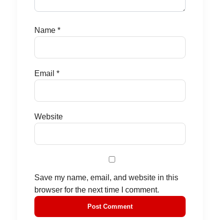
Name
*
Email
*
Website
Save my name, email, and website in this
browser for the next time I comment.