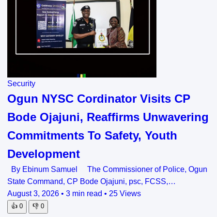
Security
Ogun NYSC Cordinator Visits CP
Bode Ojajuni, Reaffirms Unwavering
Commitments To Safety, Youth
Development
By Ebinum Samuel The Commissioner of Police, Ogun
State Command, CP Bode Ojajuni, psc, FCSS,…
August 3, 2026
•
3 min read
•
25 Views
👍
0
👎
0