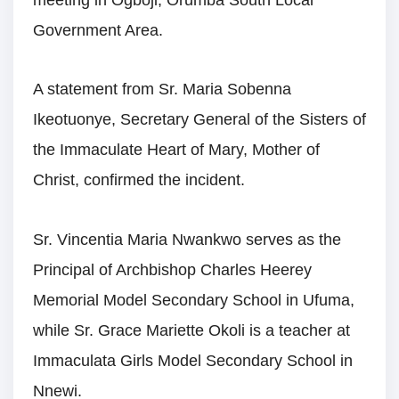
Government Area.
A statement from Sr. Maria Sobenna
Ikeotuonye, Secretary General of the Sisters of
the Immaculate Heart of Mary, Mother of
Christ, confirmed the incident.
Sr. Vincentia Maria Nwankwo serves as the
Principal of Archbishop Charles Heerey
Memorial Model Secondary School in Ufuma,
while Sr. Grace Mariette Okoli is a teacher at
Immaculata Girls Model Secondary School in
Nnewi.