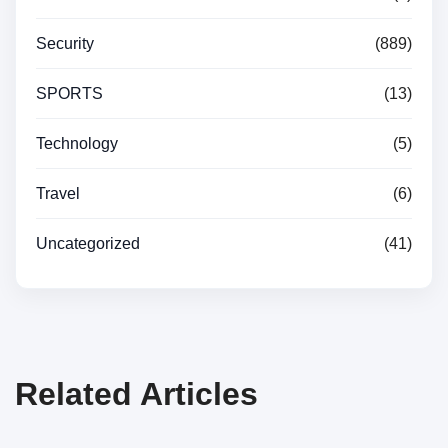
Security
(889)
SPORTS
(13)
Technology
(5)
Travel
(6)
Uncategorized
(41)
Related Articles