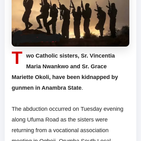
T
wo Catholic sisters, Sr. Vincentia
Maria Nwankwo and Sr. Grace
Mariette Okoli, have been kidnapped by
gunmen in Anambra State
.
The abduction occurred on Tuesday evening
along Ufuma Road as the sisters were
returning from a vocational association
meeting in Ogboji, Orumba South Local