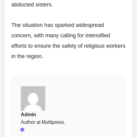
abducted sisters.
The situation has sparked widespread
concern, with many calling for intensified
efforts to ensure the safety of religious workers
in the region.
Admin
Author at Multipress.
🌐