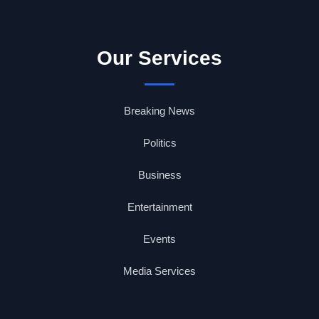
Our Services
Breaking News
Politics
Business
Entertainment
Events
Media Services