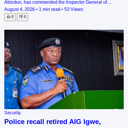
Abiodun, has commended the Inspector General of…
August 4, 2026
•
1 min read
•
53 Views
👍
0
👎
0
Security
Police recall retired AIG Igwe,