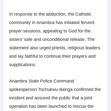
In response to the abduction, the Catholic
community in Anambra has initiated fervent
prayer sessions, appealing to God for the
sisters’ safe and unconditional release. The
statement also urged priests, religious leaders,
and lay faithful to continue their prayers and
supplications.
Anambra State Police Command
spokesperson Tochukwu Ikenga confirmed the
incident and assured the public that a joint
operation has been launched to rescue the