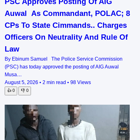
PSC Approves Posting Of AIG
Auwal As Commandant, POLAC; 8
CPs To State Cimmands.. Charges
Officers On Neutrality And Rule Of
Law
By Ebinum Samuel The Police Service Commission
(PSC) has today approved the posting of AIG Auwal
Musa…
August 5, 2026
•
2 min read
•
98 Views
👍
0
👎
0