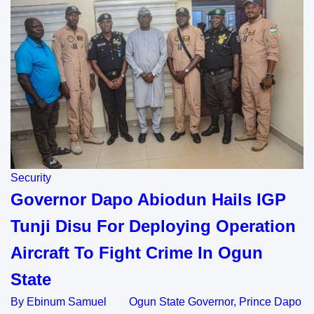
Security
Governor Dapo Abiodun Hails IGP
Tunji Disu For Deploying Operation
Aircraft To Fight Crime In Ogun
State
By Ebinum Samuel Ogun State Governor, Prince Dapo