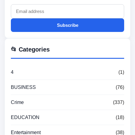
Subscribe
📂 Categories
4
(1)
BUSINESS
(76)
Crime
(337)
EDUCATION
(18)
Entertainment
(38)