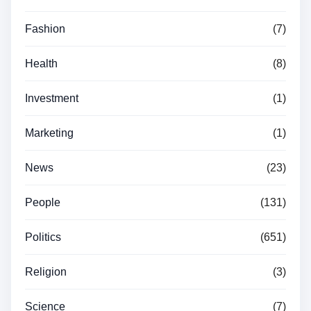
Fashion
(7)
Health
(8)
Investment
(1)
Marketing
(1)
News
(23)
People
(131)
Politics
(651)
Religion
(3)
Science
(7)