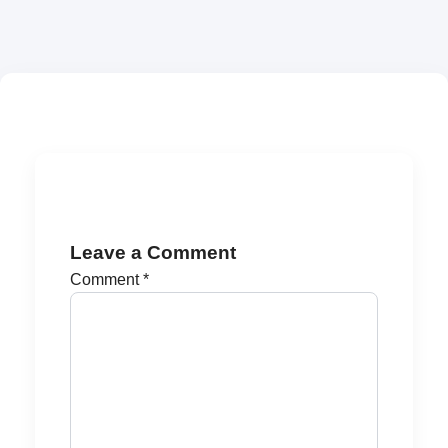
Leave a Comment
Comment
*