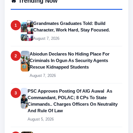
🔥 Trending Now
Grandmates Graduates Told: Build
1
Character, Work Hard, Stay Focused.
August 7, 2026
Abiodun Declares No Hiding Place For
2
Criminals In Ogun As Security Agents
Rescue Kidnapped Students
August 7, 2026
PSC Approves Posting Of AIG Auwal As
3
Commandant, POLAC; 8 CPs To State
Cimmands.. Charges Officers On Neutrality
And Rule Of Law
August 5, 2026