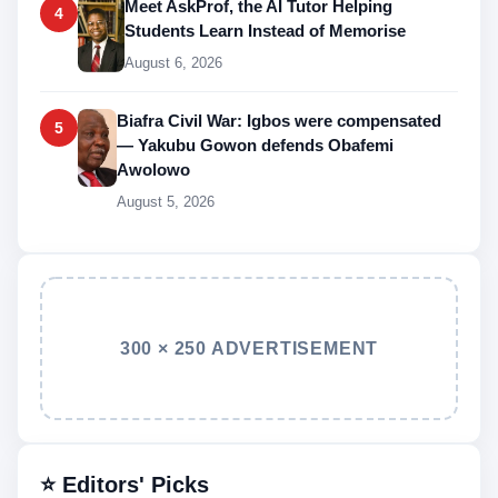
Meet AskProf, the AI Tutor Helping
4
Students Learn Instead of Memorise
August 6, 2026
Biafra Civil War: Igbos were compensated
5
— Yakubu Gowon defends Obafemi
Awolowo
August 5, 2026
300 × 250 ADVERTISEMENT
⭐ Editors' Picks