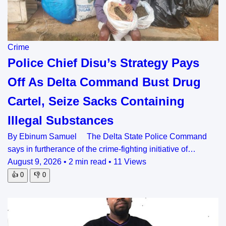
Crime
Police Chief Disu’s Strategy Pays
Off As Delta Command Bust Drug
Cartel, Seize Sacks Containing
Illegal Substances
By Ebinum Samuel The Delta State Police Command
says in furtherance of the crime-fighting initiative of…
August 9, 2026
•
2 min read
•
11 Views
👍
0
👎
0