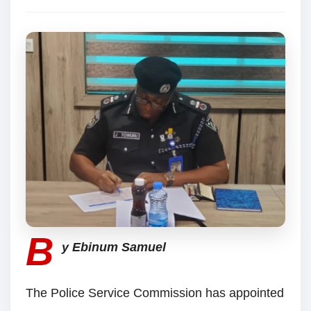
B
y Ebinum Samuel
The Police Service Commission has appointed