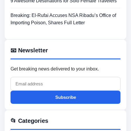
9 Awesome Destinations for Solo Female Travelers
Breaking: El-Rufai Accuses NSA Ribadu’s Office of
Importing Poison, Shares Full Letter
📧 Newsletter
Get breaking news delivered to your inbox.
Subscribe
📂 Categories