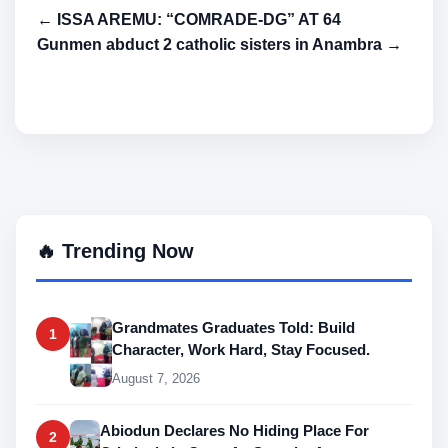
← ISSA AREMU: “COMRADE-DG” AT 64
Gunmen abduct 2 catholic sisters in Anambra →
🔥 Trending Now
Grandmates Graduates Told: Build
1
Character, Work Hard, Stay Focused.
August 7, 2026
Abiodun Declares No Hiding Place For
2