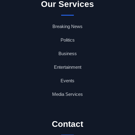
Our Services
Breaking News
Politics
Business
Entertainment
Events
Media Services
Contact