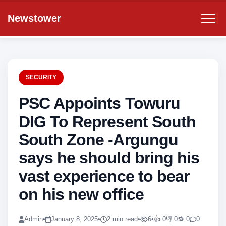
Newstower
SECURITY
PSC Appoints Towuru
DIG To Represent South
South Zone -Argungu
says he should bring his
vast experience to bear
on his new office
Admin
•
January 8, 2025
•
2 min read
•
6
•
👍 0
👎 0
🔁 0
0