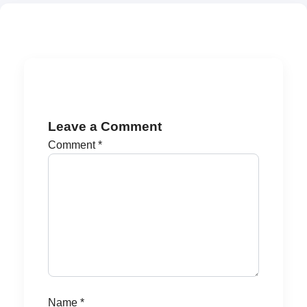
Leave a Comment
Comment
*
Name
*