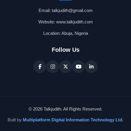
Email: talkjudith@gmail.com
Website: www.talkjudith.com
Location: Abuja, Nigeria
Follow Us
© 2026 Talkjudith. All Rights Reserved.
Built by
Multiplatform Digital Information Technology Ltd.