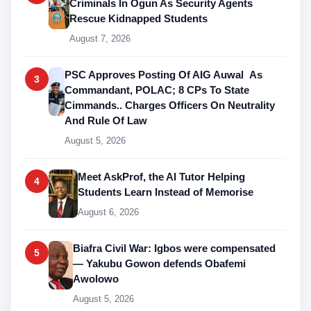
Criminals In Ogun As Security Agents
Rescue Kidnapped Students
August 7, 2026
PSC Approves Posting Of AIG Auwal As
3
Commandant, POLAC; 8 CPs To State
Cimmands.. Charges Officers On Neutrality
And Rule Of Law
August 5, 2026
Meet AskProf, the AI Tutor Helping
4
Students Learn Instead of Memorise
August 6, 2026
Biafra Civil War: Igbos were compensated
5
— Yakubu Gowon defends Obafemi
Awolowo
August 5, 2026