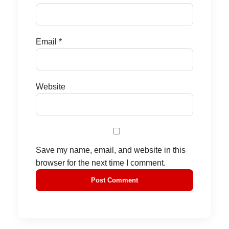
Email
*
Website
Save my name, email, and website in this
browser for the next time I comment.