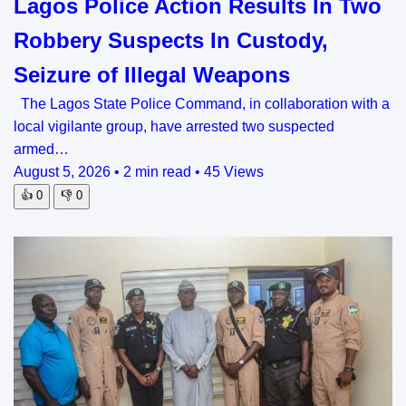
Lagos Police Action Results In Two
Robbery Suspects In Custody,
Seizure of Illegal Weapons
The Lagos State Police Command, in collaboration with a
local vigilante group, have arrested two suspected
armed…
August 5, 2026
•
2 min read
•
45 Views
👍
0
👎
0