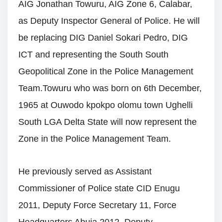
AIG Jonathan Towuru, AIG Zone 6, Calabar,
as Deputy Inspector General of Police. He will
be replacing DIG Daniel Sokari Pedro, DIG
ICT and representing the South South
Geopolitical Zone in the Police Management
Team.Towuru who was born on 6th December,
1965 at Ouwodo kpokpo olomu town Ughelli
South LGA Delta State will now represent the
Zone in the Police Management Team.
He previously served as Assistant
Commissioner of Police state CID Enugu
2011, Deputy Force Secretary 11, Force