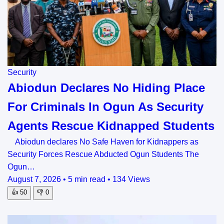
Security
Abiodun Declares No Hiding Place
For Criminals In Ogun As Security
Agents Rescue Kidnapped Students
Abiodun declares No Safe Haven for Kidnappers as
Security Forces Rescue Abducted Ogun Students The
Ogun…
August 7, 2026
•
5 min read
•
134 Views
👍
50
👎
0