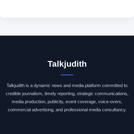
Talkjudith
Talkjudith is a dynamic news and media platform committed to
credible journalism, timely reporting, strategic communications,
media production, publicity, event coverage, voice-overs,
commercial advertising, and professional media consultancy.