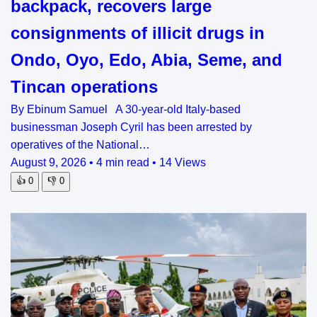
backpack, recovers large
consignments of illicit drugs in
Ondo, Oyo, Edo, Abia, Seme, and
Tincan operations
By Ebinum Samuel A 30-year-old Italy-based
businessman Joseph Cyril has been arrested by
operatives of the National…
August 9, 2026
•
4 min read
•
14 Views
👍
0
👎
0