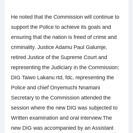
He noted that the Commission will continue to
support the Police to achieve its goals and
ensuring that the nation is freed of crime and
criminality. Justice Adamu Paul Galumje,
retired Justice of the Supreme Court and
representing the Judiciary in the Commission;
DIG Taiwo Lakanu rtd, fdc, representing the
Police and chief Onyemuchi Nnamani
Secretary to the Commission attended the
session where the new DIG was subjected to
Written examination and oral interview.The
new DIG was accompanied by an Assistant