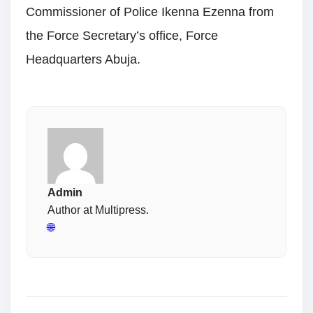
Commissioner of Police Ikenna Ezenna from
the Force Secretary’s office, Force
Headquarters Abuja.
Admin
Author at Multipress.
🌐