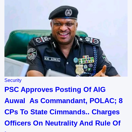
Security
PSC Approves Posting Of AIG
Auwal As Commandant, POLAC; 8
CPs To State Cimmands.. Charges
Officers On Neutrality And Rule Of