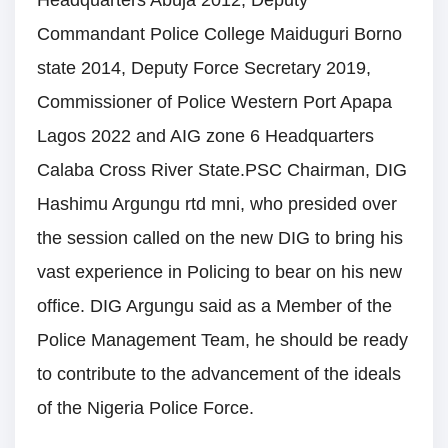
Headquarters Abuja 2012, Deputy
Commandant Police College Maiduguri Borno
state 2014, Deputy Force Secretary 2019,
Commissioner of Police Western Port Apapa
Lagos 2022 and AIG zone 6 Headquarters
Calaba Cross River State.PSC Chairman, DIG
Hashimu Argungu rtd mni, who presided over
the session called on the new DIG to bring his
vast experience in Policing to bear on his new
office. DIG Argungu said as a Member of the
Police Management Team, he should be ready
to contribute to the advancement of the ideals
of the Nigeria Police Force.