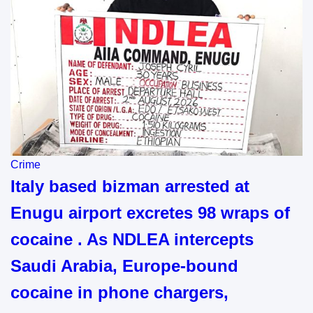
Crime
Italy based bizman arrested at
Enugu airport excretes 98 wraps of
cocaine . As NDLEA intercepts
Saudi Arabia, Europe-bound
cocaine in phone chargers,