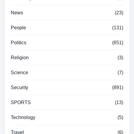
News
(23)
People
(131)
Politics
(651)
Religion
(3)
Science
(7)
Security
(891)
SPORTS
(13)
Technology
(5)
Travel
(6)