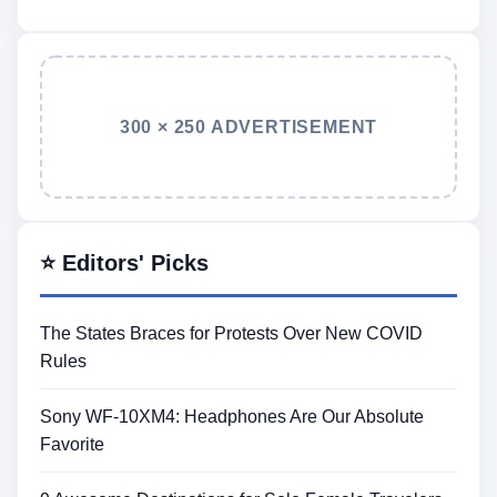
300 × 250 ADVERTISEMENT
⭐ Editors' Picks
The States Braces for Protests Over New COVID
Rules
Sony WF-10XM4: Headphones Are Our Absolute
Favorite