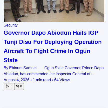
Security
Governor Dapo Abiodun Hails IGP
Tunji Disu For Deploying Operation
Aircraft To Fight Crime In Ogun
State
By Ebinum Samuel Ogun State Governor, Prince Dapo
Abiodun, has commended the Inspector General of…
August 4, 2026
•
1 min read
•
64 Views
👍
0
👎
0