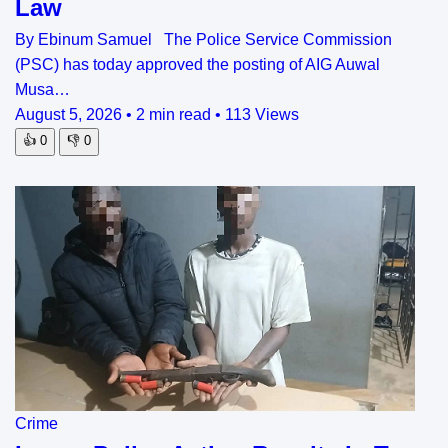
Law
By Ebinum Samuel The Police Service Commission
(PSC) has today approved the posting of AIG Auwal
Musa…
August 5, 2026
•
2 min read
•
113 Views
👍
0
👎
0
Crime