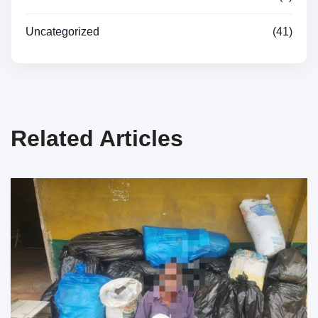
Uncategorized
(41)
Related Articles