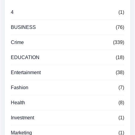
4
(1)
BUSINESS
(76)
Crime
(339)
EDUCATION
(18)
Entertainment
(38)
Fashion
(7)
Health
(8)
Investment
(1)
Marketing
(1)