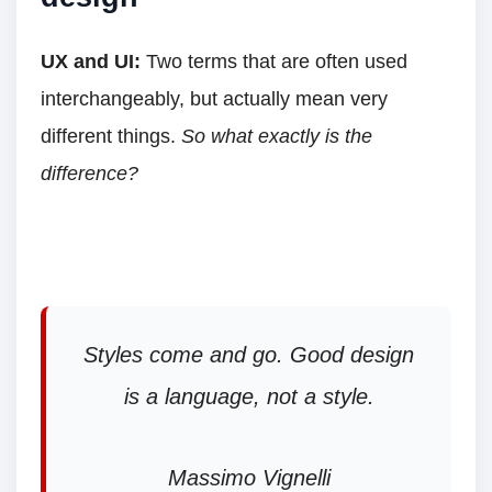
UX and UI:
Two terms that are often used
interchangeably, but actually mean very
different things.
So what exactly is the
difference?
Styles come and go. Good design
is a language, not a style.
Massimo Vignelli