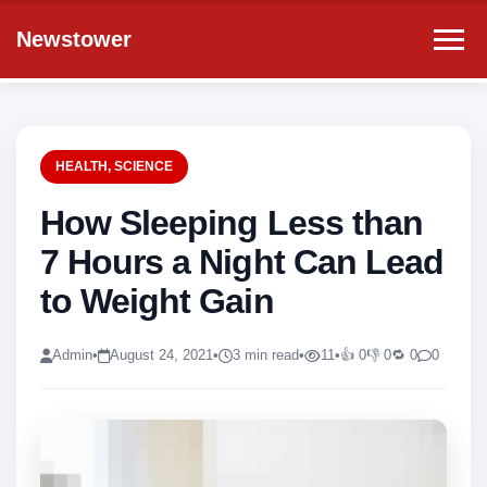
Newstower
HEALTH
,
SCIENCE
How Sleeping Less than
7 Hours a Night Can Lead
to Weight Gain
Admin
•
August 24, 2021
•
3 min read
•
11
•
👍 0
👎 0
🔁 0
0