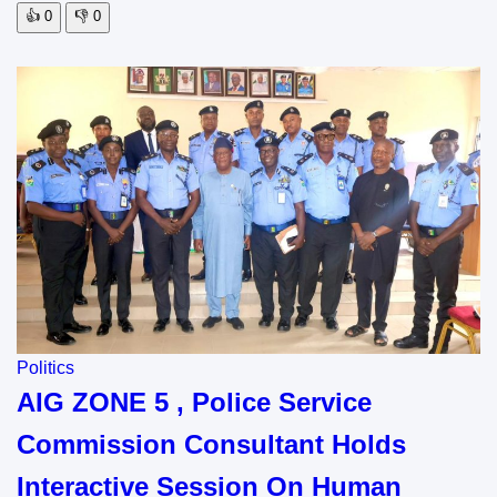
👍
0
👎
0
Politics
AIG ZONE 5 , Police Service
Commission Consultant Holds
Interactive Session On Human