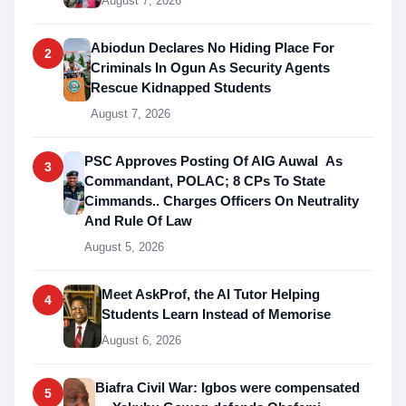
August 7, 2026
Abiodun Declares No Hiding Place For
2
Criminals In Ogun As Security Agents
Rescue Kidnapped Students
August 7, 2026
PSC Approves Posting Of AIG Auwal As
3
Commandant, POLAC; 8 CPs To State
Cimmands.. Charges Officers On Neutrality
And Rule Of Law
August 5, 2026
Meet AskProf, the AI Tutor Helping
4
Students Learn Instead of Memorise
August 6, 2026
Biafra Civil War: Igbos were compensated
5