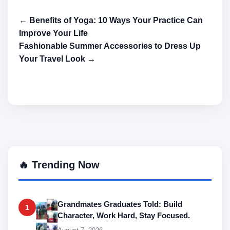
← Benefits of Yoga: 10 Ways Your Practice Can
Improve Your Life
Fashionable Summer Accessories to Dress Up
Your Travel Look →
🔥 Trending Now
Grandmates Graduates Told: Build
1
Character, Work Hard, Stay Focused.