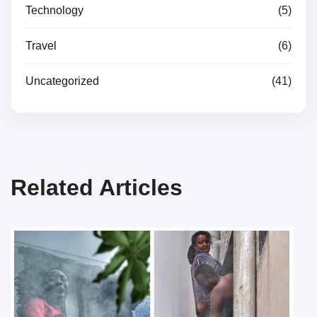
Technology
(5)
Travel
(6)
Uncategorized
(41)
Related Articles