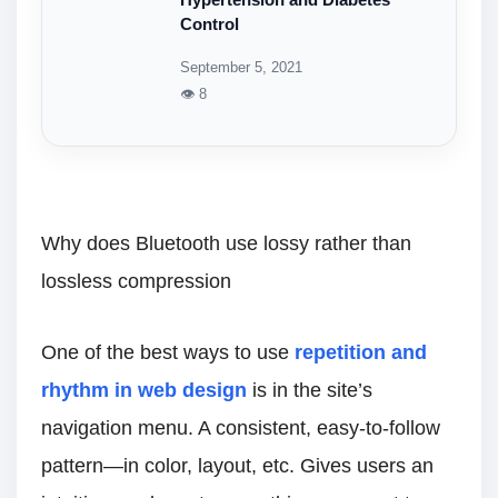
Hypertension and Diabetes
Control
September 5, 2021
👁 8
Why does Bluetooth use lossy rather than
lossless compression
One of the best ways to use
repetition and
rhythm in web design
is in the site’s
navigation menu. A consistent, easy-to-follow
pattern—in color, layout, etc. Gives users an