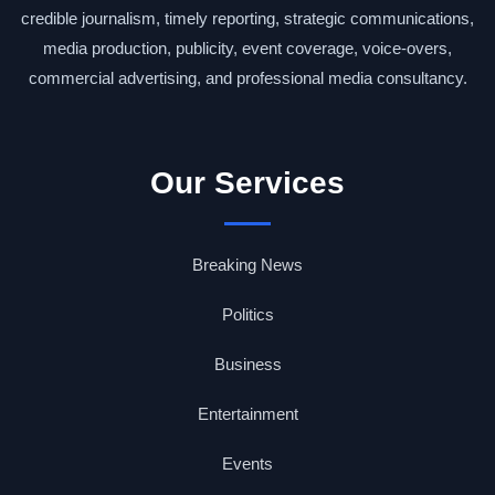
credible journalism, timely reporting, strategic communications,
media production, publicity, event coverage, voice-overs,
commercial advertising, and professional media consultancy.
Our Services
Breaking News
Politics
Business
Entertainment
Events