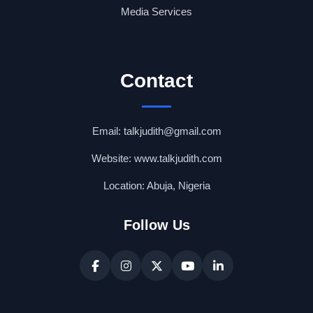
Media Services
Contact
Email: talkjudith@gmail.com
Website: www.talkjudith.com
Location: Abuja, Nigeria
Follow Us