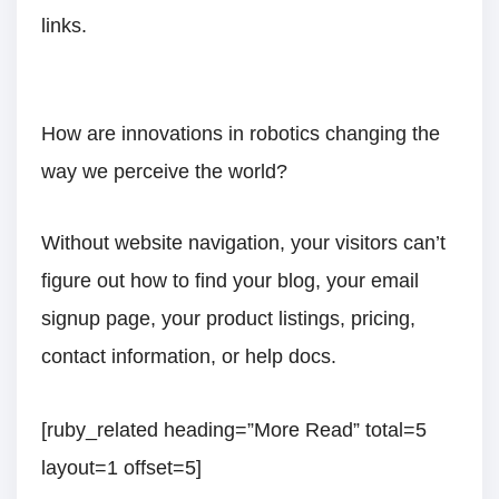
links.
How are innovations in robotics changing the
way we perceive the world?
Without website navigation, your visitors can’t
figure out how to find your blog, your email
signup page, your product listings, pricing,
contact information, or help docs.
[ruby_related heading=”More Read” total=5
layout=1 offset=5]