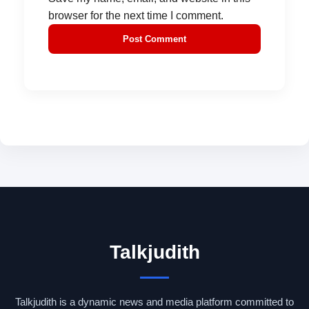
browser for the next time I comment.
Talkjudith
Talkjudith is a dynamic news and media platform committed to