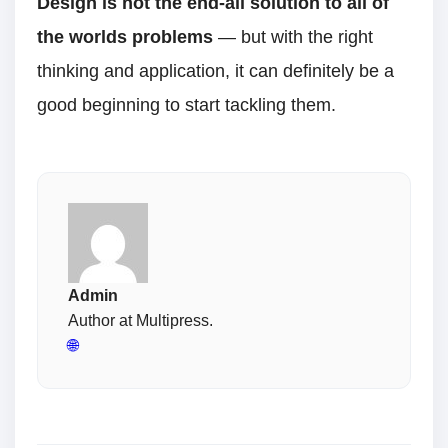
Design is not the end-all solution to all of
the worlds problems
— but with the right
thinking and application, it can definitely be a
good beginning to start tackling them.
Admin
Author at Multipress.
🌐