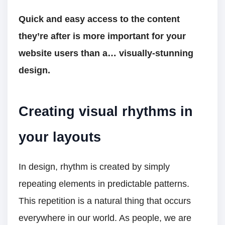
Quick and easy access to the content
they’re after is more important for your
website users than a… visually-stunning
design.
Creating visual rhythms in
your layouts
In design, rhythm is created by simply
repeating elements in predictable patterns.
This repetition is a natural thing that occurs
everywhere in our world. As people, we are