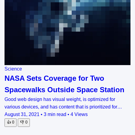
Science
NASA Sets Coverage for Two
Spacewalks Outside Space Station
Good web design has visual weight, is optimized for
various devices, and has content that is prioritized for…
August 31, 2021
•
3 min read
•
4 Views
👍
0
👎
0