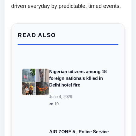
driven everyday by predictable, timed events.
READ ALSO
Nigerian citizens among 18
foreign nationals k!lled in
Delhi hotel fire
June 4, 2026
👁 10
AIG ZONE 5 , Police Service