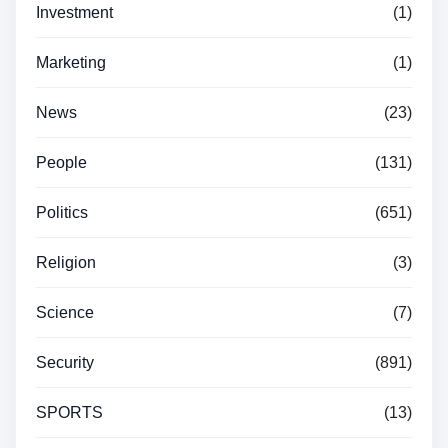
Investment
(1)
Marketing
(1)
News
(23)
People
(131)
Politics
(651)
Religion
(3)
Science
(7)
Security
(891)
SPORTS
(13)