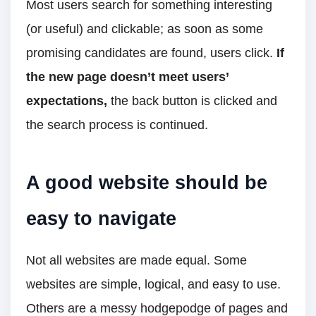
Most users search for something interesting
(or useful) and clickable; as soon as some
promising candidates are found, users click.
If
the new page doesn’t meet users’
expectations,
the back button is clicked and
the search process is continued.
A good website should be
easy to navigate
Not all websites are made equal. Some
websites are simple, logical, and easy to use.
Others are a messy hodgepodge of pages and