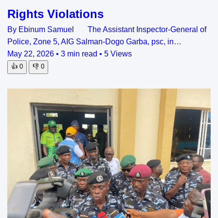
Rights Violations
By Ebinum Samuel The Assistant Inspector-General of
Police, Zone 5, AIG Salman-Dogo Garba, psc, in…
May 22, 2026
•
3 min read
•
5 Views
👍
0
👎
0