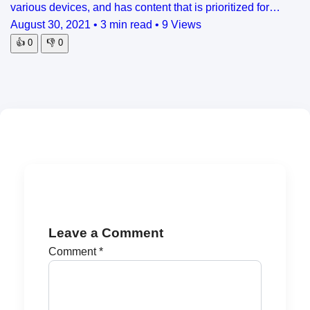
various devices, and has content that is prioritized for…
August 30, 2021
•
3 min read
•
9 Views
👍
0
👎
0
Leave a Comment
Comment
*