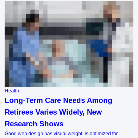
Health
Long-Term Care Needs Among
Retirees Varies Widely, New
Research Shows
Good web design has visual weight, is optimized for