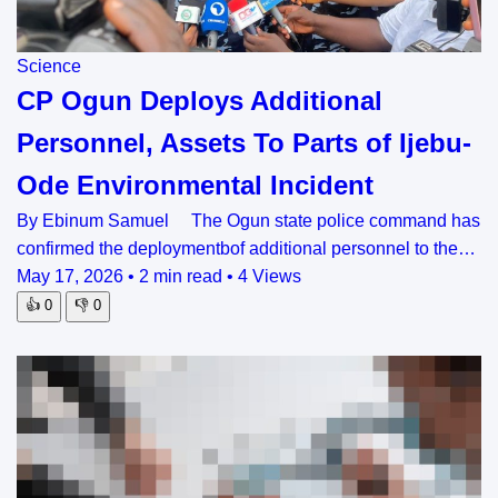
Science
CP Ogun Deploys Additional
Personnel, Assets To Parts of Ijebu-
Ode Environmental Incident
By Ebinum Samuel The Ogun state police command has
confirmed the deploymentbof additional personnel to the…
May 17, 2026
•
2 min read
•
4 Views
👍
0
👎
0