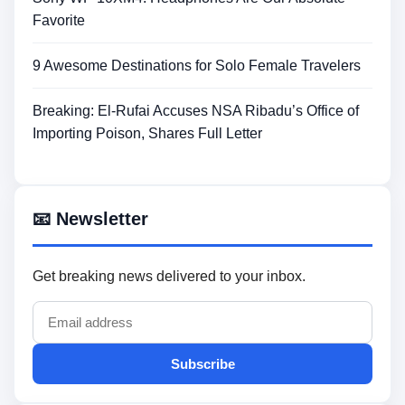
Favorite
9 Awesome Destinations for Solo Female Travelers
Breaking: El-Rufai Accuses NSA Ribadu’s Office of
Importing Poison, Shares Full Letter
📧 Newsletter
Get breaking news delivered to your inbox.
Subscribe