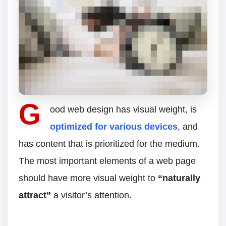
G
ood web design has visual weight, is
optimized for various devices
, and
has content that is prioritized for the medium.
The most important elements of a web page
should have more visual weight to
“naturally
attract”
a visitor’s attention.