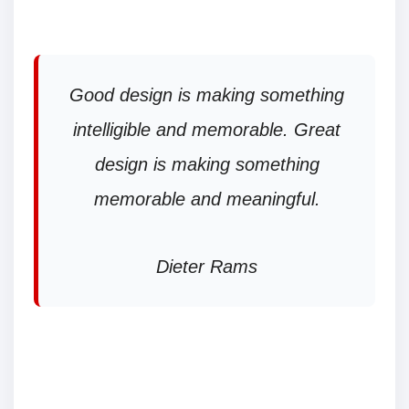
Good design is making something
intelligible and memorable. Great
design is making something
memorable and meaningful.
Dieter Rams