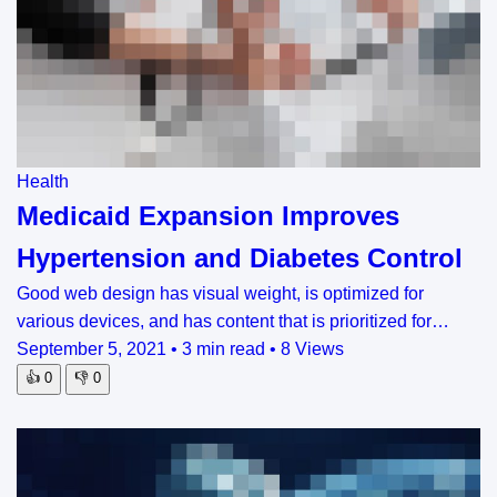
Health
Medicaid Expansion Improves
Hypertension and Diabetes Control
Good web design has visual weight, is optimized for
various devices, and has content that is prioritized for…
September 5, 2021
•
3 min read
•
8 Views
👍
0
👎
0