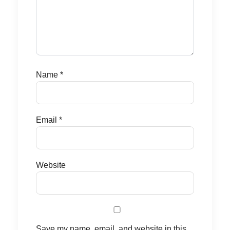
Name
*
Email
*
Website
Save my name, email, and website in this