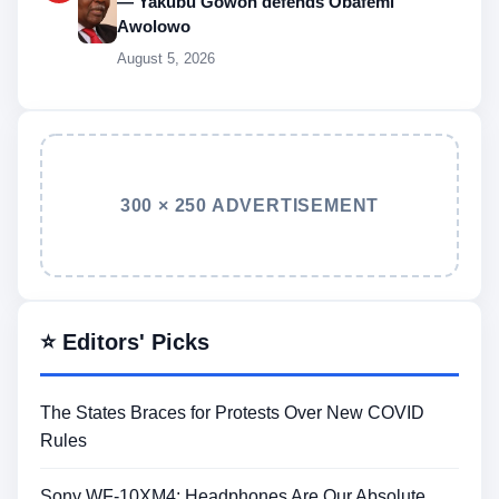
— Yakubu Gowon defends Obafemi
Awolowo
August 5, 2026
300 × 250 ADVERTISEMENT
⭐ Editors' Picks
The States Braces for Protests Over New COVID
Rules
Sony WF-10XM4: Headphones Are Our Absolute