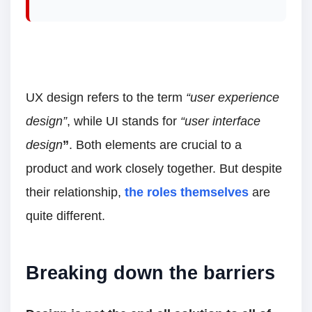
UX design refers to the term
“user experience
design”
, while UI stands for
“user interface
design
”
. Both elements are crucial to a
product and work closely together. But despite
their relationship,
the roles themselves
are
quite different.
Breaking down the barriers