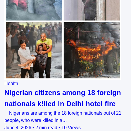
Health
Nigerian citizens among 18 foreign
nationals k!lled in Delhi hotel fire
Nigerians are among the 18 foreign nationals out of 21
people, who were k!lled ‌in a…
June 4, 2026
•
2 min read
•
10 Views