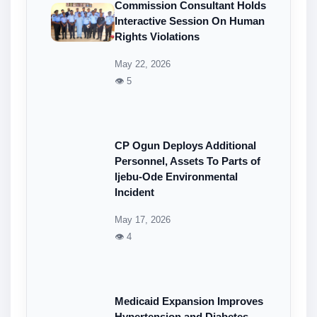
Commission Consultant Holds
Interactive Session On Human
Rights Violations
May 22, 2026
👁 5
CP Ogun Deploys Additional
Personnel, Assets To Parts of
Ijebu-Ode Environmental
Incident
May 17, 2026
👁 4
Medicaid Expansion Improves