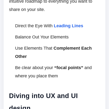
intuitive roadmap to everything you want to
share on your site.
Direct the Eye With
Leading Lines
Balance Out Your Elements
Use Elements That
Complement Each
Other
Be clear about your
“focal points”
and
where you place them
Diving into UX and UI
design