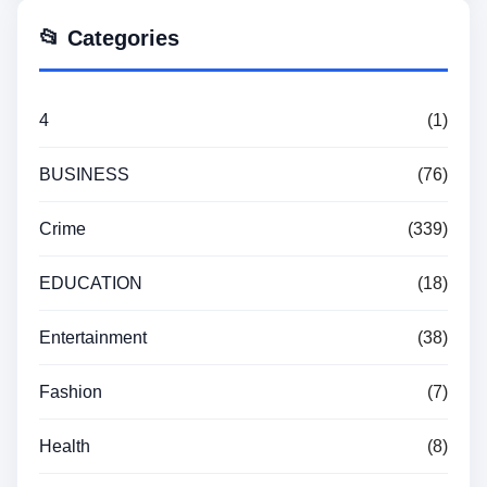
📂 Categories
4
(1)
BUSINESS
(76)
Crime
(339)
EDUCATION
(18)
Entertainment
(38)
Fashion
(7)
Health
(8)