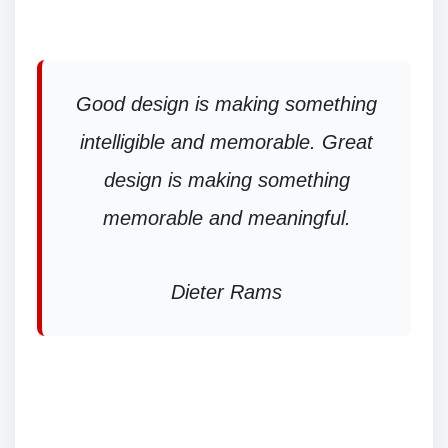
Good design is making something
intelligible and memorable. Great
design is making something
memorable and meaningful.
Dieter Rams