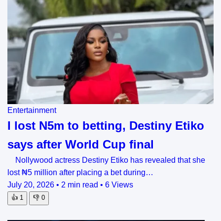
Entertainment
I lost N5m to betting, Destiny Etiko
says after World Cup final
Nollywood actress Destiny Etiko has revealed that she
lost ₦5 million after placing a bet during…
July 20, 2026
•
2 min read
•
6 Views
👍
1
👎
0