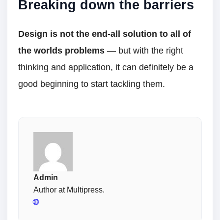
Breaking down the barriers
Design is not the end-all solution to all of
the worlds problems
— but with the right
thinking and application, it can definitely be a
good beginning to start tackling them.
Admin
Author at Multipress.
🌐