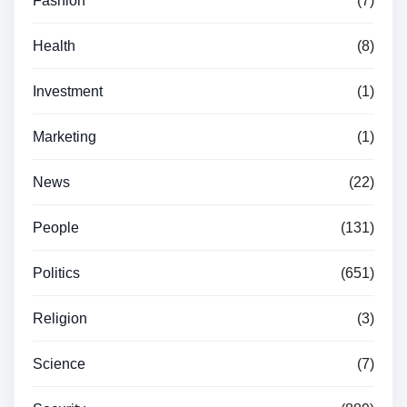
Fashion
(7)
Health
(8)
Investment
(1)
Marketing
(1)
News
(22)
People
(131)
Politics
(651)
Religion
(3)
Science
(7)