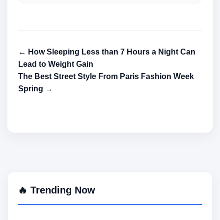
← How Sleeping Less than 7 Hours a Night Can
Lead to Weight Gain
The Best Street Style From Paris Fashion Week
Spring →
🔥 Trending Now