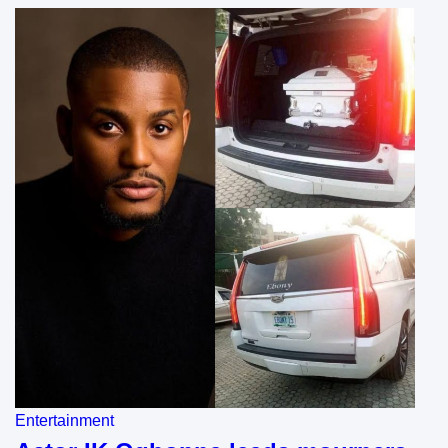
Entertainment