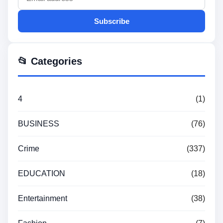
Subscribe
📂 Categories
4
(1)
BUSINESS
(76)
Crime
(337)
EDUCATION
(18)
Entertainment
(38)