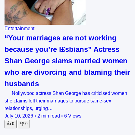
Entertainment
“Your marriages are not working
because you’re l£sbians” Actress
Shan George slams married women
who are divorcing and blaming their
husbands
Nollywood actress Shan George has criticised women
she claims left their marriages to pursue same-sex
relationships, urging…
July 10, 2026
•
2 min read
•
6 Views
👍
0
👎
0