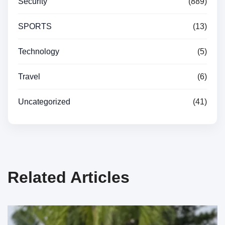
Security
(889)
SPORTS
(13)
Technology
(5)
Travel
(6)
Uncategorized
(41)
Related Articles