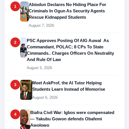
Abiodun Declares No Hiding Place For
1
Criminals In Ogun As Security Agents
Rescue Kidnapped Students
August 7, 2026
PSC Approves Posting Of AIG Auwal As
2
Commandant, POLAC; 8 CPs To State
Cimmands.. Charges Officers On Neutrality
And Rule Of Law
August 5, 2026
Meet AskProf, the AI Tutor Helping
3
Students Learn Instead of Memorise
August 6, 2026
Biafra Civil War: Igbos were compensated
4
— Yakubu Gowon defends Obafemi
Awolowo