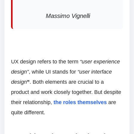
Massimo Vignelli
UX design refers to the term
“user experience
design”
, while UI stands for
“user interface
design
”
. Both elements are crucial to a
product and work closely together. But despite
their relationship,
the roles themselves
are
quite different.