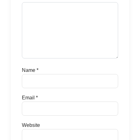
Name
*
Email
*
Website