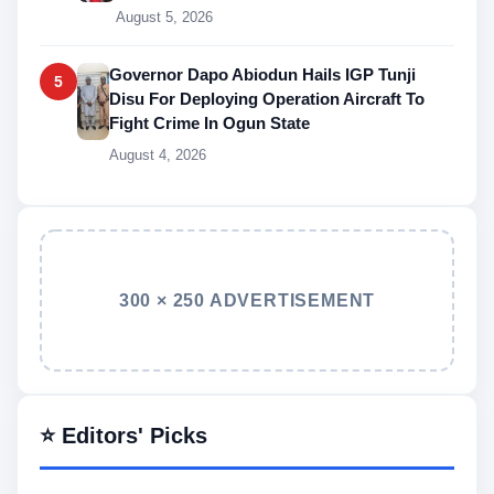
August 5, 2026
Governor Dapo Abiodun Hails IGP Tunji
5
Disu For Deploying Operation Aircraft To
Fight Crime In Ogun State
August 4, 2026
300 × 250 ADVERTISEMENT
⭐ Editors' Picks