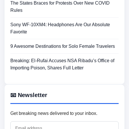
The States Braces for Protests Over New COVID
Rules
Sony WF-10XM4: Headphones Are Our Absolute
Favorite
9 Awesome Destinations for Solo Female Travelers
Breaking: El-Rufai Accuses NSA Ribadu’s Office of
Importing Poison, Shares Full Letter
📧 Newsletter
Get breaking news delivered to your inbox.