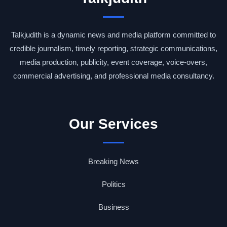
Talkjudith is a dynamic news and media platform committed to
credible journalism, timely reporting, strategic communications,
media production, publicity, event coverage, voice-overs,
commercial advertising, and professional media consultancy.
Our Services
Breaking News
Politics
Business