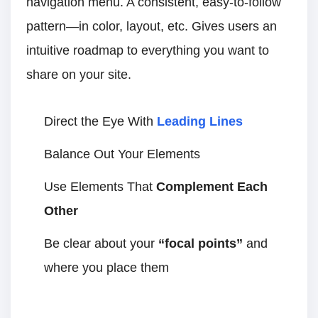
navigation menu. A consistent, easy-to-follow
pattern—in color, layout, etc. Gives users an
intuitive roadmap to everything you want to
share on your site.
Direct the Eye With
Leading Lines
Balance Out Your Elements
Use Elements That
Complement Each
Other
Be clear about your
“focal points”
and
where you place them