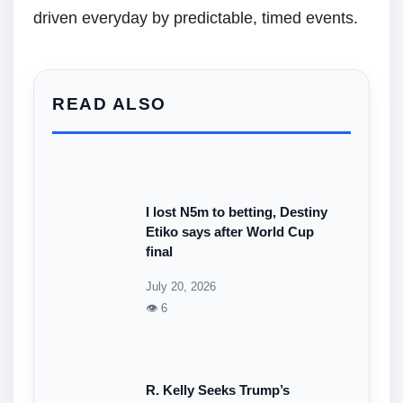
driven everyday by predictable, timed events.
READ ALSO
I lost N5m to betting, Destiny
Etiko says after World Cup
final
July 20, 2026
👁 6
R. Kelly Seeks Trump’s