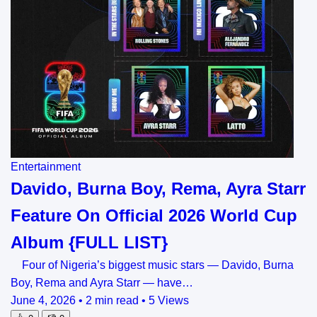
Entertainment
Davido, Burna Boy, Rema, Ayra Starr
Feature On Official 2026 World Cup
Album {FULL LIST}
Four of Nigeria’s biggest music stars — Davido, Burna
Boy, Rema and Ayra Starr — have…
June 4, 2026
•
2 min read
•
5 Views