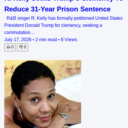
Reduce 31-Year Prison Sentence
R&B singer R. Kelly has formally petitioned United States
President Donald Trump for clemency, seeking a
commutation…
July 17, 2026
•
2 min read
•
8 Views
👍
0
👎
0