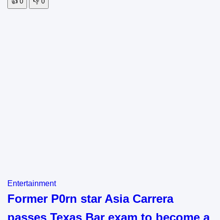
👍
0
👎
0
Entertainment
Former P0rn star Asia Carrera
passes Texas Bar exam to become a