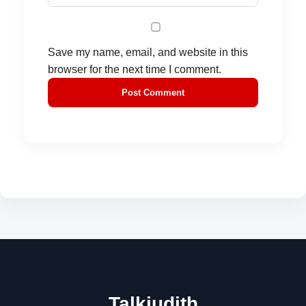
Save my name, email, and website in this
browser for the next time I comment.
Talkjudith