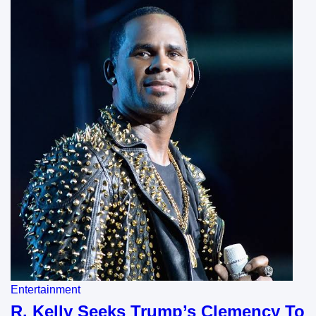
Entertainment
R. Kelly Seeks Trump’s Clemency To