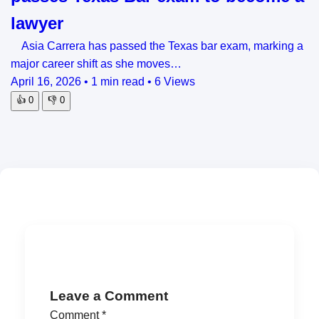
lawyer
Asia Carrera has passed the Texas bar exam, marking a
major career shift as she moves…
April 16, 2026
•
1 min read
•
6 Views
👍
0
👎
0
Leave a Comment
Comment
*