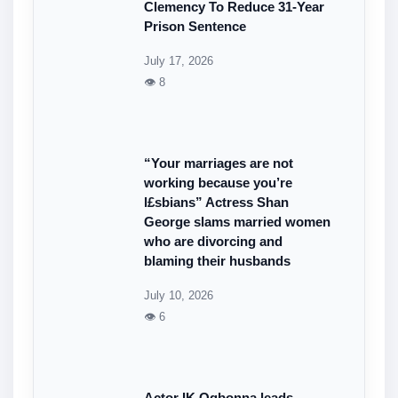
Clemency To Reduce 31-Year
Prison Sentence
July 17, 2026
👁 8
“Your marriages are not
working because you’re
l£sbians” Actress Shan
George slams married women
who are divorcing and
blaming their husbands
July 10, 2026
👁 6
Actor IK Ogbonna leads