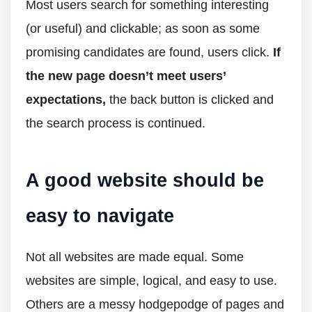
Most users search for something interesting
(or useful) and clickable; as soon as some
promising candidates are found, users click.
If
the new page doesn’t meet users’
expectations,
the back button is clicked and
the search process is continued.
A good website should be
easy to navigate
Not all websites are made equal. Some
websites are simple, logical, and easy to use.
Others are a messy hodgepodge of pages and