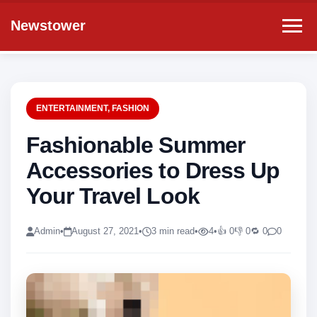
Newstower
ENTERTAINMENT
,
FASHION
Fashionable Summer
Accessories to Dress Up
Your Travel Look
Admin
•
August 27, 2021
•
3 min read
•
4
•
👍 0
👎 0
🔁 0
0