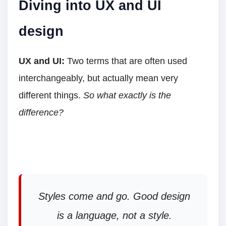
Diving into UX and UI
design
UX and UI:
Two terms that are often used
interchangeably, but actually mean very
different things.
So what exactly is the
difference?
Styles come and go. Good design
is a language, not a style.