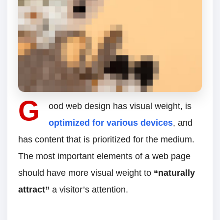
G
ood web design has visual weight, is
optimized for various devices
, and
has content that is prioritized for the medium.
The most important elements of a web page
should have more visual weight to
“naturally
attract”
a visitor’s attention.