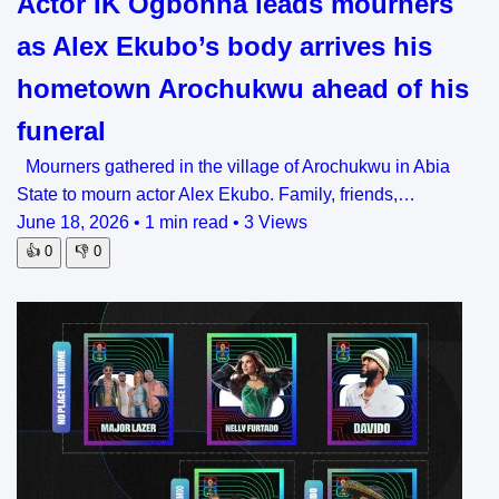
Actor IK Ogbonna leads mourners
as Alex Ekubo’s body arrives his
hometown Arochukwu ahead of his
funeral
Mourners gathered in the village of Arochukwu in Abia
State to mourn actor Alex Ekubo. Family, friends,…
June 18, 2026
•
1 min read
•
3 Views
👍
0
👎
0