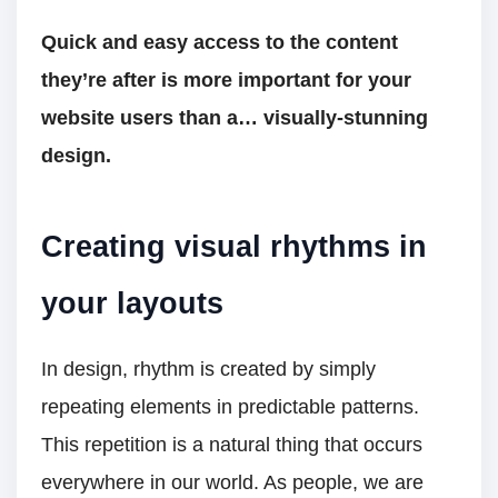
Quick and easy access to the content
they’re after is more important for your
website users than a… visually-stunning
design.
Creating visual rhythms in
your layouts
In design, rhythm is created by simply
repeating elements in predictable patterns.
This repetition is a natural thing that occurs
everywhere in our world. As people, we are