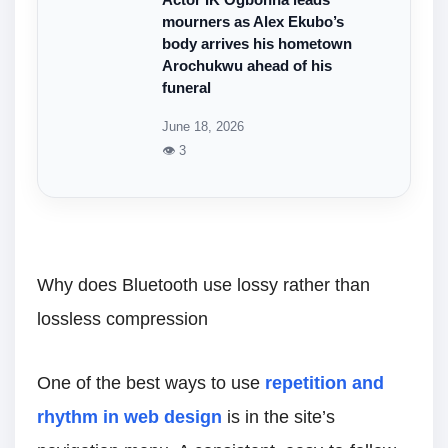
mourners as Alex Ekubo’s
body arrives his hometown
Arochukwu ahead of his
funeral
June 18, 2026
👁 3
Why does Bluetooth use lossy rather than
lossless compression
One of the best ways to use
repetition and
rhythm in web design
is in the site’s