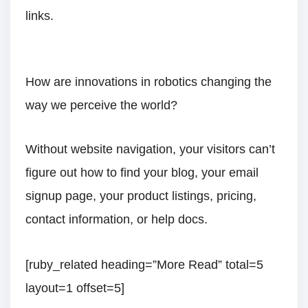
links.
How are innovations in robotics changing the
way we perceive the world?
Without website navigation, your visitors can’t
figure out how to find your blog, your email
signup page, your product listings, pricing,
contact information, or help docs.
[ruby_related heading=”More Read” total=5
layout=1 offset=5]