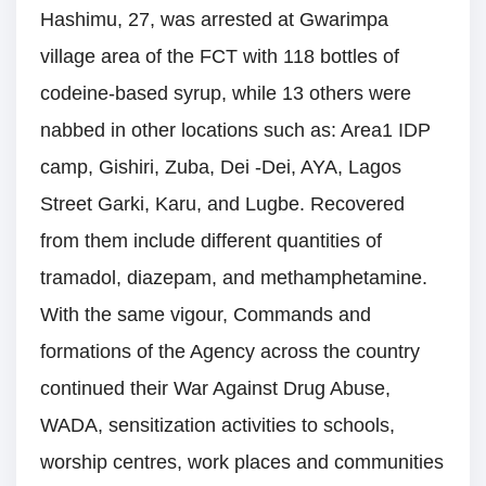
Hashimu, 27, was arrested at Gwarimpa
village area of the FCT with 118 bottles of
codeine-based syrup, while 13 others were
nabbed in other locations such as: Area1 IDP
camp, Gishiri, Zuba, Dei -Dei, AYA, Lagos
Street Garki, Karu, and Lugbe. Recovered
from them include different quantities of
tramadol, diazepam, and methamphetamine.
With the same vigour, Commands and
formations of the Agency across the country
continued their War Against Drug Abuse,
WADA, sensitization activities to schools,
worship centres, work places and communities