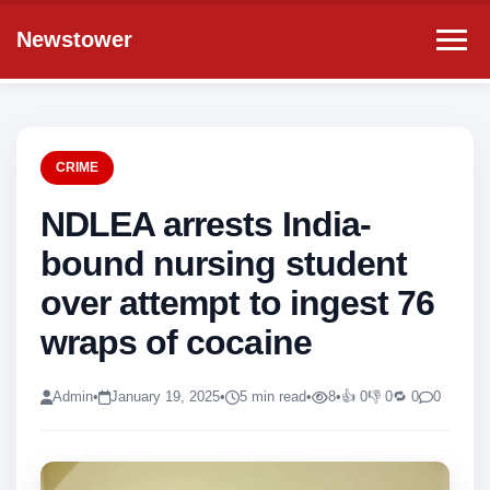
Newstower
CRIME
NDLEA arrests India-
bound nursing student
over attempt to ingest 76
wraps of cocaine
Admin
•
January 19, 2025
•
5 min read
•
8
•
👍 0
👎 0
🔁 0
0