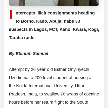
I
ntercepts illicit consignments heading
to Borno, Kano, Abuja; nabs 33
suspects in Lagos, FCT, Kano, Kwara, Kogi,
Taraba raids
By Ebinum Samuel
Attempt by 26-year-old Esther Onyinyechi
Uzodinma, a 200-level student of nursing at
the Noida International University, Uttar
Pradesh, India, to swallow 76 wraps of cocaine
hours before her return flight to the South