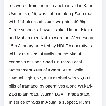
recovered from them. In another raid in Kano,
Usman Isa, 29, was nabbed along Zaria road
with 114 blocks of skunk weighing 49.8kg.
Three suspects: Lawali Isiaka, Umoru Isiaka
and Mohammed Kabiru were on Wednesday
15th January arrested by NDLEA operatives
with 390 tablets of Molly and 65.5kg of
cannabis at Bode Saadu in Moro Local
Government Area of Kwara State, while
Samuel Ogbu, 24, was nabbed with 25,000
pills of tramadol by operatives along Wukari-
Zaki Ibiam road, Wukari LGA, Taraba state.
In series of raids in Abuja, a suspect, Rufa’i