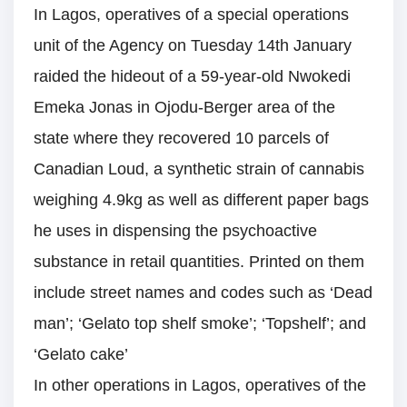
In Lagos, operatives of a special operations
unit of the Agency on Tuesday 14th January
raided the hideout of a 59-year-old Nwokedi
Emeka Jonas in Ojodu-Berger area of the
state where they recovered 10 parcels of
Canadian Loud, a synthetic strain of cannabis
weighing 4.9kg as well as different paper bags
he uses in dispensing the psychoactive
substance in retail quantities. Printed on them
include street names and codes such as ‘Dead
man’; ‘Gelato top shelf smoke’; ‘Topshelf’; and
‘Gelato cake’
In other operations in Lagos, operatives of the