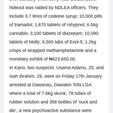
hideout was raided by NDLEA officers. They
include 3.7 litres of codeine syrup; 10,000 pills
of tramadol; 1,670 tablets of rohypnol; 6.5kg
cannabis; 3,100 tablets of diazepam; 10,090
tablets of Molly; 5,500 tabs of Exol-5; 1.2kg
crisps of wrapped methamphetamine and a
monetary exhibit of ₦623,650.00.
In Kano, two suspects: Usama Adamu, 25, and
Isah Ibrahim, 29, were on Friday 17th January
arrested at Dawanau, Dawakin Tofa LGA
where a total of 7.6kg skunk, 78 tubes of
rubber solution and 356 bottles of ‘suck and
die’, a new psychoactive substance were