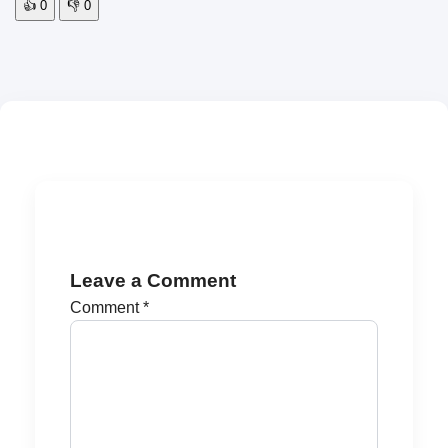
👍
0
👎
0
Leave a Comment
Comment
*