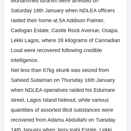
Mohammed Ibrahim were arrested on
Saturday 18th January when NDLEA officers
raided their home at 5A Addison Palmer,
Cadogan Estate, Castle Rock Avenue, Osapa,
Lekki Lagos, where 28 kilograms of Cannadian
Loud were recovered following credible
intelligence.
Not less than 67kg skunk was seized from
Saheed Sulaiman on Thursday 16th January
when NDLEA operatives raided his Edumare
street, Lagos Island hideout, while various
quantities of assorted illicit substances were
recovered from Adamu Abdullahi on Tuesday
14th January when Jerry Irabi Estate, Lekki