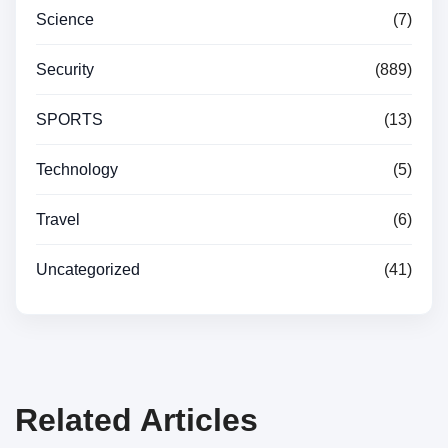
Science
(7)
Security
(889)
SPORTS
(13)
Technology
(5)
Travel
(6)
Uncategorized
(41)
Related Articles