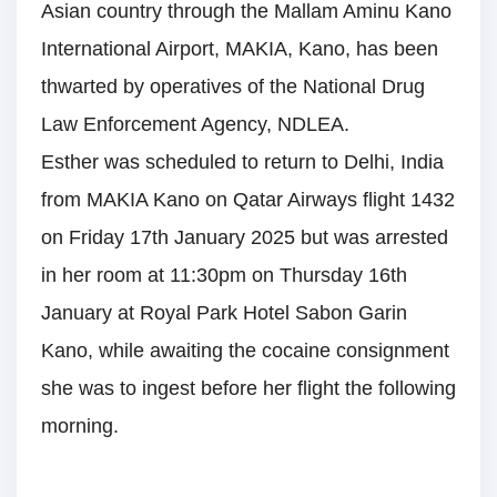
Asian country through the Mallam Aminu Kano
International Airport, MAKIA, Kano, has been
thwarted by operatives of the National Drug
Law Enforcement Agency, NDLEA.
Esther was scheduled to return to Delhi, India
from MAKIA Kano on Qatar Airways flight 1432
on Friday 17th January 2025 but was arrested
in her room at 11:30pm on Thursday 16th
January at Royal Park Hotel Sabon Garin
Kano, while awaiting the cocaine consignment
she was to ingest before her flight the following
morning.