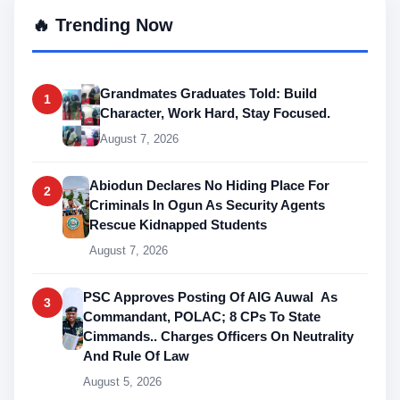
🔥 Trending Now
Grandmates Graduates Told: Build
1
Character, Work Hard, Stay Focused.
August 7, 2026
Abiodun Declares No Hiding Place For
2
Criminals In Ogun As Security Agents
Rescue Kidnapped Students
August 7, 2026
PSC Approves Posting Of AIG Auwal As
3
Commandant, POLAC; 8 CPs To State
Cimmands.. Charges Officers On Neutrality
And Rule Of Law
August 5, 2026