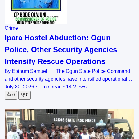
Crime
Ipara Hostel Abduction: Ogun
Police, Other Security Agencies
Intensify Rescue Operations
By Ebinum Samuel The Ogun State Police Command
and other security agencies have intensified operational…
July 30, 2026
•
1 min read
•
14 Views
👍
0
👎
0