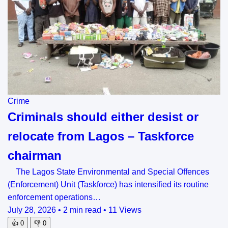
Crime
Criminals should either desist or
relocate from Lagos – Taskforce
chairman
The Lagos State Environmental and Special Offences
(Enforcement) Unit (Taskforce) has intensified its routine
enforcement operations…
July 28, 2026
•
2 min read
•
11 Views
👍
0
👎
0