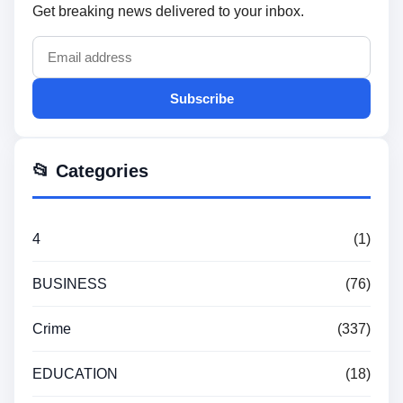
Get breaking news delivered to your inbox.
Subscribe
📂 Categories
4
(1)
BUSINESS
(76)
Crime
(337)
EDUCATION
(18)