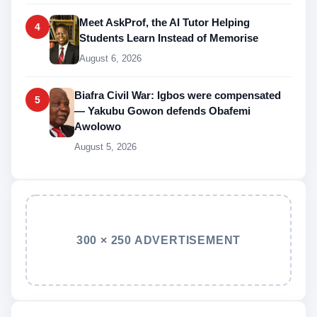
Meet AskProf, the AI Tutor Helping
4
Students Learn Instead of Memorise
August 6, 2026
Biafra Civil War: Igbos were compensated
5
— Yakubu Gowon defends Obafemi
Awolowo
August 5, 2026
300 × 250 ADVERTISEMENT