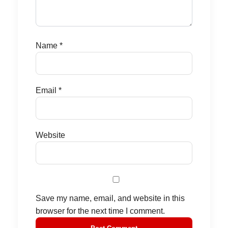
Name
*
Email
*
Website
Save my name, email, and website in this
browser for the next time I comment.