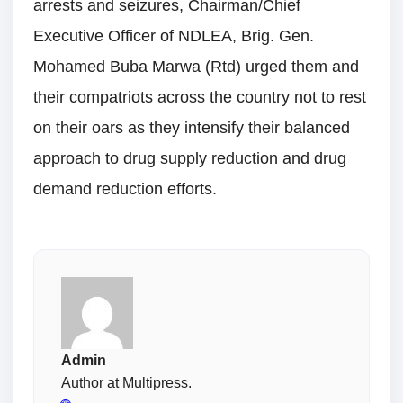
arrests and seizures, Chairman/Chief
Executive Officer of NDLEA, Brig. Gen.
Mohamed Buba Marwa (Rtd) urged them and
their compatriots across the country not to rest
on their oars as they intensify their balanced
approach to drug supply reduction and drug
demand reduction efforts.
Admin
Author at Multipress.