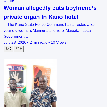
Crime
Woman allegedly cuts boyfriend’s
private organ In Kano hotel
The Kano State Police Command has arrested a 25-
year-old woman, Maimunatu Idris, of Maigatari Local
Government…
July 28, 2026
•
2 min read
•
10 Views
👍
0
👎
0