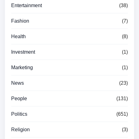
Entertainment
(38)
Fashion
(7)
Health
(8)
Investment
(1)
Marketing
(1)
News
(23)
People
(131)
Politics
(651)
Religion
(3)