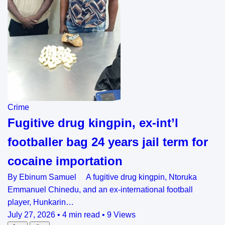
Crime
Fugitive drug kingpin, ex-int’l
footballer bag 24 years jail term for
cocaine importation
By Ebinum Samuel A fugitive drug kingpin, Ntoruka
Emmanuel Chinedu, and an ex-international football
player, Hunkarin…
July 27, 2026
•
4 min read
•
9 Views