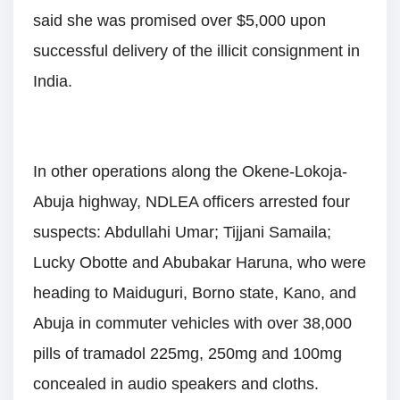
said she was promised over $5,000 upon
successful delivery of the illicit consignment in
India.
In other operations along the Okene-Lokoja-
Abuja highway, NDLEA officers arrested four
suspects: Abdullahi Umar; Tijjani Samaila;
Lucky Obotte and Abubakar Haruna, who were
heading to Maiduguri, Borno state, Kano, and
Abuja in commuter vehicles with over 38,000
pills of tramadol 225mg, 250mg and 100mg
concealed in audio speakers and cloths.