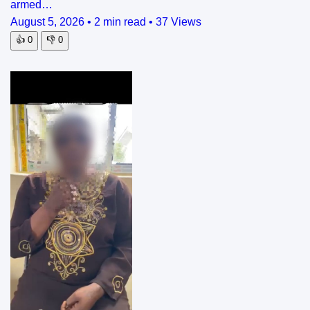
armed…
August 5, 2026
•
2 min read
•
37 Views
👍
0
👎
0