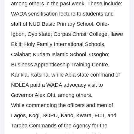
among others in the past week. These include:
WADA sensitisation lecture to students and
staff of NUD Basic Primary School, Orile-
Igbon, Oyo state; Corpus Christi College, Ilawe
Ekiti; Holy Family International Schools,
Calabar; Kudam Islamic School, Osogbo;
Business Apprenticeship Training Centre,
Kankia, Katsina, while Abia state command of
NDLEA paid a WADA advocacy visit to
Governor Alex Otti, among others.
While commending the officers and men of
Lagos, Kogi, SOPU, Kano, Kwara, FCT, and
Taraba Commands of the Agency for the