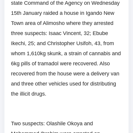
state Command of the Agency on Wednesday
15th January raided a house in Igando New
Town area of Alimosho where they arrested
three suspects: Isaac Vincent, 32; Ebube
Ikechi, 25; and Christopher Usifoh, 43, from
whom 1,610kg skunk, a strain of cannabis and
6kg pills of tramadol were recovered. Also
recovered from the house were a delivery van
and three other vehicles used for distributing
the illicit drugs.
Two suspects: Olashile Okoya and