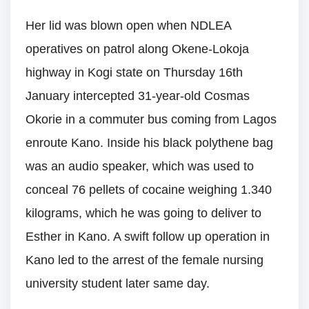
Her lid was blown open when NDLEA
operatives on patrol along Okene-Lokoja
highway in Kogi state on Thursday 16th
January intercepted 31-year-old Cosmas
Okorie in a commuter bus coming from Lagos
enroute Kano. Inside his black polythene bag
was an audio speaker, which was used to
conceal 76 pellets of cocaine weighing 1.340
kilograms, which he was going to deliver to
Esther in Kano. A swift follow up operation in
Kano led to the arrest of the female nursing
university student later same day.