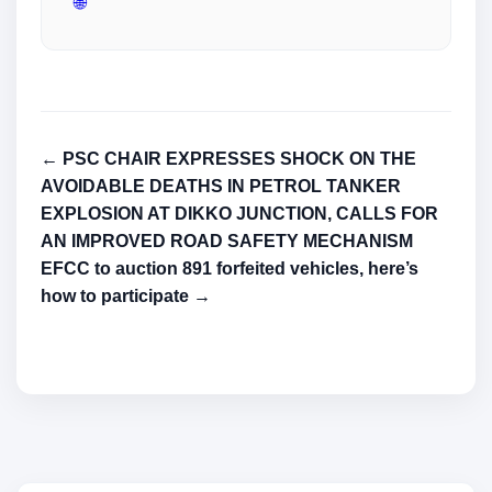
🌐
← PSC CHAIR EXPRESSES SHOCK ON THE
AVOIDABLE DEATHS IN PETROL TANKER
EXPLOSION AT DIKKO JUNCTION, CALLS FOR
AN IMPROVED ROAD SAFETY MECHANISM
EFCC to auction 891 forfeited vehicles, here’s
how to participate →