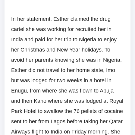
In her statement, Esther claimed the drug
cartel she was working for recruited her in
India and paid for her trip to Nigeria to enjoy
her Christmas and New Year holidays. To
avoid her parents knowing she was in Nigeria,
Esther did not travel to her home state, Imo
but was lodged for two weeks in a hotel in
Enugu, from where she was flown to Abuja
and then Kano where she was lodged at Royal
Park Hotel to swallow the 76 pellets of cocaine
sent to her from Lagos before taking her Qatar
Airways flight to India on Friday morning. She