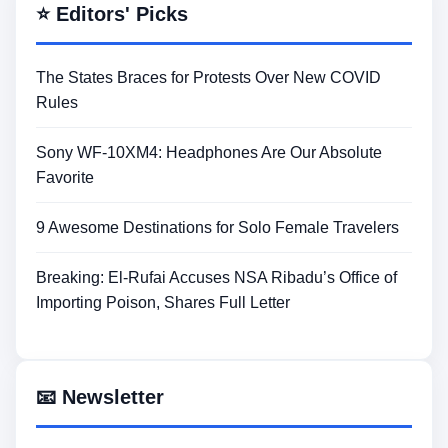
⭐ Editors' Picks
The States Braces for Protests Over New COVID
Rules
Sony WF-10XM4: Headphones Are Our Absolute
Favorite
9 Awesome Destinations for Solo Female Travelers
Breaking: El-Rufai Accuses NSA Ribadu’s Office of
Importing Poison, Shares Full Letter
📧 Newsletter