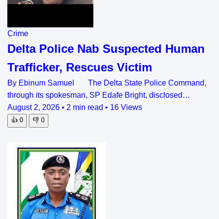
Crime
Delta Police Nab Suspected Human
Trafficker, Rescues Victim
By Ebinum Samuel The Delta State Police Command,
through its spokesman, SP Edafe Bright, disclosed…
August 2, 2026
•
2 min read
•
16 Views
👍
0
👎
0