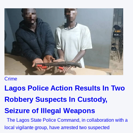
Crime
Lagos Police Action Results In Two
Robbery Suspects In Custody,
Seizure of Illegal Weapons
The Lagos State Police Command, in collaboration with a
local vigilante group, have arrested two suspected