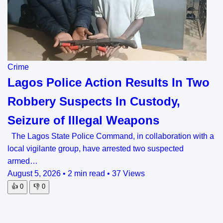
Crime
Lagos Police Action Results In Two
Robbery Suspects In Custody,
Seizure of Illegal Weapons
The Lagos State Police Command, in collaboration with a
local vigilante group, have arrested two suspected
armed…
August 5, 2026
•
2 min read
•
37 Views
👍
0
👎
0