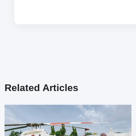
Related Articles