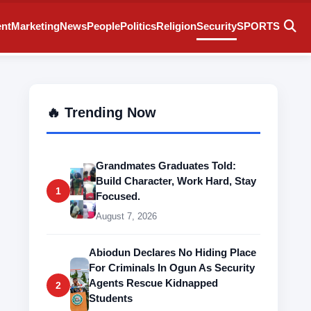
ent
Marketing
News
People
Politics
Religion
Security
SPORTS
🔥 Trending Now
Grandmates Graduates Told:
Build Character, Work Hard, Stay
1
Focused.
August 7, 2026
Abiodun Declares No Hiding Place
For Criminals In Ogun As Security
Agents Rescue Kidnapped
2
Students