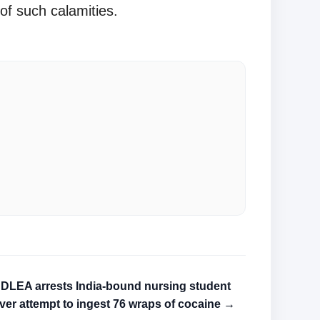
of such calamities.
DLEA arrests India-bound nursing student
ver attempt to ingest 76 wraps of cocaine →