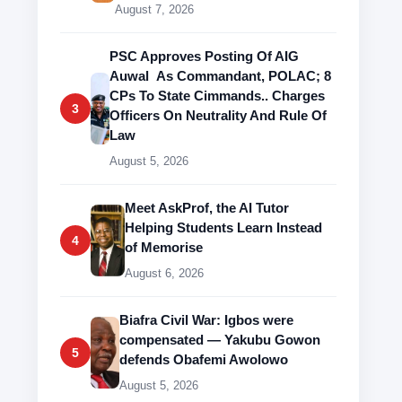
August 7, 2026
PSC Approves Posting Of AIG
Auwal As Commandant, POLAC; 8
CPs To State Cimmands.. Charges
3
Officers On Neutrality And Rule Of
Law
August 5, 2026
Meet AskProf, the AI Tutor
Helping Students Learn Instead
4
of Memorise
August 6, 2026
Biafra Civil War: Igbos were
compensated — Yakubu Gowon
5
defends Obafemi Awolowo
August 5, 2026