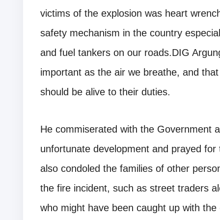
victims of the explosion was heart wrenc
safety mechanism in the country especiall
and fuel tankers on our roads.DIG Argun
important as the air we breathe, and that 
should be alive to their duties.
He commiserated with the Government and
unfortunate development and prayed for 
also condoled the families of other pers
the fire incident, such as street traders a
who might have been caught up with the