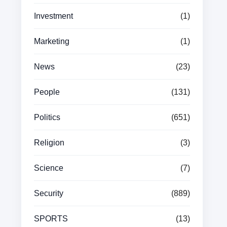
Investment
(1)
Marketing
(1)
News
(23)
People
(131)
Politics
(651)
Religion
(3)
Science
(7)
Security
(889)
SPORTS
(13)