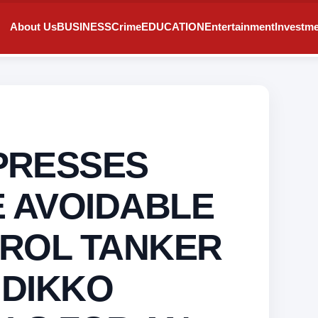
About Us
BUSINESS
Crime
EDUCATION
Entertainment
Investm
PRESSES
 AVOIDABLE
TROL TANKER
 DIKKO