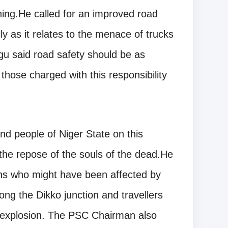
hing.He called for an improved road
y as it relates to the menace of trucks
gu said road safety should be as
those charged with this responsibility
 people of Niger State on this
the repose of the souls of the dead.He
ons who might have been affected by
long the Dikko junction and travellers
 explosion. The PSC Chairman also