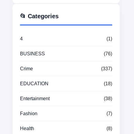
📂 Categories
4
(1)
BUSINESS
(76)
Crime
(337)
EDUCATION
(18)
Entertainment
(38)
Fashion
(7)
Health
(8)