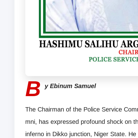
B
y Ebinum Samuel
The Chairman of the Police Service Com
mni, has expressed profound shock on the
inferno in Dikko junction, Niger State. He