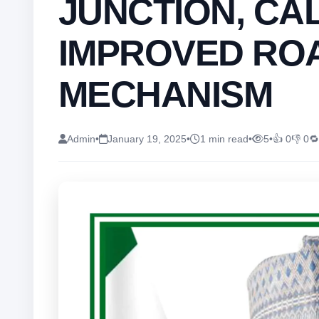
JUNCTION, CA
IMPROVED RO
MECHANISM
Admin
•
January 19, 2025
•
1 min read
•
5
•
👍 0
👎 0
🔁