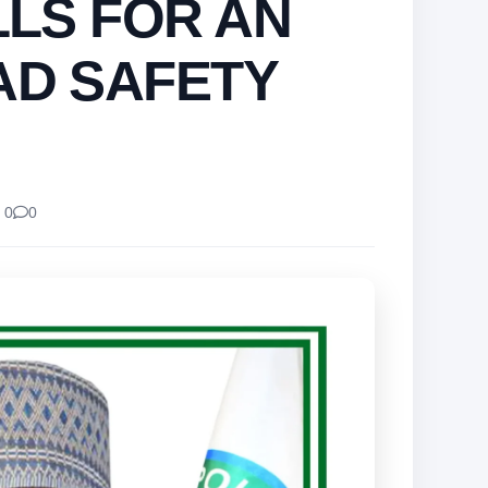
LLS FOR AN
AD SAFETY
 0
0