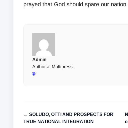
prayed that God should spare our nation 
Admin
Author at Multipress.
🌐
← SOLUDO, OTTI AND PROSPECTS FOR
N
TRUE NATIONAL INTEGRATION
o