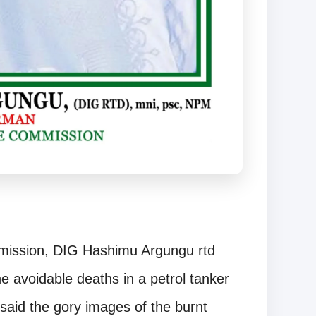
mission, DIG Hashimu Argungu rtd
 avoidable deaths in a petrol tanker
 said the gory images of the burnt