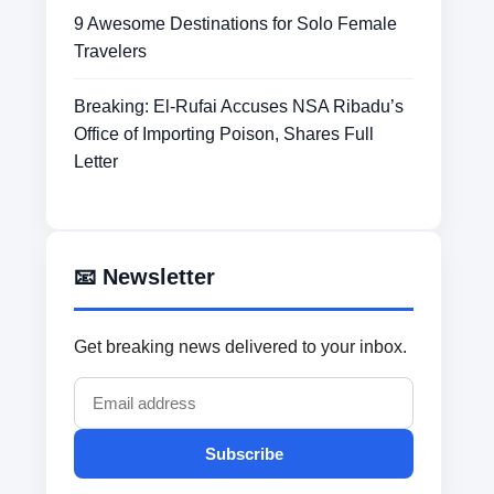
9 Awesome Destinations for Solo Female
Travelers
Breaking: El-Rufai Accuses NSA Ribadu’s
Office of Importing Poison, Shares Full
Letter
📧 Newsletter
Get breaking news delivered to your inbox.
Subscribe