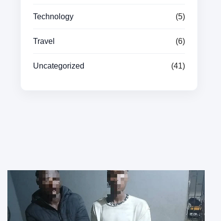
Technology
(5)
Travel
(6)
Uncategorized
(41)