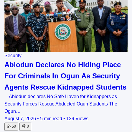
Security
Abiodun Declares No Hiding Place
For Criminals In Ogun As Security
Agents Rescue Kidnapped Students
Abiodun declares No Safe Haven for Kidnappers as
Security Forces Rescue Abducted Ogun Students The
Ogun…
August 7, 2026
•
5 min read
•
129 Views
👍
50
👎
0