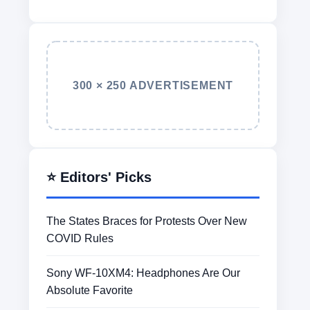
300 × 250 ADVERTISEMENT
⭐ Editors' Picks
The States Braces for Protests Over New
COVID Rules
Sony WF-10XM4: Headphones Are Our
Absolute Favorite