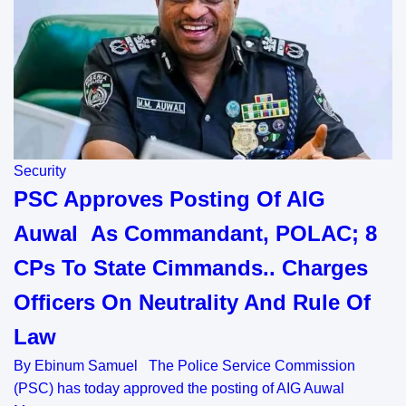
Security
PSC Approves Posting Of AIG
Auwal As Commandant, POLAC; 8
CPs To State Cimmands.. Charges
Officers On Neutrality And Rule Of
Law
By Ebinum Samuel The Police Service Commission
(PSC) has today approved the posting of AIG Auwal