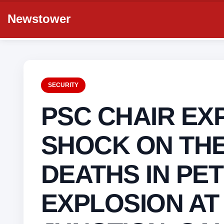
Newstower
SECURITY
PSC CHAIR EX
SHOCK ON THE
DEATHS IN PE
EXPLOSION AT