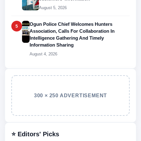
August 5, 2026
Ogun Police Chief Welcomes Hunters
5
Association, Calls For Collaboration In
Intelligence Gathering And Timely
Information Sharing
August 4, 2026
300 × 250 ADVERTISEMENT
⭐ Editors' Picks