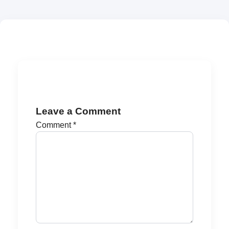
Leave a Comment
Comment
*