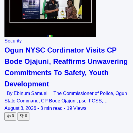
Security
Ogun NYSC Cordinator Visits CP
Bode Ojajuni, Reaffirms Unwavering
Commitments To Safety, Youth
Development
By Ebinum Samuel The Commissioner of Police, Ogun
State Command, CP Bode Ojajuni, psc, FCSS,…
August 3, 2026
•
3 min read
•
19 Views
👍
0
👎
0