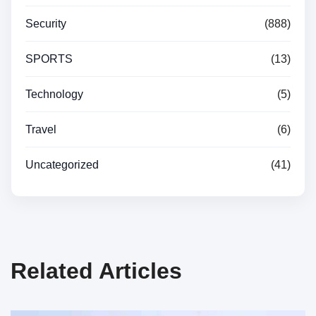
Security
(888)
SPORTS
(13)
Technology
(5)
Travel
(6)
Uncategorized
(41)
Related Articles