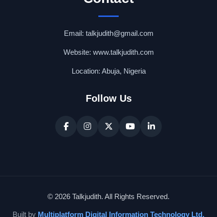
Email: talkjudith@gmail.com
Website: www.talkjudith.com
Location: Abuja, Nigeria
Follow Us
© 2026 Talkjudith. All Rights Reserved.
Built by
Multiplatform Digital Information Technology Ltd.