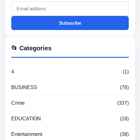
Subscribe
📂 Categories
4
(1)
BUSINESS
(76)
Crime
(337)
EDUCATION
(18)
Entertainment
(38)