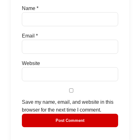
Name
*
Email
*
Website
Save my name, email, and website in this
browser for the next time I comment.