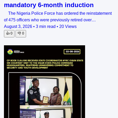
mandatory 6-month induction
The Nigeria Police Force has ordered the reinstatement
of 475 officers who were previously retired over…
August 3, 2026
•
3 min read
•
20 Views
👍
0
👎
0