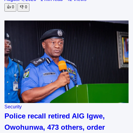
👍
0
👎
0
Security
Police recall retired AIG Igwe,
Owohunwa, 473 others, order