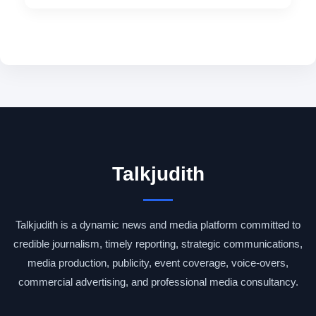
Talkjudith
Talkjudith is a dynamic news and media platform committed to
credible journalism, timely reporting, strategic communications,
media production, publicity, event coverage, voice-overs,
commercial advertising, and professional media consultancy.