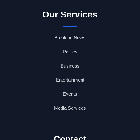
Our Services
Breaking News
Politics
Business
Entertainment
Events
Media Services
Contact