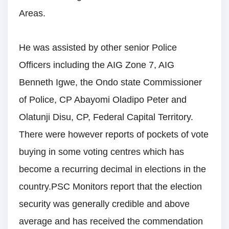
Areas.
He was assisted by other senior Police
Officers including the AIG Zone 7, AIG
Benneth Igwe, the Ondo state Commissioner
of Police, CP Abayomi Oladipo Peter and
Olatunji Disu, CP, Federal Capital Territory.
There were however reports of pockets of vote
buying in some voting centres which has
become a recurring decimal in elections in the
country.PSC Monitors report that the election
security was generally credible and above
average and has received the commendation