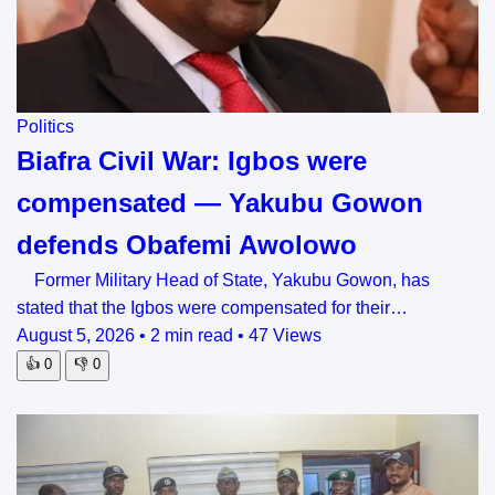
Politics
Biafra Civil War: Igbos were
compensated — Yakubu Gowon
defends Obafemi Awolowo
Former Military Head of State, Yakubu Gowon, has
stated that the Igbos were compensated for their…
August 5, 2026
•
2 min read
•
47 Views
👍
0
👎
0