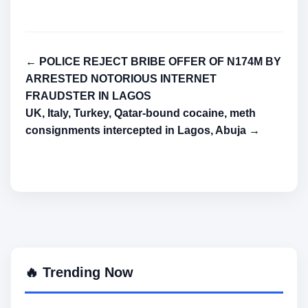
← POLICE REJECT BRIBE OFFER OF N174M BY
ARRESTED NOTORIOUS INTERNET
FRAUDSTER IN LAGOS
UK, Italy, Turkey, Qatar-bound cocaine, meth
consignments intercepted in Lagos, Abuja →
🔥 Trending Now