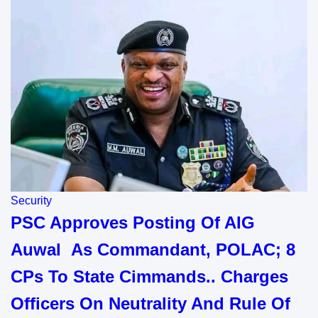
Security
PSC Approves Posting Of AIG
Auwal As Commandant, POLAC; 8
CPs To State Cimmands.. Charges
Officers On Neutrality And Rule Of