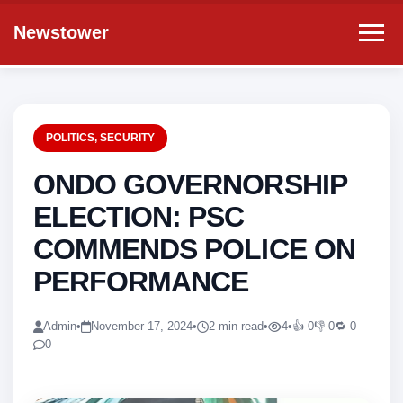
Newstower
POLITICS
,
SECURITY
ONDO GOVERNORSHIP
ELECTION: PSC
COMMENDS POLICE ON
PERFORMANCE
Admin
•
November 17, 2024
•
2 min read
•
4
•
👍 0
👎 0
🔁 0
0