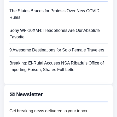
The States Braces for Protests Over New COVID
Rules
Sony WF-10XM4: Headphones Are Our Absolute
Favorite
9 Awesome Destinations for Solo Female Travelers
Breaking: El-Rufai Accuses NSA Ribadu’s Office of
Importing Poison, Shares Full Letter
📧 Newsletter
Get breaking news delivered to your inbox.