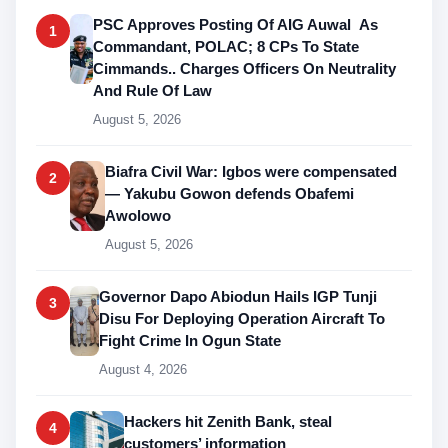
PSC Approves Posting Of AIG Auwal As
1
Commandant, POLAC; 8 CPs To State
Cimmands.. Charges Officers On Neutrality
And Rule Of Law
August 5, 2026
Biafra Civil War: Igbos were compensated
2
— Yakubu Gowon defends Obafemi
Awolowo
August 5, 2026
Governor Dapo Abiodun Hails IGP Tunji
3
Disu For Deploying Operation Aircraft To
Fight Crime In Ogun State
August 4, 2026
Hackers hit Zenith Bank, steal
4
customers’ information