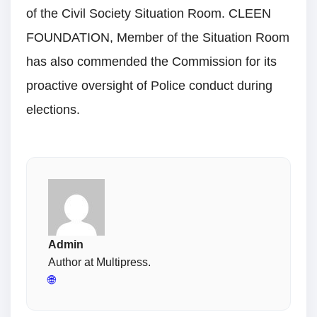
of the Civil Society Situation Room. CLEEN
FOUNDATION, Member of the Situation Room
has also commended the Commission for its
proactive oversight of Police conduct during
elections.
Admin
Author at Multipress.
🌐