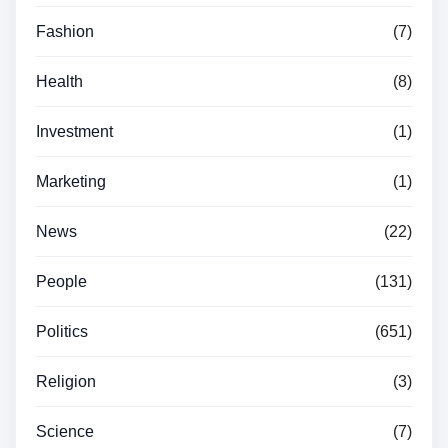
Fashion
(7)
Health
(8)
Investment
(1)
Marketing
(1)
News
(22)
People
(131)
Politics
(651)
Religion
(3)
Science
(7)