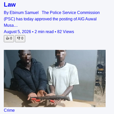
Law
By Ebinum Samuel The Police Service Commission
(PSC) has today approved the posting of AIG Auwal
Musa…
August 5, 2026
•
2 min read
•
82 Views
👍
0
👎
0
Crime