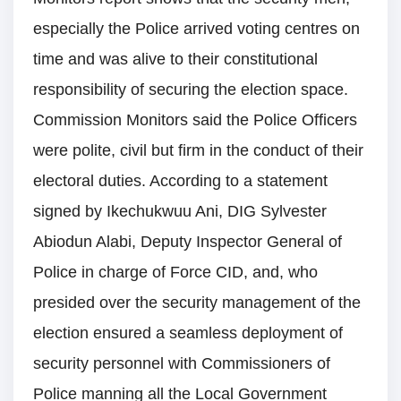
especially the Police arrived voting centres on
time and was alive to their constitutional
responsibility of securing the election space.
Commission Monitors said the Police Officers
were polite, civil but firm in the conduct of their
electoral duties. According to a statement
signed by Ikechukwuu Ani, DIG Sylvester
Abiodun Alabi, Deputy Inspector General of
Police in charge of Force CID, and, who
presided over the security management of the
election ensured a seamless deployment of
security personnel with Commissioners of
Police manning all the Local Government