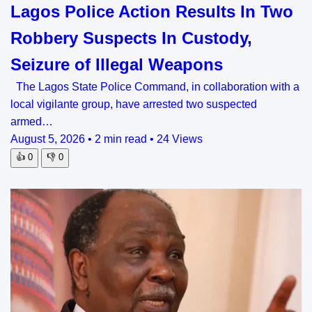
Lagos Police Action Results In Two
Robbery Suspects In Custody,
Seizure of Illegal Weapons
The Lagos State Police Command, in collaboration with a
local vigilante group, have arrested two suspected
armed…
August 5, 2026
•
2 min read
•
24 Views
👍
0
👎
0