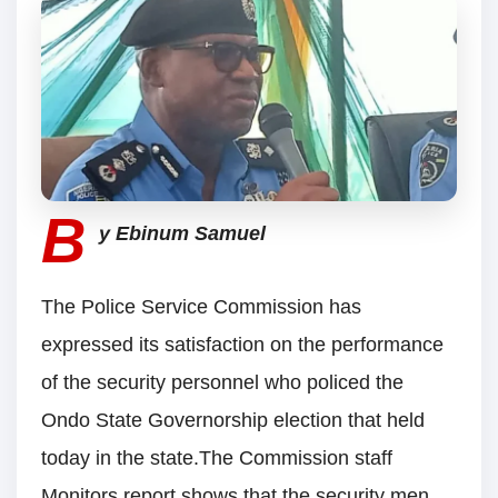
B
y Ebinum Samuel
The Police Service Commission has
expressed its satisfaction on the performance
of the security personnel who policed the
Ondo State Governorship election that held
today in the state.The Commission staff
Monitors report shows that the security men,