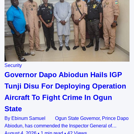
Security
Governor Dapo Abiodun Hails IGP
Tunji Disu For Deploying Operation
Aircraft To Fight Crime In Ogun
State
By Ebinum Samuel Ogun State Governor, Prince Dapo
Abiodun, has commended the Inspector General of…
August 4, 2026
•
1 min read
•
42 Views