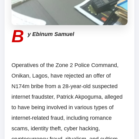
B
y Ebinum Samuel
Operatives of the Zone 2 Police Command,
Onikan, Lagos, have rejected an offer of
N174m bribe from a 28-year-old suspected
internet fraudster, Patrick Akpoguma, alleged
to have being involved in various types of
internet-related fraud, including romance
scams, identity theft, cyber hacking,