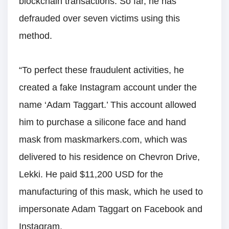
blockchain transactions. So far, he has
defrauded over seven victims using this
method.
“To perfect these fraudulent activities, he
created a fake Instagram account under the
name ‘Adam Taggart.’ This account allowed
him to purchase a silicone face and hand
mask from maskmarkers.com, which was
delivered to his residence on Chevron Drive,
Lekki. He paid $11,200 USD for the
manufacturing of this mask, which he used to
impersonate Adam Taggart on Facebook and
Instagram.