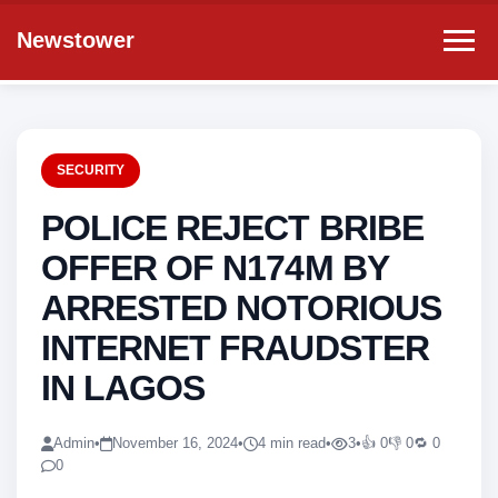
Newstower
SECURITY
POLICE REJECT BRIBE
OFFER OF N174M BY
ARRESTED NOTORIOUS
INTERNET FRAUDSTER
IN LAGOS
Admin
•
November 16, 2024
•
4 min read
•
3
•
👍 0
👎 0
🔁 0
0