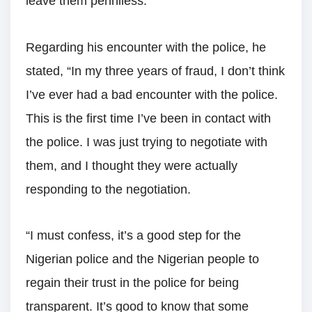
leave them penniless.”
Regarding his encounter with the police, he
stated, “In my three years of fraud, I don’t think
I’ve ever had a bad encounter with the police.
This is the first time I’ve been in contact with
the police. I was just trying to negotiate with
them, and I thought they were actually
responding to the negotiation.
“I must confess, it’s a good step for the
Nigerian police and the Nigerian people to
regain their trust in the police for being
transparent. It’s good to know that some