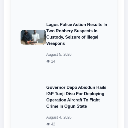
Lagos Police Action Results In
Two Robbery Suspects In
Custody, Seizure of Illegal
Weapons
August 5, 2026
👁 24
Governor Dapo Abiodun Hails
IGP Tunji Disu For Deploying
Operation Aircraft To Fight
Crime In Ogun State
August 4, 2026
👁 42