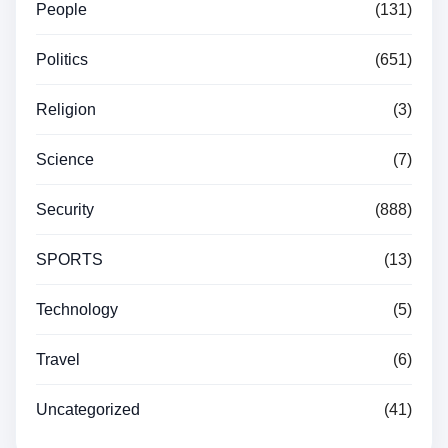
People
(131)
Politics
(651)
Religion
(3)
Science
(7)
Security
(888)
SPORTS
(13)
Technology
(5)
Travel
(6)
Uncategorized
(41)