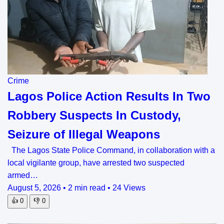
Crime
Lagos Police Action Results In Two
Robbery Suspects In Custody,
Seizure of Illegal Weapons
The Lagos State Police Command, in collaboration with a
local vigilante group, have arrested two suspected
armed…
August 5, 2026
•
2 min read
•
24 Views
👍
0
👎
0