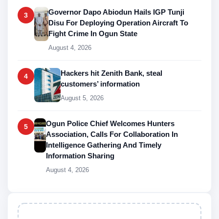
Governor Dapo Abiodun Hails IGP Tunji
3
Disu For Deploying Operation Aircraft To
Fight Crime In Ogun State
August 4, 2026
Hackers hit Zenith Bank, steal
4
customers’ information
August 5, 2026
Ogun Police Chief Welcomes Hunters
5
Association, Calls For Collaboration In
Intelligence Gathering And Timely
Information Sharing
August 4, 2026