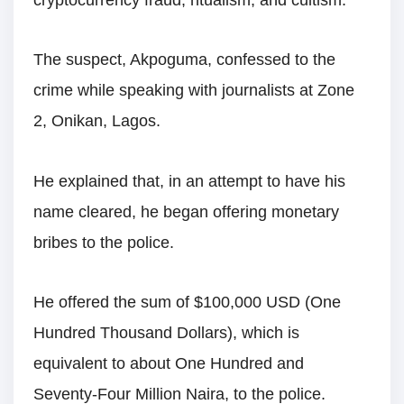
cryptocurrency fraud, ritualism, and cultism.
The suspect, Akpoguma, confessed to the
crime while speaking with journalists at Zone
2, Onikan, Lagos.
He explained that, in an attempt to have his
name cleared, he began offering monetary
bribes to the police.
He offered the sum of $100,000 USD (One
Hundred Thousand Dollars), which is
equivalent to about One Hundred and
Seventy-Four Million Naira, to the police.