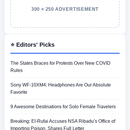
300 × 250 ADVERTISEMENT
⭐ Editors' Picks
The States Braces for Protests Over New COVID
Rules
Sony WF-10XM4: Headphones Are Our Absolute
Favorite
9 Awesome Destinations for Solo Female Travelers
Breaking: El-Rufai Accuses NSA Ribadu’s Office of
Importing Poison, Shares Full Letter