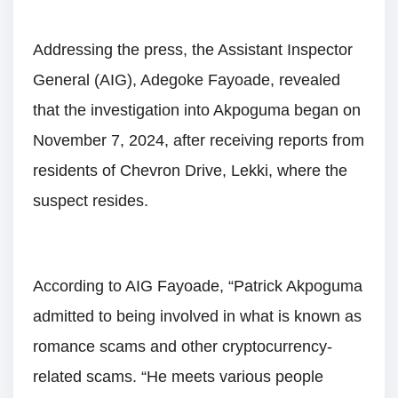
Addressing the press, the Assistant Inspector
General (AIG), Adegoke Fayoade, revealed
that the investigation into Akpoguma began on
November 7, 2024, after receiving reports from
residents of Chevron Drive, Lekki, where the
suspect resides.
According to AIG Fayoade, “Patrick Akpoguma
admitted to being involved in what is known as
romance scams and other cryptocurrency-
related scams. “He meets various people