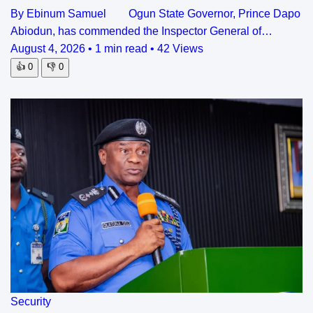
By Ebinum Samuel Ogun State Governor, Prince Dapo
Abiodun, has commended the Inspector General of…
August 4, 2026
•
1 min read
•
42 Views
👍
0
👎
0
Security