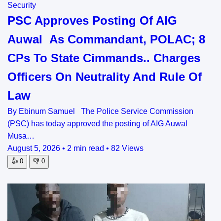
Security
PSC Approves Posting Of AIG
Auwal As Commandant, POLAC; 8
CPs To State Cimmands.. Charges
Officers On Neutrality And Rule Of
Law
By Ebinum Samuel The Police Service Commission
(PSC) has today approved the posting of AIG Auwal
Musa…
August 5, 2026
•
2 min read
•
82 Views
👍
0
👎
0