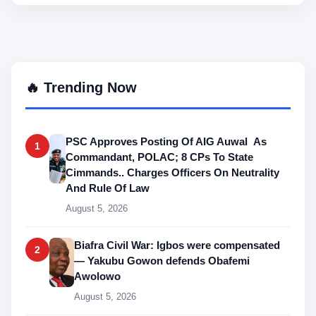
🔥 Trending Now
PSC Approves Posting Of AIG Auwal As
1
Commandant, POLAC; 8 CPs To State
Cimmands.. Charges Officers On Neutrality
And Rule Of Law
August 5, 2026
Biafra Civil War: Igbos were compensated
2
— Yakubu Gowon defends Obafemi
Awolowo
August 5, 2026