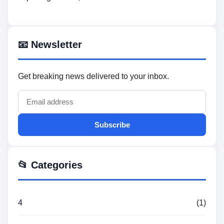
📧 Newsletter
Get breaking news delivered to your inbox.
Subscribe
📂 Categories
4
(1)