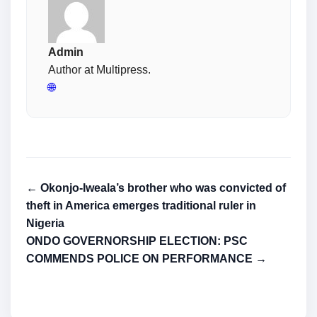
Admin
Author at Multipress.
🌐
← Okonjo-Iweala’s brother who was convicted of
theft in America emerges traditional ruler in
Nigeria
ONDO GOVERNORSHIP ELECTION: PSC
COMMENDS POLICE ON PERFORMANCE →