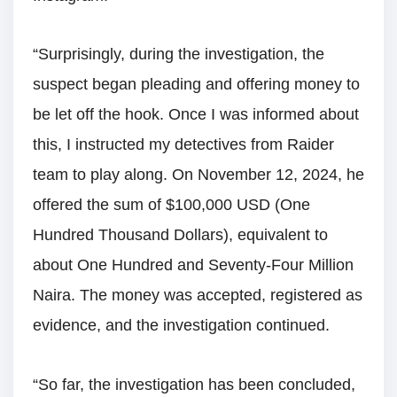
“Surprisingly, during the investigation, the
suspect began pleading and offering money to
be let off the hook. Once I was informed about
this, I instructed my detectives from Raider
team to play along. On November 12, 2024, he
offered the sum of $100,000 USD (One
Hundred Thousand Dollars), equivalent to
about One Hundred and Seventy-Four Million
Naira. The money was accepted, registered as
evidence, and the investigation continued.
“So far, the investigation has been concluded,