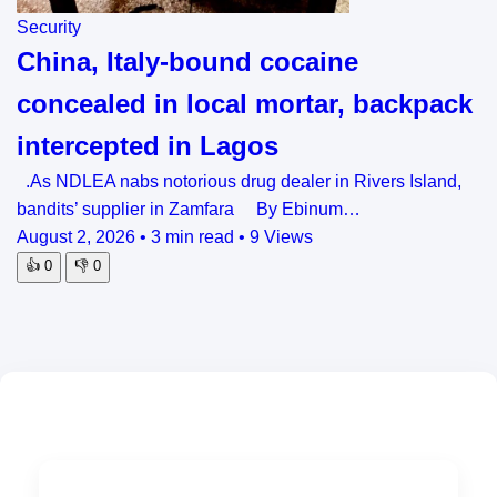
Security
China, Italy-bound cocaine
concealed in local mortar, backpack
intercepted in Lagos
.As NDLEA nabs notorious drug dealer in Rivers Island,
bandits’ supplier in Zamfara By Ebinum…
August 2, 2026
•
3 min read
•
9 Views
👍
0
👎
0