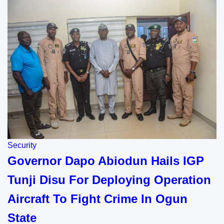
Security
Governor Dapo Abiodun Hails IGP
Tunji Disu For Deploying Operation
Aircraft To Fight Crime In Ogun
State