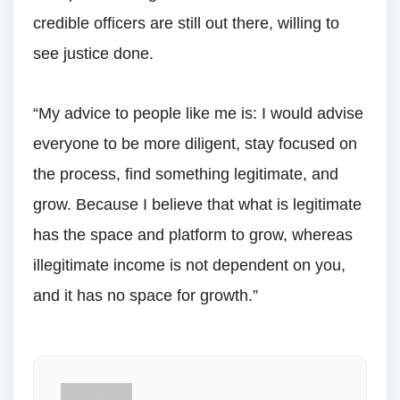
credible officers are still out there, willing to
see justice done.
“My advice to people like me is: I would advise
everyone to be more diligent, stay focused on
the process, find something legitimate, and
grow. Because I believe that what is legitimate
has the space and platform to grow, whereas
illegitimate income is not dependent on you,
and it has no space for growth.”