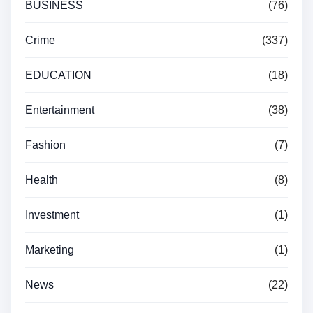
BUSINESS
(76)
Crime
(337)
EDUCATION
(18)
Entertainment
(38)
Fashion
(7)
Health
(8)
Investment
(1)
Marketing
(1)
News
(22)