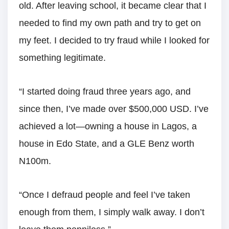
old. After leaving school, it became clear that I
needed to find my own path and try to get on
my feet. I decided to try fraud while I looked for
something legitimate.
“I started doing fraud three years ago, and
since then, I’ve made over $500,000 USD. I’ve
achieved a lot—owning a house in Lagos, a
house in Edo State, and a GLE Benz worth
N100m.
“Once I defraud people and feel I’ve taken
enough from them, I simply walk away. I don’t