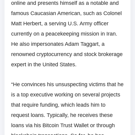
online and presents himself as a notable and
famous Caucasian American, such as Colonel
Matt Herbert, a serving U.S. Army officer
currently on a peacekeeping mission in Iran.
He also impersonates Adam Taggart, a
renowned cryptocurrency and stock brokerage
expert in the United States.
“He convinces his unsuspecting victims that he
is a top executive working on several projects
that require funding, which leads him to
request loans. Typically, he receives these
loans via his Bitcoin Trust Wallet or through