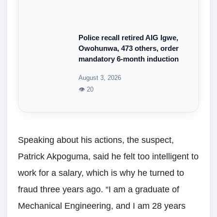
Police recall retired AIG Igwe,
Owohunwa, 473 others, order
mandatory 6-month induction
August 3, 2026
👁 20
Speaking about his actions, the suspect,
Patrick Akpoguma, said he felt too intelligent to
work for a salary, which is why he turned to
fraud three years ago. “I am a graduate of
Mechanical Engineering, and I am 28 years