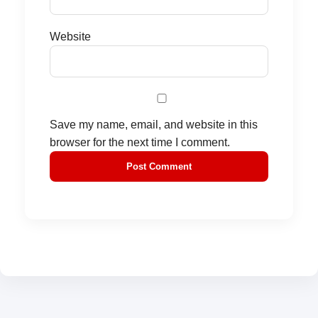
Website
Save my name, email, and website in this
browser for the next time I comment.