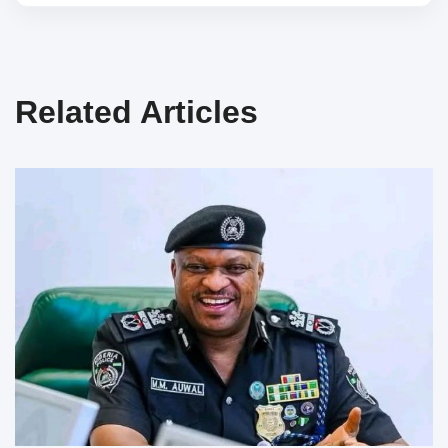
Related Articles