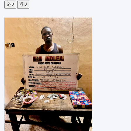
👍
0
👎
0