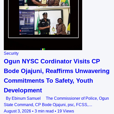
Security
Ogun NYSC Cordinator Visits CP
Bode Ojajuni, Reaffirms Unwavering
Commitments To Safety, Youth
Development
By Ebinum Samuel The Commissioner of Police, Ogun
State Command, CP Bode Ojajuni, psc, FCSS,…
August 3, 2026
•
3 min read
•
19 Views