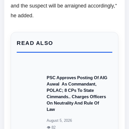
and the suspect will be arraigned accordingly,”
he added.
READ ALSO
PSC Approves Posting Of AIG
Auwal As Commandant,
POLAC; 8 CPs To State
Cimmands.. Charges Officers
On Neutrality And Rule Of
Law
August 5, 2026
👁 82