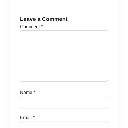
Leave a Comment
Comment
*
Name
*
Email
*