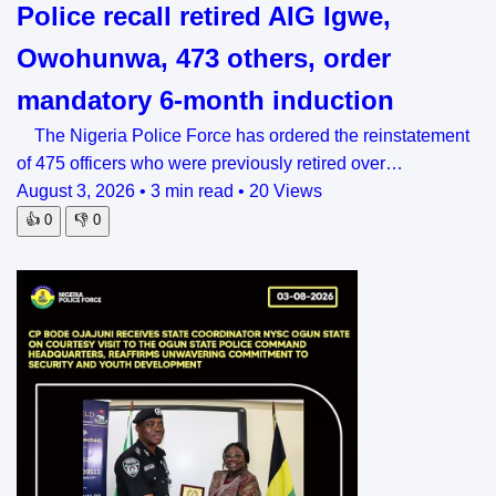
Police recall retired AIG Igwe,
Owohunwa, 473 others, order
mandatory 6-month induction
The Nigeria Police Force has ordered the reinstatement
of 475 officers who were previously retired over…
August 3, 2026
•
3 min read
•
20 Views
👍
0
👎
0