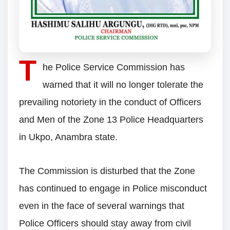
T
he Police Service Commission has
warned that it will no longer tolerate the
prevailing notoriety in the conduct of Officers
and Men of the Zone 13 Police Headquarters
in Ukpo, Anambra state.
The Commission is disturbed that the Zone
has continued to engage in Police misconduct
even in the face of several warnings that
Police Officers should stay away from civil