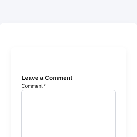
Leave a Comment
Comment
*