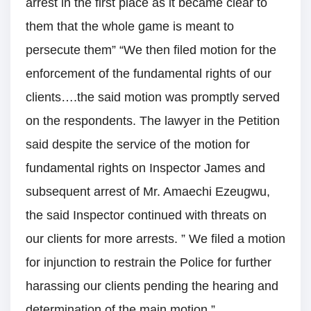
arrest in the first place as it became clear to
them that the whole game is meant to
persecute them” “We then filed motion for the
enforcement of the fundamental rights of our
clients….the said motion was promptly served
on the respondents. The lawyer in the Petition
said despite the service of the motion for
fundamental rights on Inspector James and
subsequent arrest of Mr. Amaechi Ezeugwu,
the said Inspector continued with threats on
our clients for more arrests. ” We filed a motion
for injunction to restrain the Police for further
harassing our clients pending the hearing and
determination of the main motion.”