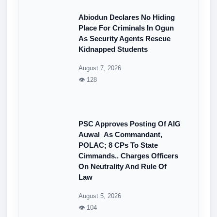
Abiodun Declares No Hiding
Place For Criminals In Ogun
As Security Agents Rescue
Kidnapped Students
August 7, 2026
👁 128
PSC Approves Posting Of AIG
Auwal As Commandant,
POLAC; 8 CPs To State
Cimmands.. Charges Officers
On Neutrality And Rule Of
Law
August 5, 2026
👁 104