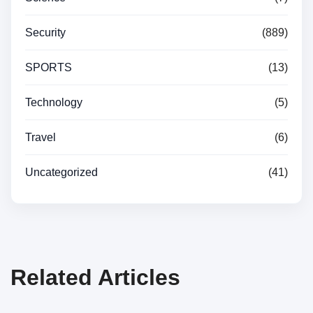
Security
(889)
SPORTS
(13)
Technology
(5)
Travel
(6)
Uncategorized
(41)
Related Articles