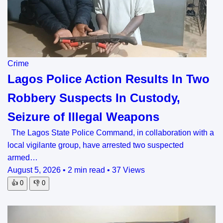
Crime
Lagos Police Action Results In Two
Robbery Suspects In Custody,
Seizure of Illegal Weapons
The Lagos State Police Command, in collaboration with a
local vigilante group, have arrested two suspected
armed…
August 5, 2026
•
2 min read
•
37 Views
👍
0
👎
0