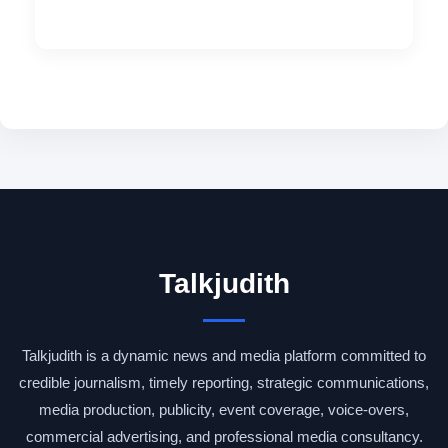
Talkjudith
Talkjudith is a dynamic news and media platform committed to
credible journalism, timely reporting, strategic communications,
media production, publicity, event coverage, voice-overs,
commercial advertising, and professional media consultancy.