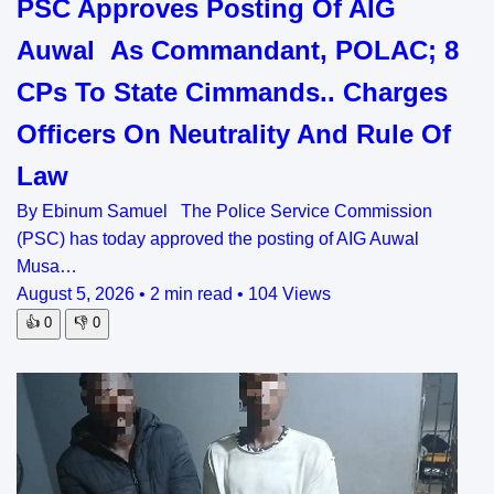
PSC Approves Posting Of AIG
Auwal As Commandant, POLAC; 8
CPs To State Cimmands.. Charges
Officers On Neutrality And Rule Of
Law
By Ebinum Samuel The Police Service Commission
(PSC) has today approved the posting of AIG Auwal
Musa…
August 5, 2026
•
2 min read
•
104 Views
👍
0
👎
0