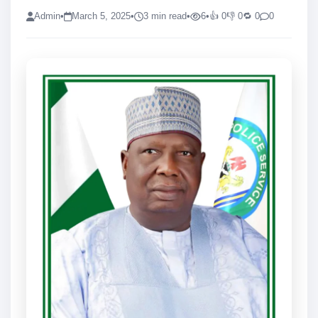
Admin
•
March 5, 2025
•
3 min read
•
6
•
👍 0
👎 0
🔁 0
0