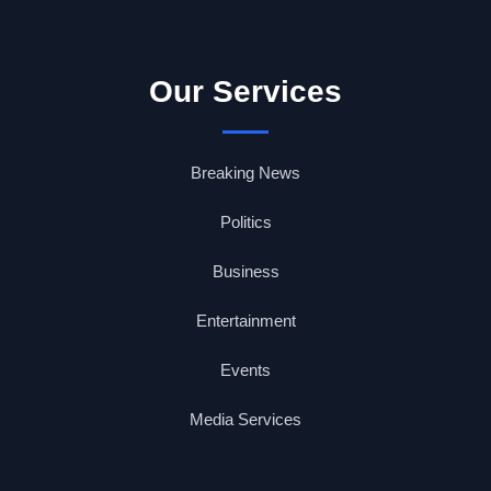
Our Services
Breaking News
Politics
Business
Entertainment
Events
Media Services