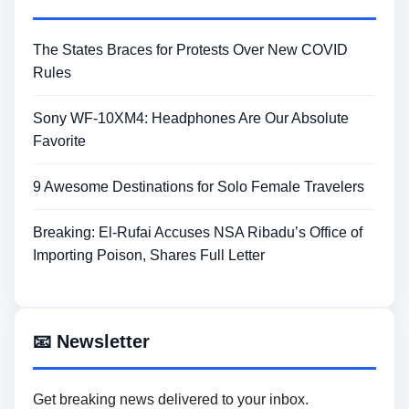
The States Braces for Protests Over New COVID
Rules
Sony WF-10XM4: Headphones Are Our Absolute
Favorite
9 Awesome Destinations for Solo Female Travelers
Breaking: El-Rufai Accuses NSA Ribadu’s Office of
Importing Poison, Shares Full Letter
📧 Newsletter
Get breaking news delivered to your inbox.