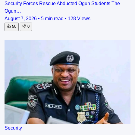
Security Forces Rescue Abducted Ogun Students The
Ogun…
August 7, 2026
•
5 min read
•
128 Views
👍
50
👎
0
Security