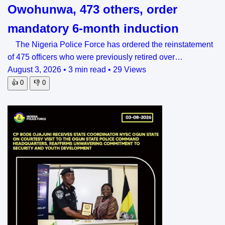
Owohunwa, 473 others, order
mandatory 6-month induction
The Nigeria Police Force has ordered the reinstatement
of 475 officers who were previously retired over…
August 3, 2026
•
3 min read
•
29 Views
👍
0
👎
0