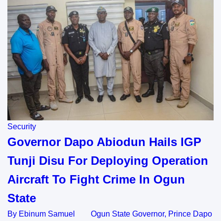
Security
Governor Dapo Abiodun Hails IGP
Tunji Disu For Deploying Operation
Aircraft To Fight Crime In Ogun
State
By Ebinum Samuel Ogun State Governor, Prince Dapo