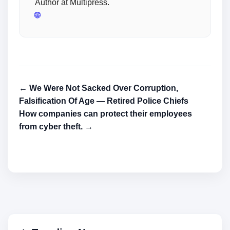
Author at Multipress.
🌐
← We Were Not Sacked Over Corruption,
Falsification Of Age — Retired Police Chiefs
How companies can protect their employees
from cyber theft. →