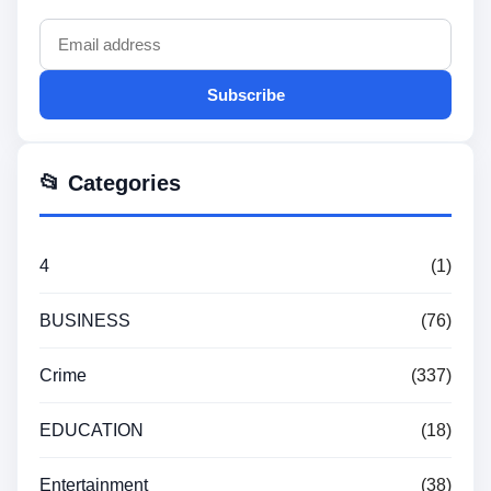
Subscribe
📂 Categories
4
(1)
BUSINESS
(76)
Crime
(337)
EDUCATION
(18)
Entertainment
(38)