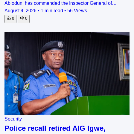
Abiodun, has commended the Inspector General of…
August 4, 2026
•
1 min read
•
56 Views
👍
0
👎
0
Security
Police recall retired AIG Igwe,