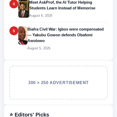
Meet AskProf, the AI Tutor Helping
4
Students Learn Instead of Memorise
August 6, 2026
Biafra Civil War: Igbos were compensated
5
— Yakubu Gowon defends Obafemi
Awolowo
August 5, 2026
300 × 250 ADVERTISEMENT
⭐ Editors' Picks