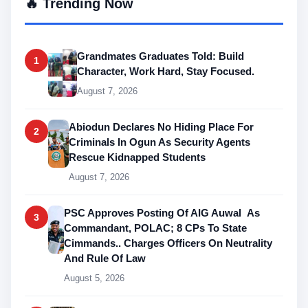
🔥 Trending Now
Grandmates Graduates Told: Build
1
Character, Work Hard, Stay Focused.
August 7, 2026
Abiodun Declares No Hiding Place For
2
Criminals In Ogun As Security Agents
Rescue Kidnapped Students
August 7, 2026
PSC Approves Posting Of AIG Auwal As
3
Commandant, POLAC; 8 CPs To State
Cimmands.. Charges Officers On Neutrality
And Rule Of Law
August 5, 2026