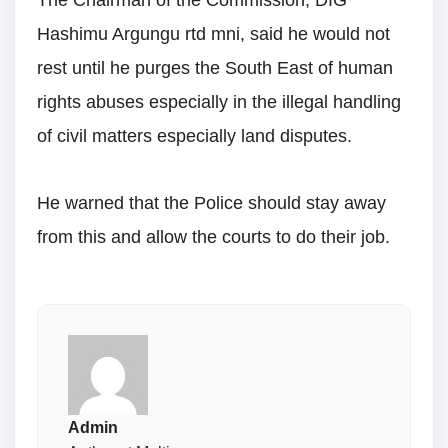
The Chairman of the Commission, DIG
Hashimu Argungu rtd mni, said he would not
rest until he purges the South East of human
rights abuses especially in the illegal handling
of civil matters especially land disputes.
He warned that the Police should stay away
from this and allow the courts to do their job.
Admin