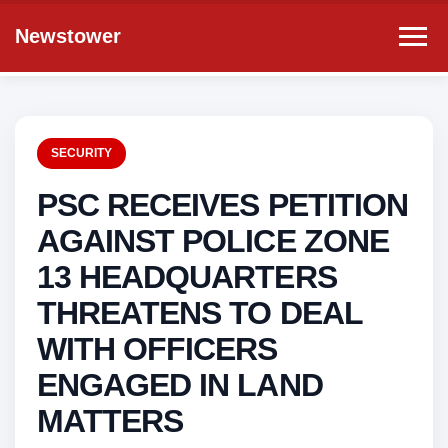
Newstower
SECURITY
PSC RECEIVES PETITION
AGAINST POLICE ZONE
13 HEADQUARTERS
THREATENS TO DEAL
WITH OFFICERS
ENGAGED IN LAND
MATTERS