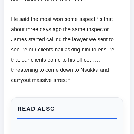
He said the most worrisome aspect “is that
about three days ago the same Inspector
James started calling the lawyer we sent to
secure our clients bail asking him to ensure
that our clients come to his office……
threatening to come down to Nsukka and
carryout massive arrest “
READ ALSO