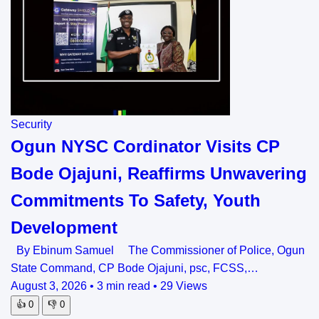
Security
Ogun NYSC Cordinator Visits CP
Bode Ojajuni, Reaffirms Unwavering
Commitments To Safety, Youth
Development
By Ebinum Samuel The Commissioner of Police, Ogun
State Command, CP Bode Ojajuni, psc, FCSS,…
August 3, 2026
•
3 min read
•
29 Views
👍
0
👎
0