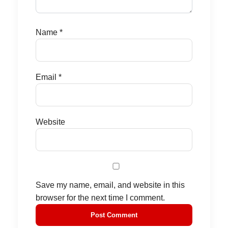
Name
*
Email
*
Website
Save my name, email, and website in this
browser for the next time I comment.