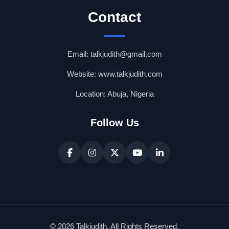
Contact
Email: talkjudith@gmail.com
Website: www.talkjudith.com
Location: Abuja, Nigeria
Follow Us
© 2026 Talkjudith. All Rights Reserved.