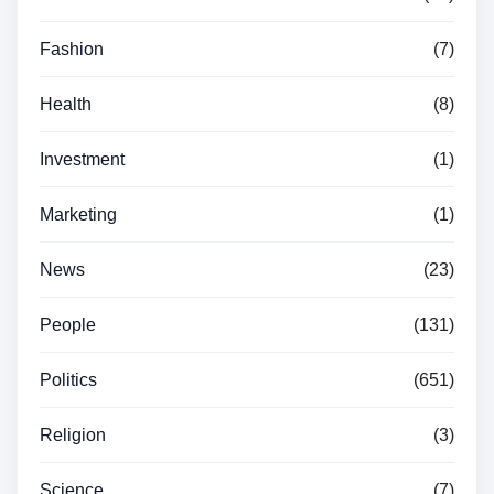
Fashion
(7)
Health
(8)
Investment
(1)
Marketing
(1)
News
(23)
People
(131)
Politics
(651)
Religion
(3)
Science
(7)