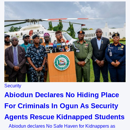
Security
Abiodun Declares No Hiding Place
For Criminals In Ogun As Security
Agents Rescue Kidnapped Students
Abiodun declares No Safe Haven for Kidnappers as