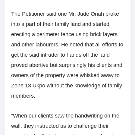
The Petitioner said one Mr. Jude Onah broke
into a part of their family land and started
erecting a perimeter fence using brick layers
and other labourers. He noted that all efforts to
get the said intruder to hands off the land
proved abortive but surprisingly his clients and
owners of the property were whisked away to
Zone 13 Ukpo without the knowledge of family
members.
“When our clients saw the handwriting on the
wall, they instructed us to challenge their