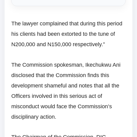
The lawyer complained that during this period
his clients had been extorted to the tune of
N200,000 and N150,000 respectively.”
The Commission spokesman, Ikechukwu Ani
disclosed that the Commission finds this
development shameful and notes that all the
Officers involved in this serious act of
misconduct would face the Commission’s
disciplinary action.