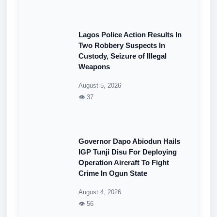
Lagos Police Action Results In
Two Robbery Suspects In
Custody, Seizure of Illegal
Weapons
August 5, 2026
👁 37
Governor Dapo Abiodun Hails
IGP Tunji Disu For Deploying
Operation Aircraft To Fight
Crime In Ogun State
August 4, 2026
👁 56