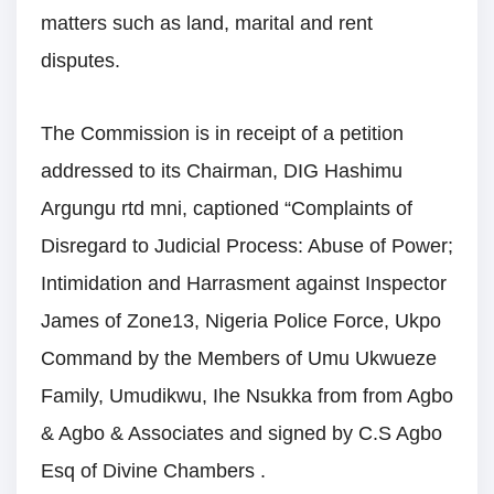
matters such as land, marital and rent
disputes.
The Commission is in receipt of a petition
addressed to its Chairman, DIG Hashimu
Argungu rtd mni, captioned “Complaints of
Disregard to Judicial Process: Abuse of Power;
Intimidation and Harrasment against Inspector
James of Zone13, Nigeria Police Force, Ukpo
Command by the Members of Umu Ukwueze
Family, Umudikwu, Ihe Nsukka from from Agbo
& Agbo & Associates and signed by C.S Agbo
Esq of Divine Chambers .