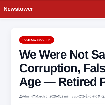
Newstower
POLITICS
,
SECURITY
We Were Not Sa
Corruption, Fals
Age — Retired P
Admin
•
March 5, 2025
•
2 min read
•
2
•
👍 0
👎 0
🔁 0