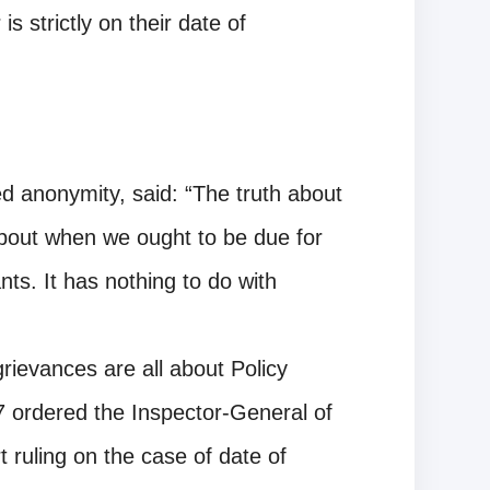
is strictly on their date of
d anonymity, said: “The truth about
about when we ought to be due for
ts. It has nothing to do with
grievances are all about Policy
 ordered the Inspector-General of
 ruling on the case of date of