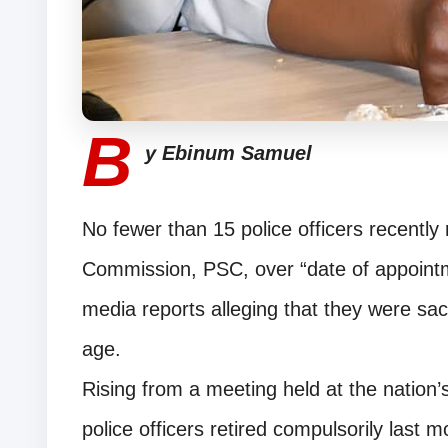
B
y Ebinum Samuel
No fewer than 15 police officers recently 
Commission, PSC, over “date of appoin
media reports alleging that they were sack
age.
Rising from a meeting held at the nation’
police officers retired compulsorily last 