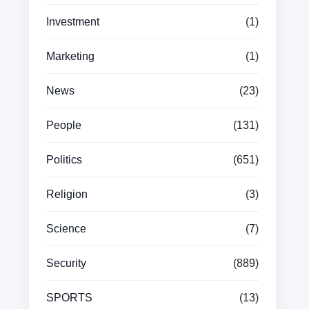
Investment
(1)
Marketing
(1)
News
(23)
People
(131)
Politics
(651)
Religion
(3)
Science
(7)
Security
(889)
SPORTS
(13)