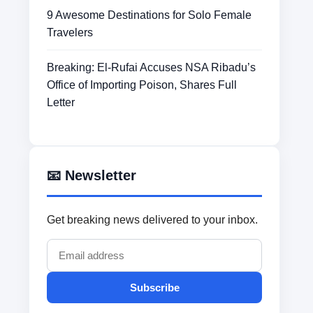
9 Awesome Destinations for Solo Female
Travelers
Breaking: El-Rufai Accuses NSA Ribadu’s
Office of Importing Poison, Shares Full
Letter
📧 Newsletter
Get breaking news delivered to your inbox.
Subscribe