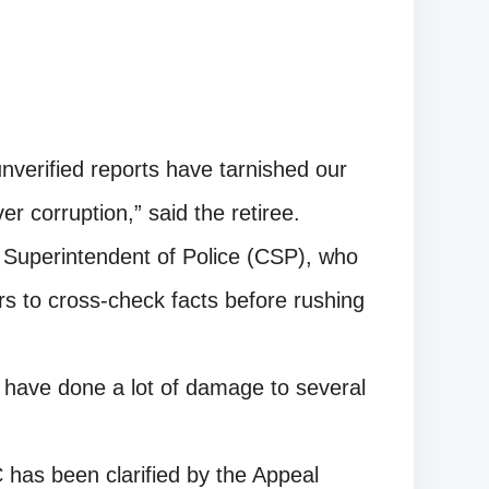
unverified reports have tarnished our
r corruption,” said the retiree.
ef Superintendent of Police (CSP), who
rs to cross-check facts before rushing
s have done a lot of damage to several
has been clarified by the Appeal