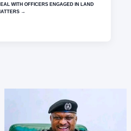
EAL WITH OFFICERS ENGAGED IN LAND
ATTERS →