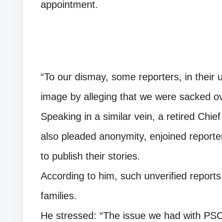
appointment.
“To our dismay, some reporters, in their 
image by alleging that we were sacked ove
Speaking in a similar vein, a retired Chi
also pleaded anonymity, enjoined reporte
to publish their stories.
According to him, such unverified report
families.
He stressed: “The issue we had with PSC 