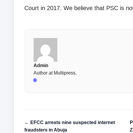
Court in 2017. We believe that PSC is no
Admin
Author at Multipress.
🌐
← EFCC arrests nine suspected internet
P
fraudsters in Abuja
Z