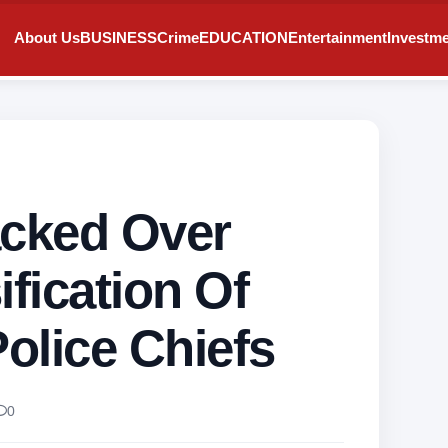
About Us
BUSINESS
Crime
EDUCATION
Entertainment
Investm
cked Over
ification Of
olice Chiefs
0