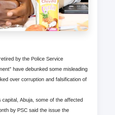
retired by the Police Service
tment” have debunked some misleading
ed over corruption and falsification of
s capital, Abuja, some of the affected
month by PSC said the issue the