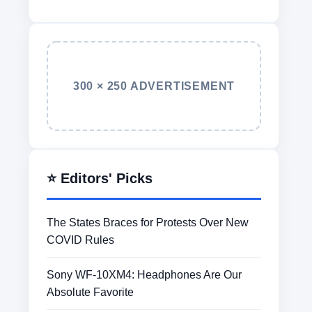
300 × 250 ADVERTISEMENT
⭐ Editors' Picks
The States Braces for Protests Over New
COVID Rules
Sony WF-10XM4: Headphones Are Our
Absolute Favorite