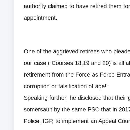
authority claimed to have retired them for 
appointment.
One of the aggrieved retirees who pleade
our case ( Courses 18,19 and 20) is all 
retirement from the Force as Force Entran
corruption or falsification of age!”
Speaking further, he disclosed that their 
somersault by the same PSC that in 2017
Police, IGP, to implement an Appeal Court