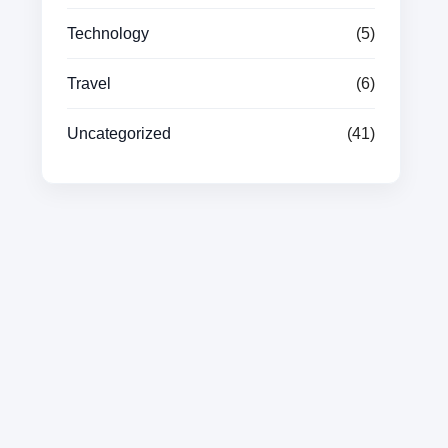
Technology
(5)
Travel
(6)
Uncategorized
(41)