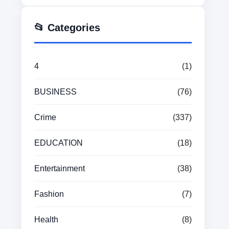
📂 Categories
4
(1)
BUSINESS
(76)
Crime
(337)
EDUCATION
(18)
Entertainment
(38)
Fashion
(7)
Health
(8)