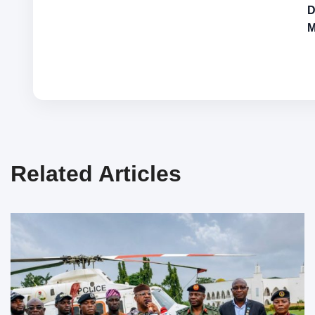
D
M
Related Articles