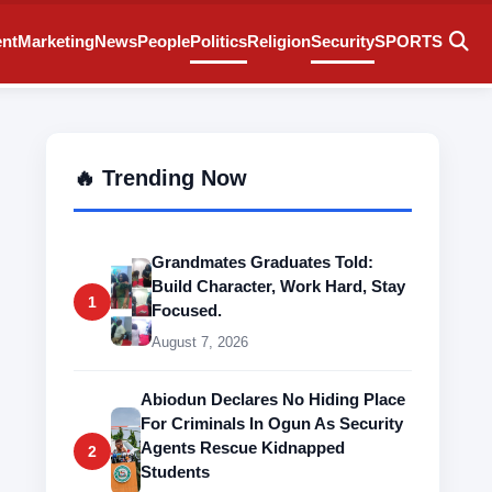
ent
Marketing
News
People
Politics
Religion
Security
SPORTS
🔥 Trending Now
Grandmates Graduates Told:
Build Character, Work Hard, Stay
1
Focused.
August 7, 2026
Abiodun Declares No Hiding Place
For Criminals In Ogun As Security
Agents Rescue Kidnapped
2
Students