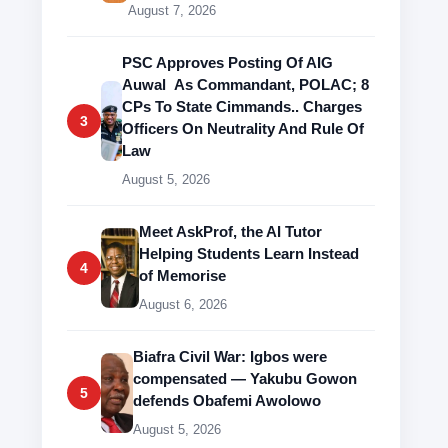
August 7, 2026
PSC Approves Posting Of AIG
Auwal As Commandant, POLAC; 8
CPs To State Cimmands.. Charges
3
Officers On Neutrality And Rule Of
Law
August 5, 2026
Meet AskProf, the AI Tutor
Helping Students Learn Instead
4
of Memorise
August 6, 2026
Biafra Civil War: Igbos were
compensated — Yakubu Gowon
5
defends Obafemi Awolowo
August 5, 2026