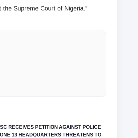
t the Supreme Court of Nigeria.”
SC RECEIVES PETITION AGAINST POLICE
ONE 13 HEADQUARTERS THREATENS TO