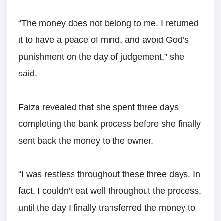
“The money does not belong to me. I returned
it to have a peace of mind, and avoid God’s
punishment on the day of judgement,” she
said.
Faiza revealed that she spent three days
completing the bank process before she finally
sent back the money to the owner.
“I was restless throughout these three days. In
fact, I couldn’t eat well throughout the process,
until the day I finally transferred the money to