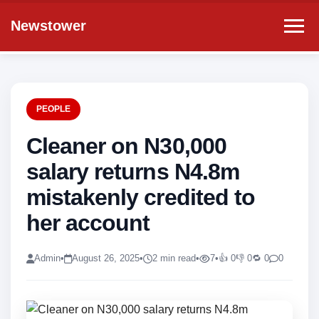
Newstower
PEOPLE
Cleaner on N30,000
salary returns N4.8m
mistakenly credited to
her account
Admin
•
August 26, 2025
•
2 min read
•
7
•
👍 0
👎 0
🔁 0
0