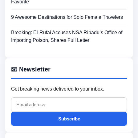
Favorite
9 Awesome Destinations for Solo Female Travelers
Breaking: El-Rufai Accuses NSA Ribadu’s Office of
Importing Poison, Shares Full Letter
📧 Newsletter
Get breaking news delivered to your inbox.
Subscribe