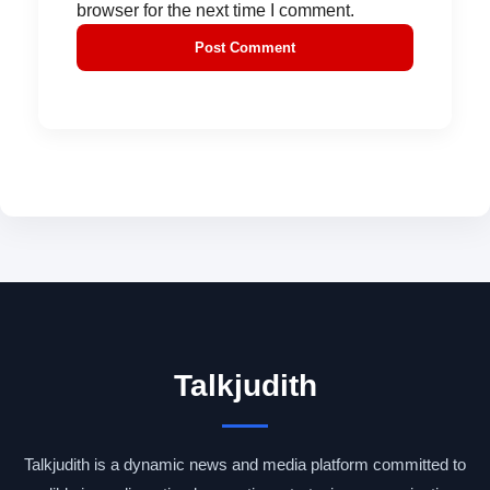
browser for the next time I comment.
Talkjudith
Talkjudith is a dynamic news and media platform committed to