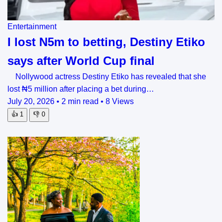
Entertainment
I lost N5m to betting, Destiny Etiko
says after World Cup final
Nollywood actress Destiny Etiko has revealed that she
lost ₦5 million after placing a bet during…
July 20, 2026
•
2 min read
•
8 Views
👍
1
👎
0