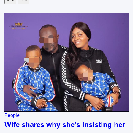
People
Wife shares why she’s insisting her