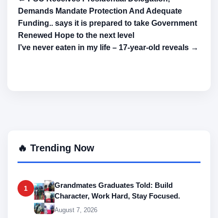
Demands Mandate Protection And Adequate
Funding.. says it is prepared to take Government
Renewed Hope to the next level
I’ve never eaten in my life – 17-year-old reveals →
🔥 Trending Now
Grandmates Graduates Told: Build
1
Character, Work Hard, Stay Focused.
August 7, 2026