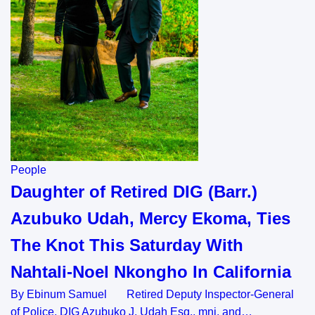
People
Daughter of Retired DIG (Barr.)
Azubuko Udah, Mercy Ekoma, Ties
The Knot This Saturday With
Nahtali-Noel Nkongho In California
By Ebinum Samuel Retired Deputy Inspector-General
of Police, DIG Azubuko J. Udah Esq., mni, and…