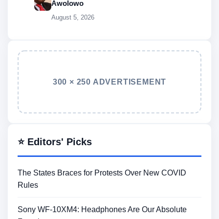
Awolowo
August 5, 2026
300 × 250 ADVERTISEMENT
⭐ Editors' Picks
The States Braces for Protests Over New COVID
Rules
Sony WF-10XM4: Headphones Are Our Absolute