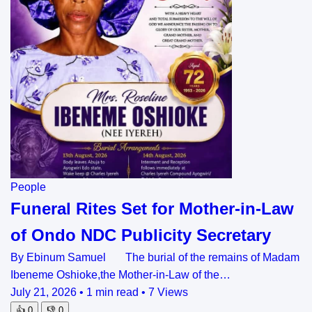
People
Funeral Rites Set for Mother-in-Law
of Ondo NDC Publicity Secretary
By Ebinum Samuel The burial of the remains of Madam
Ibeneme Oshioke,the Mother-in-Law of the…
July 21, 2026
•
1 min read
•
7 Views
👍
0
👎
0