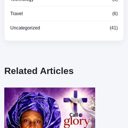
Travel
(6)
Uncategorized
(41)
Related Articles