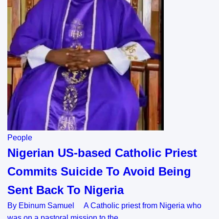
People
Nigerian US-based Catholic Priest
Commits Suicide To Avoid Being
Sent Back To Nigeria
By Ebinum Samuel A Catholic priest from Nigeria who
was on a pastoral mission to the…