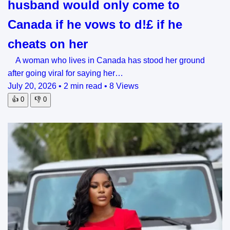
husband would only come to
Canada if he vows to d!£ if he
cheats on her
A woman who lives in Canada has stood her ground
after going viral for saying her…
July 20, 2026
•
2 min read
•
8 Views
👍
0
👎
0