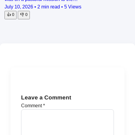
July 10, 2026
•
2 min read
•
5 Views
👍
0
👎
0
Leave a Comment
Comment
*