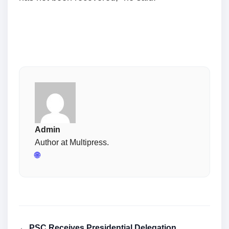
Admin
Author at Multipress.
🌐
← PSC Receives Presidential Delegation,