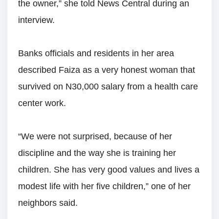
the owner,” she told News Central during an
interview.
Banks officials and residents in her area
described Faiza as a very honest woman that
survived on N30,000 salary from a health care
center work.
“We were not surprised, because of her
discipline and the way she is training her
children. She has very good values and lives a
modest life with her five children,” one of her
neighbors said.