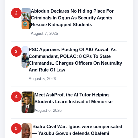
Abiodun Declares No Hiding Place For
2
Criminals In Ogun As Security Agents
Rescue Kidnapped Students
August 7, 2026
PSC Approves Posting Of AIG Auwal As
3
Commandant, POLAC; 8 CPs To State
Cimmands.. Charges Officers On Neutrality
And Rule Of Law
August 5, 2026
Meet AskProf, the AI Tutor Helping
4
Students Learn Instead of Memorise
August 6, 2026
Biafra Civil War: Igbos were compensated
5
— Yakubu Gowon defends Obafemi