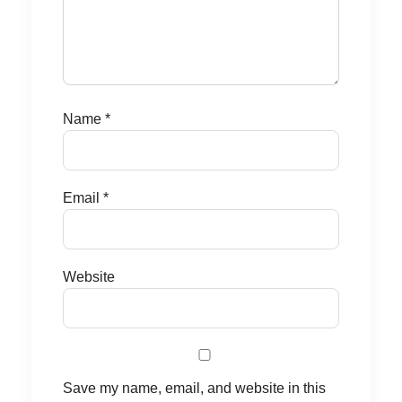
Name
*
Email
*
Website
Save my name, email, and website in this