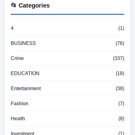
📂 Categories
4
(1)
BUSINESS
(76)
Crime
(337)
EDUCATION
(18)
Entertainment
(38)
Fashion
(7)
Health
(8)
Investment
(1)