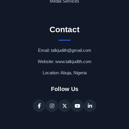
Media Services
Contact
Email: talkjudith@gmail.com
Website: www.talkjudith.com
Location: Abuja, Nigeria
Follow Us