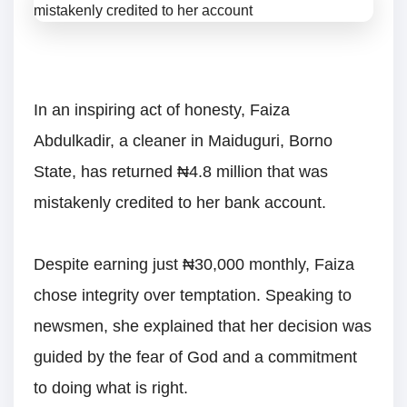
In an inspiring act of honesty, Faiza
Abdulkadir, a cleaner in Maiduguri, Borno
State, has returned ₦4.8 million that was
mistakenly credited to her bank account.
Despite earning just ₦30,000 monthly, Faiza
chose integrity over temptation. Speaking to
newsmen, she explained that her decision was
guided by the fear of God and a commitment
to doing what is right.