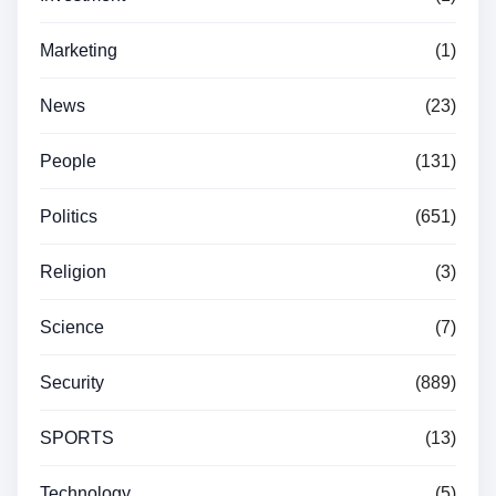
Marketing
(1)
News
(23)
People
(131)
Politics
(651)
Religion
(3)
Science
(7)
Security
(889)
SPORTS
(13)
Technology
(5)