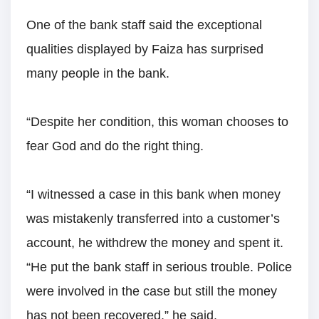
One of the bank staff said the exceptional
qualities displayed by Faiza has surprised
many people in the bank.
“Despite her condition, this woman chooses to
fear God and do the right thing.
“I witnessed a case in this bank when money
was mistakenly transferred into a customer’s
account, he withdrew the money and spent it.
“He put the bank staff in serious trouble. Police
were involved in the case but still the money
has not been recovered,” he said.