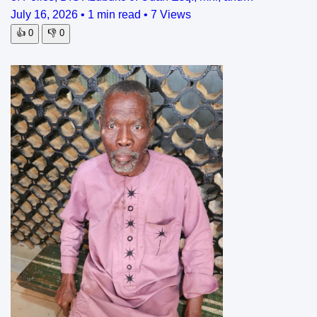
July 16, 2026
•
1 min read
•
7 Views
👍
0
👎
0