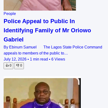
People
Police Appeal to Public In
Identifying Family of Mr Oriowo
Gabriel
By Ebinum Samuel The Lagos State Police Command
appeals to members of the public to…
July 12, 2026
•
1 min read
•
6 Views
👍
0
👎
0