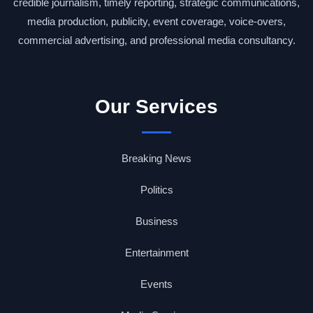
credible journalism, timely reporting, strategic communications,
media production, publicity, event coverage, voice-overs,
commercial advertising, and professional media consultancy.
Our Services
Breaking News
Politics
Business
Entertainment
Events