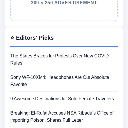
300 × 250 ADVERTISEMENT
⭐ Editors' Picks
The States Braces for Protests Over New COVID
Rules
Sony WF-10XM4: Headphones Are Our Absolute
Favorite
9 Awesome Destinations for Solo Female Travelers
Breaking: El-Rufai Accuses NSA Ribadu’s Office of
Importing Poison, Shares Full Letter