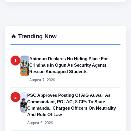
🔥 Trending Now
Abiodun Declares No Hiding Place For
1
Criminals In Ogun As Security Agents
Rescue Kidnapped Students
August 7, 2026
PSC Approves Posting Of AIG Auwal As
2
Commandant, POLAC; 8 CPs To State
Cimmands.. Charges Officers On Neutrality
And Rule Of Law
August 5, 2026