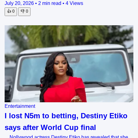
July 20, 2026
•
2 min read
•
4 Views
👍
0
👎
0
Entertainment
I lost N5m to betting, Destiny Etiko
says after World Cup final
Nollywood actress Destiny Etiko has revealed that she