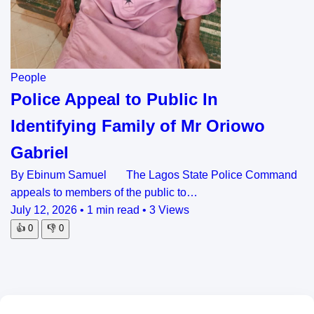
People
Police Appeal to Public In
Identifying Family of Mr Oriowo
Gabriel
By Ebinum Samuel The Lagos State Police Command
appeals to members of the public to…
July 12, 2026
•
1 min read
•
3 Views
👍
0
👎
0