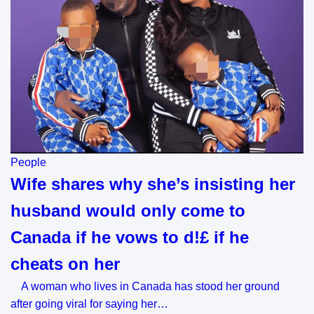
People
Wife shares why she’s insisting her
husband would only come to
Canada if he vows to d!£ if he
cheats on her
A woman who lives in Canada has stood her ground
after going viral for saying her…