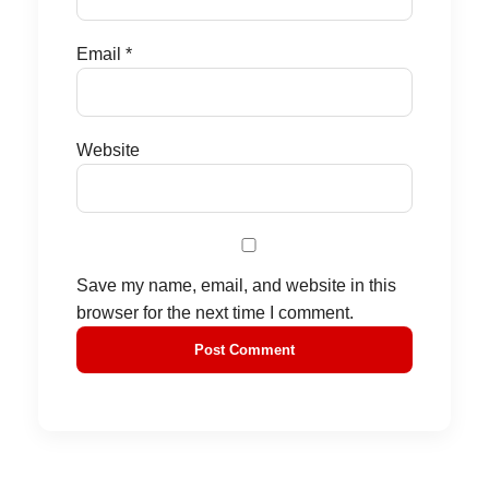
Email
*
Website
Save my name, email, and website in this
browser for the next time I comment.