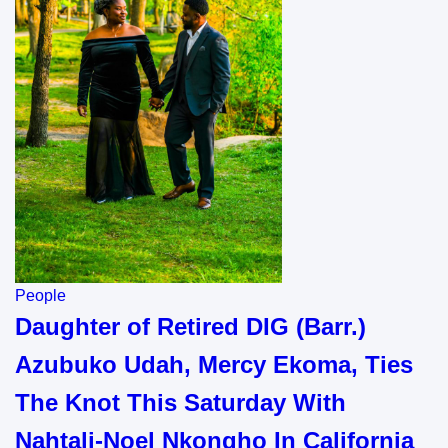
People
Daughter of Retired DIG (Barr.)
Azubuko Udah, Mercy Ekoma, Ties
The Knot This Saturday With
Nahtali-Noel Nkongho In California