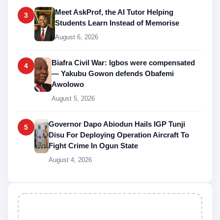
Meet AskProf, the AI Tutor Helping
3
Students Learn Instead of Memorise
August 6, 2026
Biafra Civil War: Igbos were compensated
4
— Yakubu Gowon defends Obafemi
Awolowo
August 5, 2026
Governor Dapo Abiodun Hails IGP Tunji
5
Disu For Deploying Operation Aircraft To
Fight Crime In Ogun State
August 4, 2026