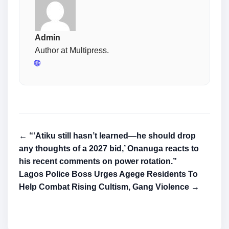
Admin
Author at Multipress.
🌐
← “‘Atiku still hasn’t learned—he should drop
any thoughts of a 2027 bid,’ Onanuga reacts to
his recent comments on power rotation.”
Lagos Police Boss Urges Agege Residents To
Help Combat Rising Cultism, Gang Violence →