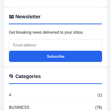
📧 Newsletter
Get breaking news delivered to your inbox.
Subscribe
📂 Categories
4
(1)
BUSINESS
(76)