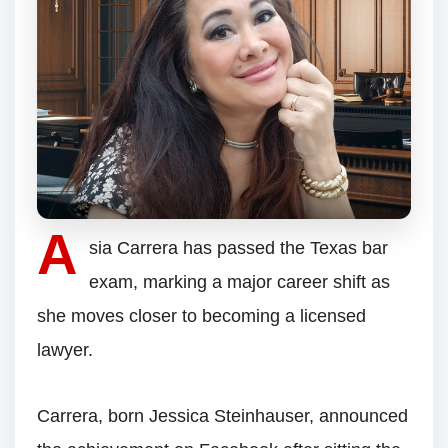
A
sia Carrera has passed the Texas bar
exam, marking a major career shift as
she moves closer to becoming a licensed
lawyer.
Carrera, born Jessica Steinhauser, announced