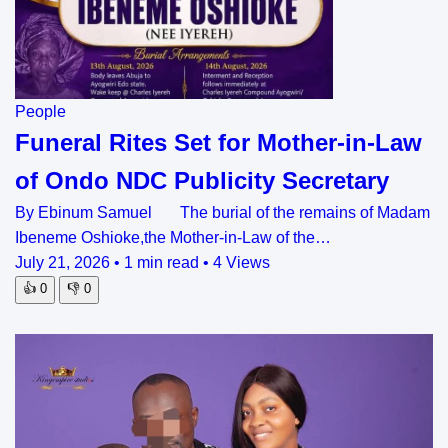
People
Funeral Rites Set for Mother-in-Law
of Ondo NDC Publicity Secretary
By Ebinum Samuel The burial of the remains of Madam
Ibeneme Oshioke,the Mother-in-Law of the…
July 21, 2026
•
1 min read
•
4 Views
👍
0
👎
0