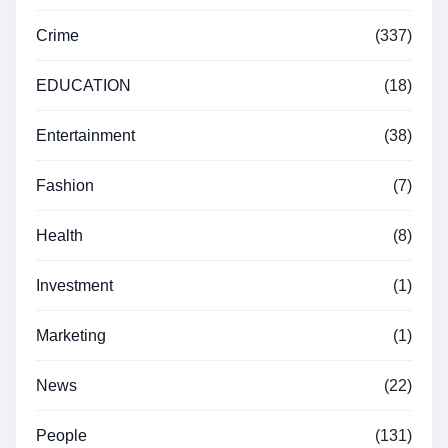
Crime
(337)
EDUCATION
(18)
Entertainment
(38)
Fashion
(7)
Health
(8)
Investment
(1)
Marketing
(1)
News
(22)
People
(131)