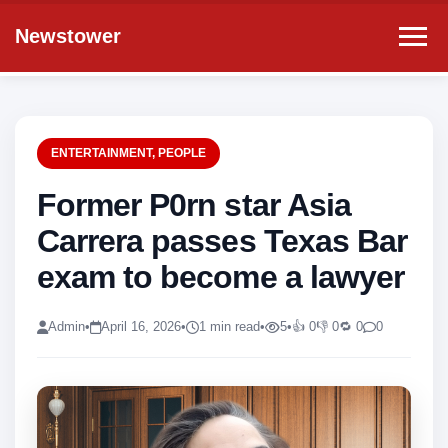
Newstower
ENTERTAINMENT
,
PEOPLE
Former P0rn star Asia
Carrera passes Texas Bar
exam to become a lawyer
Admin
•
April 16, 2026
•
1 min read
•
5
•
👍 0
👎 0
🔁 0
0