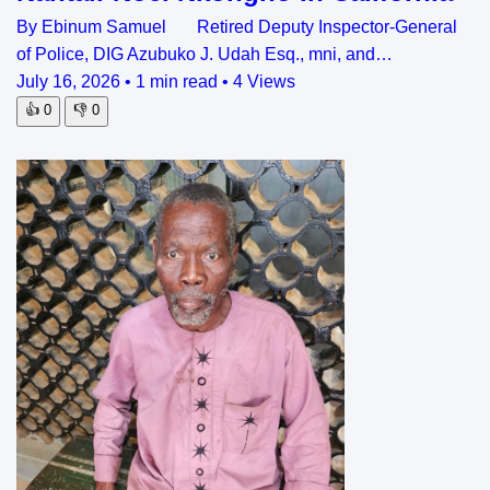
By Ebinum Samuel Retired Deputy Inspector-General
of Police, DIG Azubuko J. Udah Esq., mni, and…
July 16, 2026
•
1 min read
•
4 Views
👍
0
👎
0