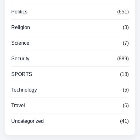
Politics
(651)
Religion
(3)
Science
(7)
Security
(889)
SPORTS
(13)
Technology
(5)
Travel
(6)
Uncategorized
(41)