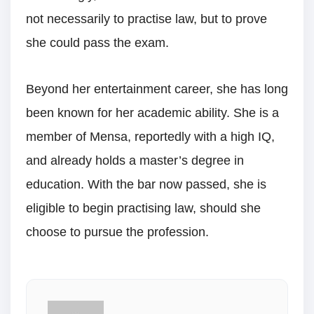
not necessarily to practise law, but to prove
she could pass the exam.
Beyond her entertainment career, she has long
been known for her academic ability. She is a
member of Mensa, reportedly with a high IQ,
and already holds a master’s degree in
education. With the bar now passed, she is
eligible to begin practising law, should she
choose to pursue the profession.