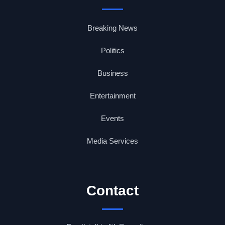
Breaking News
Politics
Business
Entertainment
Events
Media Services
Contact