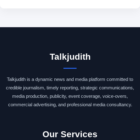
Talkjudith
Talkjudith is a dynamic news and media platform committed to
credible journalism, timely reporting, strategic communications,
media production, publicity, event coverage, voice-overs,
commercial advertising, and professional media consultancy.
Our Services