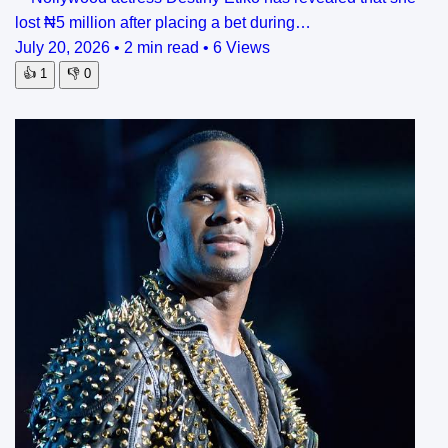
lost ₦5 million after placing a bet during…
July 20, 2026
•
2 min read
•
6 Views
👍
1
👎
0