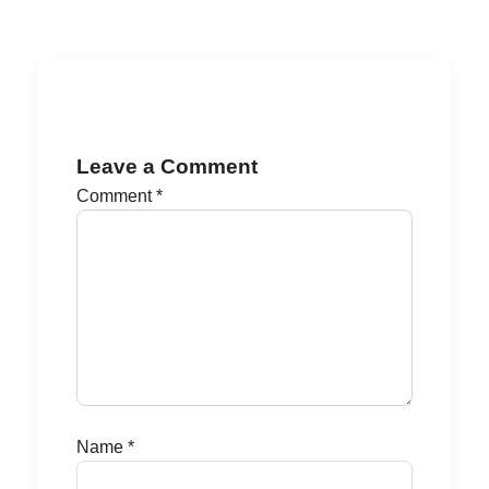
Leave a Comment
Comment
*
Name
*