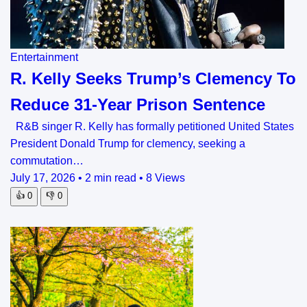
Entertainment
R. Kelly Seeks Trump’s Clemency To
Reduce 31-Year Prison Sentence
R&B singer R. Kelly has formally petitioned United States
President Donald Trump for clemency, seeking a
commutation…
July 17, 2026
•
2 min read
•
8 Views
👍
0
👎
0