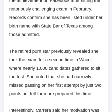
the achievement on Facebook after sitting the
notoriously challenging exam in February.
Records confirm she has been listed under her
birth name with State Bar of Texas among
those admitted.
The retired p0rn star previously revealed she
took the exam for a second time in Waco,
where nearly 1,000 candidates gathered to sit
the test. She noted that she had narrowly
missed passing on her first attempt by just two
points but felt far more prepared this time.
Interestingly, Carrera said her motivation was