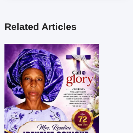
Related Articles