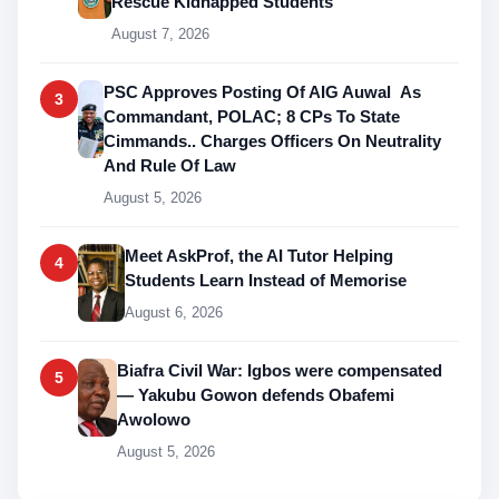
Rescue Kidnapped Students
August 7, 2026
PSC Approves Posting Of AIG Auwal As
3
Commandant, POLAC; 8 CPs To State
Cimmands.. Charges Officers On Neutrality
And Rule Of Law
August 5, 2026
Meet AskProf, the AI Tutor Helping
4
Students Learn Instead of Memorise
August 6, 2026
Biafra Civil War: Igbos were compensated
5
— Yakubu Gowon defends Obafemi
Awolowo
August 5, 2026