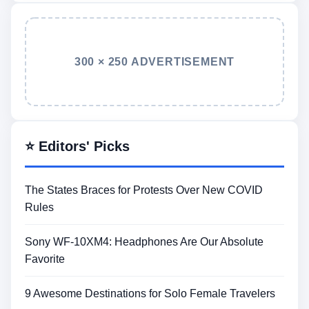
300 × 250 ADVERTISEMENT
⭐ Editors' Picks
The States Braces for Protests Over New COVID
Rules
Sony WF-10XM4: Headphones Are Our Absolute
Favorite
9 Awesome Destinations for Solo Female Travelers