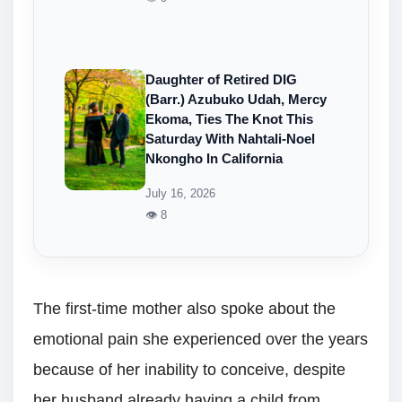
Daughter of Retired DIG
(Barr.) Azubuko Udah, Mercy
Ekoma, Ties The Knot This
Saturday With Nahtali-Noel
Nkongho In California
July 16, 2026
👁 8
The first-time mother also spoke about the
emotional pain she experienced over the years
because of her inability to conceive, despite
her husband already having a child from