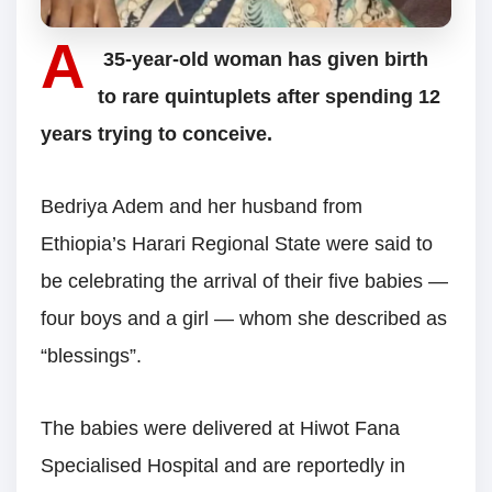
A
35-year-old woman has given birth
to rare quintuplets after spending 12
years trying to conceive.
Bedriya Adem and her husband from
Ethiopia’s Harari Regional State were said to
be celebrating the arrival of their five babies —
four boys and a girl — whom she described as
“blessings”.
The babies were delivered at Hiwot Fana
Specialised Hospital and are reportedly in