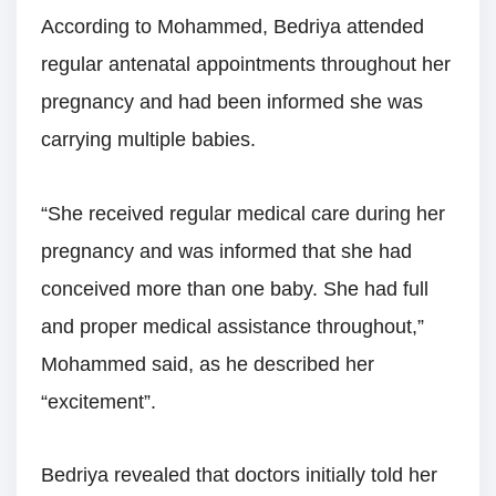
According to Mohammed, Bedriya attended
regular antenatal appointments throughout her
pregnancy and had been informed she was
carrying multiple babies.
“She received regular medical care during her
pregnancy and was informed that she had
conceived more than one baby. She had full
and proper medical assistance throughout,”
Mohammed said, as he described her
“excitement”.
Bedriya revealed that doctors initially told her