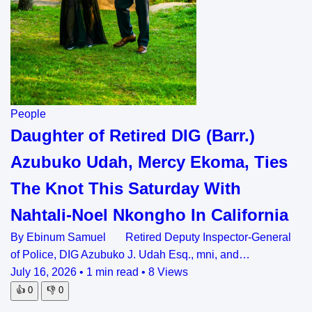
People
Daughter of Retired DIG (Barr.)
Azubuko Udah, Mercy Ekoma, Ties
The Knot This Saturday With
Nahtali-Noel Nkongho In California
By Ebinum Samuel Retired Deputy Inspector-General
of Police, DIG Azubuko J. Udah Esq., mni, and…
July 16, 2026
•
1 min read
•
8 Views
👍
0
👎
0