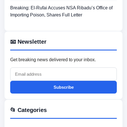
Breaking: El-Rufai Accuses NSA Ribadu’s Office of
Importing Poison, Shares Full Letter
📧 Newsletter
Get breaking news delivered to your inbox.
Subscribe
📂 Categories