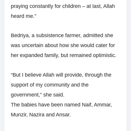
praying constantly for children – at last, Allah
heard me.”
Bedriya, a subsistence farmer, admitted she
was uncertain about how she would cater for
her expanded family, but remained optimistic.
“But I believe Allah will provide, through the
support of my community and the
government,” she said.
The babies have been named Naif, Ammar,
Munzir, Nazira and Ansar.