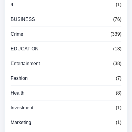
4
(1)
BUSINESS
(76)
Crime
(339)
EDUCATION
(18)
Entertainment
(38)
Fashion
(7)
Health
(8)
Investment
(1)
Marketing
(1)