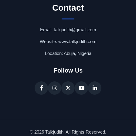
Contact
Email: talkjudith@gmail.com
Website: www.talkjudith.com
Location: Abuja, Nigeria
Follow Us
© 2026 Talkjudith. All Rights Reserved.