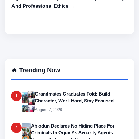
And Professional Ethics →
🔥 Trending Now
Grandmates Graduates Told: Build
1
Character, Work Hard, Stay Focused.
August 7, 2026
Abiodun Declares No Hiding Place For
2
Criminals In Ogun As Security Agents