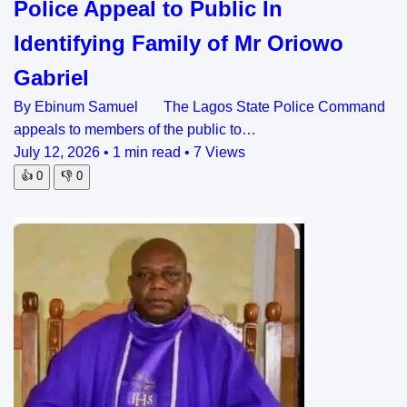
Police Appeal to Public In
Identifying Family of Mr Oriowo
Gabriel
By Ebinum Samuel The Lagos State Police Command
appeals to members of the public to…
July 12, 2026
•
1 min read
•
7 Views
👍
0
👎
0