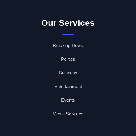
Our Services
Breaking News
Politics
Business
Entertainment
Events
Media Services