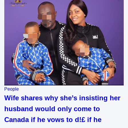
People
Wife shares why she’s insisting her
husband would only come to
Canada if he vows to d!£ if he