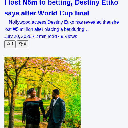
I lost N5m to betting, Destiny Etiko
says after World Cup final
Nollywood actress Destiny Etiko has revealed that she
lost ₦5 million after placing a bet during…
July 20, 2026
•
2 min read
•
9 Views
👍
1
👎
0