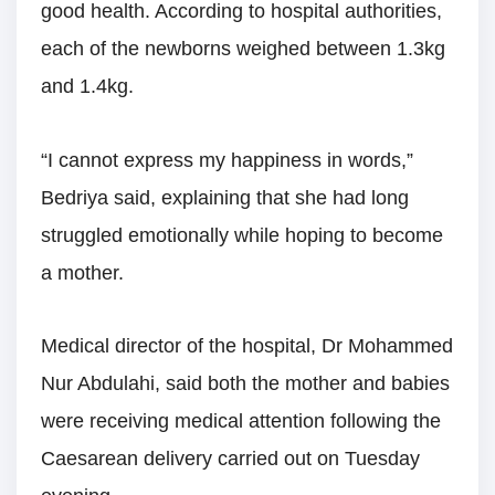
good health. According to hospital authorities,
each of the newborns weighed between 1.3kg
and 1.4kg.
“I cannot express my happiness in words,”
Bedriya said, explaining that she had long
struggled emotionally while hoping to become
a mother.
Medical director of the hospital, Dr Mohammed
Nur Abdulahi, said both the mother and babies
were receiving medical attention following the
Caesarean delivery carried out on Tuesday