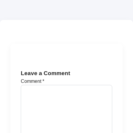
Leave a Comment
Comment
*