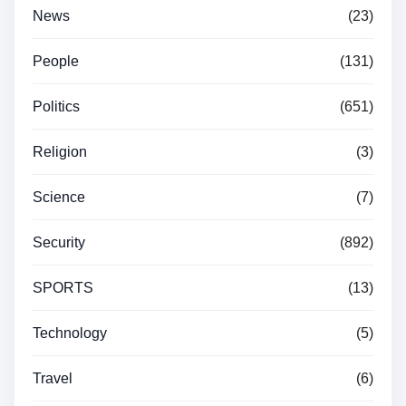
News
(23)
People
(131)
Politics
(651)
Religion
(3)
Science
(7)
Security
(892)
SPORTS
(13)
Technology
(5)
Travel
(6)