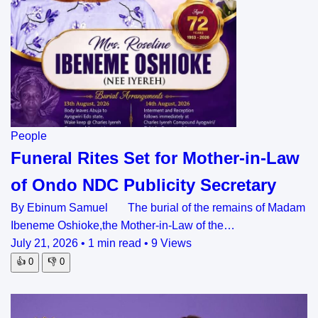
People
Funeral Rites Set for Mother-in-Law
of Ondo NDC Publicity Secretary
By Ebinum Samuel The burial of the remains of Madam
Ibeneme Oshioke,the Mother-in-Law of the…
July 21, 2026
•
1 min read
•
9 Views
👍
0
👎
0