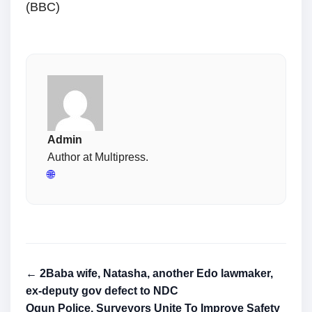
(BBC)
Admin
Author at Multipress.
🌐
← 2Baba wife, Natasha, another Edo lawmaker,
ex-deputy gov defect to NDC
Ogun Police, Surveyors Unite To Improve Safety