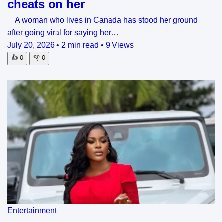
cheats on her
A woman who lives in Canada has stood her ground
after going viral for saying her…
July 20, 2026
•
2 min read
•
9 Views
👍
0
👎
0
Entertainment