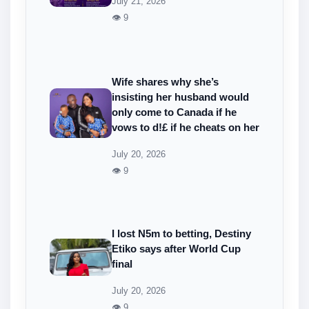
July 21, 2026
👁 9
Wife shares why she’s
insisting her husband would
only come to Canada if he
vows to d!£ if he cheats on her
July 20, 2026
👁 9
I lost N5m to betting, Destiny
Etiko says after World Cup
final
July 20, 2026
👁 9