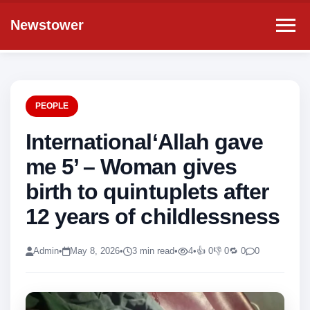
Newstower
PEOPLE
International‘Allah gave
me 5’ – Woman gives
birth to quintuplets after
12 years of childlessness
Admin
•
May 8, 2026
•
3 min read
•
4
•
👍 0
👎 0
🔁 0
0