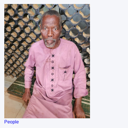
People