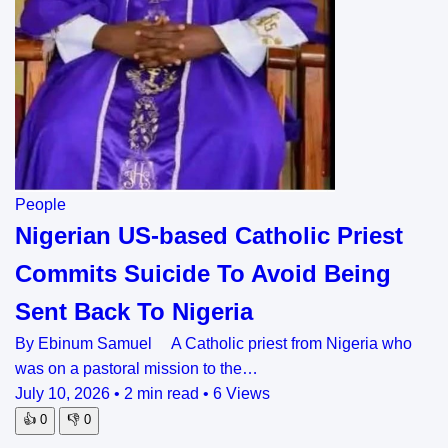
People
Nigerian US-based Catholic Priest
Commits Suicide To Avoid Being
Sent Back To Nigeria
By Ebinum Samuel A Catholic priest from Nigeria who
was on a pastoral mission to the…
July 10, 2026
•
2 min read
•
6 Views
👍
0
👎
0