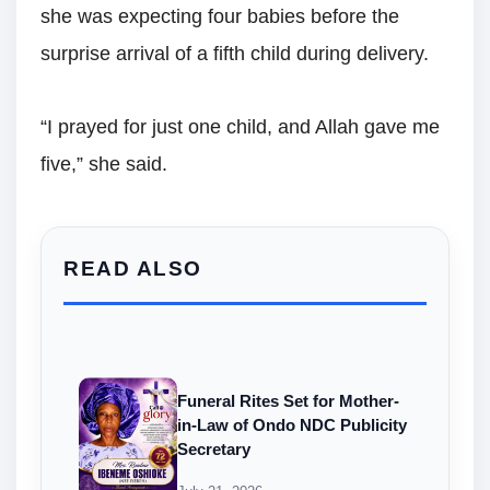
she was expecting four babies before the
surprise arrival of a fifth child during delivery.
“I prayed for just one child, and Allah gave me
five,” she said.
READ ALSO
Funeral Rites Set for Mother-
in-Law of Ondo NDC Publicity
Secretary