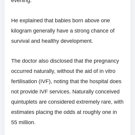
evening.
He explained that babies born above one
kilogram generally have a strong chance of
survival and healthy development.
The doctor also disclosed that the pregnancy
occurred naturally, without the aid of in vitro
fertilisation (IVF), noting that the hospital does
not provide IVF services. Naturally conceived
quintuplets are considered extremely rare, with
estimates placing the odds at roughly one in
55 million.