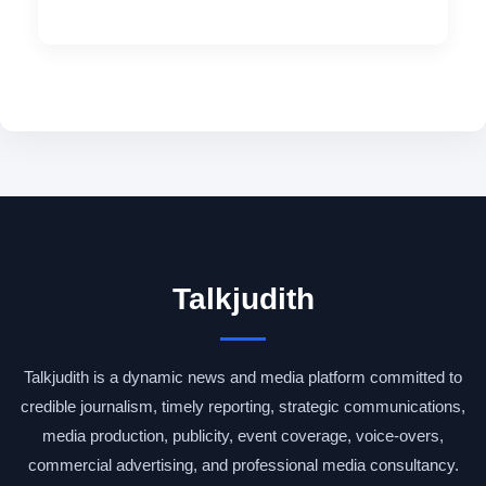
Talkjudith
Talkjudith is a dynamic news and media platform committed to
credible journalism, timely reporting, strategic communications,
media production, publicity, event coverage, voice-overs,
commercial advertising, and professional media consultancy.