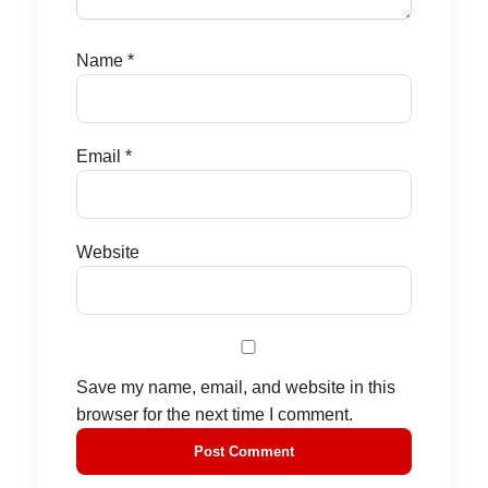
Name
*
Email
*
Website
Save my name, email, and website in this
browser for the next time I comment.