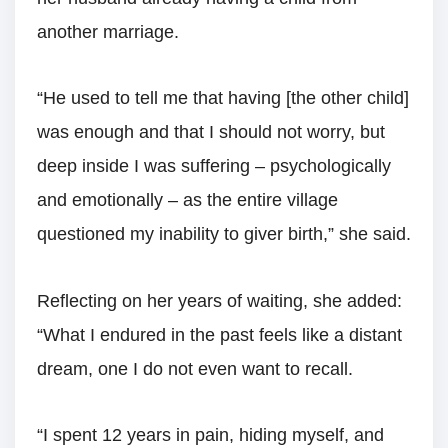
another marriage.
“He used to tell me that having [the other child]
was enough and that I should not worry, but
deep inside I was suffering – psychologically
and emotionally – as the entire village
questioned my inability to giver birth,” she said.
Reflecting on her years of waiting, she added:
“What I endured in the past feels like a distant
dream, one I do not even want to recall.
“I spent 12 years in pain, hiding myself, and