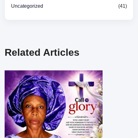
Uncategorized
(41)
Related Articles