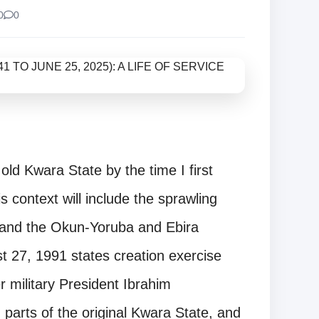
0
0
ld Kwara State by the time I first
s context will include the sprawling
 and the Okun-Yoruba and Ebira
t 27, 1991 states creation exercise
r military President Ibrahim
arts of the original Kwara State, and