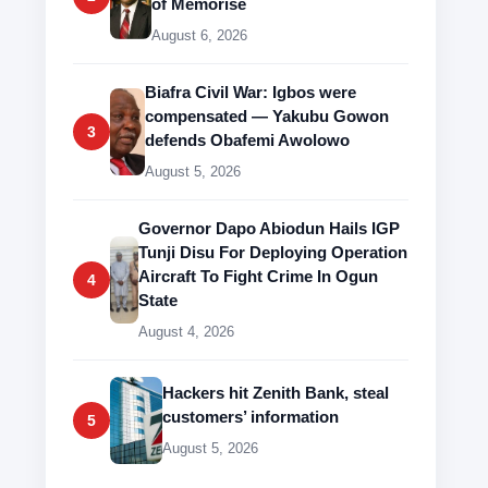
of Memorise
August 6, 2026
Biafra Civil War: Igbos were
compensated — Yakubu Gowon
3
defends Obafemi Awolowo
August 5, 2026
Governor Dapo Abiodun Hails IGP
Tunji Disu For Deploying Operation
Aircraft To Fight Crime In Ogun
4
State
August 4, 2026
Hackers hit Zenith Bank, steal
customers’ information
5
August 5, 2026