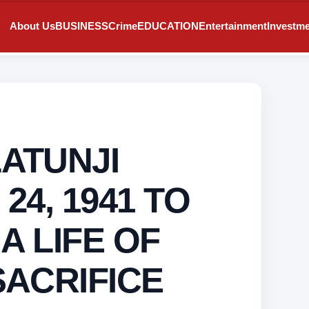
About Us
BUSINESS
Crime
EDUCATION
Entertainment
Investm
ATUNJI
24, 1941 TO
 A LIFE OF
SACRIFICE