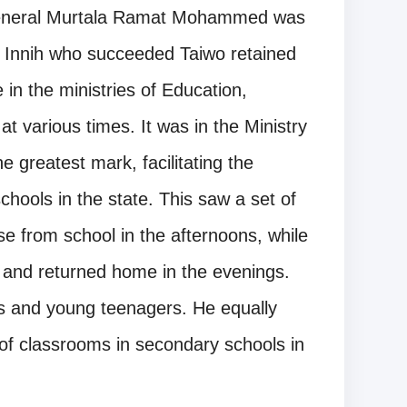
 General Murtala Ramat Mohammed was
 Innih who succeeded Taiwo retained
in the ministries of Education,
 various times. It was in the Ministry
 greatest mark, facilitating the
schools in the state. This saw a set of
e from school in the afternoons, while
 and returned home in the evenings.
rs and young teenagers. He equally
 of classrooms in secondary schools in