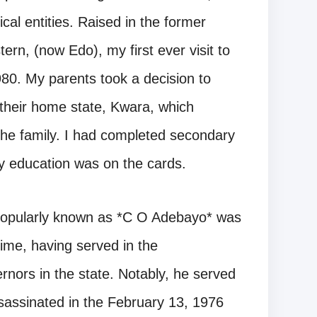
ical entities. Raised in the former
rn, (now Edo), my first ever visit to
1980. My parents took a decision to
their home state, Kwara, which
 the family. I had completed secondary
ry education was on the cards.
 popularly known as *C O Adebayo* was
time, having served in the
vernors in the state. Notably, he served
assinated in the February 13, 1976