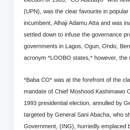
(UPN), was the clear favourite in popula
incumbent, Alhaji Adamu Atta and was in
settled down to infuse the governance pr
governments in Lagos, Ogun, Ondo, Bend
acronym *LOOBO states,* however, the m
*Baba CO* was at the forefront of the cla
mandate of Chief Moshood Kashimawo Ol
1993 presidential election, annulled by 
targeted by General Sani Abacha, who sh
Government, (ING), hurriedly emplaced b