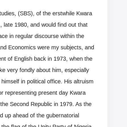
tudies, (SBS), of the erstwhile Kwara
 late 1980, and would find out that
ce in regular discourse within the
y and Economics were my subjects, and
nt of English back in 1973, when the
e very fondly about him, especially
mself in political office. His altruism
or representing present day Kwara
of the Second Republic in 1979. As the
d up ahead of the gubernatorial
he flag of the Unity Party of Nigeria,