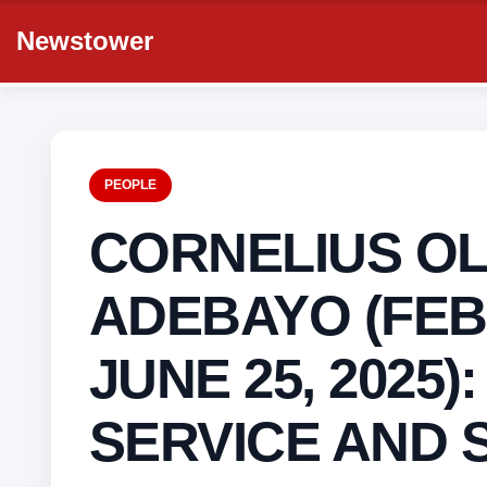
Newstower
PEOPLE
CORNELIUS OL
ADEBAYO (FEB 
JUNE 25, 2025):
SERVICE AND 