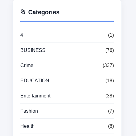
📂 Categories
4
(1)
BUSINESS
(76)
Crime
(337)
EDUCATION
(18)
Entertainment
(38)
Fashion
(7)
Health
(8)