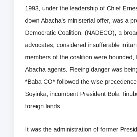
1993, under the leadership of Chief Ern
down Abacha’s ministerial offer, was a p
Democratic Coalition, (NADECO), a broa
advocates, considered insufferable irrita
members of the coalition were hounded,
Abacha agents. Fleeing danger was being 
*Baba CO* followed the wise precedence o
Soyinka, incumbent President Bola Tinubu
foreign lands.
It was the administration of former Pre