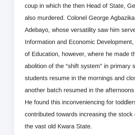
coup in which the then Head of State,
also murdered. Colonel George Agbazika
Adebayo, whose versatility saw him serve 
Information and Economic Development, at
of Education, however, where he made the
abolition of the “shift system” in primary 
students resume in the mornings and clos
another batch resumed in the afternoons
He found this inconveniencing for toddle
contributed towards increasing the stock
the vast old Kwara State.