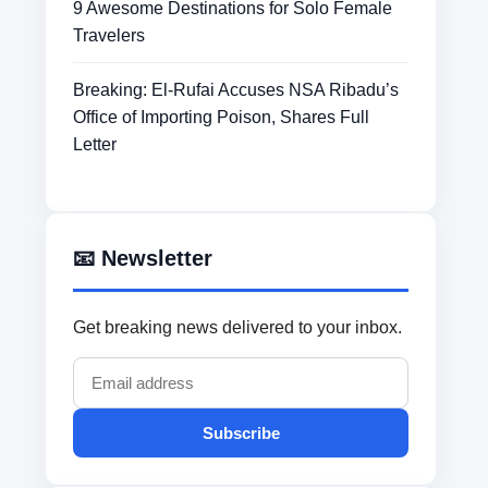
9 Awesome Destinations for Solo Female
Travelers
Breaking: El-Rufai Accuses NSA Ribadu’s
Office of Importing Poison, Shares Full
Letter
📧 Newsletter
Get breaking news delivered to your inbox.
Subscribe