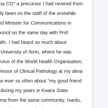
aba CO* a precursor I had revered from
dy been on the staff of the erstwhile
d Minister for Communications in
uncil on the same day with Prof
lth. I had heard so much about
University of Ilorin, where he was
rvice of the World Health Organisation,
fessor of Clinical Pathology at my alma
ke ever so often about “my good friend
 during my years in Kwara State.
come from the same community, Isanlu,