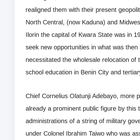
realigned them with their present geopolit
North Central, (now Kaduna) and Midweste
Ilorin the capital of Kwara State was in 
seek new opportunities in what was then 
necessitated the wholesale relocation of
school education in Benin City and tertia
Chief Cornelius Olatunji Adebayo, more
already a prominent public figure by this 
administrations of a string of military go
under Colonel Ibrahim Taiwo who was ass