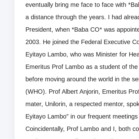
eventually bring me face to face with *B
a distance through the years. I had alrea
President, when *Baba CO* was appointe
2003. He joined the Federal Executive Co
Eyitayo Lambo, who was Minister for Hea
Emeritus Prof Lambo as a student of the 
before moving around the world in the se
(WHO). Prof Albert Anjorin, Emeritus Pro
mater, Unilorin, a respected mentor, spo
Eyitayo Lambo” in our frequent meetings
Coincidentally, Prof Lambo and I, both 