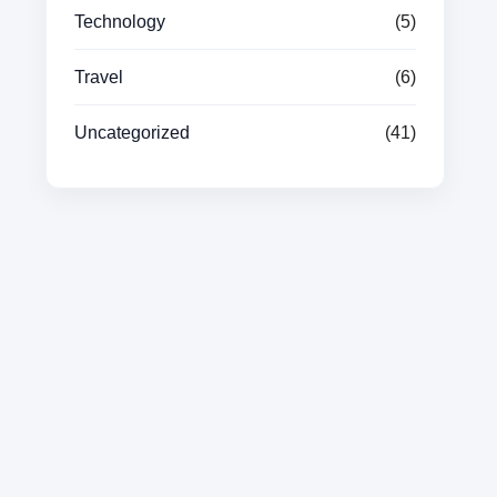
Technology
(5)
Travel
(6)
Uncategorized
(41)