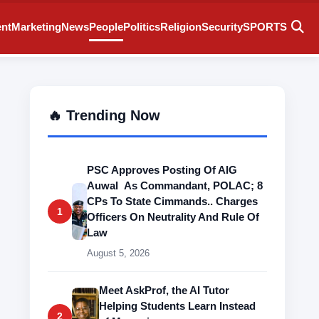
ent
Marketing
News
People
Politics
Religion
Security
SPORTS
🔥 Trending Now
PSC Approves Posting Of AIG
Auwal As Commandant, POLAC; 8
CPs To State Cimmands.. Charges
1
Officers On Neutrality And Rule Of
Law
August 5, 2026
Meet AskProf, the AI Tutor
Helping Students Learn Instead
2