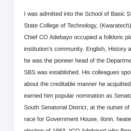
I was admitted into the School of Basic S
State College of Technology, (Kwaratech),
Chief CO Adebayo occupied a folkloric pla
institution’s community. English, Histor
he was the pioneer head of the Departme
SBS was established. His colleagues spok
about the creditable manner he acquitted hi
earned him popular nomination as Senat
South Senatorial District, at the outset 
race for Government House, Ilorin, heate
election of 1983, *CO Adebayo* who flew t