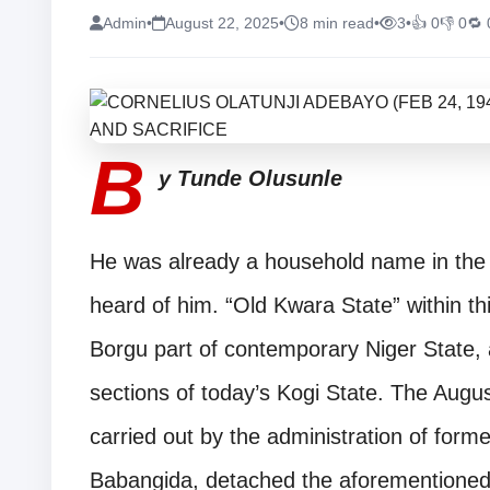
Admin
•
August 22, 2025
•
8 min read
•
3
•
👍 0
👎 0
🔁 
B
y Tunde Olusunle
He was already a household name in the o
heard of him. “Old Kwara State” within thi
Borgu part of contemporary Niger State,
sections of today’s Kogi State. The Augus
carried out by the administration of forme
Babangida, detached the aforementioned p