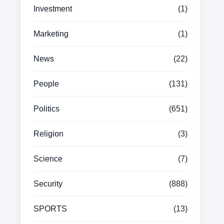
Investment
(1)
Marketing
(1)
News
(22)
People
(131)
Politics
(651)
Religion
(3)
Science
(7)
Security
(888)
SPORTS
(13)