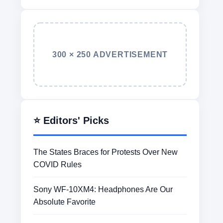
300 × 250 ADVERTISEMENT
⭐ Editors' Picks
The States Braces for Protests Over New
COVID Rules
Sony WF-10XM4: Headphones Are Our
Absolute Favorite