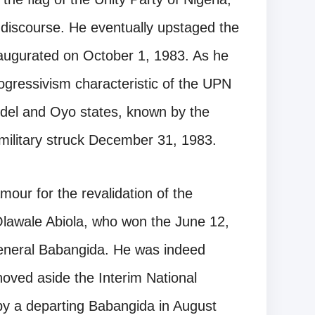
r discourse. He eventually upstaged the
augurated on October 1, 1983. As he
ogressivism characteristic of the UPN
el and Oyo states, known by the
ilitary struck December 31, 1983.
mour for the revalidation of the
awale Abiola, who won the June 12,
General Babangida. He was indeed
oved aside the Interim National
y a departing Babangida in August