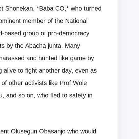
est Shonekan. *Baba CO,* who turned
rominent member of the National
d-based group of pro-democracy
nts by the Abacha junta. Many
 harassed and hunted like game by
alive to fight another day, even as
f other activists like Prof Wole
, and so on, who fled to safety in
sident Olusegun Obasanjo who would