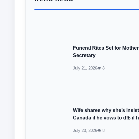
Funeral Rites Set for Mothe
Secretary
July 21, 2026
👁 8
Wife shares why she’s insi
Canada if he vows to d!£ if 
July 20, 2026
👁 8