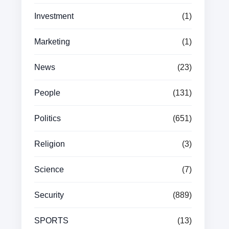
Investment
(1)
Marketing
(1)
News
(23)
People
(131)
Politics
(651)
Religion
(3)
Science
(7)
Security
(889)
SPORTS
(13)