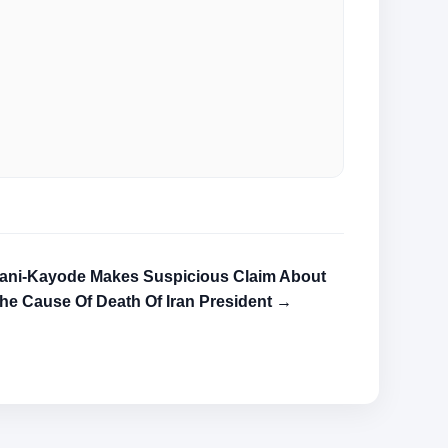
ani-Kayode Makes Suspicious Claim About
he Cause Of Death Of Iran President →