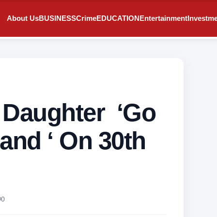
About Us
BUSINESS
Crime
EDUCATION
Entertainment
Investm
ls Daughter ‘Go
and ‘ On 30th
0