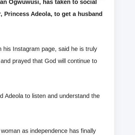
tan Ogwuwusi, has taken to social
, Princess Adeola, to get a husband
 his Instagram page, said he is truly
d and prayed that God will continue to
 Adeola to listen and understand the
 woman as independence has finally