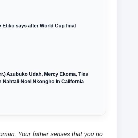
y Etiko says after World Cup final
arr.) Azubuko Udah, Mercy Ekoma, Ties
 Nahtali-Noel Nkongho In California
oman. Your father senses that you no