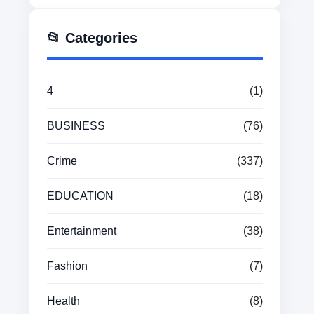
📂 Categories
4
(1)
BUSINESS
(76)
Crime
(337)
EDUCATION
(18)
Entertainment
(38)
Fashion
(7)
Health
(8)