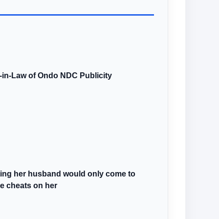
r-in-Law of Ondo NDC Publicity
sting her husband would only come to
he cheats on her