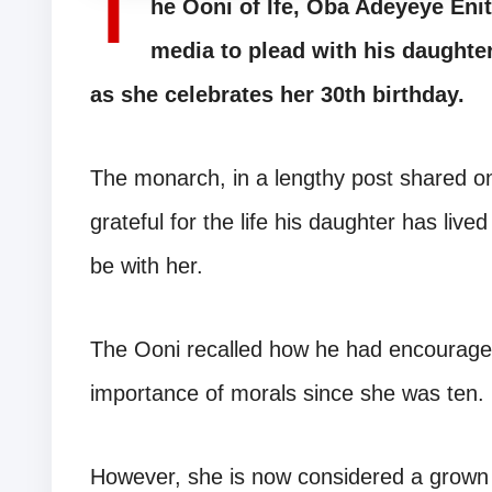
T
he Ooni of Ife, Oba Adeyeye Eni
media to plead with his daughter
as she celebrates her 30th birthday.
The monarch, in a lengthy post shared on
grateful for the life his daughter has live
be with her.
The Ooni recalled how he had encouraged
importance of morals since she was ten.
However, she is now considered a grown