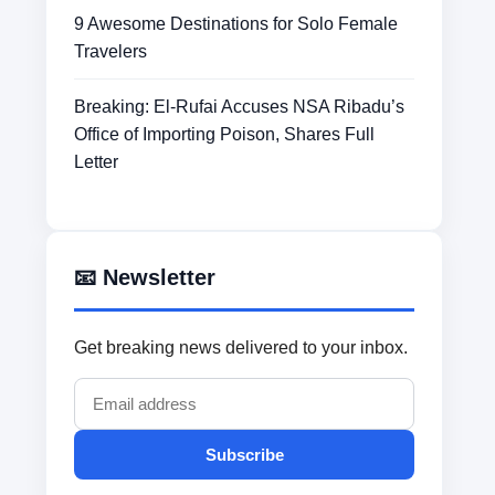
9 Awesome Destinations for Solo Female
Travelers
Breaking: El-Rufai Accuses NSA Ribadu’s
Office of Importing Poison, Shares Full
Letter
📧 Newsletter
Get breaking news delivered to your inbox.
Subscribe