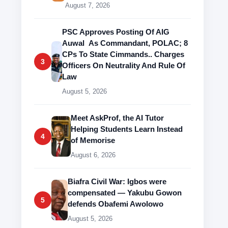
August 7, 2026
PSC Approves Posting Of AIG
Auwal As Commandant, POLAC; 8
CPs To State Cimmands.. Charges
3
Officers On Neutrality And Rule Of
Law
August 5, 2026
Meet AskProf, the AI Tutor
Helping Students Learn Instead
4
of Memorise
August 6, 2026
Biafra Civil War: Igbos were
compensated — Yakubu Gowon
5
defends Obafemi Awolowo
August 5, 2026