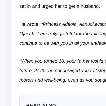
set in and urged her to get a husband.
He wrote,
“Princess Adeola, Aanuoluwap
Ojaja II. I am truly grateful for the fulfil
continue to be with you in all your endea
“When you turned 10, your father would t
future. At 20, he encouraged you to list
morals and well-being, even as you soug
READ ALSO