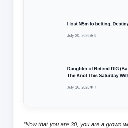
I lost N5m to betting, Destin
July 20, 2026
👁 9
Daughter of Retired DIG (B
The Knot This Saturday With
July 16, 2026
👁 7
“Now that you are 30, you are a grown w