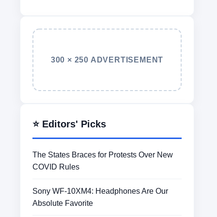
300 × 250 ADVERTISEMENT
⭐ Editors' Picks
The States Braces for Protests Over New
COVID Rules
Sony WF-10XM4: Headphones Are Our
Absolute Favorite