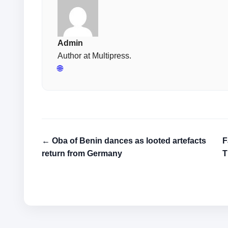
Admin
Author at Multipress.
🌐
← Oba of Benin dances as looted artefacts
F
return from Germany
T