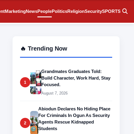
ent
Marketing
News
People
Politics
Religion
Security
SPORTS
🔥 Trending Now
Grandmates Graduates Told:
Build Character, Work Hard, Stay
1
Focused.
August 7, 2026
Abiodun Declares No Hiding Place
For Criminals In Ogun As Security
Agents Rescue Kidnapped
2
Students