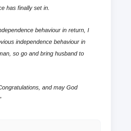
 has finally set in.
independence behaviour in return, I
obvious independence behaviour in
oman, so go and bring husband to
 Congratulations, and may God
”