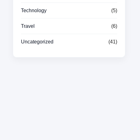
Technology
(5)
Travel
(6)
Uncategorized
(41)