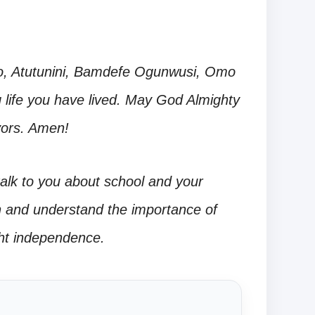
o, Atutunini, Bamdefe Ogunwusi, Omo
ling life you have lived. May God Almighty
vors. Amen!
alk to you about school and your
en and understand the importance of
ht independence.