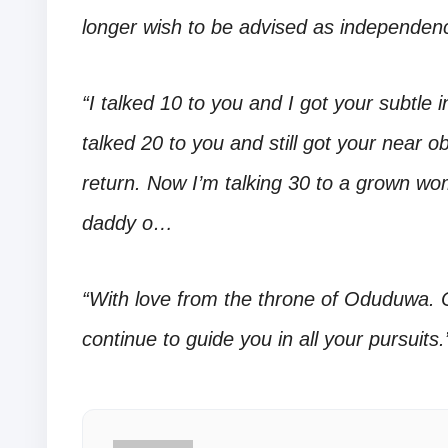
longer wish to be advised as independence
“I talked 10 to you and I got your subtle 
talked 20 to you and still got your near 
return. Now I’m talking 30 to a grown w
daddy o…
“With love from the throne of Oduduwa.
continue to guide you in all your pursuits.