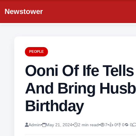
Newstower
PEOPLE
Ooni Of Ife Tel
And Bring Husb
Birthday
Admin
•
May 21, 2024
•
2 min read
•
7
•
👍 0
👎 0
🔁 0